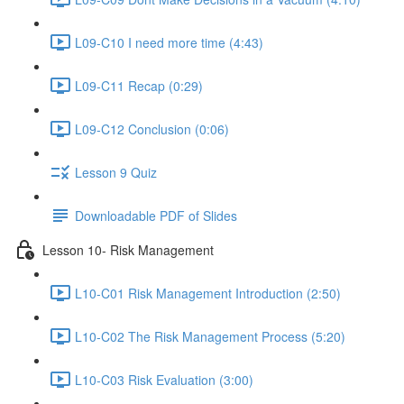
L09-C10 I need more time (4:43)
L09-C11 Recap (0:29)
L09-C12 Conclusion (0:06)
Lesson 9 Quiz
Downloadable PDF of Slides
Lesson 10- Risk Management
L10-C01 Risk Management Introduction (2:50)
L10-C02 The Risk Management Process (5:20)
L10-C03 Risk Evaluation (3:00)