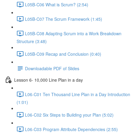
L05B-C06 What is Scrum? (2:54)
L05B-C07 The Scrum Framework (1:45)
L05B-C08 Adapting Scrum into a Work Breakdown
Structure (3:48)
L05B-C09 Recap and Conclusion (0:40)
Downloadable PDF of Slides
Lesson 6- 10,000 Line Plan in a day
L06-C01 Ten Thousand Line Plan in a Day Introduction
(1:01)
L06-C02 Six Steps to Building your Plan (5:02)
L06-C03 Program Attribute Dependencies (2:55)