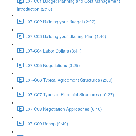
L07-C01 Budget Planning and Cost Management
Introduction (2:16)
L07-C02 Building your Budget (2:22)
L07-C03 Building your Staffing Plan (4:40)
L07-C04 Labor Dollars (3:41)
L07-C05 Negotiations (3:25)
L07-C06 Typical Agreement Structures (2:09)
L07-C07 Types of Financial Structures (10:27)
L07-C08 Negotiation Approaches (6:10)
L07-C09 Recap (0:49)