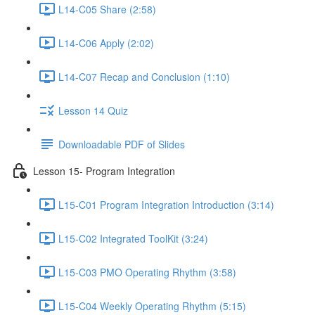
L14-C05 Share (2:58)
L14-C06 Apply (2:02)
L14-C07 Recap and Conclusion (1:10)
Lesson 14 Quiz
Downloadable PDF of Slides
Lesson 15- Program Integration
L15-C01 Program Integration Introduction (3:14)
L15-C02 Integrated ToolKit (3:24)
L15-C03 PMO Operating Rhythm (3:58)
L15-C04 Weekly Operating Rhythm (5:15)