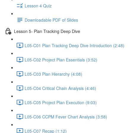
Lesson 4 Quiz
Downloadable PDF of Slides
Lesson 5- Plan Tracking Deep Dive
L05-C01 Plan Tracking Deep Dive Introduction (2:48)
L05-C02 Project Plan Essentials (3:52)
L05-C03 Plan Hierarchy (4:08)
L05-C04 Critical Chain Analysis (4:46)
L05-C05 Project Plan Execution (9:03)
L05-C06 CCPM Fever Chart Analysis (3:58)
L05-C07 Recap (1:12)