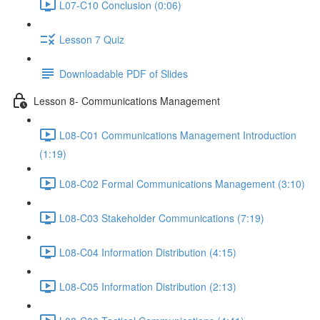
L07-C10 Conclusion (0:06)
Lesson 7 Quiz
Downloadable PDF of Slides
Lesson 8- Communications Management
L08-C01 Communications Management Introduction
(1:19)
L08-C02 Formal Communications Management (3:10)
L08-C03 Stakeholder Communications (7:19)
L08-C04 Information Distribution (4:15)
L08-C05 Information Distribution (2:13)