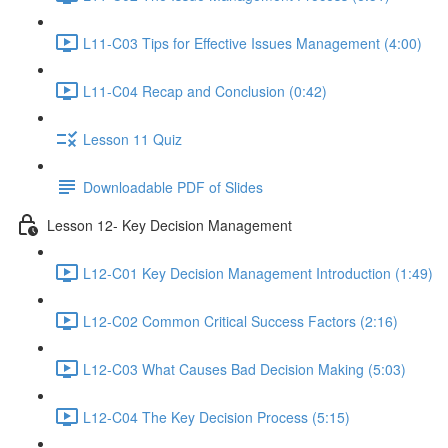
L11-C03 Tips for Effective Issues Management (4:00)
L11-C04 Recap and Conclusion (0:42)
Lesson 11 Quiz
Downloadable PDF of Slides
Lesson 12- Key Decision Management
L12-C01 Key Decision Management Introduction (1:49)
L12-C02 Common Critical Success Factors (2:16)
L12-C03 What Causes Bad Decision Making (5:03)
L12-C04 The Key Decision Process (5:15)