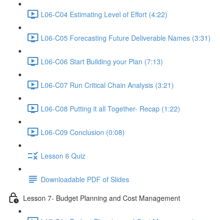
L06-C04 Estimating Level of Effort (4:22)
L06-C05 Forecasting Future Deliverable Names (3:31)
L06-C06 Start Building your Plan (7:13)
L06-C07 Run Critical Chain Analysis (3:21)
L06-C08 Putting it all Together- Recap (1:22)
L06-C09 Conclusion (0:08)
Lesson 6 Quiz
Downloadable PDF of Slides
Lesson 7- Budget Planning and Cost Management