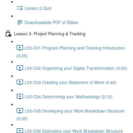
Lesson 2 Quiz
Downloadable PDF of Slides
Lesson 3- Project Planning & Tracking
L03-C01 Program Planning and Tracking Introduction
(3:29)
L03-C02 Organizing your Digital Transformation (3:20)
L03-C03 Creating your Statement of Work (4:40)
L03-C04 Determining your Methodology (2:12)
L03-C05 Developing your Work Breakdown Structure
(5:35)
L03-C06 Estimating your Work Breakdown Structure