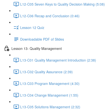
L12-C05 Seven Keys to Quality Decision Making (5:08)
L12-C06 Recap and Conclusion (0:46)
Lesson 12 Quiz
Downloadable PDF of Slides
Lesson 13- Quality Management
L13-C01 Quality Management Introduction (2:38)
L13-C02 Quality Assurance (2:39)
L13-C03 Program Management (4:30)
L13-C04 Change Management (1:55)
L13-C05 Solutions Management (2:32)