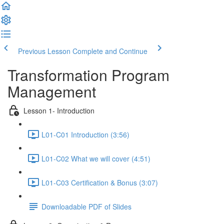
Previous Lesson
Complete and Continue
Transformation Program
Management
Lesson 1- Introduction
L01-C01 Introduction (3:56)
L01-C02 What we will cover (4:51)
L01-C03 Certification & Bonus (3:07)
Downloadable PDF of Slides