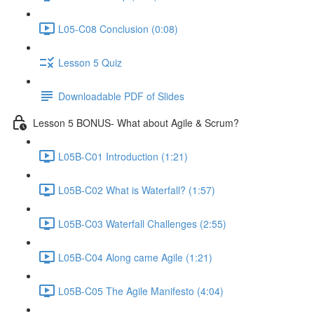
L05-C08 Conclusion (0:08)
Lesson 5 Quiz
Downloadable PDF of Slides
Lesson 5 BONUS- What about Agile & Scrum?
L05B-C01 Introduction (1:21)
L05B-C02 What is Waterfall? (1:57)
L05B-C03 Waterfall Challenges (2:55)
L05B-C04 Along came Agile (1:21)
L05B-C05 The Agile Manifesto (4:04)