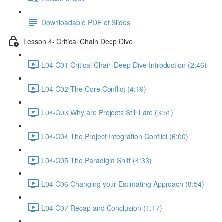
Downloadable PDF of Slides
Lesson 4- Critical Chain Deep Dive
L04-C01 Critical Chain Deep Dive Introduction (2:46)
L04-C02 The Core Conflict (4:19)
L04-C03 Why are Projects Still Late (3:51)
L04-C04 The Project Integration Conflict (6:00)
L04-C05 The Paradigm Shift (4:33)
L04-C06 Changing your Estimating Approach (8:54)
L04-C07 Recap and Conclusion (1:17)