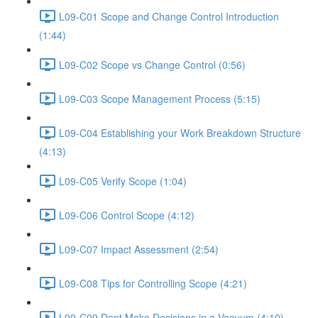
L09-C01 Scope and Change Control Introduction
(1:44)
L09-C02 Scope vs Change Control (0:56)
L09-C03 Scope Management Process (5:15)
L09-C04 Establishing your Work Breakdown Structure
(4:13)
L09-C05 Verify Scope (1:04)
L09-C06 Control Scope (4:12)
L09-C07 Impact Assessment (2:54)
L09-C08 Tips for Controlling Scope (4:21)
L09-C09 Dont Make Decisions in a Vacuum (4:10)