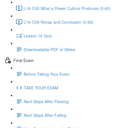
L16-C05 What a Power Culture Produces (5:40)
L16-C06 Recap and Conclusion (0:35)
Lesson 16 Quiz
Downloadable PDF of Slides
Final Exam
Before Taking Your Exam
TAKE YOUR EXAM
Next Steps After Passing
Next Steps After Failing