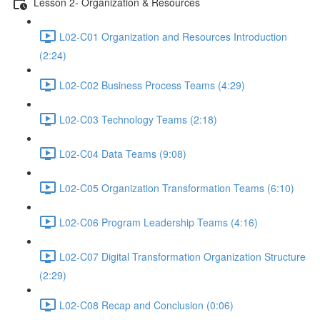
Lesson 2- Organization & Resources
L02-C01 Organization and Resources Introduction
(2:24)
L02-C02 Business Process Teams (4:29)
L02-C03 Technology Teams (2:18)
L02-C04 Data Teams (9:08)
L02-C05 Organization Transformation Teams (6:10)
L02-C06 Program Leadership Teams (4:16)
L02-C07 Digital Transformation Organization Structure
(2:29)
L02-C08 Recap and Conclusion (0:06)