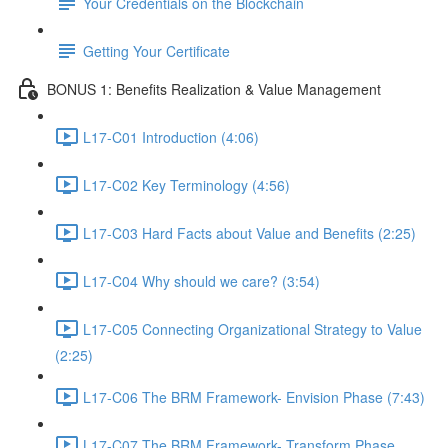
Your Credentials on the Blockchain
Getting Your Certificate
BONUS 1: Benefits Realization & Value Management
L17-C01 Introduction (4:06)
L17-C02 Key Terminology (4:56)
L17-C03 Hard Facts about Value and Benefits (2:25)
L17-C04 Why should we care? (3:54)
L17-C05 Connecting Organizational Strategy to Value
(2:25)
L17-C06 The BRM Framework- Envision Phase (7:43)
L17-C07 The BRM Framework- Transform Phase