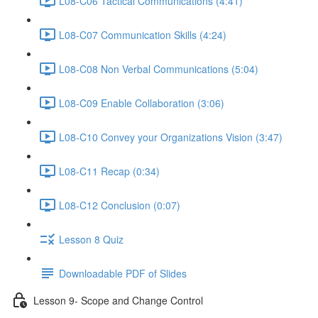
L08-C06 Tactical Communications (4:41)
L08-C07 Communication Skills (4:24)
L08-C08 Non Verbal Communications (5:04)
L08-C09 Enable Collaboration (3:06)
L08-C10 Convey your Organizations Vision (3:47)
L08-C11 Recap (0:34)
L08-C12 Conclusion (0:07)
Lesson 8 Quiz
Downloadable PDF of Slides
Lesson 9- Scope and Change Control