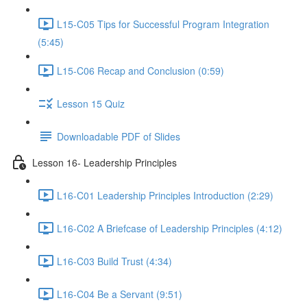
L15-C05 Tips for Successful Program Integration
(5:45)
L15-C06 Recap and Conclusion (0:59)
Lesson 15 Quiz
Downloadable PDF of Slides
Lesson 16- Leadership Principles
L16-C01 Leadership Principles Introduction (2:29)
L16-C02 A Briefcase of Leadership Principles (4:12)
L16-C03 Build Trust (4:34)
L16-C04 Be a Servant (9:51)