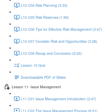
L10-C04 Risk Planning (3:33)
L10-C05 Risk Reserves (1:59)
L10-C06 Tips for Effective Risk Management (3:47)
L10-C07 Consider Risk and Opportunities (3:28)
L10-C08 Recap and Conclusion (0:22)
Lesson 10 Quiz
Downloadable PDF of Slides
Lesson 11- Issue Management
L11-C01 Issue Management Introduction (2:47)
L11-C02 The Issue Management Process (6:51)