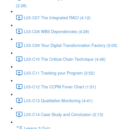
(2:28)
L03-C07 The Integrated RACI (4:12)
L03-C08 WBS Dependencies (4:28)
L03-C09 Your Digital Transformation Factory (3:05)
L03-C10 The Critical Chain Technique (4:46)
L03-C11 Tracking your Program (2:52)
L03-C12 The CCPM Fever Chart (1:51)
L03-C13 Qualitative Monitoring (4:41)
L03-C14 Case Study and Conclusion (2:13)
Lesson 3 Quiz