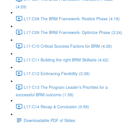
(4:29)
L17-C08 The BRM Framework- Realize Phase (4:18)
L17-C09 The BRM Framework- Optimize Phase (3:24)
L17-C10 Critical Success Factors for BRM (4:26)
L17-C11 Building the right BRM Skillsets (4:42)
L17-C12 Embracing Flexibility (3:38)
L17-C13 The Program Leader's Priorities for a
successful BRM outcome (1:38)
L17-C14 Recap & Conclusion (0:58)
Downloadable PDF of Slides