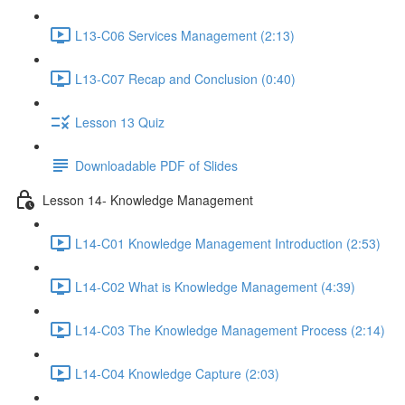
L13-C06 Services Management (2:13)
L13-C07 Recap and Conclusion (0:40)
Lesson 13 Quiz
Downloadable PDF of Slides
Lesson 14- Knowledge Management
L14-C01 Knowledge Management Introduction (2:53)
L14-C02 What is Knowledge Management (4:39)
L14-C03 The Knowledge Management Process (2:14)
L14-C04 Knowledge Capture (2:03)