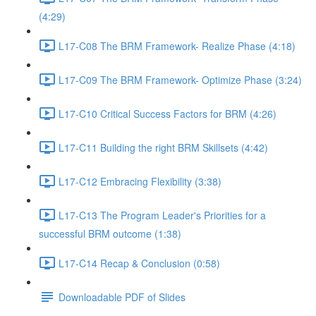
(4:29)
L17-C08 The BRM Framework- Realize Phase (4:18)
L17-C09 The BRM Framework- Optimize Phase (3:24)
L17-C10 Critical Success Factors for BRM (4:26)
L17-C11 Building the right BRM Skillsets (4:42)
L17-C12 Embracing Flexibility (3:38)
L17-C13 The Program Leader's Priorities for a
successful BRM outcome (1:38)
L17-C14 Recap & Conclusion (0:58)
Downloadable PDF of Slides