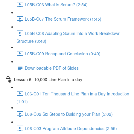
L05B-C06 What is Scrum? (2:54)
L05B-C07 The Scrum Framework (1:45)
L05B-C08 Adapting Scrum into a Work Breakdown
Structure (3:48)
L05B-C09 Recap and Conclusion (0:40)
Downloadable PDF of Slides
Lesson 6- 10,000 Line Plan in a day
L06-C01 Ten Thousand Line Plan in a Day Introduction
(1:01)
L06-C02 Six Steps to Building your Plan (5:02)
L06-C03 Program Attribute Dependencies (2:55)