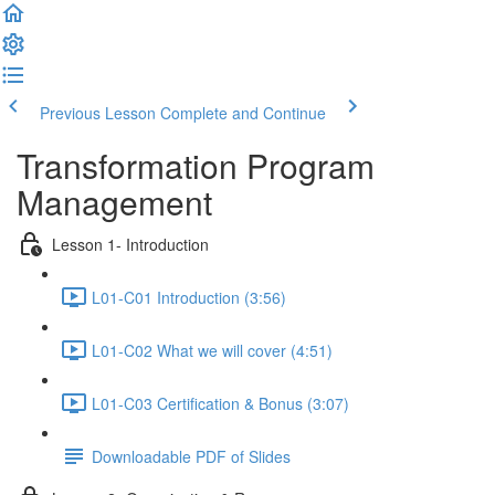
Previous Lesson
Complete and Continue
Transformation Program
Management
Lesson 1- Introduction
L01-C01 Introduction (3:56)
L01-C02 What we will cover (4:51)
L01-C03 Certification & Bonus (3:07)
Downloadable PDF of Slides