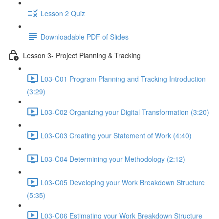
Lesson 2 Quiz
Downloadable PDF of Slides
Lesson 3- Project Planning & Tracking
L03-C01 Program Planning and Tracking Introduction
(3:29)
L03-C02 Organizing your Digital Transformation (3:20)
L03-C03 Creating your Statement of Work (4:40)
L03-C04 Determining your Methodology (2:12)
L03-C05 Developing your Work Breakdown Structure
(5:35)
L03-C06 Estimating your Work Breakdown Structure