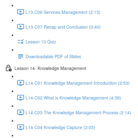
L13-C06 Services Management (2:13)
L13-C07 Recap and Conclusion (0:40)
Lesson 13 Quiz
Downloadable PDF of Slides
Lesson 14- Knowledge Management
L14-C01 Knowledge Management Introduction (2:53)
L14-C02 What is Knowledge Management (4:39)
L14-C03 The Knowledge Management Process (2:14)
L14-C04 Knowledge Capture (2:03)