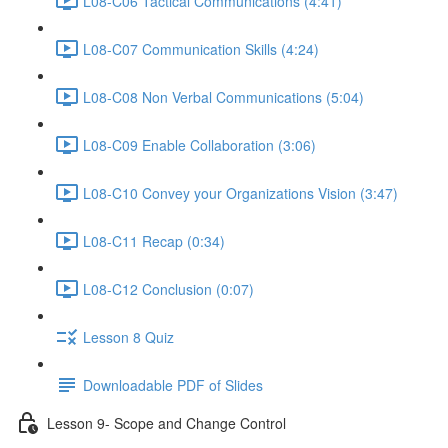
L08-C06 Tactical Communications (4:41)
L08-C07 Communication Skills (4:24)
L08-C08 Non Verbal Communications (5:04)
L08-C09 Enable Collaboration (3:06)
L08-C10 Convey your Organizations Vision (3:47)
L08-C11 Recap (0:34)
L08-C12 Conclusion (0:07)
Lesson 8 Quiz
Downloadable PDF of Slides
Lesson 9- Scope and Change Control