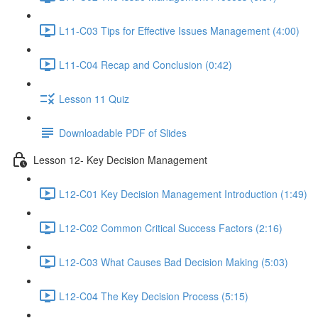
L11-C03 Tips for Effective Issues Management (4:00)
L11-C04 Recap and Conclusion (0:42)
Lesson 11 Quiz
Downloadable PDF of Slides
Lesson 12- Key Decision Management
L12-C01 Key Decision Management Introduction (1:49)
L12-C02 Common Critical Success Factors (2:16)
L12-C03 What Causes Bad Decision Making (5:03)
L12-C04 The Key Decision Process (5:15)