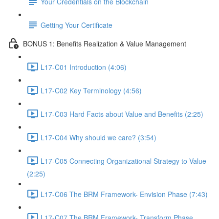
Your Credentials on the Blockchain
Getting Your Certificate
BONUS 1: Benefits Realization & Value Management
L17-C01 Introduction (4:06)
L17-C02 Key Terminology (4:56)
L17-C03 Hard Facts about Value and Benefits (2:25)
L17-C04 Why should we care? (3:54)
L17-C05 Connecting Organizational Strategy to Value
(2:25)
L17-C06 The BRM Framework- Envision Phase (7:43)
L17-C07 The BRM Framework- Transform Phase