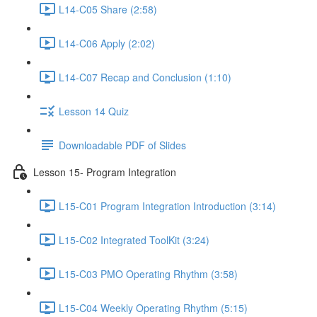
L14-C05 Share (2:58)
L14-C06 Apply (2:02)
L14-C07 Recap and Conclusion (1:10)
Lesson 14 Quiz
Downloadable PDF of Slides
Lesson 15- Program Integration
L15-C01 Program Integration Introduction (3:14)
L15-C02 Integrated ToolKit (3:24)
L15-C03 PMO Operating Rhythm (3:58)
L15-C04 Weekly Operating Rhythm (5:15)