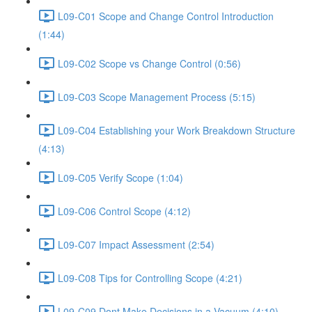
L09-C01 Scope and Change Control Introduction
(1:44)
L09-C02 Scope vs Change Control (0:56)
L09-C03 Scope Management Process (5:15)
L09-C04 Establishing your Work Breakdown Structure
(4:13)
L09-C05 Verify Scope (1:04)
L09-C06 Control Scope (4:12)
L09-C07 Impact Assessment (2:54)
L09-C08 Tips for Controlling Scope (4:21)
L09-C09 Dont Make Decisions in a Vacuum (4:10)