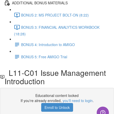
ADDITIONAL BONUS MATERIALS
BONUS 2: MS PROJECT BOLT-ON (8:22)
BONUS 3: FINANCIAL ANALYTICS WORKBOOK
(18:28)
BONUS 4: Introduction to AMIGO
BONUS 5: Free AMIGO Trial
L11-C01 Issue Management
Introduction
Educational content locked
If you're already enrolled,
you'll need to login
.
Enroll to Unlock