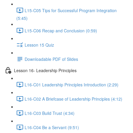
L15-C05 Tips for Successful Program Integration
(5:45)
L15-C06 Recap and Conclusion (0:59)
Lesson 15 Quiz
Downloadable PDF of Slides
Lesson 16- Leadership Principles
L16-C01 Leadership Principles Introduction (2:29)
L16-C02 A Briefcase of Leadership Principles (4:12)
L16-C03 Build Trust (4:34)
L16-C04 Be a Servant (9:51)