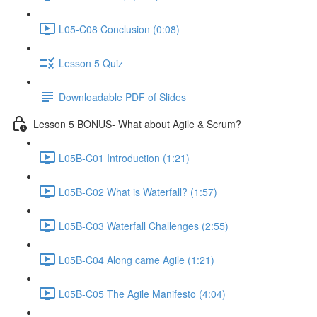
L05-C08 Conclusion (0:08)
Lesson 5 Quiz
Downloadable PDF of Slides
Lesson 5 BONUS- What about Agile & Scrum?
L05B-C01 Introduction (1:21)
L05B-C02 What is Waterfall? (1:57)
L05B-C03 Waterfall Challenges (2:55)
L05B-C04 Along came Agile (1:21)
L05B-C05 The Agile Manifesto (4:04)