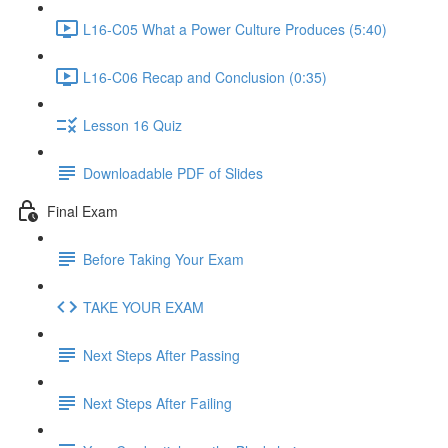
L16-C05 What a Power Culture Produces (5:40)
L16-C06 Recap and Conclusion (0:35)
Lesson 16 Quiz
Downloadable PDF of Slides
Final Exam
Before Taking Your Exam
TAKE YOUR EXAM
Next Steps After Passing
Next Steps After Failing