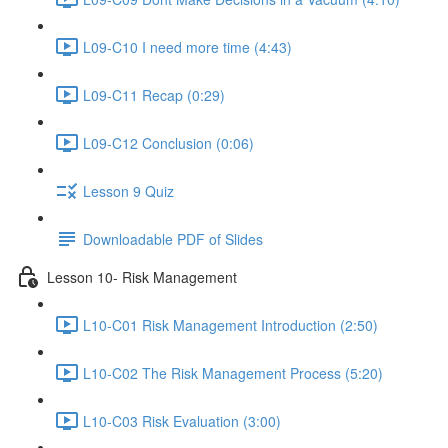
L09-C10 I need more time (4:43)
L09-C11 Recap (0:29)
L09-C12 Conclusion (0:06)
Lesson 9 Quiz
Downloadable PDF of Slides
Lesson 10- Risk Management
L10-C01 Risk Management Introduction (2:50)
L10-C02 The Risk Management Process (5:20)
L10-C03 Risk Evaluation (3:00)