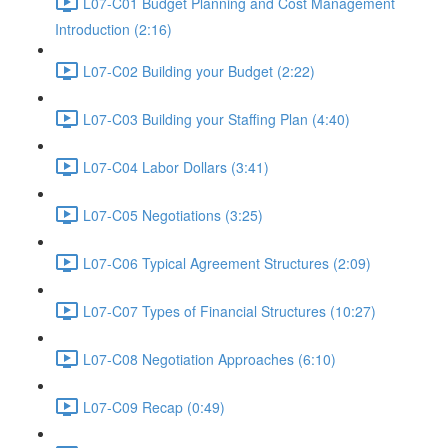
L07-C01 Budget Planning and Cost Management
Introduction (2:16)
L07-C02 Building your Budget (2:22)
L07-C03 Building your Staffing Plan (4:40)
L07-C04 Labor Dollars (3:41)
L07-C05 Negotiations (3:25)
L07-C06 Typical Agreement Structures (2:09)
L07-C07 Types of Financial Structures (10:27)
L07-C08 Negotiation Approaches (6:10)
L07-C09 Recap (0:49)