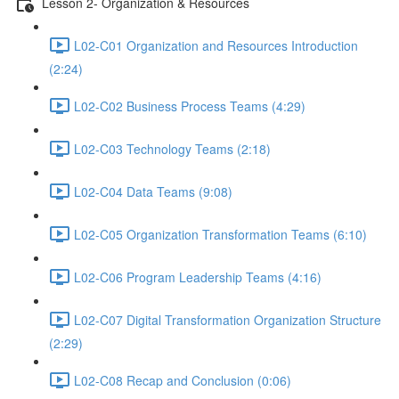
Lesson 2- Organization & Resources
L02-C01 Organization and Resources Introduction
(2:24)
L02-C02 Business Process Teams (4:29)
L02-C03 Technology Teams (2:18)
L02-C04 Data Teams (9:08)
L02-C05 Organization Transformation Teams (6:10)
L02-C06 Program Leadership Teams (4:16)
L02-C07 Digital Transformation Organization Structure
(2:29)
L02-C08 Recap and Conclusion (0:06)