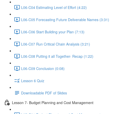
L06-C04 Estimating Level of Effort (4:22)
L06-C05 Forecasting Future Deliverable Names (3:31)
L06-C06 Start Building your Plan (7:13)
L06-C07 Run Critical Chain Analysis (3:21)
L06-C08 Putting it all Together- Recap (1:22)
L06-C09 Conclusion (0:08)
Lesson 6 Quiz
Downloadable PDF of Slides
Lesson 7- Budget Planning and Cost Management