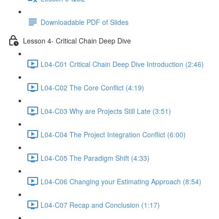
Downloadable PDF of Slides
Lesson 4- Critical Chain Deep Dive
L04-C01 Critical Chain Deep Dive Introduction (2:46)
L04-C02 The Core Conflict (4:19)
L04-C03 Why are Projects Still Late (3:51)
L04-C04 The Project Integration Conflict (6:00)
L04-C05 The Paradigm Shift (4:33)
L04-C06 Changing your Estimating Approach (8:54)
L04-C07 Recap and Conclusion (1:17)