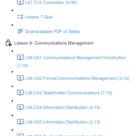
L07-C10 Conclusion (0:06)
Lesson 7 Quiz
Downloadable PDF of Slides
Lesson 8- Communications Management
L08-C01 Communications Management Introduction
(1:19)
L08-C02 Formal Communications Management (3:10)
L08-C03 Stakeholder Communications (7:19)
L08-C04 Information Distribution (4:15)
L08-C05 Information Distribution (2:13)