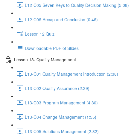
L12-C05 Seven Keys to Quality Decision Making (5:08)
L12-C06 Recap and Conclusion (0:46)
Lesson 12 Quiz
Downloadable PDF of Slides
Lesson 13- Quality Management
L13-C01 Quality Management Introduction (2:38)
L13-C02 Quality Assurance (2:39)
L13-C03 Program Management (4:30)
L13-C04 Change Management (1:55)
L13-C05 Solutions Management (2:32)