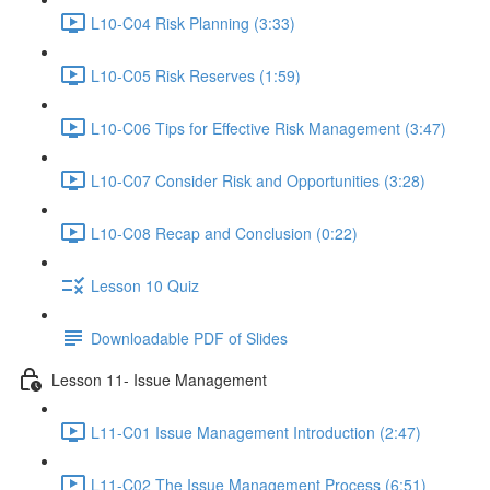
L10-C04 Risk Planning (3:33)
L10-C05 Risk Reserves (1:59)
L10-C06 Tips for Effective Risk Management (3:47)
L10-C07 Consider Risk and Opportunities (3:28)
L10-C08 Recap and Conclusion (0:22)
Lesson 10 Quiz
Downloadable PDF of Slides
Lesson 11- Issue Management
L11-C01 Issue Management Introduction (2:47)
L11-C02 The Issue Management Process (6:51)