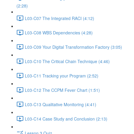
(2:28)
L03-C07 The Integrated RACI (4:12)
L03-C08 WBS Dependencies (4:28)
L03-C09 Your Digital Transformation Factory (3:05)
L03-C10 The Critical Chain Technique (4:46)
L03-C11 Tracking your Program (2:52)
L03-C12 The CCPM Fever Chart (1:51)
L03-C13 Qualitative Monitoring (4:41)
L03-C14 Case Study and Conclusion (2:13)
Lesson 3 Quiz