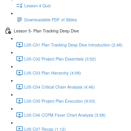
Lesson 4 Quiz
Downloadable PDF of Slides
Lesson 5- Plan Tracking Deep Dive
L05-C01 Plan Tracking Deep Dive Introduction (2:48)
L05-C02 Project Plan Essentials (3:52)
L05-C03 Plan Hierarchy (4:08)
L05-C04 Critical Chain Analysis (4:46)
L05-C05 Project Plan Execution (9:03)
L05-C06 CCPM Fever Chart Analysis (3:58)
L05-C07 Recap (1:12)