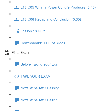
L16-C05 What a Power Culture Produces (5:40)
L16-C06 Recap and Conclusion (0:35)
Lesson 16 Quiz
Downloadable PDF of Slides
Final Exam
Before Taking Your Exam
TAKE YOUR EXAM
Next Steps After Passing
Next Steps After Failing