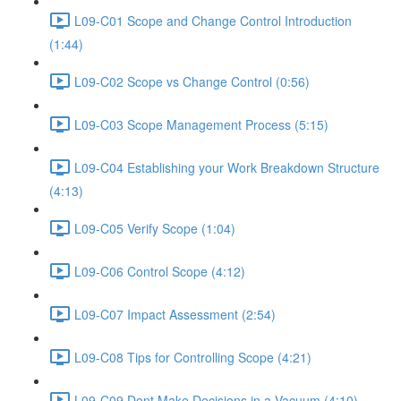
L09-C01 Scope and Change Control Introduction
(1:44)
L09-C02 Scope vs Change Control (0:56)
L09-C03 Scope Management Process (5:15)
L09-C04 Establishing your Work Breakdown Structure
(4:13)
L09-C05 Verify Scope (1:04)
L09-C06 Control Scope (4:12)
L09-C07 Impact Assessment (2:54)
L09-C08 Tips for Controlling Scope (4:21)
L09-C09 Dont Make Decisions in a Vacuum (4:10)