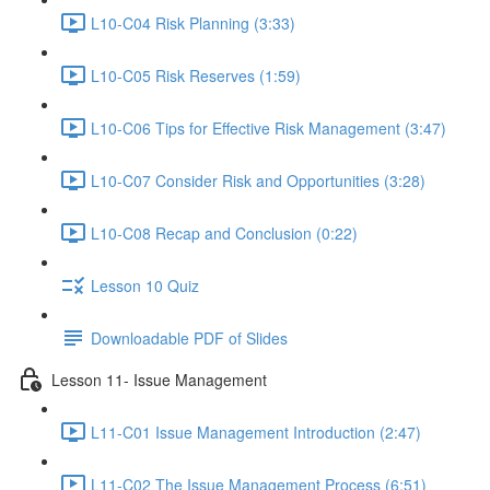
L10-C04 Risk Planning (3:33)
L10-C05 Risk Reserves (1:59)
L10-C06 Tips for Effective Risk Management (3:47)
L10-C07 Consider Risk and Opportunities (3:28)
L10-C08 Recap and Conclusion (0:22)
Lesson 10 Quiz
Downloadable PDF of Slides
Lesson 11- Issue Management
L11-C01 Issue Management Introduction (2:47)
L11-C02 The Issue Management Process (6:51)