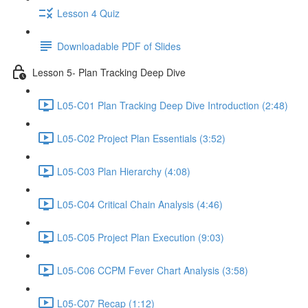
Lesson 4 Quiz
Downloadable PDF of Slides
Lesson 5- Plan Tracking Deep Dive
L05-C01 Plan Tracking Deep Dive Introduction (2:48)
L05-C02 Project Plan Essentials (3:52)
L05-C03 Plan Hierarchy (4:08)
L05-C04 Critical Chain Analysis (4:46)
L05-C05 Project Plan Execution (9:03)
L05-C06 CCPM Fever Chart Analysis (3:58)
L05-C07 Recap (1:12)