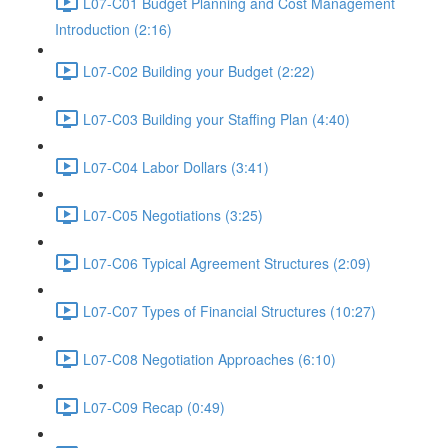
L07-C01 Budget Planning and Cost Management
Introduction (2:16)
L07-C02 Building your Budget (2:22)
L07-C03 Building your Staffing Plan (4:40)
L07-C04 Labor Dollars (3:41)
L07-C05 Negotiations (3:25)
L07-C06 Typical Agreement Structures (2:09)
L07-C07 Types of Financial Structures (10:27)
L07-C08 Negotiation Approaches (6:10)
L07-C09 Recap (0:49)