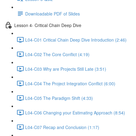
Downloadable PDF of Slides
Lesson 4- Critical Chain Deep Dive
L04-C01 Critical Chain Deep Dive Introduction (2:46)
L04-C02 The Core Conflict (4:19)
L04-C03 Why are Projects Still Late (3:51)
L04-C04 The Project Integration Conflict (6:00)
L04-C05 The Paradigm Shift (4:33)
L04-C06 Changing your Estimating Approach (8:54)
L04-C07 Recap and Conclusion (1:17)