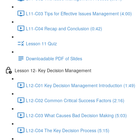
L11-C03 Tips for Effective Issues Management (4:00)
L11-C04 Recap and Conclusion (0:42)
Lesson 11 Quiz
Downloadable PDF of Slides
Lesson 12- Key Decision Management
L12-C01 Key Decision Management Introduction (1:49)
L12-C02 Common Critical Success Factors (2:16)
L12-C03 What Causes Bad Decision Making (5:03)
L12-C04 The Key Decision Process (5:15)