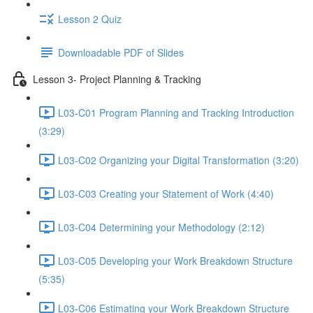
Lesson 2 Quiz
Downloadable PDF of Slides
Lesson 3- Project Planning & Tracking
L03-C01 Program Planning and Tracking Introduction
(3:29)
L03-C02 Organizing your Digital Transformation (3:20)
L03-C03 Creating your Statement of Work (4:40)
L03-C04 Determining your Methodology (2:12)
L03-C05 Developing your Work Breakdown Structure
(5:35)
L03-C06 Estimating your Work Breakdown Structure