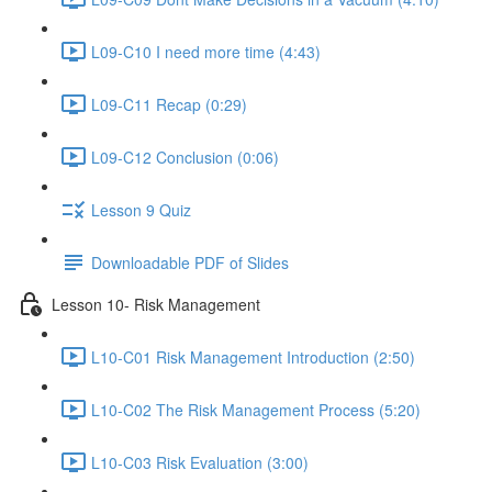
L09-C10 I need more time (4:43)
L09-C11 Recap (0:29)
L09-C12 Conclusion (0:06)
Lesson 9 Quiz
Downloadable PDF of Slides
Lesson 10- Risk Management
L10-C01 Risk Management Introduction (2:50)
L10-C02 The Risk Management Process (5:20)
L10-C03 Risk Evaluation (3:00)