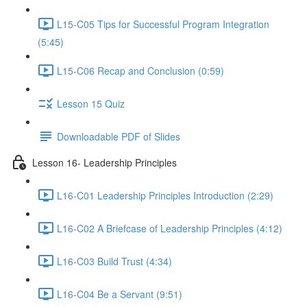
L15-C05 Tips for Successful Program Integration
(5:45)
L15-C06 Recap and Conclusion (0:59)
Lesson 15 Quiz
Downloadable PDF of Slides
Lesson 16- Leadership Principles
L16-C01 Leadership Principles Introduction (2:29)
L16-C02 A Briefcase of Leadership Principles (4:12)
L16-C03 Build Trust (4:34)
L16-C04 Be a Servant (9:51)