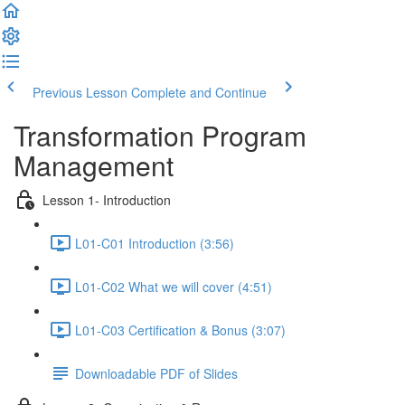
Previous Lesson
Complete and Continue
Transformation Program
Management
Lesson 1- Introduction
L01-C01 Introduction (3:56)
L01-C02 What we will cover (4:51)
L01-C03 Certification & Bonus (3:07)
Downloadable PDF of Slides