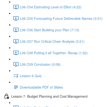
L06-C04 Estimating Level of Effort (4:22)
L06-C05 Forecasting Future Deliverable Names (3:31)
L06-C06 Start Building your Plan (7:13)
L06-C07 Run Critical Chain Analysis (3:21)
L06-C08 Putting it all Together- Recap (1:22)
L06-C09 Conclusion (0:08)
Lesson 6 Quiz
Downloadable PDF of Slides
Lesson 7- Budget Planning and Cost Management