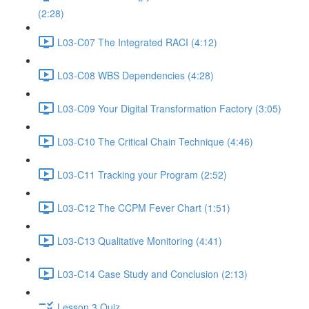
(2:28)
L03-C07 The Integrated RACI (4:12)
L03-C08 WBS Dependencies (4:28)
L03-C09 Your Digital Transformation Factory (3:05)
L03-C10 The Critical Chain Technique (4:46)
L03-C11 Tracking your Program (2:52)
L03-C12 The CCPM Fever Chart (1:51)
L03-C13 Qualitative Monitoring (4:41)
L03-C14 Case Study and Conclusion (2:13)
Lesson 3 Quiz