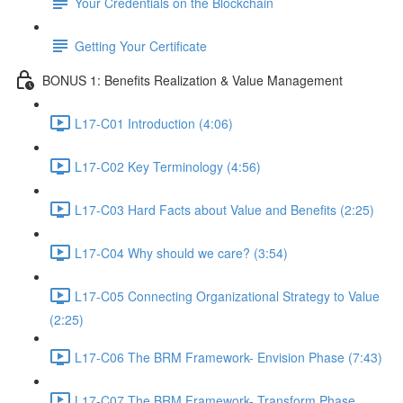
Your Credentials on the Blockchain
Getting Your Certificate
BONUS 1: Benefits Realization & Value Management
L17-C01 Introduction (4:06)
L17-C02 Key Terminology (4:56)
L17-C03 Hard Facts about Value and Benefits (2:25)
L17-C04 Why should we care? (3:54)
L17-C05 Connecting Organizational Strategy to Value
(2:25)
L17-C06 The BRM Framework- Envision Phase (7:43)
L17-C07 The BRM Framework- Transform Phase