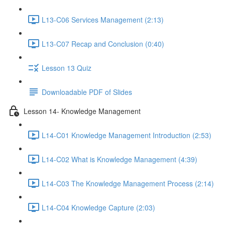
L13-C06 Services Management (2:13)
L13-C07 Recap and Conclusion (0:40)
Lesson 13 Quiz
Downloadable PDF of Slides
Lesson 14- Knowledge Management
L14-C01 Knowledge Management Introduction (2:53)
L14-C02 What is Knowledge Management (4:39)
L14-C03 The Knowledge Management Process (2:14)
L14-C04 Knowledge Capture (2:03)