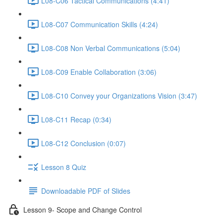
L08-C06 Tactical Communications (4:41)
L08-C07 Communication Skills (4:24)
L08-C08 Non Verbal Communications (5:04)
L08-C09 Enable Collaboration (3:06)
L08-C10 Convey your Organizations Vision (3:47)
L08-C11 Recap (0:34)
L08-C12 Conclusion (0:07)
Lesson 8 Quiz
Downloadable PDF of Slides
Lesson 9- Scope and Change Control