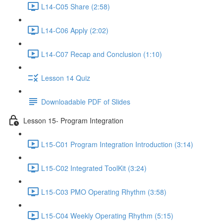
L14-C05 Share (2:58)
L14-C06 Apply (2:02)
L14-C07 Recap and Conclusion (1:10)
Lesson 14 Quiz
Downloadable PDF of Slides
Lesson 15- Program Integration
L15-C01 Program Integration Introduction (3:14)
L15-C02 Integrated ToolKit (3:24)
L15-C03 PMO Operating Rhythm (3:58)
L15-C04 Weekly Operating Rhythm (5:15)