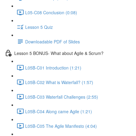
L05-C08 Conclusion (0:08)
Lesson 5 Quiz
Downloadable PDF of Slides
Lesson 5 BONUS- What about Agile & Scrum?
L05B-C01 Introduction (1:21)
L05B-C02 What is Waterfall? (1:57)
L05B-C03 Waterfall Challenges (2:55)
L05B-C04 Along came Agile (1:21)
L05B-C05 The Agile Manifesto (4:04)