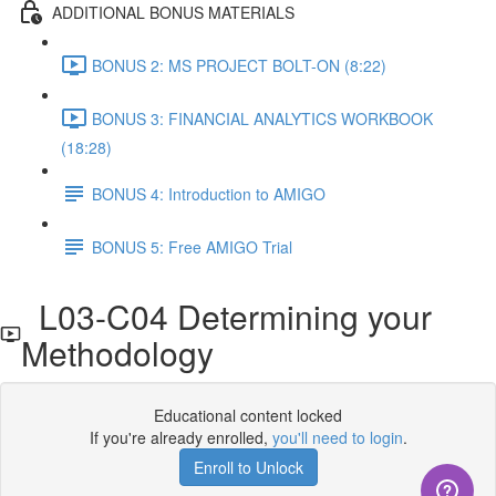
ADDITIONAL BONUS MATERIALS
BONUS 2: MS PROJECT BOLT-ON (8:22)
BONUS 3: FINANCIAL ANALYTICS WORKBOOK
(18:28)
BONUS 4: Introduction to AMIGO
BONUS 5: Free AMIGO Trial
L03-C04 Determining your
Methodology
Educational content locked
If you're already enrolled,
you'll need to login
.
Enroll to Unlock