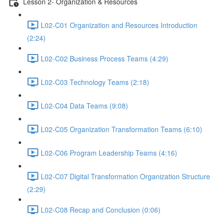
Lesson 2- Organization & Resources
L02-C01 Organization and Resources Introduction
(2:24)
L02-C02 Business Process Teams (4:29)
L02-C03 Technology Teams (2:18)
L02-C04 Data Teams (9:08)
L02-C05 Organization Transformation Teams (6:10)
L02-C06 Program Leadership Teams (4:16)
L02-C07 Digital Transformation Organization Structure
(2:29)
L02-C08 Recap and Conclusion (0:06)