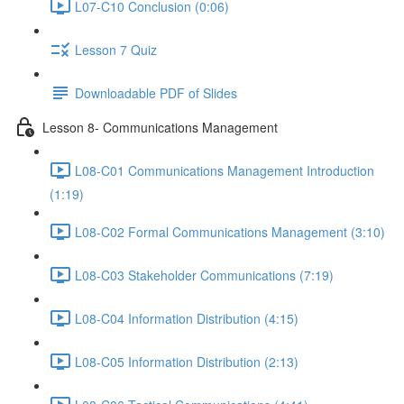
L07-C10 Conclusion (0:06)
Lesson 7 Quiz
Downloadable PDF of Slides
Lesson 8- Communications Management
L08-C01 Communications Management Introduction
(1:19)
L08-C02 Formal Communications Management (3:10)
L08-C03 Stakeholder Communications (7:19)
L08-C04 Information Distribution (4:15)
L08-C05 Information Distribution (2:13)