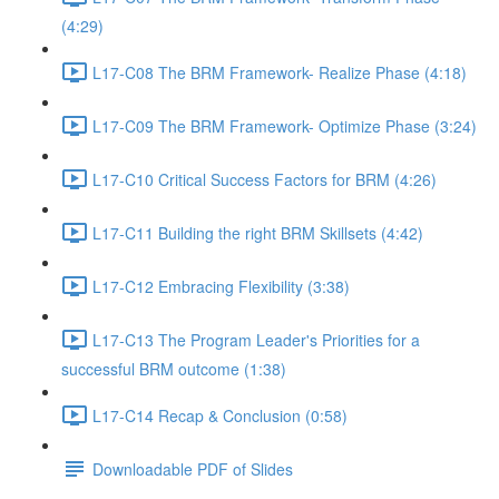
(4:29)
L17-C08 The BRM Framework- Realize Phase (4:18)
L17-C09 The BRM Framework- Optimize Phase (3:24)
L17-C10 Critical Success Factors for BRM (4:26)
L17-C11 Building the right BRM Skillsets (4:42)
L17-C12 Embracing Flexibility (3:38)
L17-C13 The Program Leader's Priorities for a
successful BRM outcome (1:38)
L17-C14 Recap & Conclusion (0:58)
Downloadable PDF of Slides