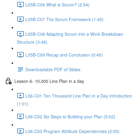
L05B-C06 What is Scrum? (2:54)
L05B-C07 The Scrum Framework (1:45)
L05B-C08 Adapting Scrum into a Work Breakdown
Structure (3:48)
L05B-C09 Recap and Conclusion (0:40)
Downloadable PDF of Slides
Lesson 6- 10,000 Line Plan in a day
L06-C01 Ten Thousand Line Plan in a Day Introduction
(1:01)
L06-C02 Six Steps to Building your Plan (5:02)
L06-C03 Program Attribute Dependencies (2:55)