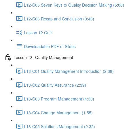
L12-C05 Seven Keys to Quality Decision Making (5:08)
L12-C06 Recap and Conclusion (0:46)
Lesson 12 Quiz
Downloadable PDF of Slides
Lesson 13- Quality Management
L13-C01 Quality Management Introduction (2:38)
L13-C02 Quality Assurance (2:39)
L13-C03 Program Management (4:30)
L13-C04 Change Management (1:55)
L13-C05 Solutions Management (2:32)