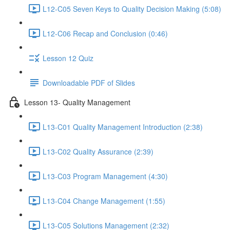
L12-C05 Seven Keys to Quality Decision Making (5:08)
L12-C06 Recap and Conclusion (0:46)
Lesson 12 Quiz
Downloadable PDF of Slides
Lesson 13- Quality Management
L13-C01 Quality Management Introduction (2:38)
L13-C02 Quality Assurance (2:39)
L13-C03 Program Management (4:30)
L13-C04 Change Management (1:55)
L13-C05 Solutions Management (2:32)