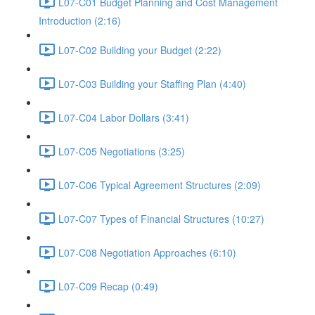
L07-C01 Budget Planning and Cost Management
Introduction (2:16)
L07-C02 Building your Budget (2:22)
L07-C03 Building your Staffing Plan (4:40)
L07-C04 Labor Dollars (3:41)
L07-C05 Negotiations (3:25)
L07-C06 Typical Agreement Structures (2:09)
L07-C07 Types of Financial Structures (10:27)
L07-C08 Negotiation Approaches (6:10)
L07-C09 Recap (0:49)