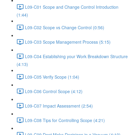
L09-C01 Scope and Change Control Introduction
(1:44)
L09-C02 Scope vs Change Control (0:56)
L09-C03 Scope Management Process (5:15)
L09-C04 Establishing your Work Breakdown Structure
(4:13)
L09-C05 Verify Scope (1:04)
L09-C06 Control Scope (4:12)
L09-C07 Impact Assessment (2:54)
L09-C08 Tips for Controlling Scope (4:21)
L09-C09 Dont Make Decisions in a Vacuum (4:10)