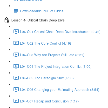
Downloadable PDF of Slides
Lesson 4- Critical Chain Deep Dive
L04-C01 Critical Chain Deep Dive Introduction (2:46)
L04-C02 The Core Conflict (4:19)
L04-C03 Why are Projects Still Late (3:51)
L04-C04 The Project Integration Conflict (6:00)
L04-C05 The Paradigm Shift (4:33)
L04-C06 Changing your Estimating Approach (8:54)
L04-C07 Recap and Conclusion (1:17)