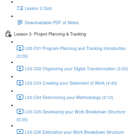
Lesson 2 Quiz
Downloadable PDF of Slides
Lesson 3- Project Planning & Tracking
L03-C01 Program Planning and Tracking Introduction
(3:29)
L03-C02 Organizing your Digital Transformation (3:20)
L03-C03 Creating your Statement of Work (4:40)
L03-C04 Determining your Methodology (2:12)
L03-C05 Developing your Work Breakdown Structure
(5:35)
L03-C06 Estimating your Work Breakdown Structure