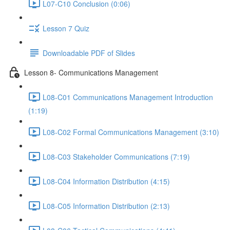
L07-C10 Conclusion (0:06)
Lesson 7 Quiz
Downloadable PDF of Slides
Lesson 8- Communications Management
L08-C01 Communications Management Introduction
(1:19)
L08-C02 Formal Communications Management (3:10)
L08-C03 Stakeholder Communications (7:19)
L08-C04 Information Distribution (4:15)
L08-C05 Information Distribution (2:13)