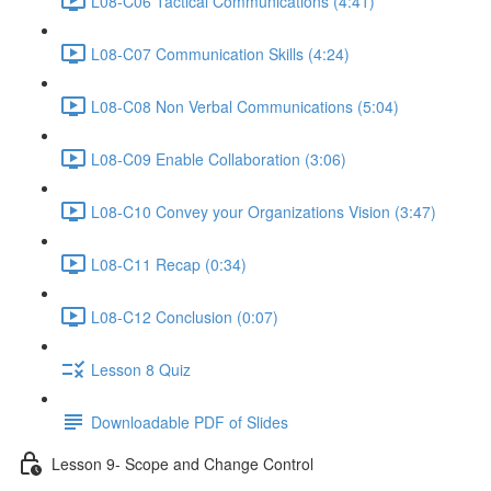
L08-C06 Tactical Communications (4:41)
L08-C07 Communication Skills (4:24)
L08-C08 Non Verbal Communications (5:04)
L08-C09 Enable Collaboration (3:06)
L08-C10 Convey your Organizations Vision (3:47)
L08-C11 Recap (0:34)
L08-C12 Conclusion (0:07)
Lesson 8 Quiz
Downloadable PDF of Slides
Lesson 9- Scope and Change Control