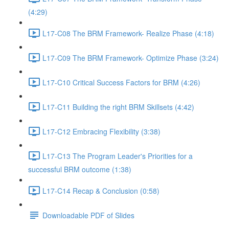
(4:29)
L17-C08 The BRM Framework- Realize Phase (4:18)
L17-C09 The BRM Framework- Optimize Phase (3:24)
L17-C10 Critical Success Factors for BRM (4:26)
L17-C11 Building the right BRM Skillsets (4:42)
L17-C12 Embracing Flexibility (3:38)
L17-C13 The Program Leader's Priorities for a
successful BRM outcome (1:38)
L17-C14 Recap & Conclusion (0:58)
Downloadable PDF of Slides