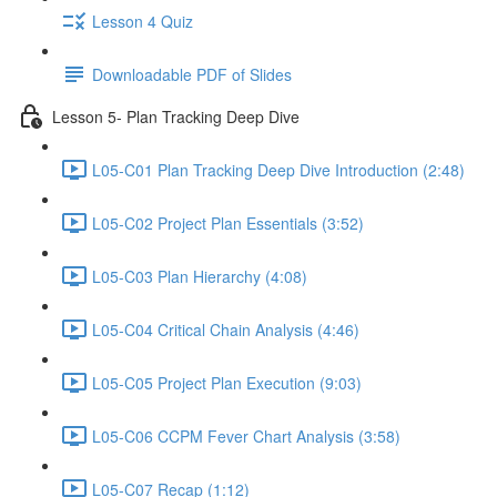
Lesson 4 Quiz
Downloadable PDF of Slides
Lesson 5- Plan Tracking Deep Dive
L05-C01 Plan Tracking Deep Dive Introduction (2:48)
L05-C02 Project Plan Essentials (3:52)
L05-C03 Plan Hierarchy (4:08)
L05-C04 Critical Chain Analysis (4:46)
L05-C05 Project Plan Execution (9:03)
L05-C06 CCPM Fever Chart Analysis (3:58)
L05-C07 Recap (1:12)