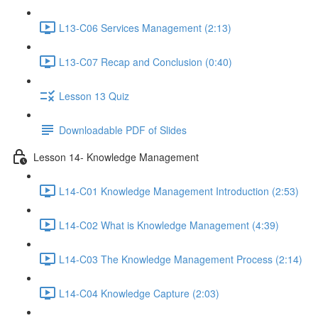
L13-C06 Services Management (2:13)
L13-C07 Recap and Conclusion (0:40)
Lesson 13 Quiz
Downloadable PDF of Slides
Lesson 14- Knowledge Management
L14-C01 Knowledge Management Introduction (2:53)
L14-C02 What is Knowledge Management (4:39)
L14-C03 The Knowledge Management Process (2:14)
L14-C04 Knowledge Capture (2:03)