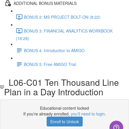
ADDITIONAL BONUS MATERIALS
BONUS 2: MS PROJECT BOLT-ON (8:22)
BONUS 3: FINANCIAL ANALYTICS WORKBOOK
(18:28)
BONUS 4: Introduction to AMIGO
BONUS 5: Free AMIGO Trial
L06-C01 Ten Thousand Line
Plan in a Day Introduction
Educational content locked
If you're already enrolled,
you'll need to login
.
Enroll to Unlock