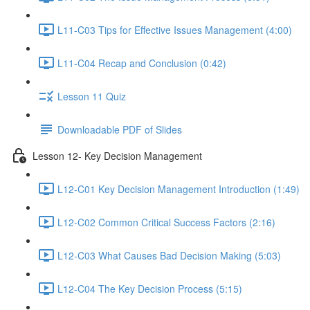
L11-C03 Tips for Effective Issues Management (4:00)
L11-C04 Recap and Conclusion (0:42)
Lesson 11 Quiz
Downloadable PDF of Slides
Lesson 12- Key Decision Management
L12-C01 Key Decision Management Introduction (1:49)
L12-C02 Common Critical Success Factors (2:16)
L12-C03 What Causes Bad Decision Making (5:03)
L12-C04 The Key Decision Process (5:15)