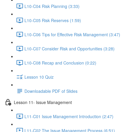
L10-C04 Risk Planning (3:33)
L10-C05 Risk Reserves (1:59)
L10-C06 Tips for Effective Risk Management (3:47)
L10-C07 Consider Risk and Opportunities (3:28)
L10-C08 Recap and Conclusion (0:22)
Lesson 10 Quiz
Downloadable PDF of Slides
Lesson 11- Issue Management
L11-C01 Issue Management Introduction (2:47)
L11-C02 The Issue Management Process (6:51)