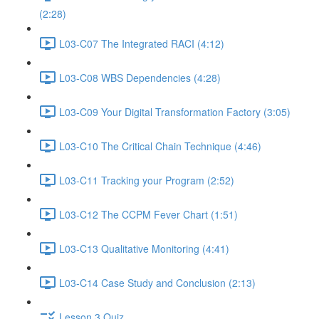
(2:28)
L03-C07 The Integrated RACI (4:12)
L03-C08 WBS Dependencies (4:28)
L03-C09 Your Digital Transformation Factory (3:05)
L03-C10 The Critical Chain Technique (4:46)
L03-C11 Tracking your Program (2:52)
L03-C12 The CCPM Fever Chart (1:51)
L03-C13 Qualitative Monitoring (4:41)
L03-C14 Case Study and Conclusion (2:13)
Lesson 3 Quiz