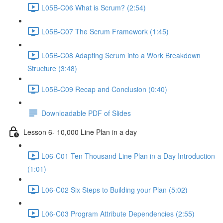
L05B-C06 What is Scrum? (2:54)
L05B-C07 The Scrum Framework (1:45)
L05B-C08 Adapting Scrum into a Work Breakdown
Structure (3:48)
L05B-C09 Recap and Conclusion (0:40)
Downloadable PDF of Slides
Lesson 6- 10,000 Line Plan in a day
L06-C01 Ten Thousand Line Plan in a Day Introduction
(1:01)
L06-C02 Six Steps to Building your Plan (5:02)
L06-C03 Program Attribute Dependencies (2:55)