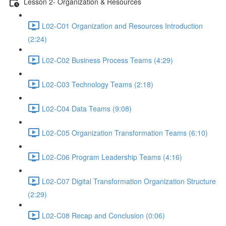
Lesson 2- Organization & Resources
L02-C01 Organization and Resources Introduction
(2:24)
L02-C02 Business Process Teams (4:29)
L02-C03 Technology Teams (2:18)
L02-C04 Data Teams (9:08)
L02-C05 Organization Transformation Teams (6:10)
L02-C06 Program Leadership Teams (4:16)
L02-C07 Digital Transformation Organization Structure
(2:29)
L02-C08 Recap and Conclusion (0:06)