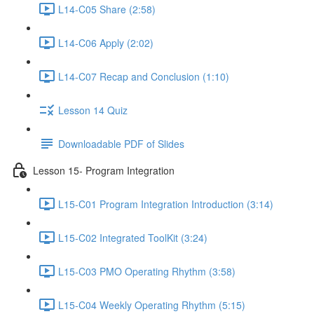
L14-C05 Share (2:58)
L14-C06 Apply (2:02)
L14-C07 Recap and Conclusion (1:10)
Lesson 14 Quiz
Downloadable PDF of Slides
Lesson 15- Program Integration
L15-C01 Program Integration Introduction (3:14)
L15-C02 Integrated ToolKit (3:24)
L15-C03 PMO Operating Rhythm (3:58)
L15-C04 Weekly Operating Rhythm (5:15)