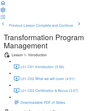
Previous Lesson
Complete and Continue
Transformation Program
Management
Lesson 1- Introduction
L01-C01 Introduction (3:56)
L01-C02 What we will cover (4:51)
L01-C03 Certification & Bonus (3:07)
Downloadable PDF of Slides