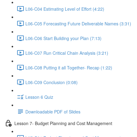
L06-C04 Estimating Level of Effort (4:22)
L06-C05 Forecasting Future Deliverable Names (3:31)
L06-C06 Start Building your Plan (7:13)
L06-C07 Run Critical Chain Analysis (3:21)
L06-C08 Putting it all Together- Recap (1:22)
L06-C09 Conclusion (0:08)
Lesson 6 Quiz
Downloadable PDF of Slides
Lesson 7- Budget Planning and Cost Management