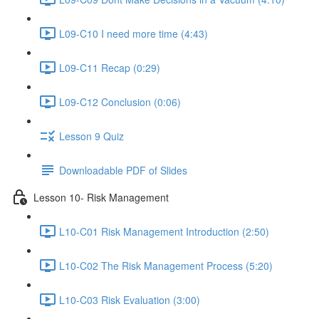
L09-C10 I need more time (4:43)
L09-C11 Recap (0:29)
L09-C12 Conclusion (0:06)
Lesson 9 Quiz
Downloadable PDF of Slides
Lesson 10- Risk Management
L10-C01 Risk Management Introduction (2:50)
L10-C02 The Risk Management Process (5:20)
L10-C03 Risk Evaluation (3:00)