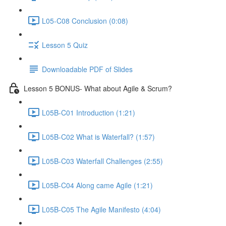
L05-C08 Conclusion (0:08)
Lesson 5 Quiz
Downloadable PDF of Slides
Lesson 5 BONUS- What about Agile & Scrum?
L05B-C01 Introduction (1:21)
L05B-C02 What is Waterfall? (1:57)
L05B-C03 Waterfall Challenges (2:55)
L05B-C04 Along came Agile (1:21)
L05B-C05 The Agile Manifesto (4:04)