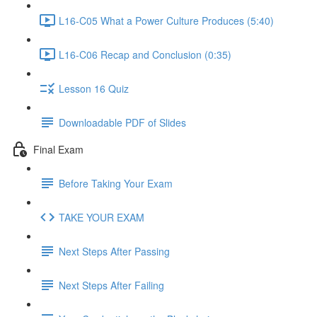
L16-C05 What a Power Culture Produces (5:40)
L16-C06 Recap and Conclusion (0:35)
Lesson 16 Quiz
Downloadable PDF of Slides
Final Exam
Before Taking Your Exam
TAKE YOUR EXAM
Next Steps After Passing
Next Steps After Failing