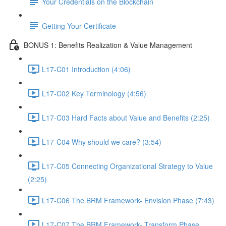
Your Credentials on the Blockchain
Getting Your Certificate
BONUS 1: Benefits Realization & Value Management
L17-C01 Introduction (4:06)
L17-C02 Key Terminology (4:56)
L17-C03 Hard Facts about Value and Benefits (2:25)
L17-C04 Why should we care? (3:54)
L17-C05 Connecting Organizational Strategy to Value
(2:25)
L17-C06 The BRM Framework- Envision Phase (7:43)
L17-C07 The BRM Framework- Transform Phase