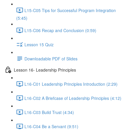
L15-C05 Tips for Successful Program Integration
(5:45)
L15-C06 Recap and Conclusion (0:59)
Lesson 15 Quiz
Downloadable PDF of Slides
Lesson 16- Leadership Principles
L16-C01 Leadership Principles Introduction (2:29)
L16-C02 A Briefcase of Leadership Principles (4:12)
L16-C03 Build Trust (4:34)
L16-C04 Be a Servant (9:51)