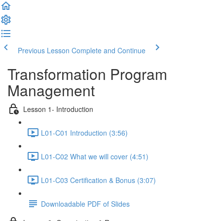
Previous Lesson
Complete and Continue
Transformation Program
Management
Lesson 1- Introduction
L01-C01 Introduction (3:56)
L01-C02 What we will cover (4:51)
L01-C03 Certification & Bonus (3:07)
Downloadable PDF of Slides