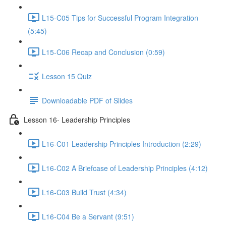
L15-C05 Tips for Successful Program Integration
(5:45)
L15-C06 Recap and Conclusion (0:59)
Lesson 15 Quiz
Downloadable PDF of Slides
Lesson 16- Leadership Principles
L16-C01 Leadership Principles Introduction (2:29)
L16-C02 A Briefcase of Leadership Principles (4:12)
L16-C03 Build Trust (4:34)
L16-C04 Be a Servant (9:51)