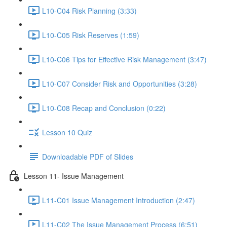
L10-C04 Risk Planning (3:33)
L10-C05 Risk Reserves (1:59)
L10-C06 Tips for Effective Risk Management (3:47)
L10-C07 Consider Risk and Opportunities (3:28)
L10-C08 Recap and Conclusion (0:22)
Lesson 10 Quiz
Downloadable PDF of Slides
Lesson 11- Issue Management
L11-C01 Issue Management Introduction (2:47)
L11-C02 The Issue Management Process (6:51)