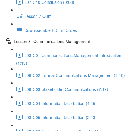
L07-C10 Conclusion (0:06)
Lesson 7 Quiz
Downloadable PDF of Slides
Lesson 8- Communications Management
L08-C01 Communications Management Introduction
(1:19)
L08-C02 Formal Communications Management (3:10)
L08-C03 Stakeholder Communications (7:19)
L08-C04 Information Distribution (4:15)
L08-C05 Information Distribution (2:13)