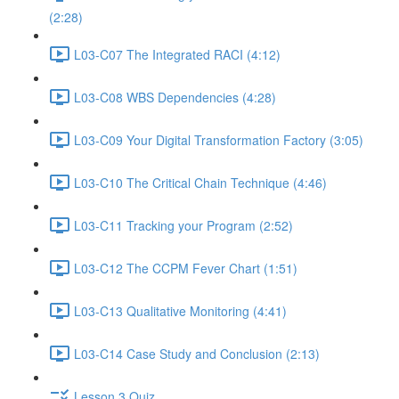
(2:28)
L03-C07 The Integrated RACI (4:12)
L03-C08 WBS Dependencies (4:28)
L03-C09 Your Digital Transformation Factory (3:05)
L03-C10 The Critical Chain Technique (4:46)
L03-C11 Tracking your Program (2:52)
L03-C12 The CCPM Fever Chart (1:51)
L03-C13 Qualitative Monitoring (4:41)
L03-C14 Case Study and Conclusion (2:13)
Lesson 3 Quiz