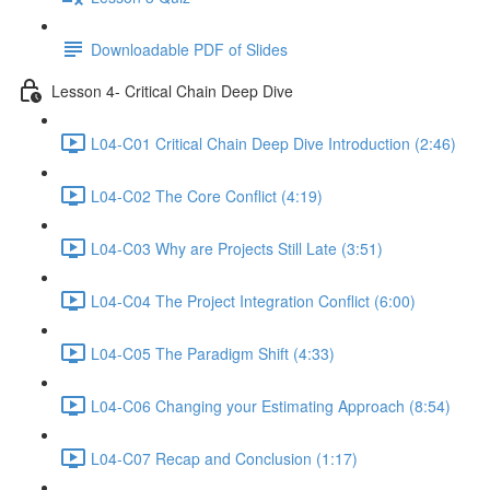
Downloadable PDF of Slides
Lesson 4- Critical Chain Deep Dive
L04-C01 Critical Chain Deep Dive Introduction (2:46)
L04-C02 The Core Conflict (4:19)
L04-C03 Why are Projects Still Late (3:51)
L04-C04 The Project Integration Conflict (6:00)
L04-C05 The Paradigm Shift (4:33)
L04-C06 Changing your Estimating Approach (8:54)
L04-C07 Recap and Conclusion (1:17)