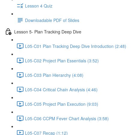
Lesson 4 Quiz
Downloadable PDF of Slides
Lesson 5- Plan Tracking Deep Dive
L05-C01 Plan Tracking Deep Dive Introduction (2:48)
L05-C02 Project Plan Essentials (3:52)
L05-C03 Plan Hierarchy (4:08)
L05-C04 Critical Chain Analysis (4:46)
L05-C05 Project Plan Execution (9:03)
L05-C06 CCPM Fever Chart Analysis (3:58)
L05-C07 Recap (1:12)