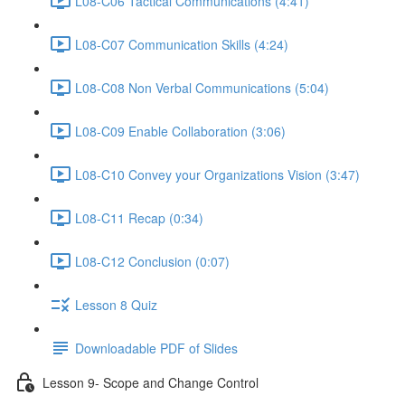
L08-C06 Tactical Communications (4:41)
L08-C07 Communication Skills (4:24)
L08-C08 Non Verbal Communications (5:04)
L08-C09 Enable Collaboration (3:06)
L08-C10 Convey your Organizations Vision (3:47)
L08-C11 Recap (0:34)
L08-C12 Conclusion (0:07)
Lesson 8 Quiz
Downloadable PDF of Slides
Lesson 9- Scope and Change Control