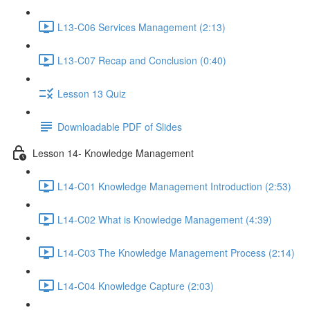
L13-C06 Services Management (2:13)
L13-C07 Recap and Conclusion (0:40)
Lesson 13 Quiz
Downloadable PDF of Slides
Lesson 14- Knowledge Management
L14-C01 Knowledge Management Introduction (2:53)
L14-C02 What is Knowledge Management (4:39)
L14-C03 The Knowledge Management Process (2:14)
L14-C04 Knowledge Capture (2:03)