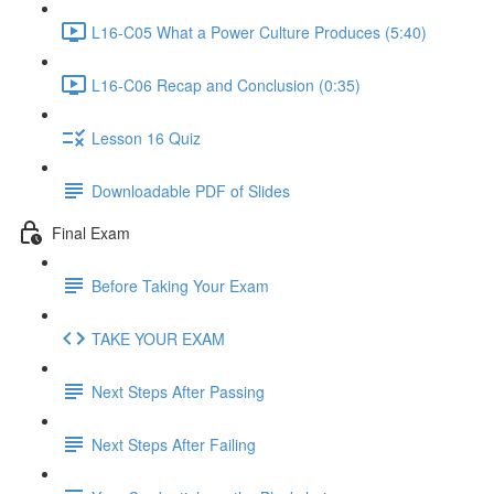
L16-C05 What a Power Culture Produces (5:40)
L16-C06 Recap and Conclusion (0:35)
Lesson 16 Quiz
Downloadable PDF of Slides
Final Exam
Before Taking Your Exam
TAKE YOUR EXAM
Next Steps After Passing
Next Steps After Failing