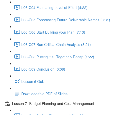
L06-C04 Estimating Level of Effort (4:22)
L06-C05 Forecasting Future Deliverable Names (3:31)
L06-C06 Start Building your Plan (7:13)
L06-C07 Run Critical Chain Analysis (3:21)
L06-C08 Putting it all Together- Recap (1:22)
L06-C09 Conclusion (0:08)
Lesson 6 Quiz
Downloadable PDF of Slides
Lesson 7- Budget Planning and Cost Management