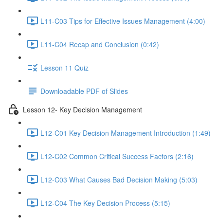
L11-C03 Tips for Effective Issues Management (4:00)
L11-C04 Recap and Conclusion (0:42)
Lesson 11 Quiz
Downloadable PDF of Slides
Lesson 12- Key Decision Management
L12-C01 Key Decision Management Introduction (1:49)
L12-C02 Common Critical Success Factors (2:16)
L12-C03 What Causes Bad Decision Making (5:03)
L12-C04 The Key Decision Process (5:15)