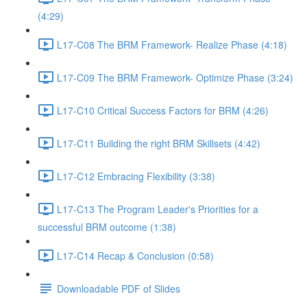
(4:29)
L17-C08 The BRM Framework- Realize Phase (4:18)
L17-C09 The BRM Framework- Optimize Phase (3:24)
L17-C10 Critical Success Factors for BRM (4:26)
L17-C11 Building the right BRM Skillsets (4:42)
L17-C12 Embracing Flexibility (3:38)
L17-C13 The Program Leader's Priorities for a
successful BRM outcome (1:38)
L17-C14 Recap & Conclusion (0:58)
Downloadable PDF of Slides