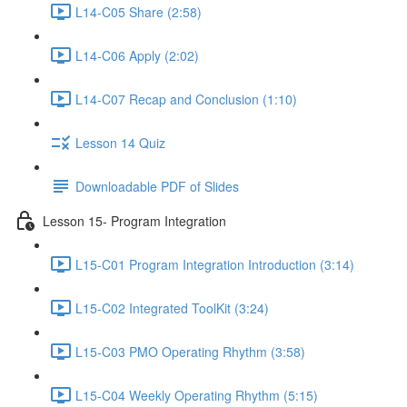
L14-C05 Share (2:58)
L14-C06 Apply (2:02)
L14-C07 Recap and Conclusion (1:10)
Lesson 14 Quiz
Downloadable PDF of Slides
Lesson 15- Program Integration
L15-C01 Program Integration Introduction (3:14)
L15-C02 Integrated ToolKit (3:24)
L15-C03 PMO Operating Rhythm (3:58)
L15-C04 Weekly Operating Rhythm (5:15)