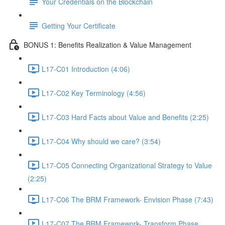
Your Credentials on the Blockchain
Getting Your Certificate
BONUS 1: Benefits Realization & Value Management
L17-C01 Introduction (4:06)
L17-C02 Key Terminology (4:56)
L17-C03 Hard Facts about Value and Benefits (2:25)
L17-C04 Why should we care? (3:54)
L17-C05 Connecting Organizational Strategy to Value
(2:25)
L17-C06 The BRM Framework- Envision Phase (7:43)
L17-C07 The BRM Framework- Transform Phase