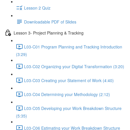
Lesson 2 Quiz
Downloadable PDF of Slides
Lesson 3- Project Planning & Tracking
L03-C01 Program Planning and Tracking Introduction
(3:29)
L03-C02 Organizing your Digital Transformation (3:20)
L03-C03 Creating your Statement of Work (4:40)
L03-C04 Determining your Methodology (2:12)
L03-C05 Developing your Work Breakdown Structure
(5:35)
L03-C06 Estimating your Work Breakdown Structure