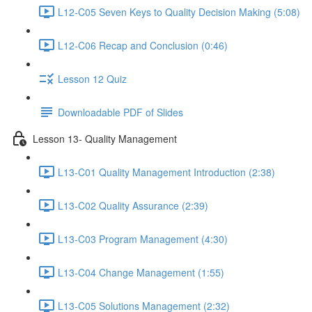
L12-C05 Seven Keys to Quality Decision Making (5:08)
L12-C06 Recap and Conclusion (0:46)
Lesson 12 Quiz
Downloadable PDF of Slides
Lesson 13- Quality Management
L13-C01 Quality Management Introduction (2:38)
L13-C02 Quality Assurance (2:39)
L13-C03 Program Management (4:30)
L13-C04 Change Management (1:55)
L13-C05 Solutions Management (2:32)