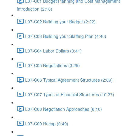
L07-C01 Budget Planning and Cost Management
Introduction (2:16)
L07-C02 Building your Budget (2:22)
L07-C03 Building your Staffing Plan (4:40)
L07-C04 Labor Dollars (3:41)
L07-C05 Negotiations (3:25)
L07-C06 Typical Agreement Structures (2:09)
L07-C07 Types of Financial Structures (10:27)
L07-C08 Negotiation Approaches (6:10)
L07-C09 Recap (0:49)