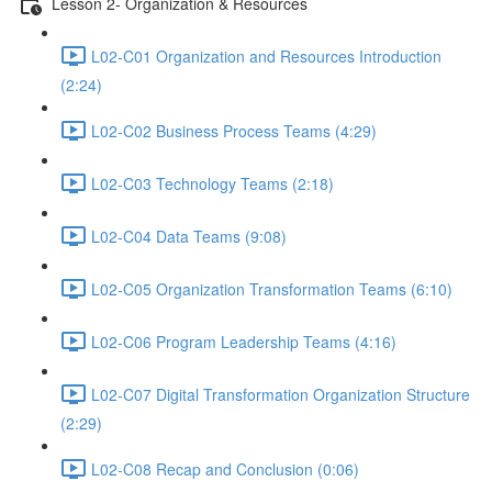
Lesson 2- Organization & Resources
L02-C01 Organization and Resources Introduction
(2:24)
L02-C02 Business Process Teams (4:29)
L02-C03 Technology Teams (2:18)
L02-C04 Data Teams (9:08)
L02-C05 Organization Transformation Teams (6:10)
L02-C06 Program Leadership Teams (4:16)
L02-C07 Digital Transformation Organization Structure
(2:29)
L02-C08 Recap and Conclusion (0:06)