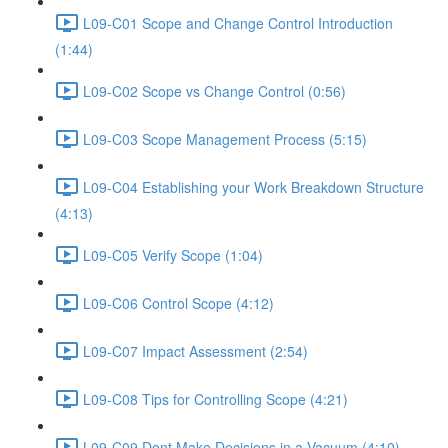
L09-C01 Scope and Change Control Introduction
(1:44)
L09-C02 Scope vs Change Control (0:56)
L09-C03 Scope Management Process (5:15)
L09-C04 Establishing your Work Breakdown Structure
(4:13)
L09-C05 Verify Scope (1:04)
L09-C06 Control Scope (4:12)
L09-C07 Impact Assessment (2:54)
L09-C08 Tips for Controlling Scope (4:21)
L09-C09 Dont Make Decisions in a Vacuum (4:10)