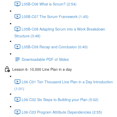
L05B-C06 What is Scrum? (2:54)
L05B-C07 The Scrum Framework (1:45)
L05B-C08 Adapting Scrum into a Work Breakdown
Structure (3:48)
L05B-C09 Recap and Conclusion (0:40)
Downloadable PDF of Slides
Lesson 6- 10,000 Line Plan in a day
L06-C01 Ten Thousand Line Plan in a Day Introduction
(1:01)
L06-C02 Six Steps to Building your Plan (5:02)
L06-C03 Program Attribute Dependencies (2:55)