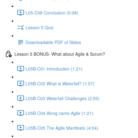
L05-C08 Conclusion (0:08)
Lesson 5 Quiz
Downloadable PDF of Slides
Lesson 5 BONUS- What about Agile & Scrum?
L05B-C01 Introduction (1:21)
L05B-C02 What is Waterfall? (1:57)
L05B-C03 Waterfall Challenges (2:55)
L05B-C04 Along came Agile (1:21)
L05B-C05 The Agile Manifesto (4:04)