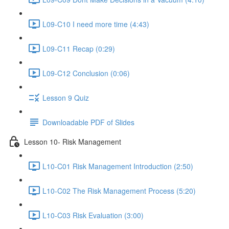
L09-C10 I need more time (4:43)
L09-C11 Recap (0:29)
L09-C12 Conclusion (0:06)
Lesson 9 Quiz
Downloadable PDF of Slides
Lesson 10- Risk Management
L10-C01 Risk Management Introduction (2:50)
L10-C02 The Risk Management Process (5:20)
L10-C03 Risk Evaluation (3:00)