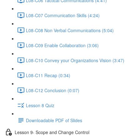
L08-C06 Tactical Communications (4:41)
L08-C07 Communication Skills (4:24)
L08-C08 Non Verbal Communications (5:04)
L08-C09 Enable Collaboration (3:06)
L08-C10 Convey your Organizations Vision (3:47)
L08-C11 Recap (0:34)
L08-C12 Conclusion (0:07)
Lesson 8 Quiz
Downloadable PDF of Slides
Lesson 9- Scope and Change Control