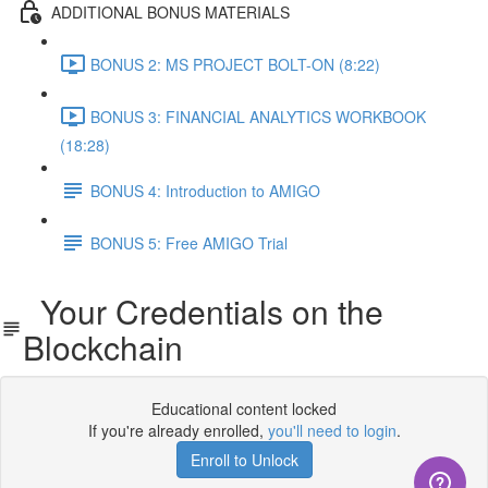
ADDITIONAL BONUS MATERIALS
BONUS 2: MS PROJECT BOLT-ON (8:22)
BONUS 3: FINANCIAL ANALYTICS WORKBOOK
(18:28)
BONUS 4: Introduction to AMIGO
BONUS 5: Free AMIGO Trial
Your Credentials on the
Blockchain
Educational content locked
If you're already enrolled,
you'll need to login
.
Enroll to Unlock