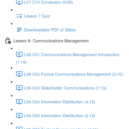
L07-C10 Conclusion (0:06)
Lesson 7 Quiz
Downloadable PDF of Slides
Lesson 8- Communications Management
L08-C01 Communications Management Introduction
(1:19)
L08-C02 Formal Communications Management (3:10)
L08-C03 Stakeholder Communications (7:19)
L08-C04 Information Distribution (4:15)
L08-C05 Information Distribution (2:13)