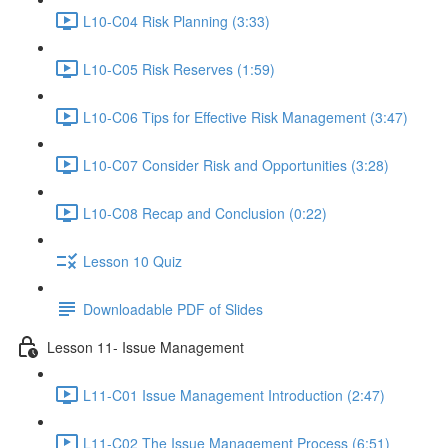
L10-C04 Risk Planning (3:33)
L10-C05 Risk Reserves (1:59)
L10-C06 Tips for Effective Risk Management (3:47)
L10-C07 Consider Risk and Opportunities (3:28)
L10-C08 Recap and Conclusion (0:22)
Lesson 10 Quiz
Downloadable PDF of Slides
Lesson 11- Issue Management
L11-C01 Issue Management Introduction (2:47)
L11-C02 The Issue Management Process (6:51)