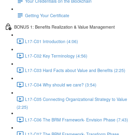
Your Credentials on the Blockchain
Getting Your Certificate
BONUS 1: Benefits Realization & Value Management
L17-C01 Introduction (4:06)
L17-C02 Key Terminology (4:56)
L17-C03 Hard Facts about Value and Benefits (2:25)
L17-C04 Why should we care? (3:54)
L17-C05 Connecting Organizational Strategy to Value
(2:25)
L17-C06 The BRM Framework- Envision Phase (7:43)
L17-C07 The BRM Framework- Transform Phase