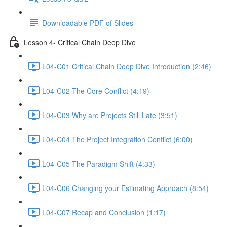
Downloadable PDF of Slides
Lesson 4- Critical Chain Deep Dive
L04-C01 Critical Chain Deep Dive Introduction (2:46)
L04-C02 The Core Conflict (4:19)
L04-C03 Why are Projects Still Late (3:51)
L04-C04 The Project Integration Conflict (6:00)
L04-C05 The Paradigm Shift (4:33)
L04-C06 Changing your Estimating Approach (8:54)
L04-C07 Recap and Conclusion (1:17)