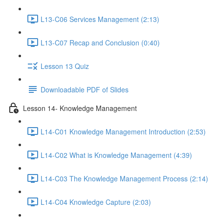
L13-C06 Services Management (2:13)
L13-C07 Recap and Conclusion (0:40)
Lesson 13 Quiz
Downloadable PDF of Slides
Lesson 14- Knowledge Management
L14-C01 Knowledge Management Introduction (2:53)
L14-C02 What is Knowledge Management (4:39)
L14-C03 The Knowledge Management Process (2:14)
L14-C04 Knowledge Capture (2:03)