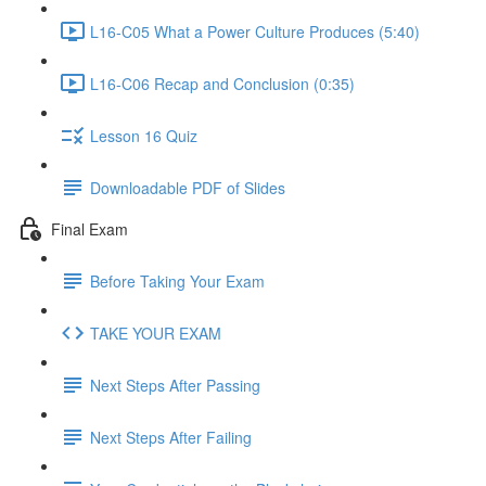
L16-C05 What a Power Culture Produces (5:40)
L16-C06 Recap and Conclusion (0:35)
Lesson 16 Quiz
Downloadable PDF of Slides
Final Exam
Before Taking Your Exam
TAKE YOUR EXAM
Next Steps After Passing
Next Steps After Failing