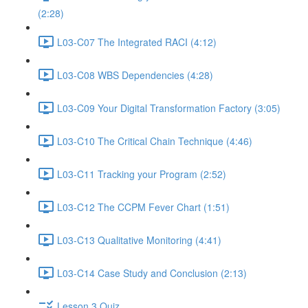
(2:28)
L03-C07 The Integrated RACI (4:12)
L03-C08 WBS Dependencies (4:28)
L03-C09 Your Digital Transformation Factory (3:05)
L03-C10 The Critical Chain Technique (4:46)
L03-C11 Tracking your Program (2:52)
L03-C12 The CCPM Fever Chart (1:51)
L03-C13 Qualitative Monitoring (4:41)
L03-C14 Case Study and Conclusion (2:13)
Lesson 3 Quiz