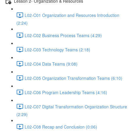
Lesson 2- Organization & Resources
L02-C01 Organization and Resources Introduction
(2:24)
L02-C02 Business Process Teams (4:29)
L02-C03 Technology Teams (2:18)
L02-C04 Data Teams (9:08)
L02-C05 Organization Transformation Teams (6:10)
L02-C06 Program Leadership Teams (4:16)
L02-C07 Digital Transformation Organization Structure
(2:29)
L02-C08 Recap and Conclusion (0:06)