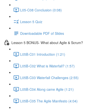
L05-C08 Conclusion (0:08)
Lesson 5 Quiz
Downloadable PDF of Slides
Lesson 5 BONUS- What about Agile & Scrum?
L05B-C01 Introduction (1:21)
L05B-C02 What is Waterfall? (1:57)
L05B-C03 Waterfall Challenges (2:55)
L05B-C04 Along came Agile (1:21)
L05B-C05 The Agile Manifesto (4:04)