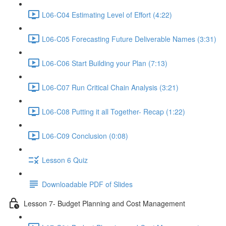
L06-C04 Estimating Level of Effort (4:22)
L06-C05 Forecasting Future Deliverable Names (3:31)
L06-C06 Start Building your Plan (7:13)
L06-C07 Run Critical Chain Analysis (3:21)
L06-C08 Putting it all Together- Recap (1:22)
L06-C09 Conclusion (0:08)
Lesson 6 Quiz
Downloadable PDF of Slides
Lesson 7- Budget Planning and Cost Management