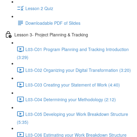
Lesson 2 Quiz
Downloadable PDF of Slides
Lesson 3- Project Planning & Tracking
L03-C01 Program Planning and Tracking Introduction
(3:29)
L03-C02 Organizing your Digital Transformation (3:20)
L03-C03 Creating your Statement of Work (4:40)
L03-C04 Determining your Methodology (2:12)
L03-C05 Developing your Work Breakdown Structure
(5:35)
L03-C06 Estimating your Work Breakdown Structure