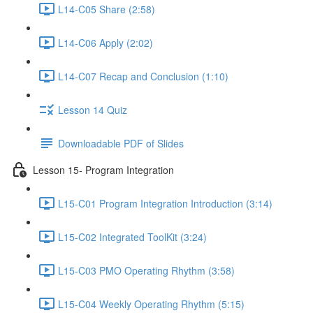
L14-C05 Share (2:58)
L14-C06 Apply (2:02)
L14-C07 Recap and Conclusion (1:10)
Lesson 14 Quiz
Downloadable PDF of Slides
Lesson 15- Program Integration
L15-C01 Program Integration Introduction (3:14)
L15-C02 Integrated ToolKit (3:24)
L15-C03 PMO Operating Rhythm (3:58)
L15-C04 Weekly Operating Rhythm (5:15)