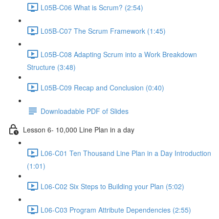
L05B-C06 What is Scrum? (2:54)
L05B-C07 The Scrum Framework (1:45)
L05B-C08 Adapting Scrum into a Work Breakdown
Structure (3:48)
L05B-C09 Recap and Conclusion (0:40)
Downloadable PDF of Slides
Lesson 6- 10,000 Line Plan in a day
L06-C01 Ten Thousand Line Plan in a Day Introduction
(1:01)
L06-C02 Six Steps to Building your Plan (5:02)
L06-C03 Program Attribute Dependencies (2:55)