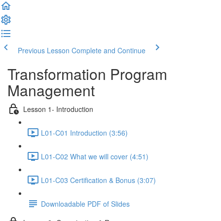
Previous Lesson
Complete and Continue
Transformation Program
Management
Lesson 1- Introduction
L01-C01 Introduction (3:56)
L01-C02 What we will cover (4:51)
L01-C03 Certification & Bonus (3:07)
Downloadable PDF of Slides