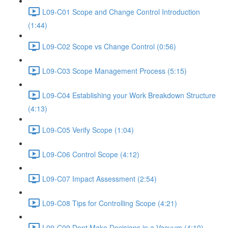
L09-C01 Scope and Change Control Introduction
(1:44)
L09-C02 Scope vs Change Control (0:56)
L09-C03 Scope Management Process (5:15)
L09-C04 Establishing your Work Breakdown Structure
(4:13)
L09-C05 Verify Scope (1:04)
L09-C06 Control Scope (4:12)
L09-C07 Impact Assessment (2:54)
L09-C08 Tips for Controlling Scope (4:21)
L09-C09 Dont Make Decisions in a Vacuum (4:10)