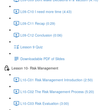
L09-C10 I need more time (4:43)
L09-C11 Recap (0:29)
L09-C12 Conclusion (0:06)
Lesson 9 Quiz
Downloadable PDF of Slides
Lesson 10- Risk Management
L10-C01 Risk Management Introduction (2:50)
L10-C02 The Risk Management Process (5:20)
L10-C03 Risk Evaluation (3:00)