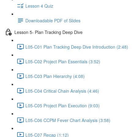
Lesson 4 Quiz
Downloadable PDF of Slides
Lesson 5- Plan Tracking Deep Dive
L05-C01 Plan Tracking Deep Dive Introduction (2:48)
L05-C02 Project Plan Essentials (3:52)
L05-C03 Plan Hierarchy (4:08)
L05-C04 Critical Chain Analysis (4:46)
L05-C05 Project Plan Execution (9:03)
L05-C06 CCPM Fever Chart Analysis (3:58)
L05-C07 Recap (1:12)