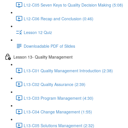
L12-C05 Seven Keys to Quality Decision Making (5:08)
L12-C06 Recap and Conclusion (0:46)
Lesson 12 Quiz
Downloadable PDF of Slides
Lesson 13- Quality Management
L13-C01 Quality Management Introduction (2:38)
L13-C02 Quality Assurance (2:39)
L13-C03 Program Management (4:30)
L13-C04 Change Management (1:55)
L13-C05 Solutions Management (2:32)