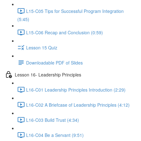
L15-C05 Tips for Successful Program Integration
(5:45)
L15-C06 Recap and Conclusion (0:59)
Lesson 15 Quiz
Downloadable PDF of Slides
Lesson 16- Leadership Principles
L16-C01 Leadership Principles Introduction (2:29)
L16-C02 A Briefcase of Leadership Principles (4:12)
L16-C03 Build Trust (4:34)
L16-C04 Be a Servant (9:51)