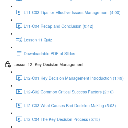
L11-C03 Tips for Effective Issues Management (4:00)
L11-C04 Recap and Conclusion (0:42)
Lesson 11 Quiz
Downloadable PDF of Slides
Lesson 12- Key Decision Management
L12-C01 Key Decision Management Introduction (1:49)
L12-C02 Common Critical Success Factors (2:16)
L12-C03 What Causes Bad Decision Making (5:03)
L12-C04 The Key Decision Process (5:15)