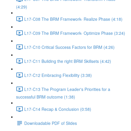
(4:29)
L17-C08 The BRM Framework- Realize Phase (4:18)
L17-C09 The BRM Framework- Optimize Phase (3:24)
L17-C10 Critical Success Factors for BRM (4:26)
L17-C11 Building the right BRM Skillsets (4:42)
L17-C12 Embracing Flexibility (3:38)
L17-C13 The Program Leader's Priorities for a
successful BRM outcome (1:38)
L17-C14 Recap & Conclusion (0:58)
Downloadable PDF of Slides