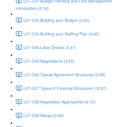
L07-C01 Budget Planning and Cost Management
Introduction (2:16)
L07-C02 Building your Budget (2:22)
L07-C03 Building your Staffing Plan (4:40)
L07-C04 Labor Dollars (3:41)
L07-C05 Negotiations (3:25)
L07-C06 Typical Agreement Structures (2:09)
L07-C07 Types of Financial Structures (10:27)
L07-C08 Negotiation Approaches (6:10)
L07-C09 Recap (0:49)