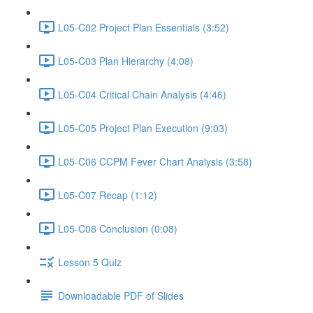
L05-C02 Project Plan Essentials (3:52)
L05-C03 Plan Hierarchy (4:08)
L05-C04 Critical Chain Analysis (4:46)
L05-C05 Project Plan Execution (9:03)
L05-C06 CCPM Fever Chart Analysis (3:58)
L05-C07 Recap (1:12)
L05-C08 Conclusion (0:08)
Lesson 5 Quiz
Downloadable PDF of Slides