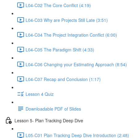
L04-C02 The Core Conflict (4:19)
L04-C03 Why are Projects Still Late (3:51)
L04-C04 The Project Integration Conflict (6:00)
L04-C05 The Paradigm Shift (4:33)
L04-C06 Changing your Estimating Approach (8:54)
L04-C07 Recap and Conclusion (1:17)
Lesson 4 Quiz
Downloadable PDF of Slides
Lesson 5- Plan Tracking Deep Dive
L05-C01 Plan Tracking Deep Dive Introduction (2:48)