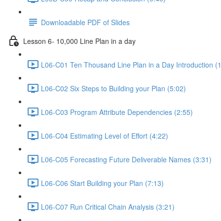
Downloadable PDF of Slides
Lesson 6- 10,000 Line Plan in a day
L06-C01 Ten Thousand Line Plan in a Day Introduction (1
L06-C02 Six Steps to Building your Plan (5:02)
L06-C03 Program Attribute Dependencies (2:55)
L06-C04 Estimating Level of Effort (4:22)
L06-C05 Forecasting Future Deliverable Names (3:31)
L06-C06 Start Building your Plan (7:13)
L06-C07 Run Critical Chain Analysis (3:21)