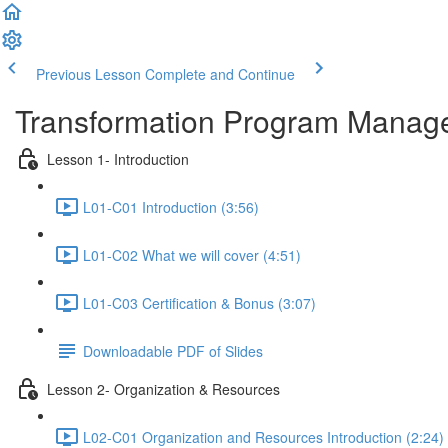
Previous Lesson
Complete and Continue
Transformation Program Manag
Lesson 1- Introduction
L01-C01 Introduction (3:56)
L01-C02 What we will cover (4:51)
L01-C03 Certification & Bonus (3:07)
Downloadable PDF of Slides
Lesson 2- Organization & Resources
L02-C01 Organization and Resources Introduction (2:24)