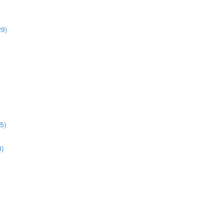
29)
5)
8)