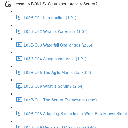
Lesson 5 BONUS- What about Agile & Scrum?
L05B-C01 Introduction (1:21)
L05B-C02 What is Waterfall? (1:57)
L05B-C03 Waterfall Challenges (2:55)
L05B-C04 Along came Agile (1:21)
L05B-C05 The Agile Manifesto (4:04)
L05B-C06 What is Scrum? (2:54)
L05B-C07 The Scrum Framework (1:45)
L05B-C08 Adapting Scrum into a Work Breakdown Structu
L05B-C09 Recap and Conclusion (0:40)