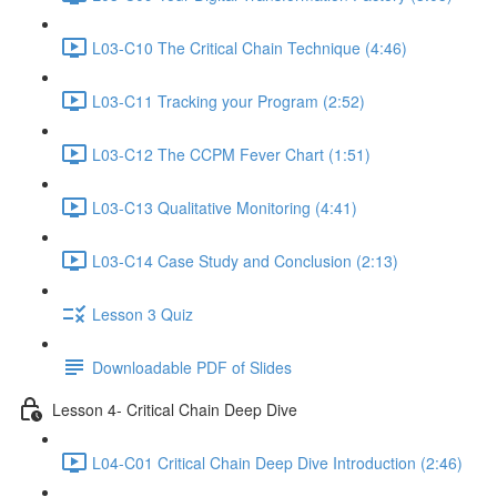
L03-C10 The Critical Chain Technique (4:46)
L03-C11 Tracking your Program (2:52)
L03-C12 The CCPM Fever Chart (1:51)
L03-C13 Qualitative Monitoring (4:41)
L03-C14 Case Study and Conclusion (2:13)
Lesson 3 Quiz
Downloadable PDF of Slides
Lesson 4- Critical Chain Deep Dive
L04-C01 Critical Chain Deep Dive Introduction (2:46)