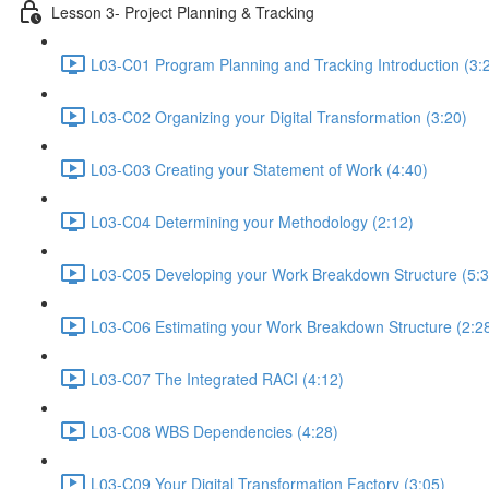
Lesson 3- Project Planning & Tracking
L03-C01 Program Planning and Tracking Introduction (3:
L03-C02 Organizing your Digital Transformation (3:20)
L03-C03 Creating your Statement of Work (4:40)
L03-C04 Determining your Methodology (2:12)
L03-C05 Developing your Work Breakdown Structure (5:3
L03-C06 Estimating your Work Breakdown Structure (2:2
L03-C07 The Integrated RACI (4:12)
L03-C08 WBS Dependencies (4:28)
L03-C09 Your Digital Transformation Factory (3:05)