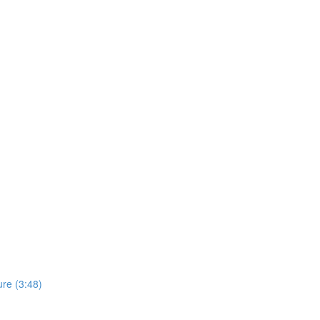
re (3:48)