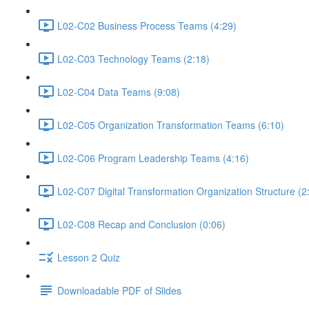
L02-C02 Business Process Teams (4:29)
L02-C03 Technology Teams (2:18)
L02-C04 Data Teams (9:08)
L02-C05 Organization Transformation Teams (6:10)
L02-C06 Program Leadership Teams (4:16)
L02-C07 Digital Transformation Organization Structure (2
L02-C08 Recap and Conclusion (0:06)
Lesson 2 Quiz
Downloadable PDF of Slides