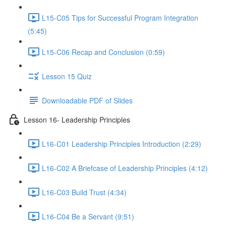
L15-C05 Tips for Successful Program Integration
(5:45)
L15-C06 Recap and Conclusion (0:59)
Lesson 15 Quiz
Downloadable PDF of Slides
Lesson 16- Leadership Principles
L16-C01 Leadership Principles Introduction (2:29)
L16-C02 A Briefcase of Leadership Principles (4:12)
L16-C03 Build Trust (4:34)
L16-C04 Be a Servant (9:51)