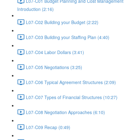
L07-C01 Budget Planning and Cost Management
Introduction (2:16)
L07-C02 Building your Budget (2:22)
L07-C03 Building your Staffing Plan (4:40)
L07-C04 Labor Dollars (3:41)
L07-C05 Negotiations (3:25)
L07-C06 Typical Agreement Structures (2:09)
L07-C07 Types of Financial Structures (10:27)
L07-C08 Negotiation Approaches (6:10)
L07-C09 Recap (0:49)