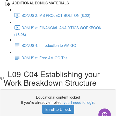
ADDITIONAL BONUS MATERIALS
BONUS 2: MS PROJECT BOLT-ON (8:22)
BONUS 3: FINANCIAL ANALYTICS WORKBOOK
(18:28)
BONUS 4: Introduction to AMIGO
BONUS 5: Free AMIGO Trial
L09-C04 Establishing your
Work Breakdown Structure
Educational content locked
If you're already enrolled,
you'll need to login
.
Enroll to Unlock