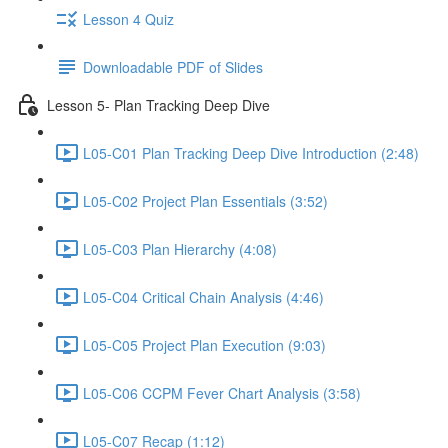
Lesson 4 Quiz
Downloadable PDF of Slides
Lesson 5- Plan Tracking Deep Dive
L05-C01 Plan Tracking Deep Dive Introduction (2:48)
L05-C02 Project Plan Essentials (3:52)
L05-C03 Plan Hierarchy (4:08)
L05-C04 Critical Chain Analysis (4:46)
L05-C05 Project Plan Execution (9:03)
L05-C06 CCPM Fever Chart Analysis (3:58)
L05-C07 Recap (1:12)