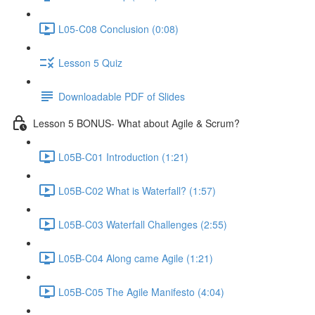
L05-C08 Conclusion (0:08)
Lesson 5 Quiz
Downloadable PDF of Slides
Lesson 5 BONUS- What about Agile & Scrum?
L05B-C01 Introduction (1:21)
L05B-C02 What is Waterfall? (1:57)
L05B-C03 Waterfall Challenges (2:55)
L05B-C04 Along came Agile (1:21)
L05B-C05 The Agile Manifesto (4:04)