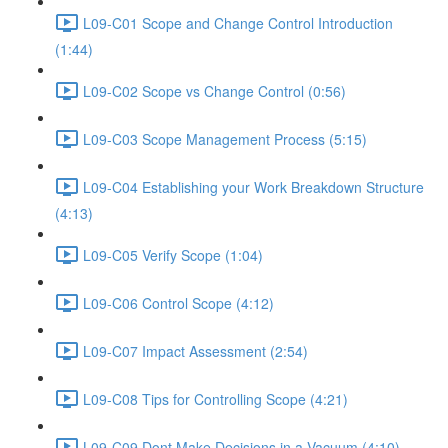
L09-C01 Scope and Change Control Introduction
(1:44)
L09-C02 Scope vs Change Control (0:56)
L09-C03 Scope Management Process (5:15)
L09-C04 Establishing your Work Breakdown Structure
(4:13)
L09-C05 Verify Scope (1:04)
L09-C06 Control Scope (4:12)
L09-C07 Impact Assessment (2:54)
L09-C08 Tips for Controlling Scope (4:21)
L09-C09 Dont Make Decisions in a Vacuum (4:10)