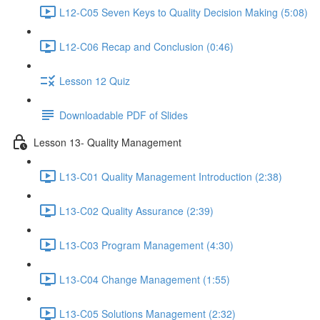
L12-C05 Seven Keys to Quality Decision Making (5:08)
L12-C06 Recap and Conclusion (0:46)
Lesson 12 Quiz
Downloadable PDF of Slides
Lesson 13- Quality Management
L13-C01 Quality Management Introduction (2:38)
L13-C02 Quality Assurance (2:39)
L13-C03 Program Management (4:30)
L13-C04 Change Management (1:55)
L13-C05 Solutions Management (2:32)