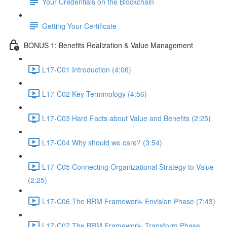
Your Credentials on the Blockchain
Getting Your Certificate
BONUS 1: Benefits Realization & Value Management
L17-C01 Introduction (4:06)
L17-C02 Key Terminology (4:56)
L17-C03 Hard Facts about Value and Benefits (2:25)
L17-C04 Why should we care? (3:54)
L17-C05 Connecting Organizational Strategy to Value
(2:25)
L17-C06 The BRM Framework- Envision Phase (7:43)
L17-C07 The BRM Framework- Transform Phase