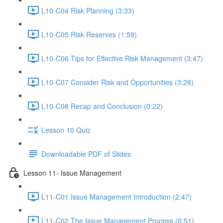
L10-C04 Risk Planning (3:33)
L10-C05 Risk Reserves (1:59)
L10-C06 Tips for Effective Risk Management (3:47)
L10-C07 Consider Risk and Opportunities (3:28)
L10-C08 Recap and Conclusion (0:22)
Lesson 10 Quiz
Downloadable PDF of Slides
Lesson 11- Issue Management
L11-C01 Issue Management Introduction (2:47)
L11-C02 The Issue Management Process (6:51)