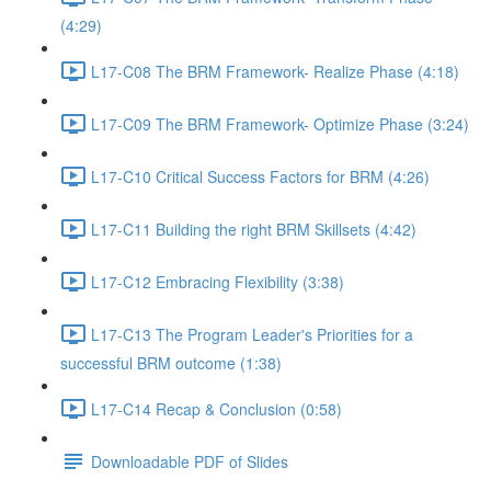
(4:29)
L17-C08 The BRM Framework- Realize Phase (4:18)
L17-C09 The BRM Framework- Optimize Phase (3:24)
L17-C10 Critical Success Factors for BRM (4:26)
L17-C11 Building the right BRM Skillsets (4:42)
L17-C12 Embracing Flexibility (3:38)
L17-C13 The Program Leader's Priorities for a
successful BRM outcome (1:38)
L17-C14 Recap & Conclusion (0:58)
Downloadable PDF of Slides