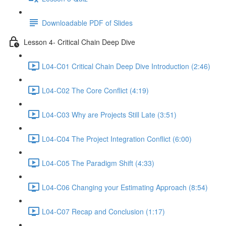
Downloadable PDF of Slides
Lesson 4- Critical Chain Deep Dive
L04-C01 Critical Chain Deep Dive Introduction (2:46)
L04-C02 The Core Conflict (4:19)
L04-C03 Why are Projects Still Late (3:51)
L04-C04 The Project Integration Conflict (6:00)
L04-C05 The Paradigm Shift (4:33)
L04-C06 Changing your Estimating Approach (8:54)
L04-C07 Recap and Conclusion (1:17)