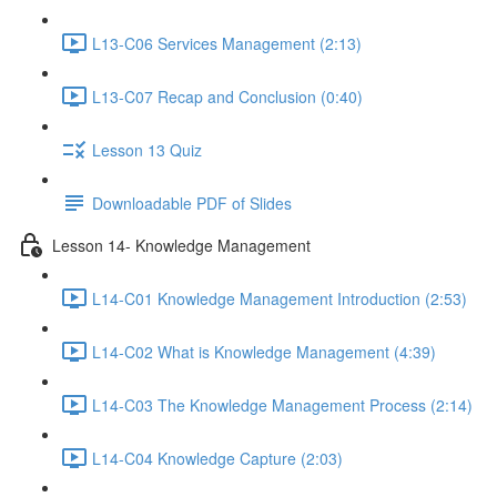
L13-C06 Services Management (2:13)
L13-C07 Recap and Conclusion (0:40)
Lesson 13 Quiz
Downloadable PDF of Slides
Lesson 14- Knowledge Management
L14-C01 Knowledge Management Introduction (2:53)
L14-C02 What is Knowledge Management (4:39)
L14-C03 The Knowledge Management Process (2:14)
L14-C04 Knowledge Capture (2:03)