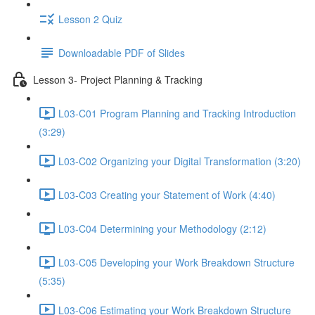
Lesson 2 Quiz
Downloadable PDF of Slides
Lesson 3- Project Planning & Tracking
L03-C01 Program Planning and Tracking Introduction
(3:29)
L03-C02 Organizing your Digital Transformation (3:20)
L03-C03 Creating your Statement of Work (4:40)
L03-C04 Determining your Methodology (2:12)
L03-C05 Developing your Work Breakdown Structure
(5:35)
L03-C06 Estimating your Work Breakdown Structure