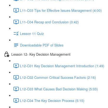
L11-C03 Tips for Effective Issues Management (4:00)
L11-C04 Recap and Conclusion (0:42)
Lesson 11 Quiz
Downloadable PDF of Slides
Lesson 12- Key Decision Management
L12-C01 Key Decision Management Introduction (1:49)
L12-C02 Common Critical Success Factors (2:16)
L12-C03 What Causes Bad Decision Making (5:03)
L12-C04 The Key Decision Process (5:15)