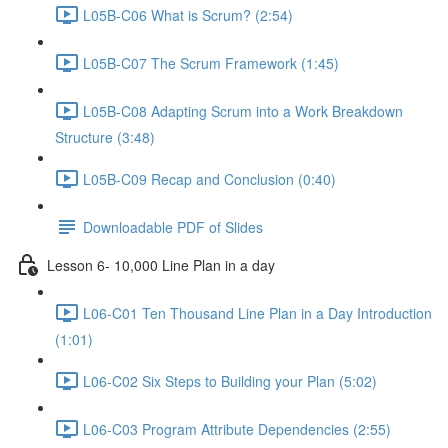
L05B-C06 What is Scrum? (2:54)
L05B-C07 The Scrum Framework (1:45)
L05B-C08 Adapting Scrum into a Work Breakdown
Structure (3:48)
L05B-C09 Recap and Conclusion (0:40)
Downloadable PDF of Slides
Lesson 6- 10,000 Line Plan in a day
L06-C01 Ten Thousand Line Plan in a Day Introduction
(1:01)
L06-C02 Six Steps to Building your Plan (5:02)
L06-C03 Program Attribute Dependencies (2:55)