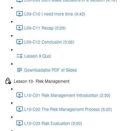
L09-C10 I need more time (4:43)
L09-C11 Recap (0:29)
L09-C12 Conclusion (0:06)
Lesson 9 Quiz
Downloadable PDF of Slides
Lesson 10- Risk Management
L10-C01 Risk Management Introduction (2:50)
L10-C02 The Risk Management Process (5:20)
L10-C03 Risk Evaluation (3:00)