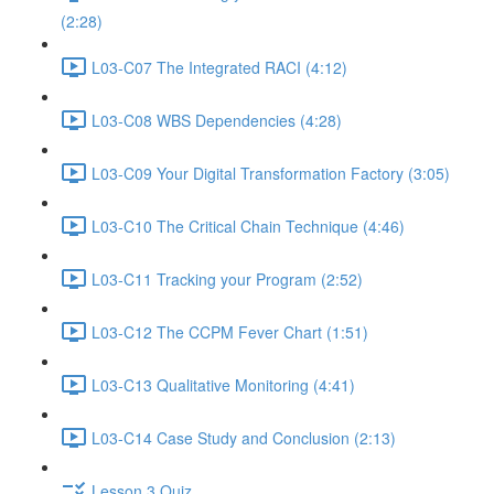
(2:28)
L03-C07 The Integrated RACI (4:12)
L03-C08 WBS Dependencies (4:28)
L03-C09 Your Digital Transformation Factory (3:05)
L03-C10 The Critical Chain Technique (4:46)
L03-C11 Tracking your Program (2:52)
L03-C12 The CCPM Fever Chart (1:51)
L03-C13 Qualitative Monitoring (4:41)
L03-C14 Case Study and Conclusion (2:13)
Lesson 3 Quiz