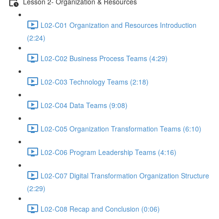
Lesson 2- Organization & Resources
L02-C01 Organization and Resources Introduction
(2:24)
L02-C02 Business Process Teams (4:29)
L02-C03 Technology Teams (2:18)
L02-C04 Data Teams (9:08)
L02-C05 Organization Transformation Teams (6:10)
L02-C06 Program Leadership Teams (4:16)
L02-C07 Digital Transformation Organization Structure
(2:29)
L02-C08 Recap and Conclusion (0:06)