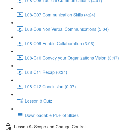
L08-C06 Tactical Communications (4:41)
L08-C07 Communication Skills (4:24)
L08-C08 Non Verbal Communications (5:04)
L08-C09 Enable Collaboration (3:06)
L08-C10 Convey your Organizations Vision (3:47)
L08-C11 Recap (0:34)
L08-C12 Conclusion (0:07)
Lesson 8 Quiz
Downloadable PDF of Slides
Lesson 9- Scope and Change Control