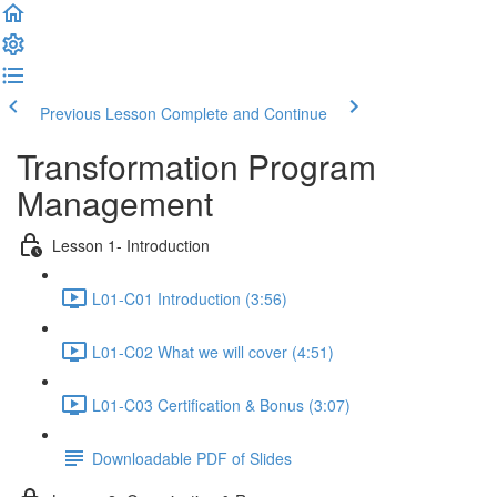
Previous Lesson
Complete and Continue
Transformation Program
Management
Lesson 1- Introduction
L01-C01 Introduction (3:56)
L01-C02 What we will cover (4:51)
L01-C03 Certification & Bonus (3:07)
Downloadable PDF of Slides