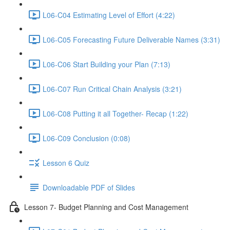
L06-C04 Estimating Level of Effort (4:22)
L06-C05 Forecasting Future Deliverable Names (3:31)
L06-C06 Start Building your Plan (7:13)
L06-C07 Run Critical Chain Analysis (3:21)
L06-C08 Putting it all Together- Recap (1:22)
L06-C09 Conclusion (0:08)
Lesson 6 Quiz
Downloadable PDF of Slides
Lesson 7- Budget Planning and Cost Management