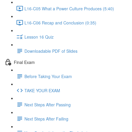
L16-C05 What a Power Culture Produces (5:40)
L16-C06 Recap and Conclusion (0:35)
Lesson 16 Quiz
Downloadable PDF of Slides
Final Exam
Before Taking Your Exam
TAKE YOUR EXAM
Next Steps After Passing
Next Steps After Failing