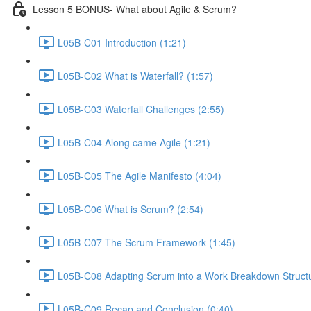
Lesson 5 BONUS- What about Agile & Scrum?
L05B-C01 Introduction (1:21)
L05B-C02 What is Waterfall? (1:57)
L05B-C03 Waterfall Challenges (2:55)
L05B-C04 Along came Agile (1:21)
L05B-C05 The Agile Manifesto (4:04)
L05B-C06 What is Scrum? (2:54)
L05B-C07 The Scrum Framework (1:45)
L05B-C08 Adapting Scrum into a Work Breakdown Structu
L05B-C09 Recap and Conclusion (0:40)