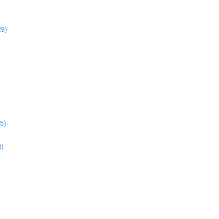
29)
5)
8)