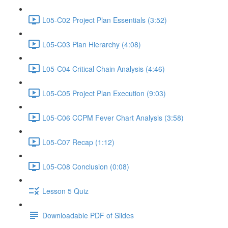
L05-C02 Project Plan Essentials (3:52)
L05-C03 Plan Hierarchy (4:08)
L05-C04 Critical Chain Analysis (4:46)
L05-C05 Project Plan Execution (9:03)
L05-C06 CCPM Fever Chart Analysis (3:58)
L05-C07 Recap (1:12)
L05-C08 Conclusion (0:08)
Lesson 5 Quiz
Downloadable PDF of Slides