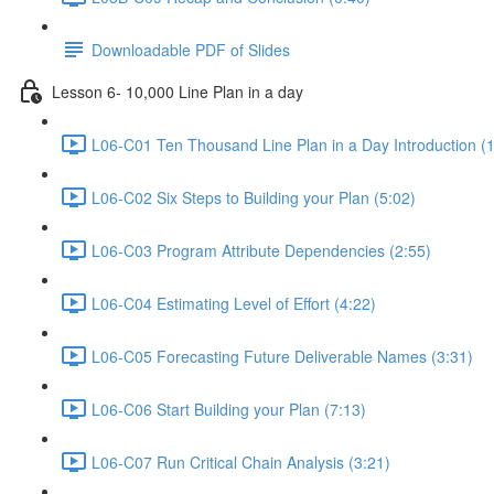
Downloadable PDF of Slides
Lesson 6- 10,000 Line Plan in a day
L06-C01 Ten Thousand Line Plan in a Day Introduction (1
L06-C02 Six Steps to Building your Plan (5:02)
L06-C03 Program Attribute Dependencies (2:55)
L06-C04 Estimating Level of Effort (4:22)
L06-C05 Forecasting Future Deliverable Names (3:31)
L06-C06 Start Building your Plan (7:13)
L06-C07 Run Critical Chain Analysis (3:21)