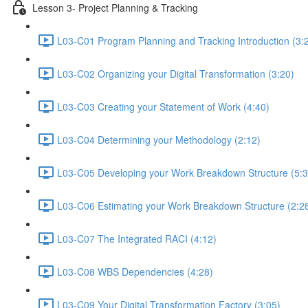
Lesson 3- Project Planning & Tracking
L03-C01 Program Planning and Tracking Introduction (3:
L03-C02 Organizing your Digital Transformation (3:20)
L03-C03 Creating your Statement of Work (4:40)
L03-C04 Determining your Methodology (2:12)
L03-C05 Developing your Work Breakdown Structure (5:3
L03-C06 Estimating your Work Breakdown Structure (2:2
L03-C07 The Integrated RACI (4:12)
L03-C08 WBS Dependencies (4:28)
L03-C09 Your Digital Transformation Factory (3:05)