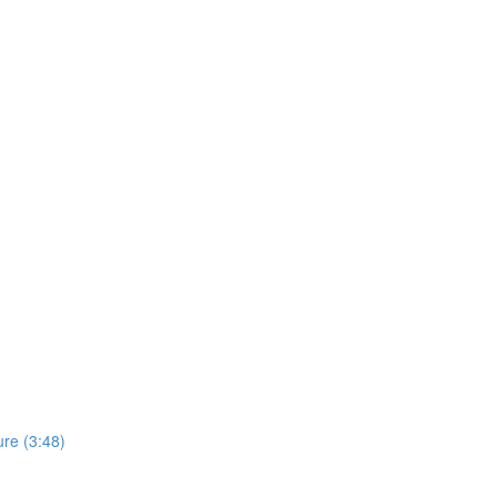
re (3:48)