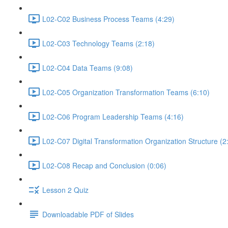
L02-C02 Business Process Teams (4:29)
L02-C03 Technology Teams (2:18)
L02-C04 Data Teams (9:08)
L02-C05 Organization Transformation Teams (6:10)
L02-C06 Program Leadership Teams (4:16)
L02-C07 Digital Transformation Organization Structure (2
L02-C08 Recap and Conclusion (0:06)
Lesson 2 Quiz
Downloadable PDF of Slides