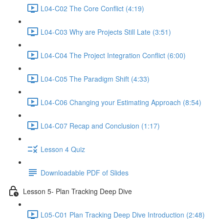
L04-C02 The Core Conflict (4:19)
L04-C03 Why are Projects Still Late (3:51)
L04-C04 The Project Integration Conflict (6:00)
L04-C05 The Paradigm Shift (4:33)
L04-C06 Changing your Estimating Approach (8:54)
L04-C07 Recap and Conclusion (1:17)
Lesson 4 Quiz
Downloadable PDF of Slides
Lesson 5- Plan Tracking Deep Dive
L05-C01 Plan Tracking Deep Dive Introduction (2:48)