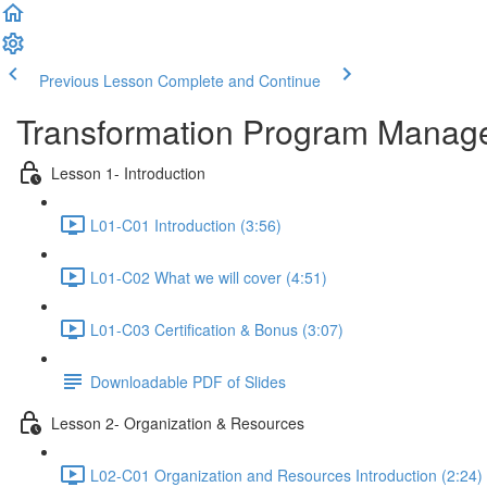
Previous Lesson
Complete and Continue
Transformation Program Manag
Lesson 1- Introduction
L01-C01 Introduction (3:56)
L01-C02 What we will cover (4:51)
L01-C03 Certification & Bonus (3:07)
Downloadable PDF of Slides
Lesson 2- Organization & Resources
L02-C01 Organization and Resources Introduction (2:24)