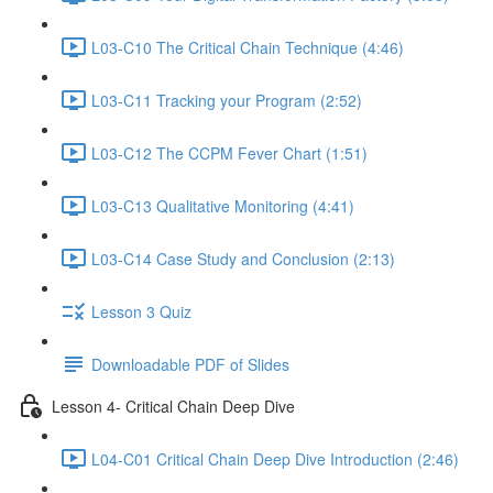
L03-C10 The Critical Chain Technique (4:46)
L03-C11 Tracking your Program (2:52)
L03-C12 The CCPM Fever Chart (1:51)
L03-C13 Qualitative Monitoring (4:41)
L03-C14 Case Study and Conclusion (2:13)
Lesson 3 Quiz
Downloadable PDF of Slides
Lesson 4- Critical Chain Deep Dive
L04-C01 Critical Chain Deep Dive Introduction (2:46)