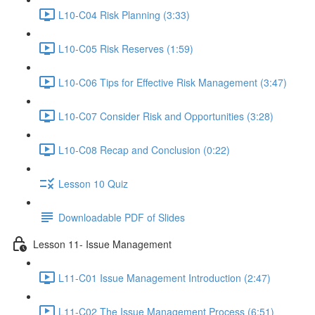
L10-C04 Risk Planning (3:33)
L10-C05 Risk Reserves (1:59)
L10-C06 Tips for Effective Risk Management (3:47)
L10-C07 Consider Risk and Opportunities (3:28)
L10-C08 Recap and Conclusion (0:22)
Lesson 10 Quiz
Downloadable PDF of Slides
Lesson 11- Issue Management
L11-C01 Issue Management Introduction (2:47)
L11-C02 The Issue Management Process (6:51)