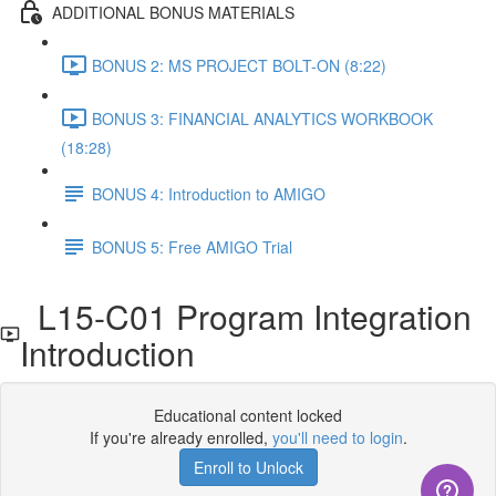
ADDITIONAL BONUS MATERIALS
BONUS 2: MS PROJECT BOLT-ON (8:22)
BONUS 3: FINANCIAL ANALYTICS WORKBOOK
(18:28)
BONUS 4: Introduction to AMIGO
BONUS 5: Free AMIGO Trial
L15-C01 Program Integration
Introduction
Educational content locked
If you're already enrolled,
you'll need to login
.
Enroll to Unlock