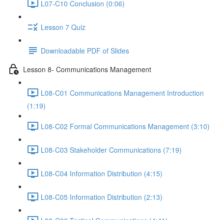
L07-C10 Conclusion (0:06)
Lesson 7 Quiz
Downloadable PDF of Slides
Lesson 8- Communications Management
L08-C01 Communications Management Introduction
(1:19)
L08-C02 Formal Communications Management (3:10)
L08-C03 Stakeholder Communications (7:19)
L08-C04 Information Distribution (4:15)
L08-C05 Information Distribution (2:13)