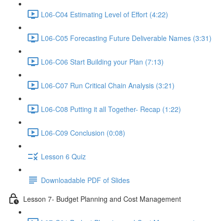
L06-C04 Estimating Level of Effort (4:22)
L06-C05 Forecasting Future Deliverable Names (3:31)
L06-C06 Start Building your Plan (7:13)
L06-C07 Run Critical Chain Analysis (3:21)
L06-C08 Putting it all Together- Recap (1:22)
L06-C09 Conclusion (0:08)
Lesson 6 Quiz
Downloadable PDF of Slides
Lesson 7- Budget Planning and Cost Management