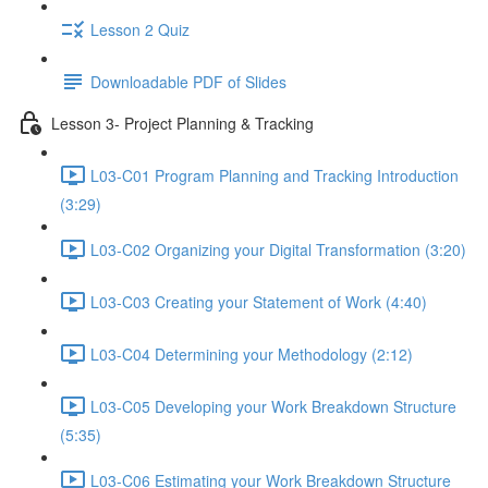
Lesson 2 Quiz
Downloadable PDF of Slides
Lesson 3- Project Planning & Tracking
L03-C01 Program Planning and Tracking Introduction
(3:29)
L03-C02 Organizing your Digital Transformation (3:20)
L03-C03 Creating your Statement of Work (4:40)
L03-C04 Determining your Methodology (2:12)
L03-C05 Developing your Work Breakdown Structure
(5:35)
L03-C06 Estimating your Work Breakdown Structure