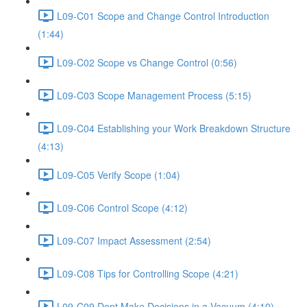
L09-C01 Scope and Change Control Introduction
(1:44)
L09-C02 Scope vs Change Control (0:56)
L09-C03 Scope Management Process (5:15)
L09-C04 Establishing your Work Breakdown Structure
(4:13)
L09-C05 Verify Scope (1:04)
L09-C06 Control Scope (4:12)
L09-C07 Impact Assessment (2:54)
L09-C08 Tips for Controlling Scope (4:21)
L09-C09 Dont Make Decisions in a Vacuum (4:10)