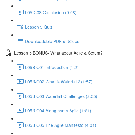
L05-C08 Conclusion (0:08)
Lesson 5 Quiz
Downloadable PDF of Slides
Lesson 5 BONUS- What about Agile & Scrum?
L05B-C01 Introduction (1:21)
L05B-C02 What is Waterfall? (1:57)
L05B-C03 Waterfall Challenges (2:55)
L05B-C04 Along came Agile (1:21)
L05B-C05 The Agile Manifesto (4:04)