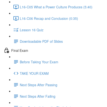
L16-C05 What a Power Culture Produces (5:40)
L16-C06 Recap and Conclusion (0:35)
Lesson 16 Quiz
Downloadable PDF of Slides
Final Exam
Before Taking Your Exam
TAKE YOUR EXAM
Next Steps After Passing
Next Steps After Failing