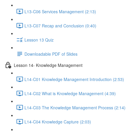
L13-C06 Services Management (2:13)
L13-C07 Recap and Conclusion (0:40)
Lesson 13 Quiz
Downloadable PDF of Slides
Lesson 14- Knowledge Management
L14-C01 Knowledge Management Introduction (2:53)
L14-C02 What is Knowledge Management (4:39)
L14-C03 The Knowledge Management Process (2:14)
L14-C04 Knowledge Capture (2:03)