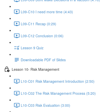
L09-C10 I need more time (4:43)
L09-C11 Recap (0:29)
L09-C12 Conclusion (0:06)
Lesson 9 Quiz
Downloadable PDF of Slides
Lesson 10- Risk Management
L10-C01 Risk Management Introduction (2:50)
L10-C02 The Risk Management Process (5:20)
L10-C03 Risk Evaluation (3:00)