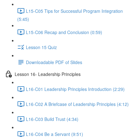
L15-C05 Tips for Successful Program Integration
(5:45)
L15-C06 Recap and Conclusion (0:59)
Lesson 15 Quiz
Downloadable PDF of Slides
Lesson 16- Leadership Principles
L16-C01 Leadership Principles Introduction (2:29)
L16-C02 A Briefcase of Leadership Principles (4:12)
L16-C03 Build Trust (4:34)
L16-C04 Be a Servant (9:51)