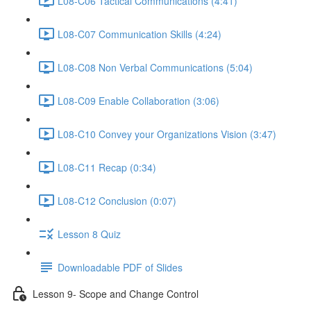
L08-C06 Tactical Communications (4:41)
L08-C07 Communication Skills (4:24)
L08-C08 Non Verbal Communications (5:04)
L08-C09 Enable Collaboration (3:06)
L08-C10 Convey your Organizations Vision (3:47)
L08-C11 Recap (0:34)
L08-C12 Conclusion (0:07)
Lesson 8 Quiz
Downloadable PDF of Slides
Lesson 9- Scope and Change Control