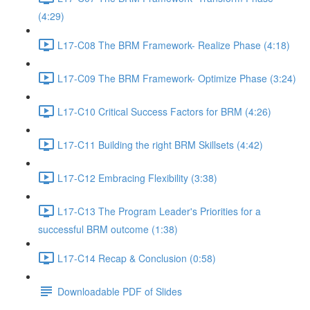
(4:29)
L17-C08 The BRM Framework- Realize Phase (4:18)
L17-C09 The BRM Framework- Optimize Phase (3:24)
L17-C10 Critical Success Factors for BRM (4:26)
L17-C11 Building the right BRM Skillsets (4:42)
L17-C12 Embracing Flexibility (3:38)
L17-C13 The Program Leader's Priorities for a
successful BRM outcome (1:38)
L17-C14 Recap & Conclusion (0:58)
Downloadable PDF of Slides