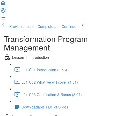
Previous Lesson
Complete and Continue
Transformation Program
Management
Lesson 1- Introduction
L01-C01 Introduction (3:56)
L01-C02 What we will cover (4:51)
L01-C03 Certification & Bonus (3:07)
Downloadable PDF of Slides