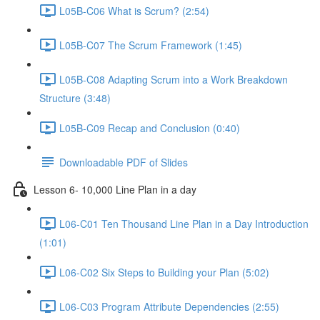
L05B-C06 What is Scrum? (2:54)
L05B-C07 The Scrum Framework (1:45)
L05B-C08 Adapting Scrum into a Work Breakdown
Structure (3:48)
L05B-C09 Recap and Conclusion (0:40)
Downloadable PDF of Slides
Lesson 6- 10,000 Line Plan in a day
L06-C01 Ten Thousand Line Plan in a Day Introduction
(1:01)
L06-C02 Six Steps to Building your Plan (5:02)
L06-C03 Program Attribute Dependencies (2:55)