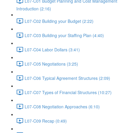
L07-C01 Budget Planning and Cost Management
Introduction (2:16)
L07-C02 Building your Budget (2:22)
L07-C03 Building your Staffing Plan (4:40)
L07-C04 Labor Dollars (3:41)
L07-C05 Negotiations (3:25)
L07-C06 Typical Agreement Structures (2:09)
L07-C07 Types of Financial Structures (10:27)
L07-C08 Negotiation Approaches (6:10)
L07-C09 Recap (0:49)