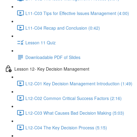
L11-C03 Tips for Effective Issues Management (4:00)
L11-C04 Recap and Conclusion (0:42)
Lesson 11 Quiz
Downloadable PDF of Slides
Lesson 12- Key Decision Management
L12-C01 Key Decision Management Introduction (1:49)
L12-C02 Common Critical Success Factors (2:16)
L12-C03 What Causes Bad Decision Making (5:03)
L12-C04 The Key Decision Process (5:15)