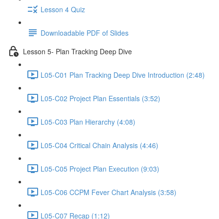
Lesson 4 Quiz
Downloadable PDF of Slides
Lesson 5- Plan Tracking Deep Dive
L05-C01 Plan Tracking Deep Dive Introduction (2:48)
L05-C02 Project Plan Essentials (3:52)
L05-C03 Plan Hierarchy (4:08)
L05-C04 Critical Chain Analysis (4:46)
L05-C05 Project Plan Execution (9:03)
L05-C06 CCPM Fever Chart Analysis (3:58)
L05-C07 Recap (1:12)