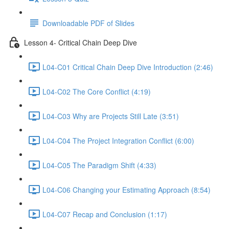
Downloadable PDF of Slides
Lesson 4- Critical Chain Deep Dive
L04-C01 Critical Chain Deep Dive Introduction (2:46)
L04-C02 The Core Conflict (4:19)
L04-C03 Why are Projects Still Late (3:51)
L04-C04 The Project Integration Conflict (6:00)
L04-C05 The Paradigm Shift (4:33)
L04-C06 Changing your Estimating Approach (8:54)
L04-C07 Recap and Conclusion (1:17)