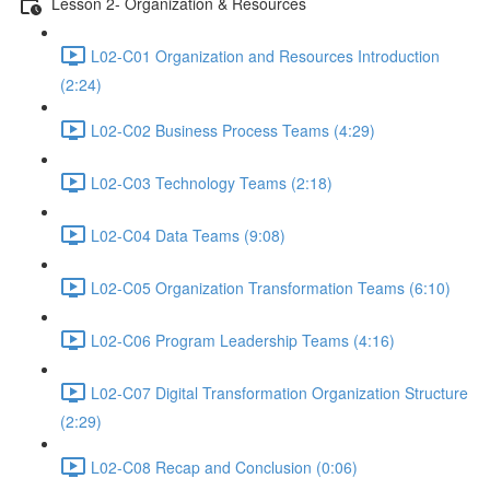
Lesson 2- Organization & Resources
L02-C01 Organization and Resources Introduction
(2:24)
L02-C02 Business Process Teams (4:29)
L02-C03 Technology Teams (2:18)
L02-C04 Data Teams (9:08)
L02-C05 Organization Transformation Teams (6:10)
L02-C06 Program Leadership Teams (4:16)
L02-C07 Digital Transformation Organization Structure
(2:29)
L02-C08 Recap and Conclusion (0:06)