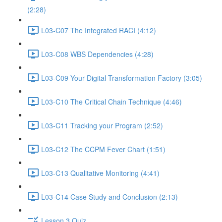
(2:28)
L03-C07 The Integrated RACI (4:12)
L03-C08 WBS Dependencies (4:28)
L03-C09 Your Digital Transformation Factory (3:05)
L03-C10 The Critical Chain Technique (4:46)
L03-C11 Tracking your Program (2:52)
L03-C12 The CCPM Fever Chart (1:51)
L03-C13 Qualitative Monitoring (4:41)
L03-C14 Case Study and Conclusion (2:13)
Lesson 3 Quiz