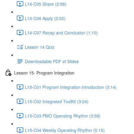
L14-C05 Share (2:58)
L14-C06 Apply (2:02)
L14-C07 Recap and Conclusion (1:10)
Lesson 14 Quiz
Downloadable PDF of Slides
Lesson 15- Program Integration
L15-C01 Program Integration Introduction (3:14)
L15-C02 Integrated ToolKit (3:24)
L15-C03 PMO Operating Rhythm (3:58)
L15-C04 Weekly Operating Rhythm (5:15)