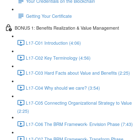
Your Credentials on the Blockchain
Getting Your Certificate
BONUS 1: Benefits Realization & Value Management
L17-C01 Introduction (4:06)
L17-C02 Key Terminology (4:56)
L17-C03 Hard Facts about Value and Benefits (2:25)
L17-C04 Why should we care? (3:54)
L17-C05 Connecting Organizational Strategy to Value
(2:25)
L17-C06 The BRM Framework- Envision Phase (7:43)
L17-C07 The BRM Framework- Transform Phase