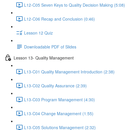
L12-C05 Seven Keys to Quality Decision Making (5:08)
L12-C06 Recap and Conclusion (0:46)
Lesson 12 Quiz
Downloadable PDF of Slides
Lesson 13- Quality Management
L13-C01 Quality Management Introduction (2:38)
L13-C02 Quality Assurance (2:39)
L13-C03 Program Management (4:30)
L13-C04 Change Management (1:55)
L13-C05 Solutions Management (2:32)