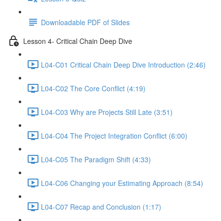
Downloadable PDF of Slides
Lesson 4- Critical Chain Deep Dive
L04-C01 Critical Chain Deep Dive Introduction (2:46)
L04-C02 The Core Conflict (4:19)
L04-C03 Why are Projects Still Late (3:51)
L04-C04 The Project Integration Conflict (6:00)
L04-C05 The Paradigm Shift (4:33)
L04-C06 Changing your Estimating Approach (8:54)
L04-C07 Recap and Conclusion (1:17)