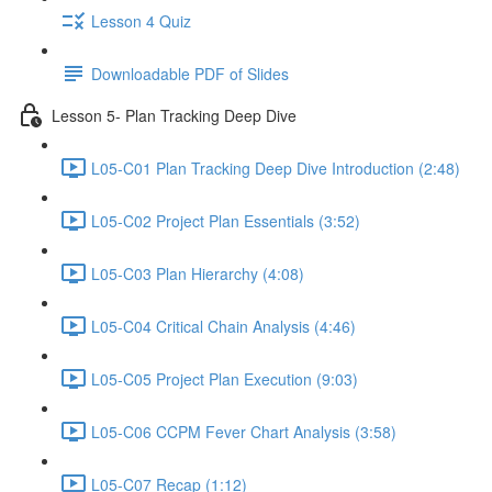
Lesson 4 Quiz
Downloadable PDF of Slides
Lesson 5- Plan Tracking Deep Dive
L05-C01 Plan Tracking Deep Dive Introduction (2:48)
L05-C02 Project Plan Essentials (3:52)
L05-C03 Plan Hierarchy (4:08)
L05-C04 Critical Chain Analysis (4:46)
L05-C05 Project Plan Execution (9:03)
L05-C06 CCPM Fever Chart Analysis (3:58)
L05-C07 Recap (1:12)