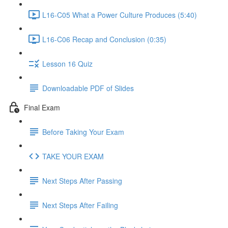
L16-C05 What a Power Culture Produces (5:40)
L16-C06 Recap and Conclusion (0:35)
Lesson 16 Quiz
Downloadable PDF of Slides
Final Exam
Before Taking Your Exam
TAKE YOUR EXAM
Next Steps After Passing
Next Steps After Failing