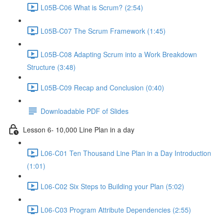
L05B-C06 What is Scrum? (2:54)
L05B-C07 The Scrum Framework (1:45)
L05B-C08 Adapting Scrum into a Work Breakdown
Structure (3:48)
L05B-C09 Recap and Conclusion (0:40)
Downloadable PDF of Slides
Lesson 6- 10,000 Line Plan in a day
L06-C01 Ten Thousand Line Plan in a Day Introduction
(1:01)
L06-C02 Six Steps to Building your Plan (5:02)
L06-C03 Program Attribute Dependencies (2:55)