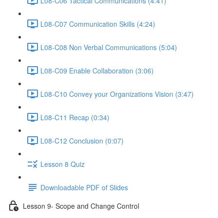
L08-C06 Tactical Communications (4:41)
L08-C07 Communication Skills (4:24)
L08-C08 Non Verbal Communications (5:04)
L08-C09 Enable Collaboration (3:06)
L08-C10 Convey your Organizations Vision (3:47)
L08-C11 Recap (0:34)
L08-C12 Conclusion (0:07)
Lesson 8 Quiz
Downloadable PDF of Slides
Lesson 9- Scope and Change Control