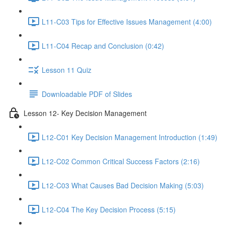
L11-C03 Tips for Effective Issues Management (4:00)
L11-C04 Recap and Conclusion (0:42)
Lesson 11 Quiz
Downloadable PDF of Slides
Lesson 12- Key Decision Management
L12-C01 Key Decision Management Introduction (1:49)
L12-C02 Common Critical Success Factors (2:16)
L12-C03 What Causes Bad Decision Making (5:03)
L12-C04 The Key Decision Process (5:15)