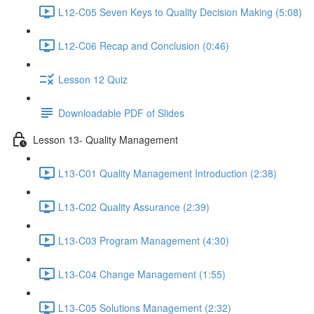
L12-C05 Seven Keys to Quality Decision Making (5:08)
L12-C06 Recap and Conclusion (0:46)
Lesson 12 Quiz
Downloadable PDF of Slides
Lesson 13- Quality Management
L13-C01 Quality Management Introduction (2:38)
L13-C02 Quality Assurance (2:39)
L13-C03 Program Management (4:30)
L13-C04 Change Management (1:55)
L13-C05 Solutions Management (2:32)