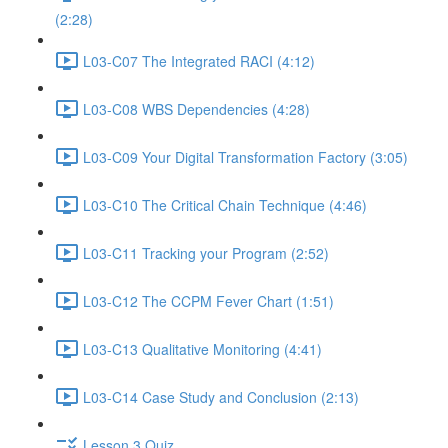
(2:28)
L03-C07 The Integrated RACI (4:12)
L03-C08 WBS Dependencies (4:28)
L03-C09 Your Digital Transformation Factory (3:05)
L03-C10 The Critical Chain Technique (4:46)
L03-C11 Tracking your Program (2:52)
L03-C12 The CCPM Fever Chart (1:51)
L03-C13 Qualitative Monitoring (4:41)
L03-C14 Case Study and Conclusion (2:13)
Lesson 3 Quiz