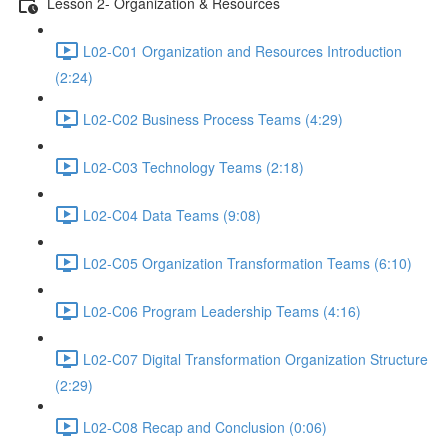
Lesson 2- Organization & Resources
L02-C01 Organization and Resources Introduction
(2:24)
L02-C02 Business Process Teams (4:29)
L02-C03 Technology Teams (2:18)
L02-C04 Data Teams (9:08)
L02-C05 Organization Transformation Teams (6:10)
L02-C06 Program Leadership Teams (4:16)
L02-C07 Digital Transformation Organization Structure
(2:29)
L02-C08 Recap and Conclusion (0:06)