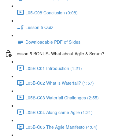
L05-C08 Conclusion (0:08)
Lesson 5 Quiz
Downloadable PDF of Slides
Lesson 5 BONUS- What about Agile & Scrum?
L05B-C01 Introduction (1:21)
L05B-C02 What is Waterfall? (1:57)
L05B-C03 Waterfall Challenges (2:55)
L05B-C04 Along came Agile (1:21)
L05B-C05 The Agile Manifesto (4:04)