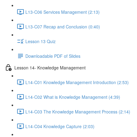
L13-C06 Services Management (2:13)
L13-C07 Recap and Conclusion (0:40)
Lesson 13 Quiz
Downloadable PDF of Slides
Lesson 14- Knowledge Management
L14-C01 Knowledge Management Introduction (2:53)
L14-C02 What is Knowledge Management (4:39)
L14-C03 The Knowledge Management Process (2:14)
L14-C04 Knowledge Capture (2:03)