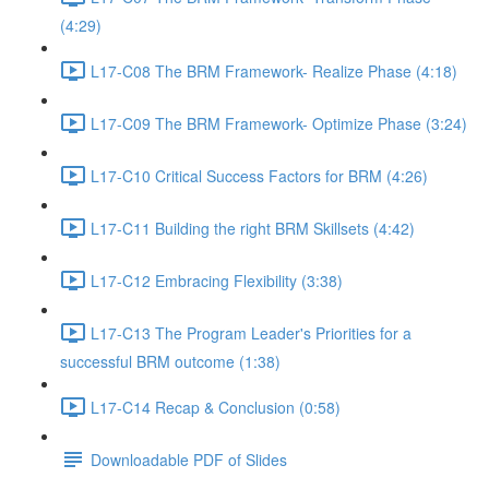
(4:29)
L17-C08 The BRM Framework- Realize Phase (4:18)
L17-C09 The BRM Framework- Optimize Phase (3:24)
L17-C10 Critical Success Factors for BRM (4:26)
L17-C11 Building the right BRM Skillsets (4:42)
L17-C12 Embracing Flexibility (3:38)
L17-C13 The Program Leader's Priorities for a
successful BRM outcome (1:38)
L17-C14 Recap & Conclusion (0:58)
Downloadable PDF of Slides