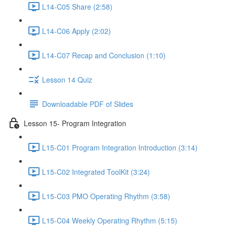
L14-C05 Share (2:58)
L14-C06 Apply (2:02)
L14-C07 Recap and Conclusion (1:10)
Lesson 14 Quiz
Downloadable PDF of Slides
Lesson 15- Program Integration
L15-C01 Program Integration Introduction (3:14)
L15-C02 Integrated ToolKit (3:24)
L15-C03 PMO Operating Rhythm (3:58)
L15-C04 Weekly Operating Rhythm (5:15)