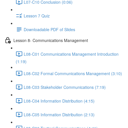
L07-C10 Conclusion (0:06)
Lesson 7 Quiz
Downloadable PDF of Slides
Lesson 8- Communications Management
L08-C01 Communications Management Introduction
(1:19)
L08-C02 Formal Communications Management (3:10)
L08-C03 Stakeholder Communications (7:19)
L08-C04 Information Distribution (4:15)
L08-C05 Information Distribution (2:13)