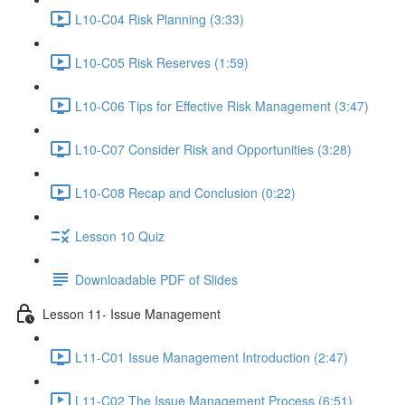
L10-C04 Risk Planning (3:33)
L10-C05 Risk Reserves (1:59)
L10-C06 Tips for Effective Risk Management (3:47)
L10-C07 Consider Risk and Opportunities (3:28)
L10-C08 Recap and Conclusion (0:22)
Lesson 10 Quiz
Downloadable PDF of Slides
Lesson 11- Issue Management
L11-C01 Issue Management Introduction (2:47)
L11-C02 The Issue Management Process (6:51)