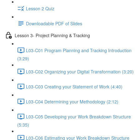
Lesson 2 Quiz
Downloadable PDF of Slides
Lesson 3- Project Planning & Tracking
L03-C01 Program Planning and Tracking Introduction
(3:29)
L03-C02 Organizing your Digital Transformation (3:20)
L03-C03 Creating your Statement of Work (4:40)
L03-C04 Determining your Methodology (2:12)
L03-C05 Developing your Work Breakdown Structure
(5:35)
L03-C06 Estimating your Work Breakdown Structure