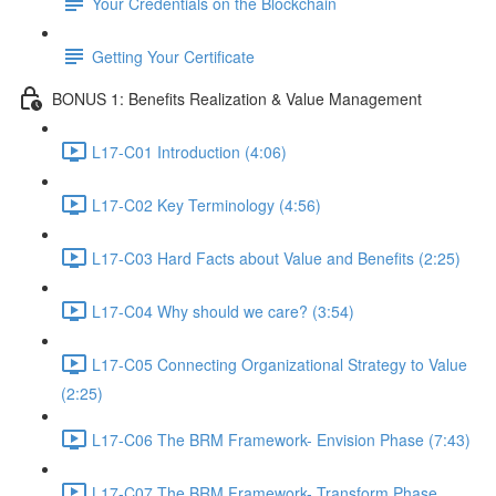
Your Credentials on the Blockchain
Getting Your Certificate
BONUS 1: Benefits Realization & Value Management
L17-C01 Introduction (4:06)
L17-C02 Key Terminology (4:56)
L17-C03 Hard Facts about Value and Benefits (2:25)
L17-C04 Why should we care? (3:54)
L17-C05 Connecting Organizational Strategy to Value
(2:25)
L17-C06 The BRM Framework- Envision Phase (7:43)
L17-C07 The BRM Framework- Transform Phase