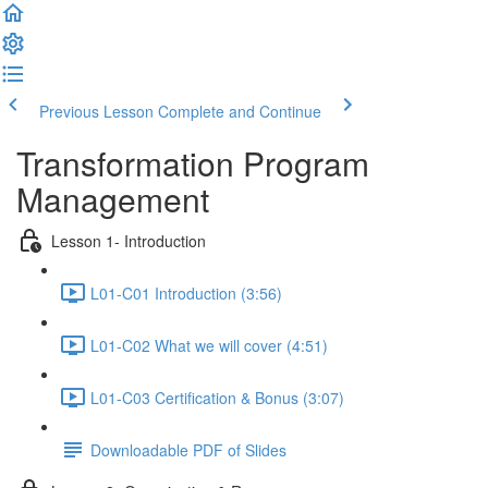
Previous Lesson
Complete and Continue
Transformation Program
Management
Lesson 1- Introduction
L01-C01 Introduction (3:56)
L01-C02 What we will cover (4:51)
L01-C03 Certification & Bonus (3:07)
Downloadable PDF of Slides