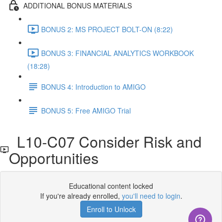
ADDITIONAL BONUS MATERIALS
BONUS 2: MS PROJECT BOLT-ON (8:22)
BONUS 3: FINANCIAL ANALYTICS WORKBOOK
(18:28)
BONUS 4: Introduction to AMIGO
BONUS 5: Free AMIGO Trial
L10-C07 Consider Risk and
Opportunities
Educational content locked
If you're already enrolled,
you'll need to login
.
Enroll to Unlock