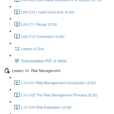
L09-C10 I need more time (4:43)
L09-C11 Recap (0:29)
L09-C12 Conclusion (0:06)
Lesson 9 Quiz
Downloadable PDF of Slides
Lesson 10- Risk Management
L10-C01 Risk Management Introduction (2:50)
L10-C02 The Risk Management Process (5:20)
L10-C03 Risk Evaluation (3:00)