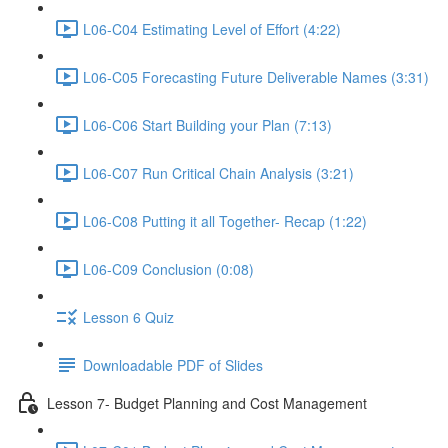
L06-C04 Estimating Level of Effort (4:22)
L06-C05 Forecasting Future Deliverable Names (3:31)
L06-C06 Start Building your Plan (7:13)
L06-C07 Run Critical Chain Analysis (3:21)
L06-C08 Putting it all Together- Recap (1:22)
L06-C09 Conclusion (0:08)
Lesson 6 Quiz
Downloadable PDF of Slides
Lesson 7- Budget Planning and Cost Management