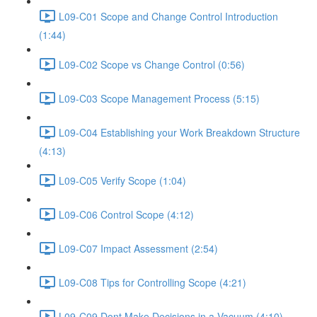
L09-C01 Scope and Change Control Introduction
(1:44)
L09-C02 Scope vs Change Control (0:56)
L09-C03 Scope Management Process (5:15)
L09-C04 Establishing your Work Breakdown Structure
(4:13)
L09-C05 Verify Scope (1:04)
L09-C06 Control Scope (4:12)
L09-C07 Impact Assessment (2:54)
L09-C08 Tips for Controlling Scope (4:21)
L09-C09 Dont Make Decisions in a Vacuum (4:10)