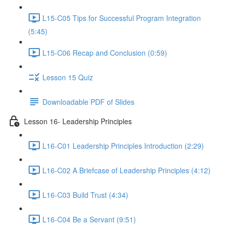
L15-C05 Tips for Successful Program Integration
(5:45)
L15-C06 Recap and Conclusion (0:59)
Lesson 15 Quiz
Downloadable PDF of Slides
Lesson 16- Leadership Principles
L16-C01 Leadership Principles Introduction (2:29)
L16-C02 A Briefcase of Leadership Principles (4:12)
L16-C03 Build Trust (4:34)
L16-C04 Be a Servant (9:51)