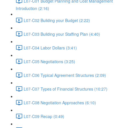
L07-C01 Budget Planning and Cost Management
Introduction (2:16)
L07-C02 Building your Budget (2:22)
L07-C03 Building your Staffing Plan (4:40)
L07-C04 Labor Dollars (3:41)
L07-C05 Negotiations (3:25)
L07-C06 Typical Agreement Structures (2:09)
L07-C07 Types of Financial Structures (10:27)
L07-C08 Negotiation Approaches (6:10)
L07-C09 Recap (0:49)