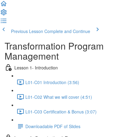
Previous Lesson
Complete and Continue
Transformation Program
Management
Lesson 1- Introduction
L01-C01 Introduction (3:56)
L01-C02 What we will cover (4:51)
L01-C03 Certification & Bonus (3:07)
Downloadable PDF of Slides