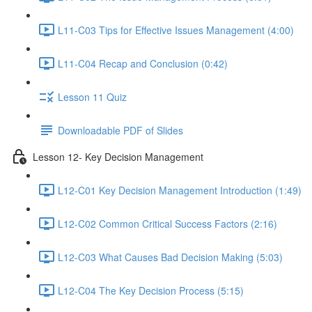
L11-C03 Tips for Effective Issues Management (4:00)
L11-C04 Recap and Conclusion (0:42)
Lesson 11 Quiz
Downloadable PDF of Slides
Lesson 12- Key Decision Management
L12-C01 Key Decision Management Introduction (1:49)
L12-C02 Common Critical Success Factors (2:16)
L12-C03 What Causes Bad Decision Making (5:03)
L12-C04 The Key Decision Process (5:15)