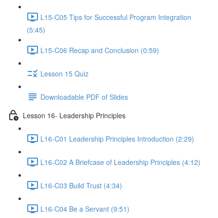
L15-C05 Tips for Successful Program Integration
(5:45)
L15-C06 Recap and Conclusion (0:59)
Lesson 15 Quiz
Downloadable PDF of Slides
Lesson 16- Leadership Principles
L16-C01 Leadership Principles Introduction (2:29)
L16-C02 A Briefcase of Leadership Principles (4:12)
L16-C03 Build Trust (4:34)
L16-C04 Be a Servant (9:51)