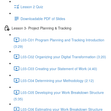
Lesson 2 Quiz
Downloadable PDF of Slides
Lesson 3- Project Planning & Tracking
L03-C01 Program Planning and Tracking Introduction
(3:29)
L03-C02 Organizing your Digital Transformation (3:20)
L03-C03 Creating your Statement of Work (4:40)
L03-C04 Determining your Methodology (2:12)
L03-C05 Developing your Work Breakdown Structure
(5:35)
L03-C06 Estimating your Work Breakdown Structure