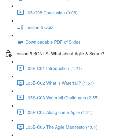
L05-C08 Conclusion (0:08)
Lesson 5 Quiz
Downloadable PDF of Slides
Lesson 5 BONUS- What about Agile & Scrum?
L05B-C01 Introduction (1:21)
L05B-C02 What is Waterfall? (1:57)
L05B-C03 Waterfall Challenges (2:55)
L05B-C04 Along came Agile (1:21)
L05B-C05 The Agile Manifesto (4:04)