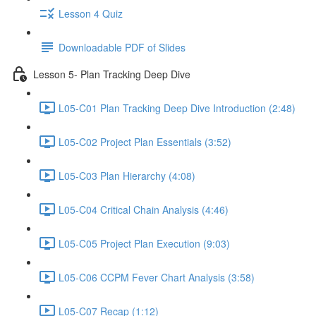
Lesson 4 Quiz
Downloadable PDF of Slides
Lesson 5- Plan Tracking Deep Dive
L05-C01 Plan Tracking Deep Dive Introduction (2:48)
L05-C02 Project Plan Essentials (3:52)
L05-C03 Plan Hierarchy (4:08)
L05-C04 Critical Chain Analysis (4:46)
L05-C05 Project Plan Execution (9:03)
L05-C06 CCPM Fever Chart Analysis (3:58)
L05-C07 Recap (1:12)