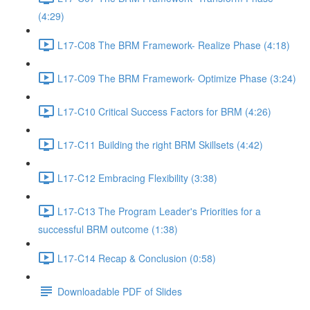
(4:29)
L17-C08 The BRM Framework- Realize Phase (4:18)
L17-C09 The BRM Framework- Optimize Phase (3:24)
L17-C10 Critical Success Factors for BRM (4:26)
L17-C11 Building the right BRM Skillsets (4:42)
L17-C12 Embracing Flexibility (3:38)
L17-C13 The Program Leader's Priorities for a
successful BRM outcome (1:38)
L17-C14 Recap & Conclusion (0:58)
Downloadable PDF of Slides