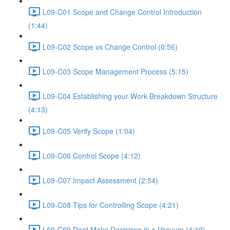
L09-C01 Scope and Change Control Introduction
(1:44)
L09-C02 Scope vs Change Control (0:56)
L09-C03 Scope Management Process (5:15)
L09-C04 Establishing your Work Breakdown Structure
(4:13)
L09-C05 Verify Scope (1:04)
L09-C06 Control Scope (4:12)
L09-C07 Impact Assessment (2:54)
L09-C08 Tips for Controlling Scope (4:21)
L09-C09 Dont Make Decisions in a Vacuum (4:10)