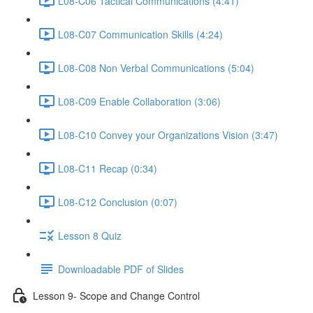
L08-C06 Tactical Communications (4:41)
L08-C07 Communication Skills (4:24)
L08-C08 Non Verbal Communications (5:04)
L08-C09 Enable Collaboration (3:06)
L08-C10 Convey your Organizations Vision (3:47)
L08-C11 Recap (0:34)
L08-C12 Conclusion (0:07)
Lesson 8 Quiz
Downloadable PDF of Slides
Lesson 9- Scope and Change Control