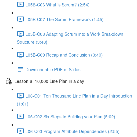
L05B-C06 What is Scrum? (2:54)
L05B-C07 The Scrum Framework (1:45)
L05B-C08 Adapting Scrum into a Work Breakdown
Structure (3:48)
L05B-C09 Recap and Conclusion (0:40)
Downloadable PDF of Slides
Lesson 6- 10,000 Line Plan in a day
L06-C01 Ten Thousand Line Plan in a Day Introduction
(1:01)
L06-C02 Six Steps to Building your Plan (5:02)
L06-C03 Program Attribute Dependencies (2:55)