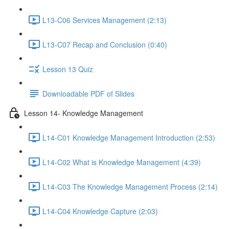
L13-C06 Services Management (2:13)
L13-C07 Recap and Conclusion (0:40)
Lesson 13 Quiz
Downloadable PDF of Slides
Lesson 14- Knowledge Management
L14-C01 Knowledge Management Introduction (2:53)
L14-C02 What is Knowledge Management (4:39)
L14-C03 The Knowledge Management Process (2:14)
L14-C04 Knowledge Capture (2:03)