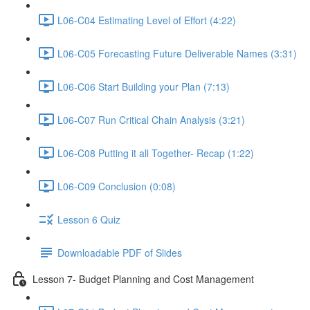
L06-C04 Estimating Level of Effort (4:22)
L06-C05 Forecasting Future Deliverable Names (3:31)
L06-C06 Start Building your Plan (7:13)
L06-C07 Run Critical Chain Analysis (3:21)
L06-C08 Putting it all Together- Recap (1:22)
L06-C09 Conclusion (0:08)
Lesson 6 Quiz
Downloadable PDF of Slides
Lesson 7- Budget Planning and Cost Management