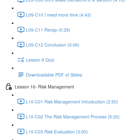
L09-C10 I need more time (4:43)
L09-C11 Recap (0:29)
L09-C12 Conclusion (0:06)
Lesson 9 Quiz
Downloadable PDF of Slides
Lesson 10- Risk Management
L10-C01 Risk Management Introduction (2:50)
L10-C02 The Risk Management Process (5:20)
L10-C03 Risk Evaluation (3:00)