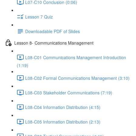
L07-C10 Conclusion (0:06)
Lesson 7 Quiz
Downloadable PDF of Slides
Lesson 8- Communications Management
L08-C01 Communications Management Introduction
(1:19)
L08-C02 Formal Communications Management (3:10)
L08-C03 Stakeholder Communications (7:19)
L08-C04 Information Distribution (4:15)
L08-C05 Information Distribution (2:13)