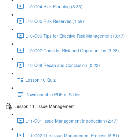
L10-C04 Risk Planning (3:33)
L10-C05 Risk Reserves (1:59)
L10-C06 Tips for Effective Risk Management (3:47)
L10-C07 Consider Risk and Opportunities (3:28)
L10-C08 Recap and Conclusion (0:22)
Lesson 10 Quiz
Downloadable PDF of Slides
Lesson 11- Issue Management
L11-C01 Issue Management Introduction (2:47)
L11-C02 The Issue Management Process (6:51)