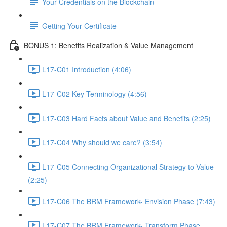
Your Credentials on the Blockchain
Getting Your Certificate
BONUS 1: Benefits Realization & Value Management
L17-C01 Introduction (4:06)
L17-C02 Key Terminology (4:56)
L17-C03 Hard Facts about Value and Benefits (2:25)
L17-C04 Why should we care? (3:54)
L17-C05 Connecting Organizational Strategy to Value
(2:25)
L17-C06 The BRM Framework- Envision Phase (7:43)
L17-C07 The BRM Framework- Transform Phase