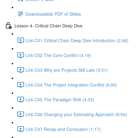
Downloadable PDF of Slides
Lesson 4- Critical Chain Deep Dive
L04-C01 Critical Chain Deep Dive Introduction (2:46)
L04-C02 The Core Conflict (4:19)
L04-C03 Why are Projects Still Late (3:51)
L04-C04 The Project Integration Conflict (6:00)
L04-C05 The Paradigm Shift (4:33)
L04-C06 Changing your Estimating Approach (8:54)
L04-C07 Recap and Conclusion (1:17)