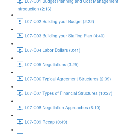
L07-C01 Budget Planning and Cost Management
Introduction (2:16)
L07-C02 Building your Budget (2:22)
L07-C03 Building your Staffing Plan (4:40)
L07-C04 Labor Dollars (3:41)
L07-C05 Negotiations (3:25)
L07-C06 Typical Agreement Structures (2:09)
L07-C07 Types of Financial Structures (10:27)
L07-C08 Negotiation Approaches (6:10)
L07-C09 Recap (0:49)