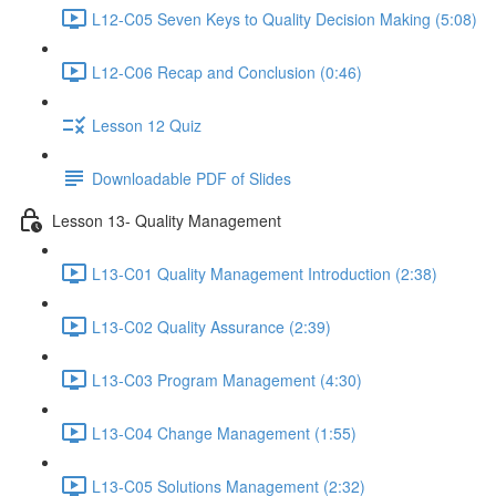
L12-C05 Seven Keys to Quality Decision Making (5:08)
L12-C06 Recap and Conclusion (0:46)
Lesson 12 Quiz
Downloadable PDF of Slides
Lesson 13- Quality Management
L13-C01 Quality Management Introduction (2:38)
L13-C02 Quality Assurance (2:39)
L13-C03 Program Management (4:30)
L13-C04 Change Management (1:55)
L13-C05 Solutions Management (2:32)