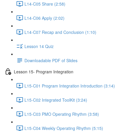
L14-C05 Share (2:58)
L14-C06 Apply (2:02)
L14-C07 Recap and Conclusion (1:10)
Lesson 14 Quiz
Downloadable PDF of Slides
Lesson 15- Program Integration
L15-C01 Program Integration Introduction (3:14)
L15-C02 Integrated ToolKit (3:24)
L15-C03 PMO Operating Rhythm (3:58)
L15-C04 Weekly Operating Rhythm (5:15)