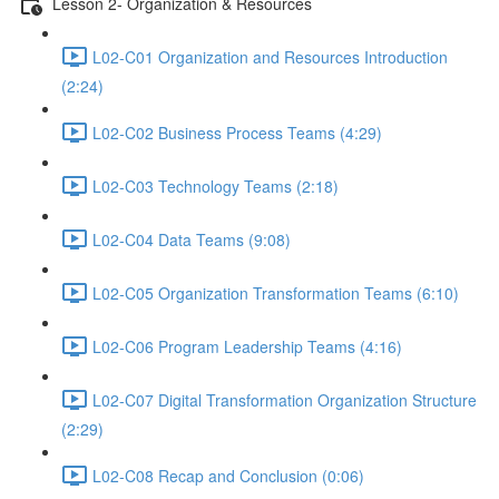
Lesson 2- Organization & Resources
L02-C01 Organization and Resources Introduction
(2:24)
L02-C02 Business Process Teams (4:29)
L02-C03 Technology Teams (2:18)
L02-C04 Data Teams (9:08)
L02-C05 Organization Transformation Teams (6:10)
L02-C06 Program Leadership Teams (4:16)
L02-C07 Digital Transformation Organization Structure
(2:29)
L02-C08 Recap and Conclusion (0:06)