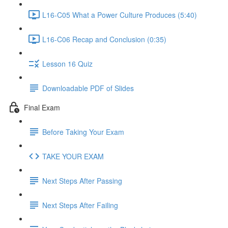
L16-C05 What a Power Culture Produces (5:40)
L16-C06 Recap and Conclusion (0:35)
Lesson 16 Quiz
Downloadable PDF of Slides
Final Exam
Before Taking Your Exam
TAKE YOUR EXAM
Next Steps After Passing
Next Steps After Failing