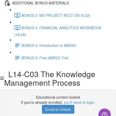
ADDITIONAL BONUS MATERIALS
BONUS 2: MS PROJECT BOLT-ON (8:22)
BONUS 3: FINANCIAL ANALYTICS WORKBOOK
(18:28)
BONUS 4: Introduction to AMIGO
BONUS 5: Free AMIGO Trial
L14-C03 The Knowledge
Management Process
Educational content locked
If you're already enrolled,
you'll need to login
.
Enroll to Unlock