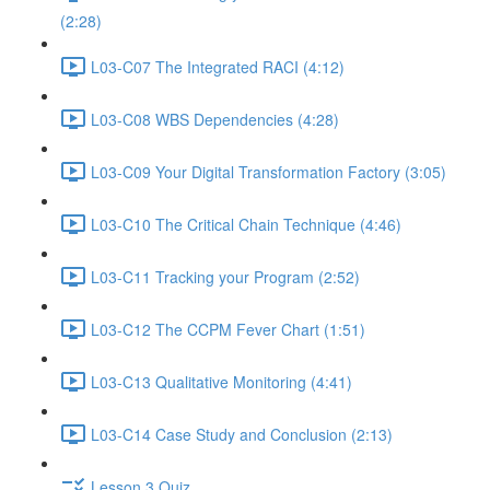
(2:28)
L03-C07 The Integrated RACI (4:12)
L03-C08 WBS Dependencies (4:28)
L03-C09 Your Digital Transformation Factory (3:05)
L03-C10 The Critical Chain Technique (4:46)
L03-C11 Tracking your Program (2:52)
L03-C12 The CCPM Fever Chart (1:51)
L03-C13 Qualitative Monitoring (4:41)
L03-C14 Case Study and Conclusion (2:13)
Lesson 3 Quiz