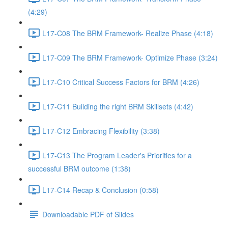
(4:29)
L17-C08 The BRM Framework- Realize Phase (4:18)
L17-C09 The BRM Framework- Optimize Phase (3:24)
L17-C10 Critical Success Factors for BRM (4:26)
L17-C11 Building the right BRM Skillsets (4:42)
L17-C12 Embracing Flexibility (3:38)
L17-C13 The Program Leader's Priorities for a
successful BRM outcome (1:38)
L17-C14 Recap & Conclusion (0:58)
Downloadable PDF of Slides