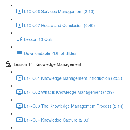
L13-C06 Services Management (2:13)
L13-C07 Recap and Conclusion (0:40)
Lesson 13 Quiz
Downloadable PDF of Slides
Lesson 14- Knowledge Management
L14-C01 Knowledge Management Introduction (2:53)
L14-C02 What is Knowledge Management (4:39)
L14-C03 The Knowledge Management Process (2:14)
L14-C04 Knowledge Capture (2:03)