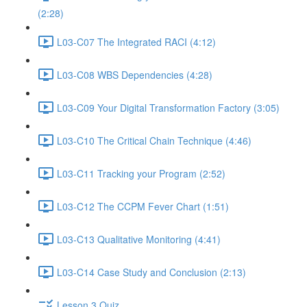
(2:28)
L03-C07 The Integrated RACI (4:12)
L03-C08 WBS Dependencies (4:28)
L03-C09 Your Digital Transformation Factory (3:05)
L03-C10 The Critical Chain Technique (4:46)
L03-C11 Tracking your Program (2:52)
L03-C12 The CCPM Fever Chart (1:51)
L03-C13 Qualitative Monitoring (4:41)
L03-C14 Case Study and Conclusion (2:13)
Lesson 3 Quiz