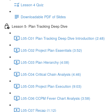
Lesson 4 Quiz
Downloadable PDF of Slides
Lesson 5- Plan Tracking Deep Dive
L05-C01 Plan Tracking Deep Dive Introduction (2:48)
L05-C02 Project Plan Essentials (3:52)
L05-C03 Plan Hierarchy (4:08)
L05-C04 Critical Chain Analysis (4:46)
L05-C05 Project Plan Execution (9:03)
L05-C06 CCPM Fever Chart Analysis (3:58)
L05-C07 Recap (1:12)