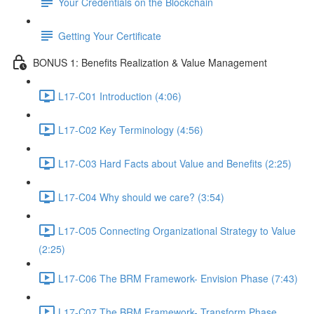
Your Credentials on the Blockchain
Getting Your Certificate
BONUS 1: Benefits Realization & Value Management
L17-C01 Introduction (4:06)
L17-C02 Key Terminology (4:56)
L17-C03 Hard Facts about Value and Benefits (2:25)
L17-C04 Why should we care? (3:54)
L17-C05 Connecting Organizational Strategy to Value
(2:25)
L17-C06 The BRM Framework- Envision Phase (7:43)
L17-C07 The BRM Framework- Transform Phase