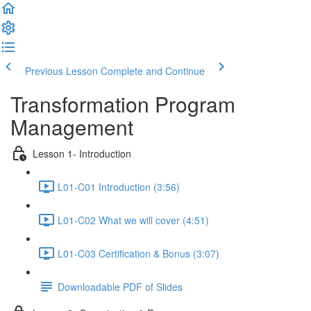
Previous Lesson
Complete and Continue
Transformation Program
Management
Lesson 1- Introduction
L01-C01 Introduction (3:56)
L01-C02 What we will cover (4:51)
L01-C03 Certification & Bonus (3:07)
Downloadable PDF of Slides