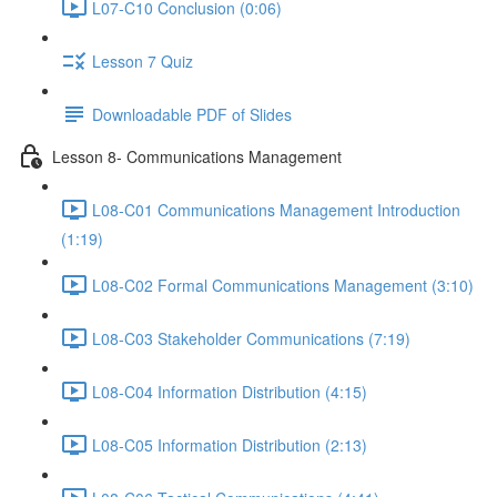
L07-C10 Conclusion (0:06)
Lesson 7 Quiz
Downloadable PDF of Slides
Lesson 8- Communications Management
L08-C01 Communications Management Introduction
(1:19)
L08-C02 Formal Communications Management (3:10)
L08-C03 Stakeholder Communications (7:19)
L08-C04 Information Distribution (4:15)
L08-C05 Information Distribution (2:13)