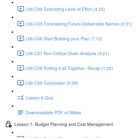
L06-C04 Estimating Level of Effort (4:22)
L06-C05 Forecasting Future Deliverable Names (3:31)
L06-C06 Start Building your Plan (7:13)
L06-C07 Run Critical Chain Analysis (3:21)
L06-C08 Putting it all Together- Recap (1:22)
L06-C09 Conclusion (0:08)
Lesson 6 Quiz
Downloadable PDF of Slides
Lesson 7- Budget Planning and Cost Management