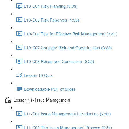
L10-C04 Risk Planning (3:33)
L10-C05 Risk Reserves (1:59)
L10-C06 Tips for Effective Risk Management (3:47)
L10-C07 Consider Risk and Opportunities (3:28)
L10-C08 Recap and Conclusion (0:22)
Lesson 10 Quiz
Downloadable PDF of Slides
Lesson 11- Issue Management
L11-C01 Issue Management Introduction (2:47)
L11-C02 The Issue Management Process (6:51)