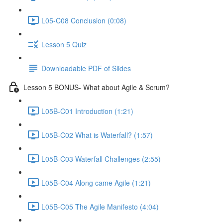
L05-C08 Conclusion (0:08)
Lesson 5 Quiz
Downloadable PDF of Slides
Lesson 5 BONUS- What about Agile & Scrum?
L05B-C01 Introduction (1:21)
L05B-C02 What is Waterfall? (1:57)
L05B-C03 Waterfall Challenges (2:55)
L05B-C04 Along came Agile (1:21)
L05B-C05 The Agile Manifesto (4:04)