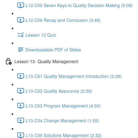
L12-C05 Seven Keys to Quality Decision Making (5:08)
L12-C06 Recap and Conclusion (0:46)
Lesson 12 Quiz
Downloadable PDF of Slides
Lesson 13- Quality Management
L13-C01 Quality Management Introduction (2:38)
L13-C02 Quality Assurance (2:39)
L13-C03 Program Management (4:30)
L13-C04 Change Management (1:55)
L13-C05 Solutions Management (2:32)