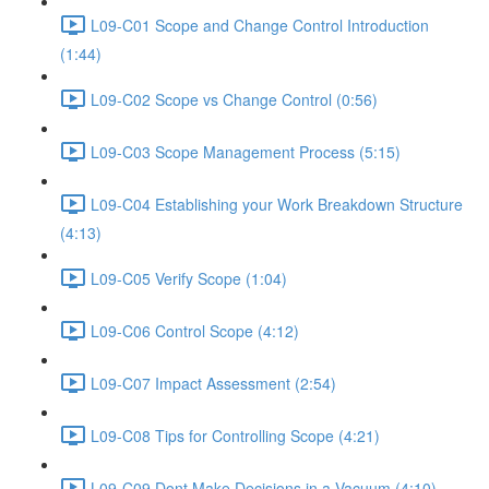
L09-C01 Scope and Change Control Introduction
(1:44)
L09-C02 Scope vs Change Control (0:56)
L09-C03 Scope Management Process (5:15)
L09-C04 Establishing your Work Breakdown Structure
(4:13)
L09-C05 Verify Scope (1:04)
L09-C06 Control Scope (4:12)
L09-C07 Impact Assessment (2:54)
L09-C08 Tips for Controlling Scope (4:21)
L09-C09 Dont Make Decisions in a Vacuum (4:10)