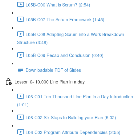
L05B-C06 What is Scrum? (2:54)
L05B-C07 The Scrum Framework (1:45)
L05B-C08 Adapting Scrum into a Work Breakdown
Structure (3:48)
L05B-C09 Recap and Conclusion (0:40)
Downloadable PDF of Slides
Lesson 6- 10,000 Line Plan in a day
L06-C01 Ten Thousand Line Plan in a Day Introduction
(1:01)
L06-C02 Six Steps to Building your Plan (5:02)
L06-C03 Program Attribute Dependencies (2:55)