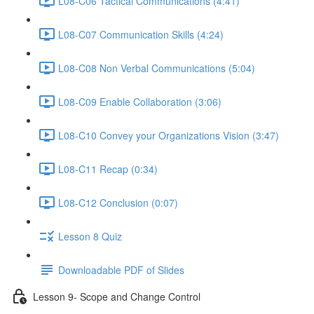
L08-C06 Tactical Communications (4:41)
L08-C07 Communication Skills (4:24)
L08-C08 Non Verbal Communications (5:04)
L08-C09 Enable Collaboration (3:06)
L08-C10 Convey your Organizations Vision (3:47)
L08-C11 Recap (0:34)
L08-C12 Conclusion (0:07)
Lesson 8 Quiz
Downloadable PDF of Slides
Lesson 9- Scope and Change Control