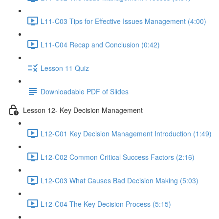
L11-C03 Tips for Effective Issues Management (4:00)
L11-C04 Recap and Conclusion (0:42)
Lesson 11 Quiz
Downloadable PDF of Slides
Lesson 12- Key Decision Management
L12-C01 Key Decision Management Introduction (1:49)
L12-C02 Common Critical Success Factors (2:16)
L12-C03 What Causes Bad Decision Making (5:03)
L12-C04 The Key Decision Process (5:15)