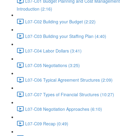
L07-C01 Budget Planning and Cost Management
Introduction (2:16)
L07-C02 Building your Budget (2:22)
L07-C03 Building your Staffing Plan (4:40)
L07-C04 Labor Dollars (3:41)
L07-C05 Negotiations (3:25)
L07-C06 Typical Agreement Structures (2:09)
L07-C07 Types of Financial Structures (10:27)
L07-C08 Negotiation Approaches (6:10)
L07-C09 Recap (0:49)