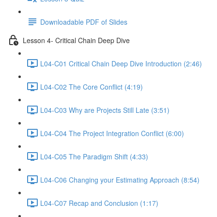
Downloadable PDF of Slides
Lesson 4- Critical Chain Deep Dive
L04-C01 Critical Chain Deep Dive Introduction (2:46)
L04-C02 The Core Conflict (4:19)
L04-C03 Why are Projects Still Late (3:51)
L04-C04 The Project Integration Conflict (6:00)
L04-C05 The Paradigm Shift (4:33)
L04-C06 Changing your Estimating Approach (8:54)
L04-C07 Recap and Conclusion (1:17)