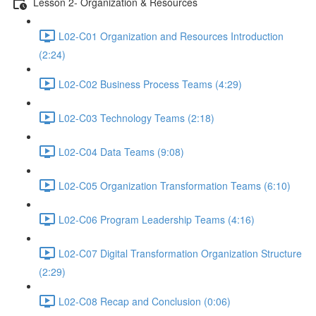
Lesson 2- Organization & Resources
L02-C01 Organization and Resources Introduction
(2:24)
L02-C02 Business Process Teams (4:29)
L02-C03 Technology Teams (2:18)
L02-C04 Data Teams (9:08)
L02-C05 Organization Transformation Teams (6:10)
L02-C06 Program Leadership Teams (4:16)
L02-C07 Digital Transformation Organization Structure
(2:29)
L02-C08 Recap and Conclusion (0:06)