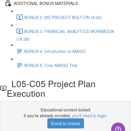
ADDITIONAL BONUS MATERIALS
BONUS 2: MS PROJECT BOLT-ON (8:22)
BONUS 3: FINANCIAL ANALYTICS WORKBOOK
(18:28)
BONUS 4: Introduction to AMIGO
BONUS 5: Free AMIGO Trial
L05-C05 Project Plan
Execution
Educational content locked
If you're already enrolled,
you'll need to login
.
Enroll to Unlock