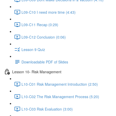
L09-C10 I need more time (4:43)
L09-C11 Recap (0:29)
L09-C12 Conclusion (0:06)
Lesson 9 Quiz
Downloadable PDF of Slides
Lesson 10- Risk Management
L10-C01 Risk Management Introduction (2:50)
L10-C02 The Risk Management Process (5:20)
L10-C03 Risk Evaluation (3:00)