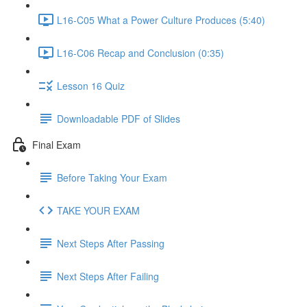
L16-C05 What a Power Culture Produces (5:40)
L16-C06 Recap and Conclusion (0:35)
Lesson 16 Quiz
Downloadable PDF of Slides
Final Exam
Before Taking Your Exam
TAKE YOUR EXAM
Next Steps After Passing
Next Steps After Failing