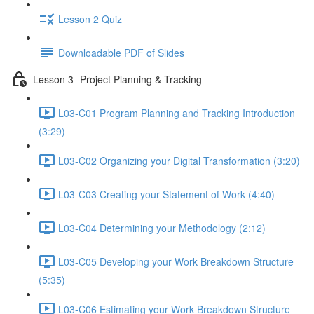
Lesson 2 Quiz
Downloadable PDF of Slides
Lesson 3- Project Planning & Tracking
L03-C01 Program Planning and Tracking Introduction
(3:29)
L03-C02 Organizing your Digital Transformation (3:20)
L03-C03 Creating your Statement of Work (4:40)
L03-C04 Determining your Methodology (2:12)
L03-C05 Developing your Work Breakdown Structure
(5:35)
L03-C06 Estimating your Work Breakdown Structure