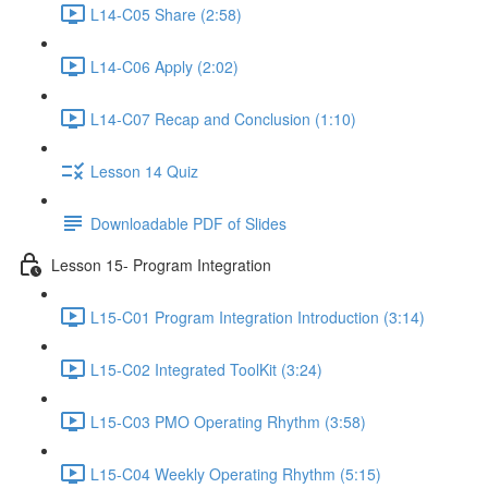
L14-C05 Share (2:58)
L14-C06 Apply (2:02)
L14-C07 Recap and Conclusion (1:10)
Lesson 14 Quiz
Downloadable PDF of Slides
Lesson 15- Program Integration
L15-C01 Program Integration Introduction (3:14)
L15-C02 Integrated ToolKit (3:24)
L15-C03 PMO Operating Rhythm (3:58)
L15-C04 Weekly Operating Rhythm (5:15)