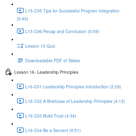
L15-C05 Tips for Successful Program Integration
(5:45)
L15-C06 Recap and Conclusion (0:59)
Lesson 15 Quiz
Downloadable PDF of Slides
Lesson 16- Leadership Principles
L16-C01 Leadership Principles Introduction (2:29)
L16-C02 A Briefcase of Leadership Principles (4:12)
L16-C03 Build Trust (4:34)
L16-C04 Be a Servant (9:51)