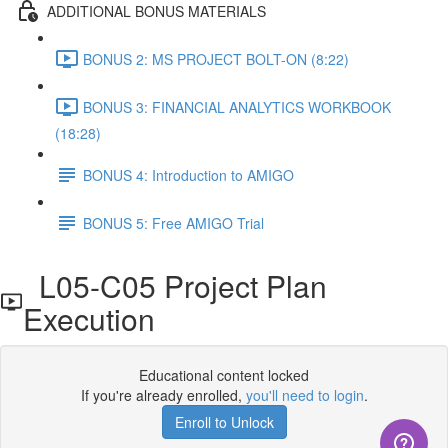
ADDITIONAL BONUS MATERIALS
BONUS 2: MS PROJECT BOLT-ON (8:22)
BONUS 3: FINANCIAL ANALYTICS WORKBOOK
(18:28)
BONUS 4: Introduction to AMIGO
BONUS 5: Free AMIGO Trial
L05-C05 Project Plan
Execution
Educational content locked
If you're already enrolled,
you'll need to login
.
Enroll to Unlock