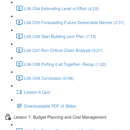
L06-C04 Estimating Level of Effort (4:22)
L06-C05 Forecasting Future Deliverable Names (3:31)
L06-C06 Start Building your Plan (7:13)
L06-C07 Run Critical Chain Analysis (3:21)
L06-C08 Putting it all Together- Recap (1:22)
L06-C09 Conclusion (0:08)
Lesson 6 Quiz
Downloadable PDF of Slides
Lesson 7- Budget Planning and Cost Management