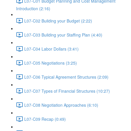
L07-C01 Budget Planning and Cost Management
Introduction (2:16)
L07-C02 Building your Budget (2:22)
L07-C03 Building your Staffing Plan (4:40)
L07-C04 Labor Dollars (3:41)
L07-C05 Negotiations (3:25)
L07-C06 Typical Agreement Structures (2:09)
L07-C07 Types of Financial Structures (10:27)
L07-C08 Negotiation Approaches (6:10)
L07-C09 Recap (0:49)