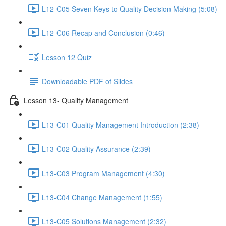
L12-C05 Seven Keys to Quality Decision Making (5:08)
L12-C06 Recap and Conclusion (0:46)
Lesson 12 Quiz
Downloadable PDF of Slides
Lesson 13- Quality Management
L13-C01 Quality Management Introduction (2:38)
L13-C02 Quality Assurance (2:39)
L13-C03 Program Management (4:30)
L13-C04 Change Management (1:55)
L13-C05 Solutions Management (2:32)