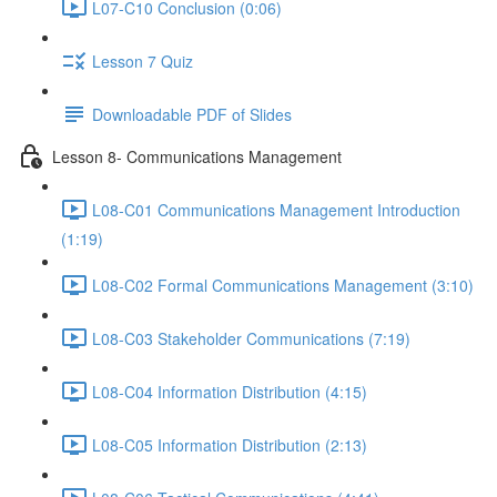
L07-C10 Conclusion (0:06)
Lesson 7 Quiz
Downloadable PDF of Slides
Lesson 8- Communications Management
L08-C01 Communications Management Introduction
(1:19)
L08-C02 Formal Communications Management (3:10)
L08-C03 Stakeholder Communications (7:19)
L08-C04 Information Distribution (4:15)
L08-C05 Information Distribution (2:13)