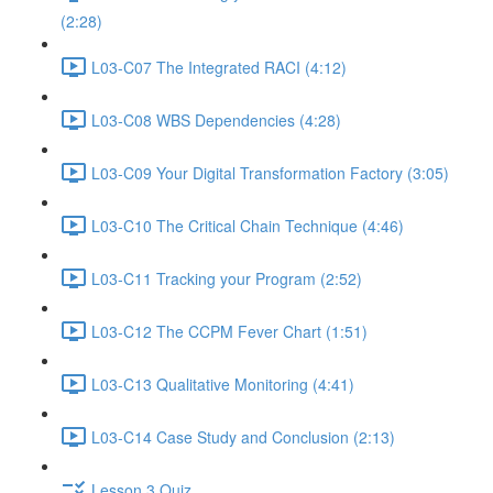
(2:28)
L03-C07 The Integrated RACI (4:12)
L03-C08 WBS Dependencies (4:28)
L03-C09 Your Digital Transformation Factory (3:05)
L03-C10 The Critical Chain Technique (4:46)
L03-C11 Tracking your Program (2:52)
L03-C12 The CCPM Fever Chart (1:51)
L03-C13 Qualitative Monitoring (4:41)
L03-C14 Case Study and Conclusion (2:13)
Lesson 3 Quiz