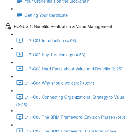
Your Credentials on the Blockchain
Getting Your Certificate
BONUS 1: Benefits Realization & Value Management
L17-C01 Introduction (4:06)
L17-C02 Key Terminology (4:56)
L17-C03 Hard Facts about Value and Benefits (2:25)
L17-C04 Why should we care? (3:54)
L17-C05 Connecting Organizational Strategy to Value
(2:25)
L17-C06 The BRM Framework- Envision Phase (7:43)
L17-C07 The BRM Framework- Transform Phase