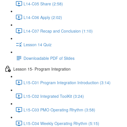
L14-C05 Share (2:58)
L14-C06 Apply (2:02)
L14-C07 Recap and Conclusion (1:10)
Lesson 14 Quiz
Downloadable PDF of Slides
Lesson 15- Program Integration
L15-C01 Program Integration Introduction (3:14)
L15-C02 Integrated ToolKit (3:24)
L15-C03 PMO Operating Rhythm (3:58)
L15-C04 Weekly Operating Rhythm (5:15)