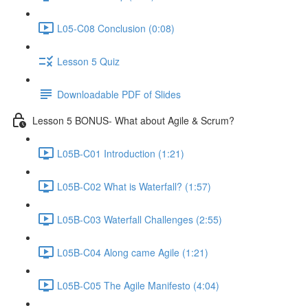
L05-C08 Conclusion (0:08)
Lesson 5 Quiz
Downloadable PDF of Slides
Lesson 5 BONUS- What about Agile & Scrum?
L05B-C01 Introduction (1:21)
L05B-C02 What is Waterfall? (1:57)
L05B-C03 Waterfall Challenges (2:55)
L05B-C04 Along came Agile (1:21)
L05B-C05 The Agile Manifesto (4:04)