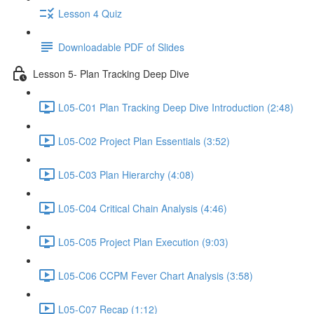
Lesson 4 Quiz
Downloadable PDF of Slides
Lesson 5- Plan Tracking Deep Dive
L05-C01 Plan Tracking Deep Dive Introduction (2:48)
L05-C02 Project Plan Essentials (3:52)
L05-C03 Plan Hierarchy (4:08)
L05-C04 Critical Chain Analysis (4:46)
L05-C05 Project Plan Execution (9:03)
L05-C06 CCPM Fever Chart Analysis (3:58)
L05-C07 Recap (1:12)