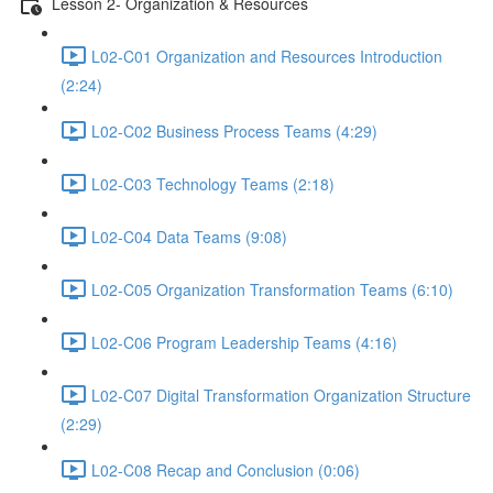
Lesson 2- Organization & Resources
L02-C01 Organization and Resources Introduction
(2:24)
L02-C02 Business Process Teams (4:29)
L02-C03 Technology Teams (2:18)
L02-C04 Data Teams (9:08)
L02-C05 Organization Transformation Teams (6:10)
L02-C06 Program Leadership Teams (4:16)
L02-C07 Digital Transformation Organization Structure
(2:29)
L02-C08 Recap and Conclusion (0:06)