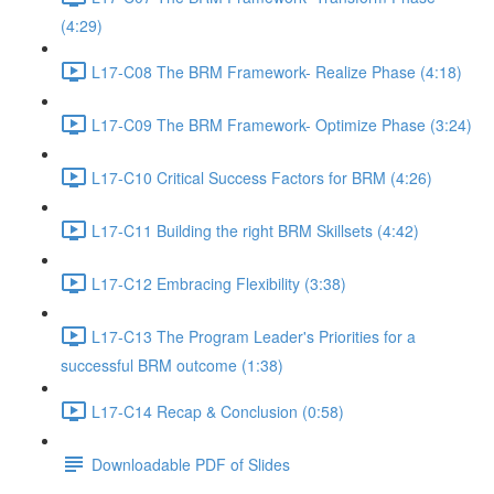
(4:29)
L17-C08 The BRM Framework- Realize Phase (4:18)
L17-C09 The BRM Framework- Optimize Phase (3:24)
L17-C10 Critical Success Factors for BRM (4:26)
L17-C11 Building the right BRM Skillsets (4:42)
L17-C12 Embracing Flexibility (3:38)
L17-C13 The Program Leader's Priorities for a
successful BRM outcome (1:38)
L17-C14 Recap & Conclusion (0:58)
Downloadable PDF of Slides