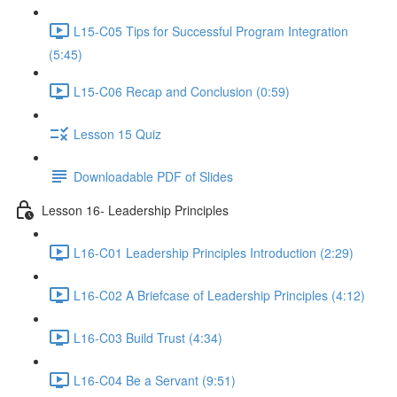
L15-C05 Tips for Successful Program Integration
(5:45)
L15-C06 Recap and Conclusion (0:59)
Lesson 15 Quiz
Downloadable PDF of Slides
Lesson 16- Leadership Principles
L16-C01 Leadership Principles Introduction (2:29)
L16-C02 A Briefcase of Leadership Principles (4:12)
L16-C03 Build Trust (4:34)
L16-C04 Be a Servant (9:51)