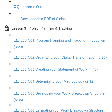
Lesson 2 Quiz
Downloadable PDF of Slides
Lesson 3- Project Planning & Tracking
L03-C01 Program Planning and Tracking Introduction
(3:29)
L03-C02 Organizing your Digital Transformation (3:20)
L03-C03 Creating your Statement of Work (4:40)
L03-C04 Determining your Methodology (2:12)
L03-C05 Developing your Work Breakdown Structure
(5:35)
L03-C06 Estimating your Work Breakdown Structure