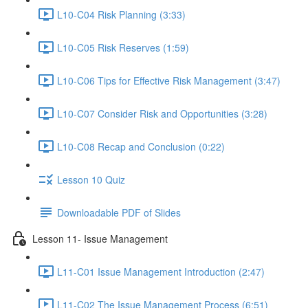
L10-C04 Risk Planning (3:33)
L10-C05 Risk Reserves (1:59)
L10-C06 Tips for Effective Risk Management (3:47)
L10-C07 Consider Risk and Opportunities (3:28)
L10-C08 Recap and Conclusion (0:22)
Lesson 10 Quiz
Downloadable PDF of Slides
Lesson 11- Issue Management
L11-C01 Issue Management Introduction (2:47)
L11-C02 The Issue Management Process (6:51)