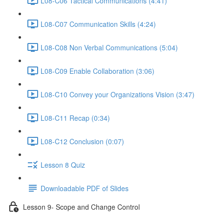
L08-C06 Tactical Communications (4:41)
L08-C07 Communication Skills (4:24)
L08-C08 Non Verbal Communications (5:04)
L08-C09 Enable Collaboration (3:06)
L08-C10 Convey your Organizations Vision (3:47)
L08-C11 Recap (0:34)
L08-C12 Conclusion (0:07)
Lesson 8 Quiz
Downloadable PDF of Slides
Lesson 9- Scope and Change Control