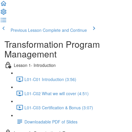
Previous Lesson
Complete and Continue
Transformation Program
Management
Lesson 1- Introduction
L01-C01 Introduction (3:56)
L01-C02 What we will cover (4:51)
L01-C03 Certification & Bonus (3:07)
Downloadable PDF of Slides