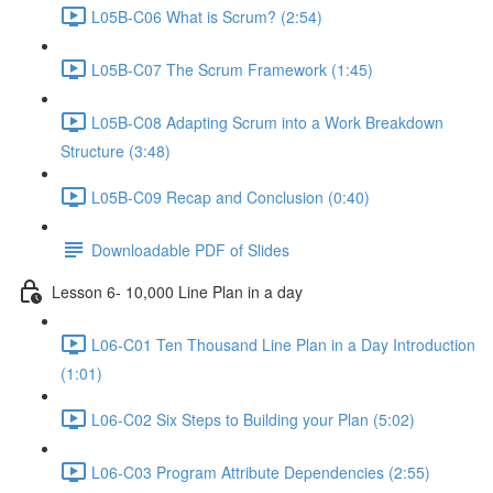
L05B-C06 What is Scrum? (2:54)
L05B-C07 The Scrum Framework (1:45)
L05B-C08 Adapting Scrum into a Work Breakdown
Structure (3:48)
L05B-C09 Recap and Conclusion (0:40)
Downloadable PDF of Slides
Lesson 6- 10,000 Line Plan in a day
L06-C01 Ten Thousand Line Plan in a Day Introduction
(1:01)
L06-C02 Six Steps to Building your Plan (5:02)
L06-C03 Program Attribute Dependencies (2:55)