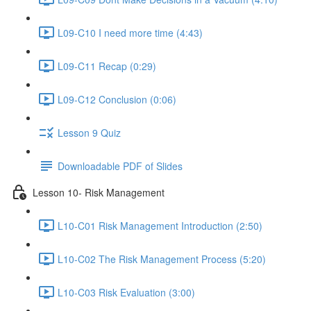
L09-C10 I need more time (4:43)
L09-C11 Recap (0:29)
L09-C12 Conclusion (0:06)
Lesson 9 Quiz
Downloadable PDF of Slides
Lesson 10- Risk Management
L10-C01 Risk Management Introduction (2:50)
L10-C02 The Risk Management Process (5:20)
L10-C03 Risk Evaluation (3:00)