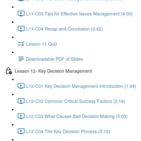
L11-C03 Tips for Effective Issues Management (4:00)
L11-C04 Recap and Conclusion (0:42)
Lesson 11 Quiz
Downloadable PDF of Slides
Lesson 12- Key Decision Management
L12-C01 Key Decision Management Introduction (1:49)
L12-C02 Common Critical Success Factors (2:16)
L12-C03 What Causes Bad Decision Making (5:03)
L12-C04 The Key Decision Process (5:15)