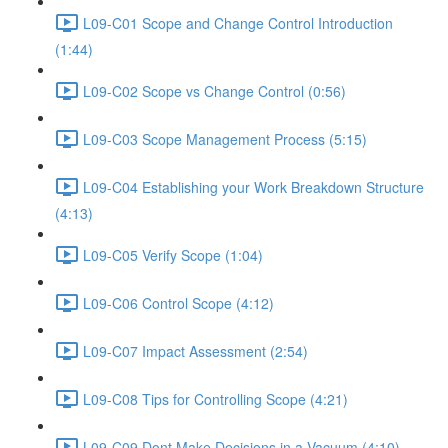
L09-C01 Scope and Change Control Introduction
(1:44)
L09-C02 Scope vs Change Control (0:56)
L09-C03 Scope Management Process (5:15)
L09-C04 Establishing your Work Breakdown Structure
(4:13)
L09-C05 Verify Scope (1:04)
L09-C06 Control Scope (4:12)
L09-C07 Impact Assessment (2:54)
L09-C08 Tips for Controlling Scope (4:21)
L09-C09 Dont Make Decisions in a Vacuum (4:10)