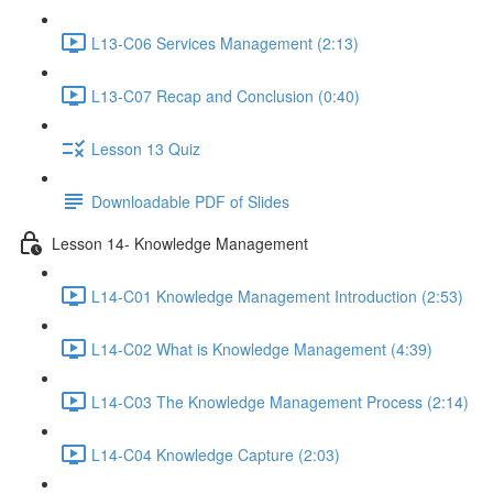
L13-C06 Services Management (2:13)
L13-C07 Recap and Conclusion (0:40)
Lesson 13 Quiz
Downloadable PDF of Slides
Lesson 14- Knowledge Management
L14-C01 Knowledge Management Introduction (2:53)
L14-C02 What is Knowledge Management (4:39)
L14-C03 The Knowledge Management Process (2:14)
L14-C04 Knowledge Capture (2:03)