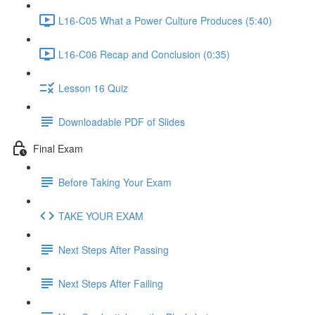
L16-C05 What a Power Culture Produces (5:40)
L16-C06 Recap and Conclusion (0:35)
Lesson 16 Quiz
Downloadable PDF of Slides
Final Exam
Before Taking Your Exam
TAKE YOUR EXAM
Next Steps After Passing
Next Steps After Failing