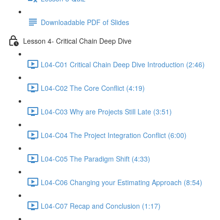
Downloadable PDF of Slides
Lesson 4- Critical Chain Deep Dive
L04-C01 Critical Chain Deep Dive Introduction (2:46)
L04-C02 The Core Conflict (4:19)
L04-C03 Why are Projects Still Late (3:51)
L04-C04 The Project Integration Conflict (6:00)
L04-C05 The Paradigm Shift (4:33)
L04-C06 Changing your Estimating Approach (8:54)
L04-C07 Recap and Conclusion (1:17)