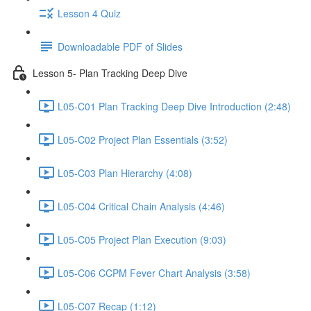
Lesson 4 Quiz
Downloadable PDF of Slides
Lesson 5- Plan Tracking Deep Dive
L05-C01 Plan Tracking Deep Dive Introduction (2:48)
L05-C02 Project Plan Essentials (3:52)
L05-C03 Plan Hierarchy (4:08)
L05-C04 Critical Chain Analysis (4:46)
L05-C05 Project Plan Execution (9:03)
L05-C06 CCPM Fever Chart Analysis (3:58)
L05-C07 Recap (1:12)