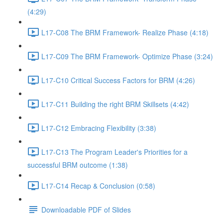
(4:29)
L17-C08 The BRM Framework- Realize Phase (4:18)
L17-C09 The BRM Framework- Optimize Phase (3:24)
L17-C10 Critical Success Factors for BRM (4:26)
L17-C11 Building the right BRM Skillsets (4:42)
L17-C12 Embracing Flexibility (3:38)
L17-C13 The Program Leader's Priorities for a
successful BRM outcome (1:38)
L17-C14 Recap & Conclusion (0:58)
Downloadable PDF of Slides