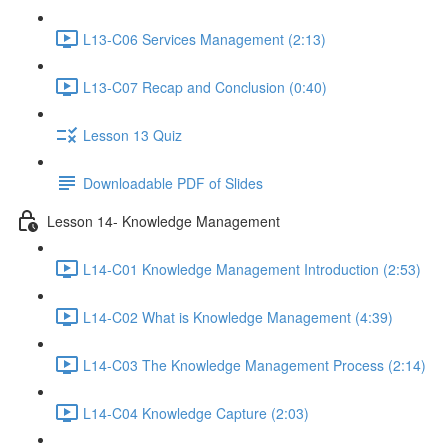
L13-C06 Services Management (2:13)
L13-C07 Recap and Conclusion (0:40)
Lesson 13 Quiz
Downloadable PDF of Slides
Lesson 14- Knowledge Management
L14-C01 Knowledge Management Introduction (2:53)
L14-C02 What is Knowledge Management (4:39)
L14-C03 The Knowledge Management Process (2:14)
L14-C04 Knowledge Capture (2:03)