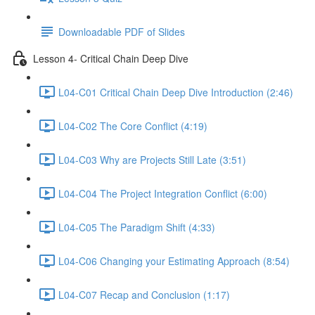
Downloadable PDF of Slides
Lesson 4- Critical Chain Deep Dive
L04-C01 Critical Chain Deep Dive Introduction (2:46)
L04-C02 The Core Conflict (4:19)
L04-C03 Why are Projects Still Late (3:51)
L04-C04 The Project Integration Conflict (6:00)
L04-C05 The Paradigm Shift (4:33)
L04-C06 Changing your Estimating Approach (8:54)
L04-C07 Recap and Conclusion (1:17)