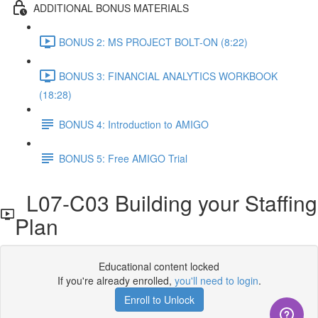
ADDITIONAL BONUS MATERIALS
BONUS 2: MS PROJECT BOLT-ON (8:22)
BONUS 3: FINANCIAL ANALYTICS WORKBOOK
(18:28)
BONUS 4: Introduction to AMIGO
BONUS 5: Free AMIGO Trial
L07-C03 Building your Staffing
Plan
Educational content locked
If you're already enrolled,
you'll need to login
.
Enroll to Unlock