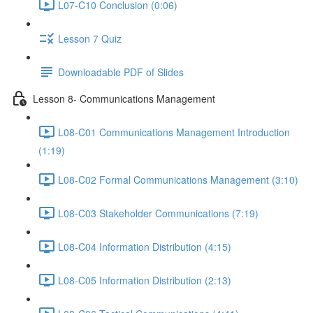
L07-C10 Conclusion (0:06)
Lesson 7 Quiz
Downloadable PDF of Slides
Lesson 8- Communications Management
L08-C01 Communications Management Introduction
(1:19)
L08-C02 Formal Communications Management (3:10)
L08-C03 Stakeholder Communications (7:19)
L08-C04 Information Distribution (4:15)
L08-C05 Information Distribution (2:13)