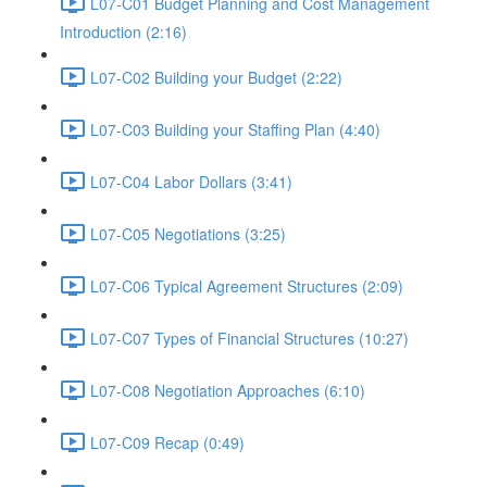
L07-C01 Budget Planning and Cost Management
Introduction (2:16)
L07-C02 Building your Budget (2:22)
L07-C03 Building your Staffing Plan (4:40)
L07-C04 Labor Dollars (3:41)
L07-C05 Negotiations (3:25)
L07-C06 Typical Agreement Structures (2:09)
L07-C07 Types of Financial Structures (10:27)
L07-C08 Negotiation Approaches (6:10)
L07-C09 Recap (0:49)