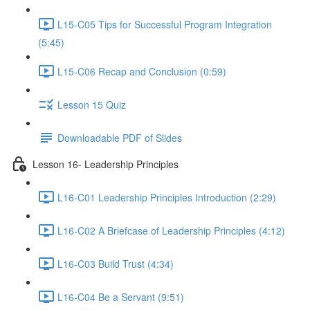
L15-C05 Tips for Successful Program Integration
(5:45)
L15-C06 Recap and Conclusion (0:59)
Lesson 15 Quiz
Downloadable PDF of Slides
Lesson 16- Leadership Principles
L16-C01 Leadership Principles Introduction (2:29)
L16-C02 A Briefcase of Leadership Principles (4:12)
L16-C03 Build Trust (4:34)
L16-C04 Be a Servant (9:51)