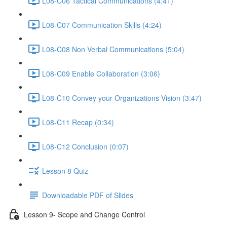
L08-C06 Tactical Communications (4:41)
L08-C07 Communication Skills (4:24)
L08-C08 Non Verbal Communications (5:04)
L08-C09 Enable Collaboration (3:06)
L08-C10 Convey your Organizations Vision (3:47)
L08-C11 Recap (0:34)
L08-C12 Conclusion (0:07)
Lesson 8 Quiz
Downloadable PDF of Slides
Lesson 9- Scope and Change Control