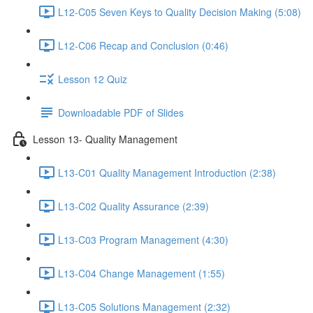
L12-C05 Seven Keys to Quality Decision Making (5:08)
L12-C06 Recap and Conclusion (0:46)
Lesson 12 Quiz
Downloadable PDF of Slides
Lesson 13- Quality Management
L13-C01 Quality Management Introduction (2:38)
L13-C02 Quality Assurance (2:39)
L13-C03 Program Management (4:30)
L13-C04 Change Management (1:55)
L13-C05 Solutions Management (2:32)