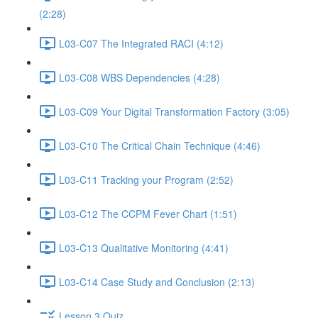
(2:28)
L03-C07 The Integrated RACI (4:12)
L03-C08 WBS Dependencies (4:28)
L03-C09 Your Digital Transformation Factory (3:05)
L03-C10 The Critical Chain Technique (4:46)
L03-C11 Tracking your Program (2:52)
L03-C12 The CCPM Fever Chart (1:51)
L03-C13 Qualitative Monitoring (4:41)
L03-C14 Case Study and Conclusion (2:13)
Lesson 3 Quiz