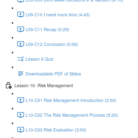
L09-C10 I need more time (4:43)
L09-C11 Recap (0:29)
L09-C12 Conclusion (0:06)
Lesson 9 Quiz
Downloadable PDF of Slides
Lesson 10- Risk Management
L10-C01 Risk Management Introduction (2:50)
L10-C02 The Risk Management Process (5:20)
L10-C03 Risk Evaluation (3:00)