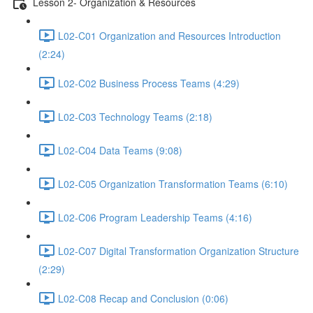
Lesson 2- Organization & Resources
L02-C01 Organization and Resources Introduction
(2:24)
L02-C02 Business Process Teams (4:29)
L02-C03 Technology Teams (2:18)
L02-C04 Data Teams (9:08)
L02-C05 Organization Transformation Teams (6:10)
L02-C06 Program Leadership Teams (4:16)
L02-C07 Digital Transformation Organization Structure
(2:29)
L02-C08 Recap and Conclusion (0:06)