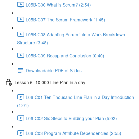
L05B-C06 What is Scrum? (2:54)
L05B-C07 The Scrum Framework (1:45)
L05B-C08 Adapting Scrum into a Work Breakdown
Structure (3:48)
L05B-C09 Recap and Conclusion (0:40)
Downloadable PDF of Slides
Lesson 6- 10,000 Line Plan in a day
L06-C01 Ten Thousand Line Plan in a Day Introduction
(1:01)
L06-C02 Six Steps to Building your Plan (5:02)
L06-C03 Program Attribute Dependencies (2:55)