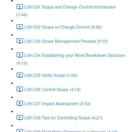
L09-C01 Scope and Change Control Introduction
(1:44)
L09-C02 Scope vs Change Control (0:56)
L09-C03 Scope Management Process (5:15)
L09-C04 Establishing your Work Breakdown Structure
(4:13)
L09-C05 Verify Scope (1:04)
L09-C06 Control Scope (4:12)
L09-C07 Impact Assessment (2:54)
L09-C08 Tips for Controlling Scope (4:21)
L09-C09 Dont Make Decisions in a Vacuum (4:10)