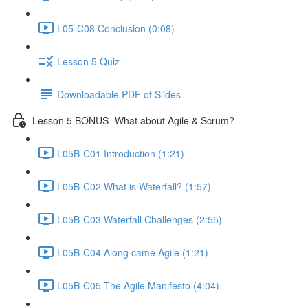
L05-C08 Conclusion (0:08)
Lesson 5 Quiz
Downloadable PDF of Slides
Lesson 5 BONUS- What about Agile & Scrum?
L05B-C01 Introduction (1:21)
L05B-C02 What is Waterfall? (1:57)
L05B-C03 Waterfall Challenges (2:55)
L05B-C04 Along came Agile (1:21)
L05B-C05 The Agile Manifesto (4:04)