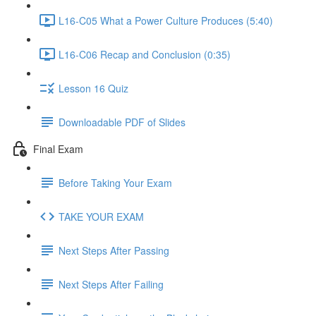
L16-C05 What a Power Culture Produces (5:40)
L16-C06 Recap and Conclusion (0:35)
Lesson 16 Quiz
Downloadable PDF of Slides
Final Exam
Before Taking Your Exam
TAKE YOUR EXAM
Next Steps After Passing
Next Steps After Failing