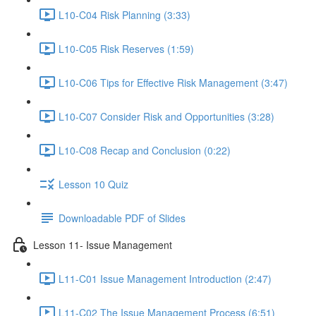
L10-C04 Risk Planning (3:33)
L10-C05 Risk Reserves (1:59)
L10-C06 Tips for Effective Risk Management (3:47)
L10-C07 Consider Risk and Opportunities (3:28)
L10-C08 Recap and Conclusion (0:22)
Lesson 10 Quiz
Downloadable PDF of Slides
Lesson 11- Issue Management
L11-C01 Issue Management Introduction (2:47)
L11-C02 The Issue Management Process (6:51)