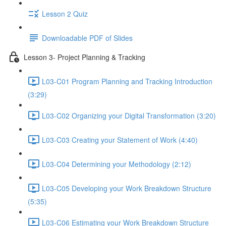
Lesson 2 Quiz
Downloadable PDF of Slides
Lesson 3- Project Planning & Tracking
L03-C01 Program Planning and Tracking Introduction
(3:29)
L03-C02 Organizing your Digital Transformation (3:20)
L03-C03 Creating your Statement of Work (4:40)
L03-C04 Determining your Methodology (2:12)
L03-C05 Developing your Work Breakdown Structure
(5:35)
L03-C06 Estimating your Work Breakdown Structure