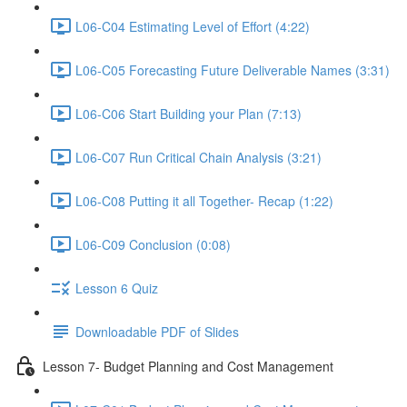
L06-C04 Estimating Level of Effort (4:22)
L06-C05 Forecasting Future Deliverable Names (3:31)
L06-C06 Start Building your Plan (7:13)
L06-C07 Run Critical Chain Analysis (3:21)
L06-C08 Putting it all Together- Recap (1:22)
L06-C09 Conclusion (0:08)
Lesson 6 Quiz
Downloadable PDF of Slides
Lesson 7- Budget Planning and Cost Management