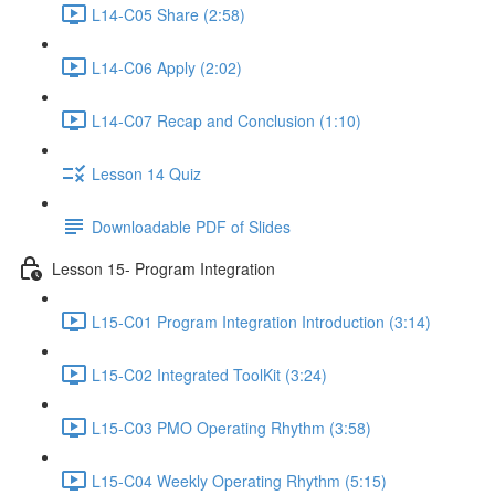
L14-C05 Share (2:58)
L14-C06 Apply (2:02)
L14-C07 Recap and Conclusion (1:10)
Lesson 14 Quiz
Downloadable PDF of Slides
Lesson 15- Program Integration
L15-C01 Program Integration Introduction (3:14)
L15-C02 Integrated ToolKit (3:24)
L15-C03 PMO Operating Rhythm (3:58)
L15-C04 Weekly Operating Rhythm (5:15)