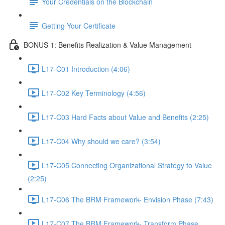
Your Credentials on the Blockchain
Getting Your Certificate
BONUS 1: Benefits Realization & Value Management
L17-C01 Introduction (4:06)
L17-C02 Key Terminology (4:56)
L17-C03 Hard Facts about Value and Benefits (2:25)
L17-C04 Why should we care? (3:54)
L17-C05 Connecting Organizational Strategy to Value
(2:25)
L17-C06 The BRM Framework- Envision Phase (7:43)
L17-C07 The BRM Framework- Transform Phase