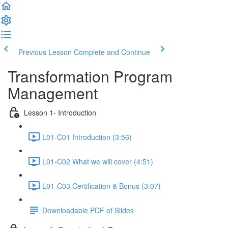
Previous Lesson
Complete and Continue
Transformation Program
Management
Lesson 1- Introduction
L01-C01 Introduction (3:56)
L01-C02 What we will cover (4:51)
L01-C03 Certification & Bonus (3:07)
Downloadable PDF of Slides