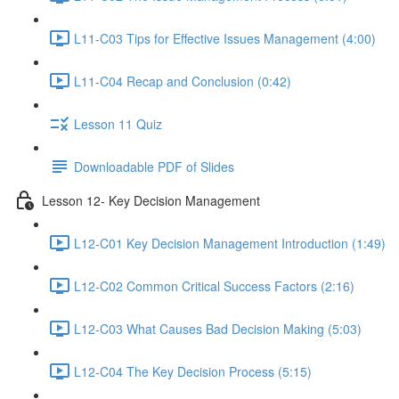
L11-C03 Tips for Effective Issues Management (4:00)
L11-C04 Recap and Conclusion (0:42)
Lesson 11 Quiz
Downloadable PDF of Slides
Lesson 12- Key Decision Management
L12-C01 Key Decision Management Introduction (1:49)
L12-C02 Common Critical Success Factors (2:16)
L12-C03 What Causes Bad Decision Making (5:03)
L12-C04 The Key Decision Process (5:15)