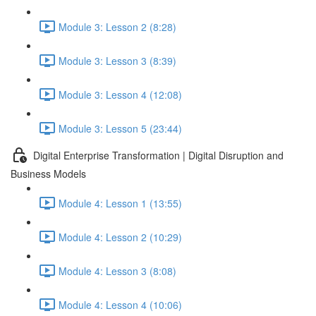
Module 3: Lesson 2 (8:28)
Module 3: Lesson 3 (8:39)
Module 3: Lesson 4 (12:08)
Module 3: Lesson 5 (23:44)
Digital Enterprise Transformation | Digital Disruption and
Business Models
Module 4: Lesson 1 (13:55)
Module 4: Lesson 2 (10:29)
Module 4: Lesson 3 (8:08)
Module 4: Lesson 4 (10:06)