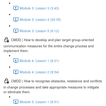
Module 3: Lesson 3 (3:43)
Module 3: Lesson 4 (20:35)
Module 3: Lesson 5 (6:12)
CMDD | How to develop and plan target group-oriented
communication measures for the entire change process and
implement them.
Module 4: Lesson 1 (6:21)
Module 4: Lesson 2 (9:54)
CMDD | How to recognise obstacles, resistance and conflicts
in change processes and take appropriate measures to mitigate
or eliminate them.
Module 5: Lesson 1 (8:51)