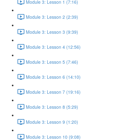
Module 3: Lesson 1 (7:16)
Module 3: Lesson 2 (2:39)
Module 3: Lesson 3 (9:39)
Module 3: Lesson 4 (12:56)
Module 3: Lesson 5 (7:46)
Module 3: Lesson 6 (14:10)
Module 3: Lesson 7 (19:16)
Module 3: Lesson 8 (5:29)
Module 3: Lesson 9 (1:20)
Module 3: Lesson 10 (9:08)