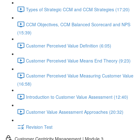
Types of Strategic CCM and CCM Strategies (17:20)
CCM Objectives, CCM Balanced Scorecard and NPS
(15:39)
Customer Perceived Value Definition (6:05)
Customer Perceived Value Means End Theory (9:23)
Customer Perceived Value Measuring Customer Value
(16:58)
Introduction to Customer Value Assessment (12:40)
Customer Value Assessment Approaches (20:32)
Revision Test
Customer Centricity Management | Module 3