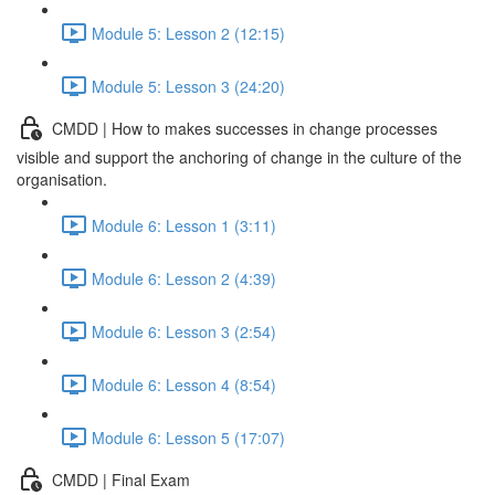
Module 5: Lesson 2 (12:15)
Module 5: Lesson 3 (24:20)
CMDD | How to makes successes in change processes
visible and support the anchoring of change in the culture of the
organisation.
Module 6: Lesson 1 (3:11)
Module 6: Lesson 2 (4:39)
Module 6: Lesson 3 (2:54)
Module 6: Lesson 4 (8:54)
Module 6: Lesson 5 (17:07)
CMDD | Final Exam