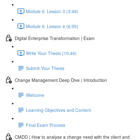
Module 6: Lesson 3 (3:49)
Module 6: Lesson 4 (6:55)
Digital Enterprise Transformation | Exam
Write Your Thesis (10:46)
Submit Your Thesis
Change Management Deep Dive | Introduction
Welcome
Learning Objectives and Content
Final Exam Process
CMDD | How to analyse a change need with the client and