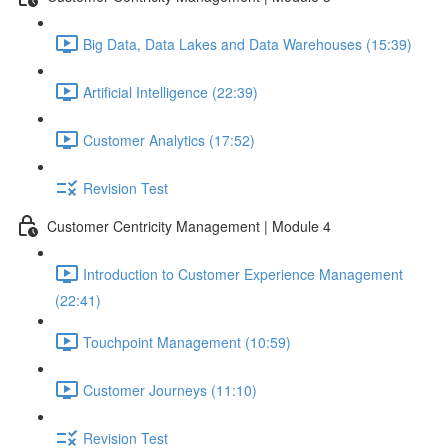
Big Data, Data Lakes and Data Warehouses (15:39)
Artificial Intelligence (22:39)
Customer Analytics (17:52)
Revision Test
Customer Centricity Management | Module 4
Introduction to Customer Experience Management
(22:41)
Touchpoint Management (10:59)
Customer Journeys (11:10)
Revision Test