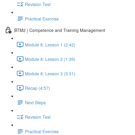
Revision Test
Practical Exercise
BTM2 | Competence and Training Management
Module 8: Lesson 1 (2:42)
Module 8: Lesson 2 (1:39)
Module 8: Lesson 3 (3:31)
Recap (4:57)
Next Steps
Revision Test
Practical Exercise