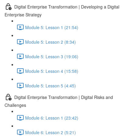
Digital Enterprise Transformation | Developing a Digital
Enterprise Strategy
Module 5: Lesson 1 (21:54)
Module 5: Lesson 2 (8:34)
Module 5: Lesson 3 (19:06)
Module 5: Lesson 4 (15:58)
Module 5: Lesson 5 (4:45)
Digital Enterprise Transformation | Digital Risks and
Challenges
Module 6: Lesson 1 (23:42)
Module 6: Lesson 2 (5:21)