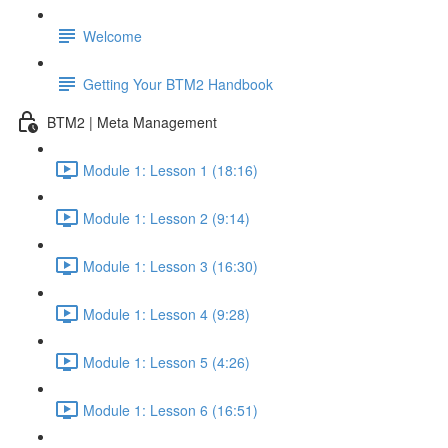
Welcome
Getting Your BTM2 Handbook
BTM2 | Meta Management
Module 1: Lesson 1 (18:16)
Module 1: Lesson 2 (9:14)
Module 1: Lesson 3 (16:30)
Module 1: Lesson 4 (9:28)
Module 1: Lesson 5 (4:26)
Module 1: Lesson 6 (16:51)