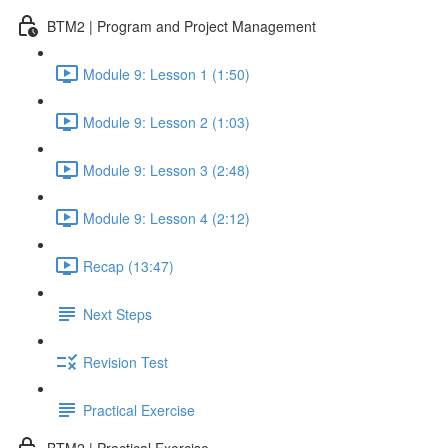
BTM2 | Program and Project Management
Module 9: Lesson 1 (1:50)
Module 9: Lesson 2 (1:03)
Module 9: Lesson 3 (2:48)
Module 9: Lesson 4 (2:12)
Recap (13:47)
Next Steps
Revision Test
Practical Exercise
BTM2 | Practical Exercise