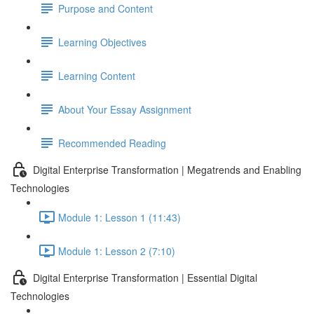
Purpose and Content
Learning Objectives
Learning Content
About Your Essay Assignment
Recommended Reading
Digital Enterprise Transformation | Megatrends and Enabling
Technologies
Module 1: Lesson 1 (11:43)
Module 1: Lesson 2 (7:10)
Digital Enterprise Transformation | Essential Digital
Technologies