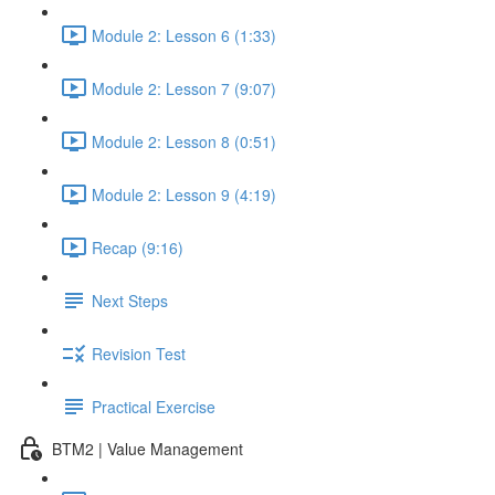
Module 2: Lesson 6 (1:33)
Module 2: Lesson 7 (9:07)
Module 2: Lesson 8 (0:51)
Module 2: Lesson 9 (4:19)
Recap (9:16)
Next Steps
Revision Test
Practical Exercise
BTM2 | Value Management