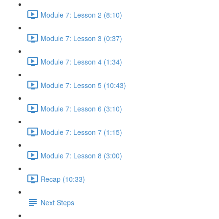
Module 7: Lesson 2 (8:10)
Module 7: Lesson 3 (0:37)
Module 7: Lesson 4 (1:34)
Module 7: Lesson 5 (10:43)
Module 7: Lesson 6 (3:10)
Module 7: Lesson 7 (1:15)
Module 7: Lesson 8 (3:00)
Recap (10:33)
Next Steps