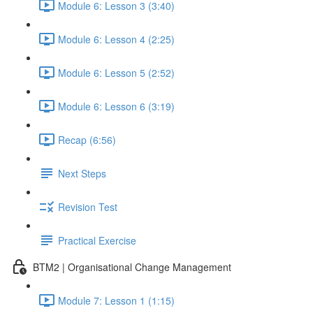
Module 6: Lesson 3 (3:40)
Module 6: Lesson 4 (2:25)
Module 6: Lesson 5 (2:52)
Module 6: Lesson 6 (3:19)
Recap (6:56)
Next Steps
Revision Test
Practical Exercise
BTM2 | Organisational Change Management
Module 7: Lesson 1 (1:15)