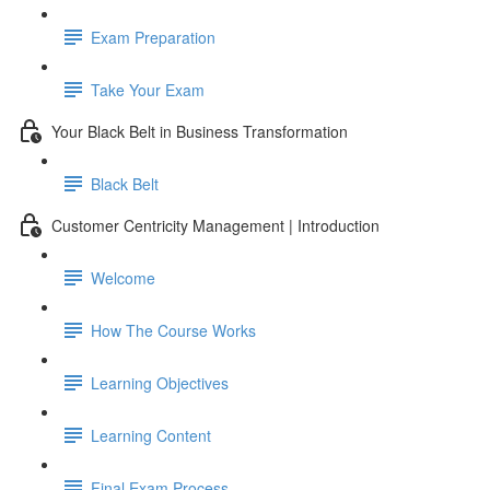
Exam Preparation
Take Your Exam
Your Black Belt in Business Transformation
Black Belt
Customer Centricity Management | Introduction
Welcome
How The Course Works
Learning Objectives
Learning Content
Final Exam Process