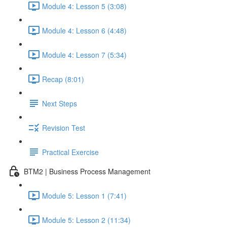
Module 4: Lesson 5 (3:08)
Module 4: Lesson 6 (4:48)
Module 4: Lesson 7 (5:34)
Recap (8:01)
Next Steps
Revision Test
Practical Exercise
BTM2 | Business Process Management
Module 5: Lesson 1 (7:41)
Module 5: Lesson 2 (11:34)