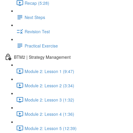
Recap (5:28)
Next Steps
Revision Test
Practical Exercise
BTM2 | Strategy Management
Module 2: Lesson 1 (9:47)
Module 2: Lesson 2 (3:34)
Module 2: Lesson 3 (1:32)
Module 2: Lesson 4 (1:36)
Module 2: Lesson 5 (12:39)