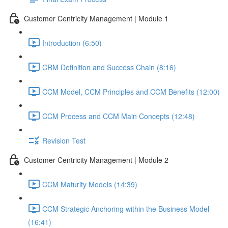
Customer Centricity Management | Module 1
Introduction (6:50)
CRM Definition and Success Chain (8:16)
CCM Model, CCM Principles and CCM Benefits (12:00)
CCM Process and CCM Main Concepts (12:48)
Revision Test
Customer Centricity Management | Module 2
CCM Maturity Models (14:39)
CCM Strategic Anchoring within the Business Model
(16:41)