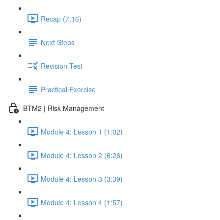
Recap (7:16)
Next Steps
Revision Test
Practical Exercise
BTM2 | Risk Management
Module 4: Lesson 1 (1:02)
Module 4: Lesson 2 (6:26)
Module 4: Lesson 3 (3:39)
Module 4: Lesson 4 (1:57)