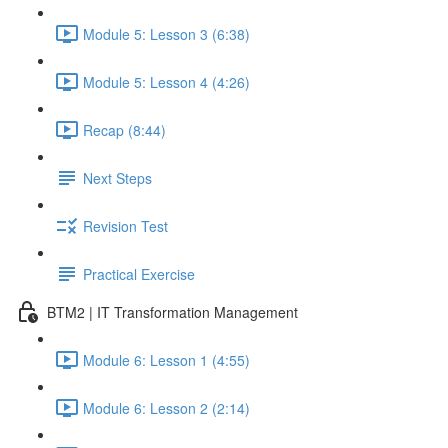
Module 5: Lesson 3 (6:38)
Module 5: Lesson 4 (4:26)
Recap (8:44)
Next Steps
Revision Test
Practical Exercise
BTM2 | IT Transformation Management
Module 6: Lesson 1 (4:55)
Module 6: Lesson 2 (2:14)