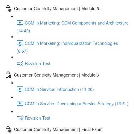
Customer Centricity Management | Module 5
CCM in Marketing: CCM Components and Architecture
(14:40)
CCM in Marketing: Individualization Technologies
(6:57)
Revision Test
Customer Centricity Management | Module 6
CCM in Service: Introduction (11:20)
CCM in Service: Developing a Service Strategy (16:51)
Revision Test
Customer Centricity Management | Final Exam