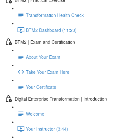
Transformation Health Check
BTM2 Dashboard (11:23)
BTM2 | Exam and Certification
About Your Exam
Take Your Exam Here
Your Certificate
Digital Enterprise Transformation | Introduction
Welcome
Your Instructor (3:44)