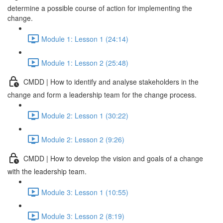
determine a possible course of action for implementing the
change.
Module 1: Lesson 1 (24:14)
Module 1: Lesson 2 (25:48)
CMDD | How to identify and analyse stakeholders in the
change and form a leadership team for the change process.
Module 2: Lesson 1 (30:22)
Module 2: Lesson 2 (9:26)
CMDD | How to develop the vision and goals of a change
with the leadership team.
Module 3: Lesson 1 (10:55)
Module 3: Lesson 2 (8:19)