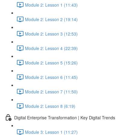
Module 2: Lesson 1 (11:43)
Module 2: Lesson 2 (19:14)
Module 2: Lesson 3 (12:53)
Module 2: Lesson 4 (22:39)
Module 2: Lesson 5 (15:26)
Module 2: Lesson 6 (11:45)
Module 2: Lesson 7 (11:50)
Module 2: Lesson 8 (6:19)
Digital Enterprise Transformation | Key Digital Trends
Module 3: Lesson 1 (11:27)