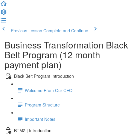
Previous Lesson
Complete and Continue
Business Transformation Black
Belt Program (12 month
payment plan)
Black Belt Program Introduction
Welcome From Our CEO
Program Structure
Important Notes
BTM2 | Introduction