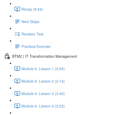
Recap (8:44)
Next Steps
Revision Test
Practical Exercise
BTM2 | IT Transformation Management
Module 6: Lesson 1 (4:55)
Module 6: Lesson 2 (2:14)
Module 6: Lesson 3 (3:40)
Module 6: Lesson 4 (2:25)