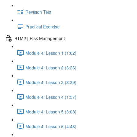
Revision Test
Practical Exercise
BTM2 | Risk Management
Module 4: Lesson 1 (1:02)
Module 4: Lesson 2 (6:26)
Module 4: Lesson 3 (3:39)
Module 4: Lesson 4 (1:57)
Module 4: Lesson 5 (3:08)
Module 4: Lesson 6 (4:48)