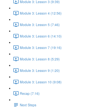
Module 3: Lesson 3 (9:39)
Module 3: Lesson 4 (12:56)
Module 3: Lesson 5 (7:46)
Module 3: Lesson 6 (14:10)
Module 3: Lesson 7 (19:16)
Module 3: Lesson 8 (5:29)
Module 3: Lesson 9 (1:20)
Module 3: Lesson 10 (9:08)
Recap (7:16)
Next Steps