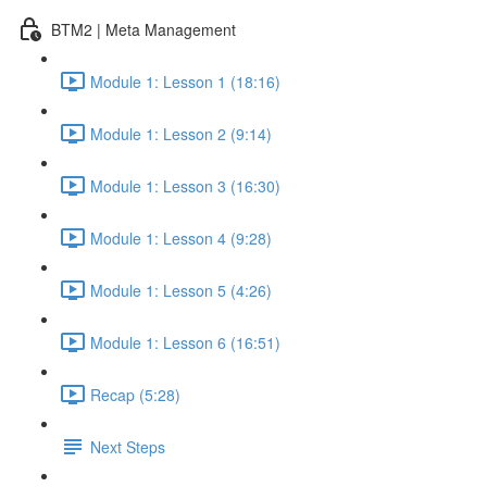
BTM2 | Meta Management
Module 1: Lesson 1 (18:16)
Module 1: Lesson 2 (9:14)
Module 1: Lesson 3 (16:30)
Module 1: Lesson 4 (9:28)
Module 1: Lesson 5 (4:26)
Module 1: Lesson 6 (16:51)
Recap (5:28)
Next Steps