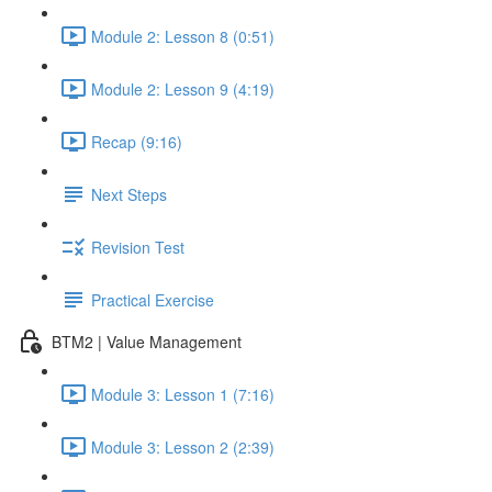
Module 2: Lesson 8 (0:51)
Module 2: Lesson 9 (4:19)
Recap (9:16)
Next Steps
Revision Test
Practical Exercise
BTM2 | Value Management
Module 3: Lesson 1 (7:16)
Module 3: Lesson 2 (2:39)