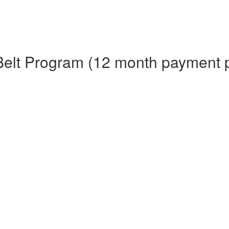
Belt Program (12 month payment 