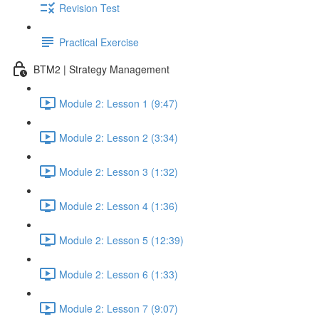
Revision Test
Practical Exercise
BTM2 | Strategy Management
Module 2: Lesson 1 (9:47)
Module 2: Lesson 2 (3:34)
Module 2: Lesson 3 (1:32)
Module 2: Lesson 4 (1:36)
Module 2: Lesson 5 (12:39)
Module 2: Lesson 6 (1:33)
Module 2: Lesson 7 (9:07)