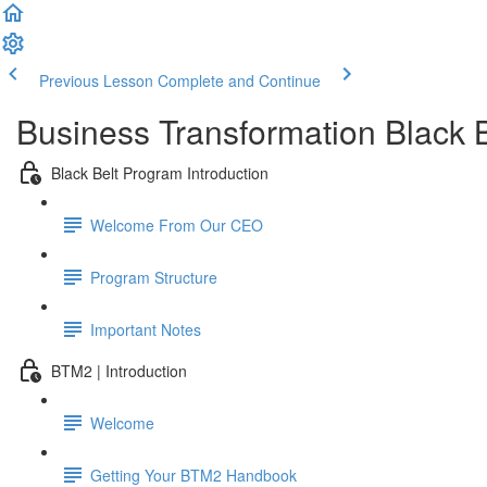
Previous Lesson
Complete and Continue
Business Transformation Black 
Black Belt Program Introduction
Welcome From Our CEO
Program Structure
Important Notes
BTM2 | Introduction
Welcome
Getting Your BTM2 Handbook