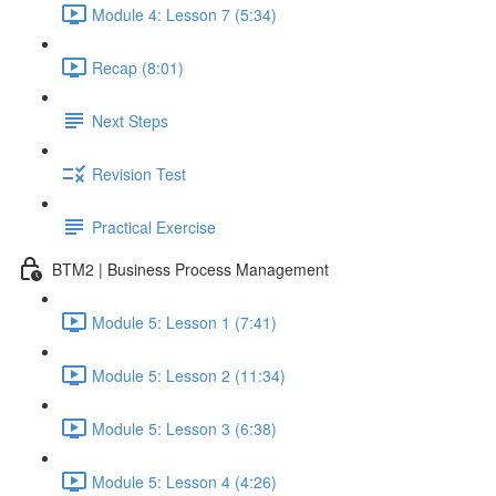
Module 4: Lesson 7 (5:34)
Recap (8:01)
Next Steps
Revision Test
Practical Exercise
BTM2 | Business Process Management
Module 5: Lesson 1 (7:41)
Module 5: Lesson 2 (11:34)
Module 5: Lesson 3 (6:38)
Module 5: Lesson 4 (4:26)