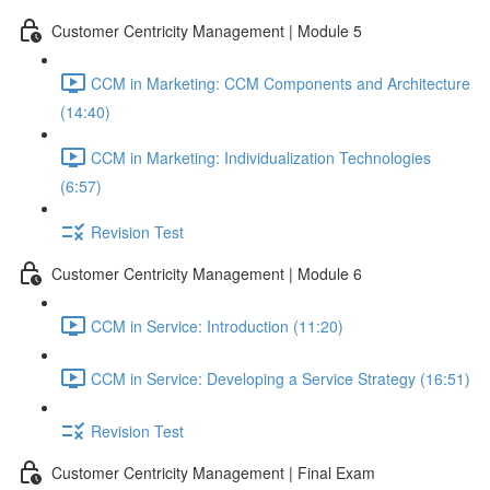
Customer Centricity Management | Module 5
CCM in Marketing: CCM Components and Architecture
(14:40)
CCM in Marketing: Individualization Technologies
(6:57)
Revision Test
Customer Centricity Management | Module 6
CCM in Service: Introduction (11:20)
CCM in Service: Developing a Service Strategy (16:51)
Revision Test
Customer Centricity Management | Final Exam