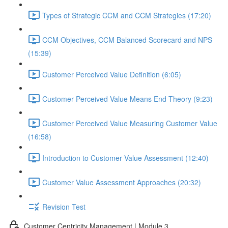
Types of Strategic CCM and CCM Strategies (17:20)
CCM Objectives, CCM Balanced Scorecard and NPS
(15:39)
Customer Perceived Value Definition (6:05)
Customer Perceived Value Means End Theory (9:23)
Customer Perceived Value Measuring Customer Value
(16:58)
Introduction to Customer Value Assessment (12:40)
Customer Value Assessment Approaches (20:32)
Revision Test
Customer Centricity Management | Module 3