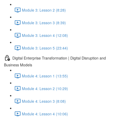
Module 3: Lesson 2 (8:28)
Module 3: Lesson 3 (8:39)
Module 3: Lesson 4 (12:08)
Module 3: Lesson 5 (23:44)
Digital Enterprise Transformation | Digital Disruption and
Business Models
Module 4: Lesson 1 (13:55)
Module 4: Lesson 2 (10:29)
Module 4: Lesson 3 (8:08)
Module 4: Lesson 4 (10:06)