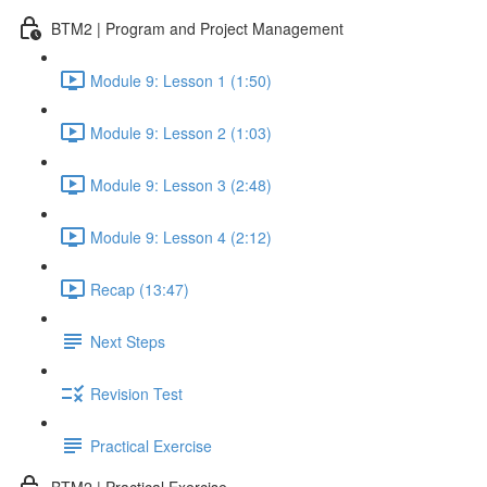
BTM2 | Program and Project Management
Module 9: Lesson 1 (1:50)
Module 9: Lesson 2 (1:03)
Module 9: Lesson 3 (2:48)
Module 9: Lesson 4 (2:12)
Recap (13:47)
Next Steps
Revision Test
Practical Exercise
BTM2 | Practical Exercise