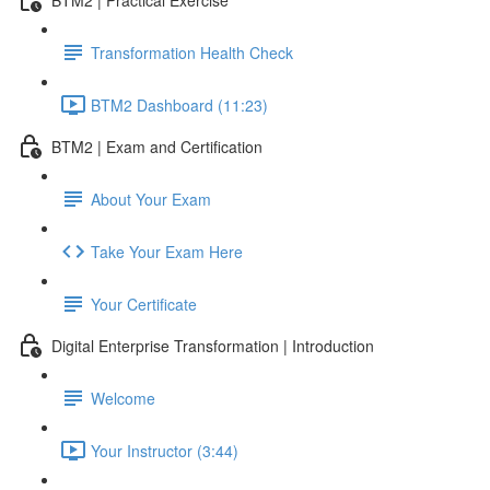
Transformation Health Check
BTM2 Dashboard (11:23)
BTM2 | Exam and Certification
About Your Exam
Take Your Exam Here
Your Certificate
Digital Enterprise Transformation | Introduction
Welcome
Your Instructor (3:44)