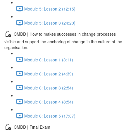
Module 5: Lesson 2 (12:15)
Module 5: Lesson 3 (24:20)
CMDD | How to makes successes in change processes
visible and support the anchoring of change in the culture of the
organisation.
Module 6: Lesson 1 (3:11)
Module 6: Lesson 2 (4:39)
Module 6: Lesson 3 (2:54)
Module 6: Lesson 4 (8:54)
Module 6: Lesson 5 (17:07)
CMDD | Final Exam