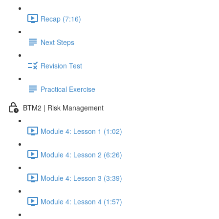
Recap (7:16)
Next Steps
Revision Test
Practical Exercise
BTM2 | Risk Management
Module 4: Lesson 1 (1:02)
Module 4: Lesson 2 (6:26)
Module 4: Lesson 3 (3:39)
Module 4: Lesson 4 (1:57)