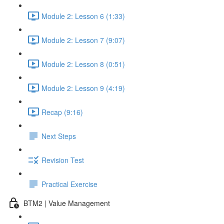
Module 2: Lesson 6 (1:33)
Module 2: Lesson 7 (9:07)
Module 2: Lesson 8 (0:51)
Module 2: Lesson 9 (4:19)
Recap (9:16)
Next Steps
Revision Test
Practical Exercise
BTM2 | Value Management