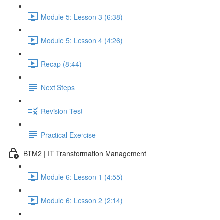
Module 5: Lesson 3 (6:38)
Module 5: Lesson 4 (4:26)
Recap (8:44)
Next Steps
Revision Test
Practical Exercise
BTM2 | IT Transformation Management
Module 6: Lesson 1 (4:55)
Module 6: Lesson 2 (2:14)