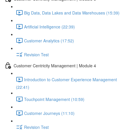
Big Data, Data Lakes and Data Warehouses (15:39)
Artificial Intelligence (22:39)
Customer Analytics (17:52)
Revision Test
Customer Centricity Management | Module 4
Introduction to Customer Experience Management
(22:41)
Touchpoint Management (10:59)
Customer Journeys (11:10)
Revision Test