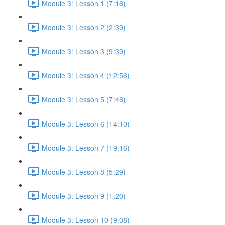
Module 3: Lesson 1 (7:16)
Module 3: Lesson 2 (2:39)
Module 3: Lesson 3 (9:39)
Module 3: Lesson 4 (12:56)
Module 3: Lesson 5 (7:46)
Module 3: Lesson 6 (14:10)
Module 3: Lesson 7 (19:16)
Module 3: Lesson 8 (5:29)
Module 3: Lesson 9 (1:20)
Module 3: Lesson 10 (9:08)