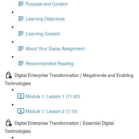
Purpose and Content
Learning Objectives
Learning Content
About Your Essay Assignment
Recommended Reading
Digital Enterprise Transformation | Megatrends and Enabling
Technologies
Module 1: Lesson 1 (11:43)
Module 1: Lesson 2 (7:10)
Digital Enterprise Transformation | Essential Digital
Technologies