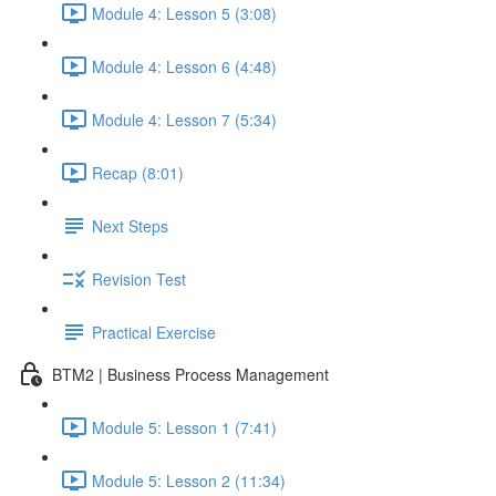
Module 4: Lesson 5 (3:08)
Module 4: Lesson 6 (4:48)
Module 4: Lesson 7 (5:34)
Recap (8:01)
Next Steps
Revision Test
Practical Exercise
BTM2 | Business Process Management
Module 5: Lesson 1 (7:41)
Module 5: Lesson 2 (11:34)