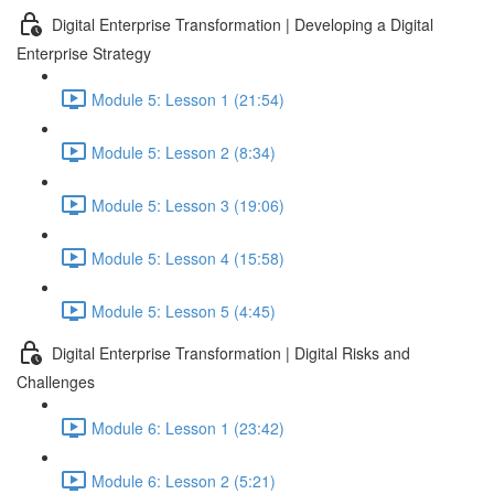
Digital Enterprise Transformation | Developing a Digital
Enterprise Strategy
Module 5: Lesson 1 (21:54)
Module 5: Lesson 2 (8:34)
Module 5: Lesson 3 (19:06)
Module 5: Lesson 4 (15:58)
Module 5: Lesson 5 (4:45)
Digital Enterprise Transformation | Digital Risks and
Challenges
Module 6: Lesson 1 (23:42)
Module 6: Lesson 2 (5:21)