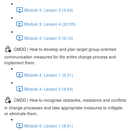
Module 3: Lesson 3 (3:43)
Module 3: Lesson 4 (20:35)
Module 3: Lesson 5 (6:12)
CMDD | How to develop and plan target group-oriented
communication measures for the entire change process and
implement them.
Module 4: Lesson 1 (6:21)
Module 4: Lesson 2 (9:54)
CMDD | How to recognise obstacles, resistance and conflicts
in change processes and take appropriate measures to mitigate
or eliminate them.
Module 5: Lesson 1 (8:51)