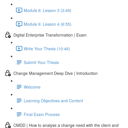
Module 6: Lesson 3 (3:49)
Module 6: Lesson 4 (6:55)
Digital Enterprise Transformation | Exam
Write Your Thesis (10:46)
Submit Your Thesis
Change Management Deep Dive | Introduction
Welcome
Learning Objectives and Content
Final Exam Process
CMDD | How to analyse a change need with the client and