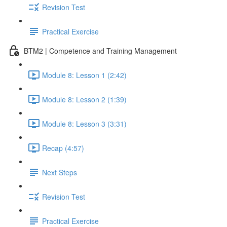
Revision Test
Practical Exercise
BTM2 | Competence and Training Management
Module 8: Lesson 1 (2:42)
Module 8: Lesson 2 (1:39)
Module 8: Lesson 3 (3:31)
Recap (4:57)
Next Steps
Revision Test
Practical Exercise