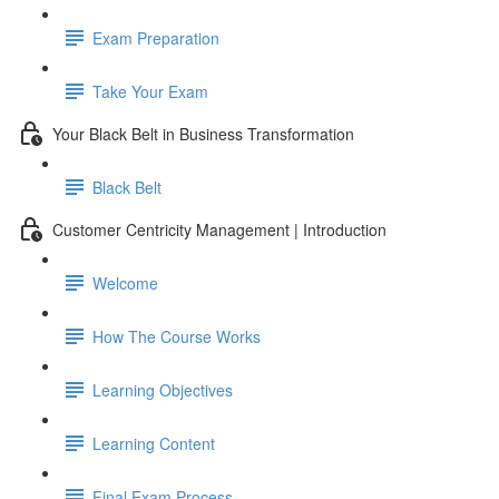
Exam Preparation
Take Your Exam
Your Black Belt in Business Transformation
Black Belt
Customer Centricity Management | Introduction
Welcome
How The Course Works
Learning Objectives
Learning Content
Final Exam Process