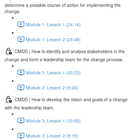
determine a possible course of action for implementing the
change.
Module 1: Lesson 1 (24:14)
Module 1: Lesson 2 (25:48)
CMDD | How to identify and analyse stakeholders in the
change and form a leadership team for the change process.
Module 2: Lesson 1 (30:22)
Module 2: Lesson 2 (9:26)
CMDD | How to develop the vision and goals of a change
with the leadership team.
Module 3: Lesson 1 (10:55)
Module 3: Lesson 2 (8:19)