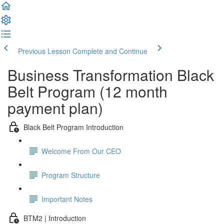
Previous Lesson
Complete and Continue
Business Transformation Black
Belt Program (12 month
payment plan)
Black Belt Program Introduction
Welcome From Our CEO
Program Structure
Important Notes
BTM2 | Introduction