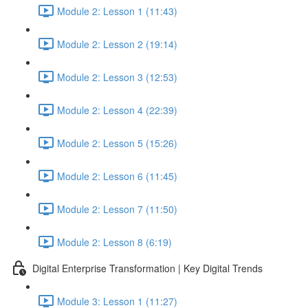
Module 2: Lesson 1 (11:43)
Module 2: Lesson 2 (19:14)
Module 2: Lesson 3 (12:53)
Module 2: Lesson 4 (22:39)
Module 2: Lesson 5 (15:26)
Module 2: Lesson 6 (11:45)
Module 2: Lesson 7 (11:50)
Module 2: Lesson 8 (6:19)
Digital Enterprise Transformation | Key Digital Trends
Module 3: Lesson 1 (11:27)