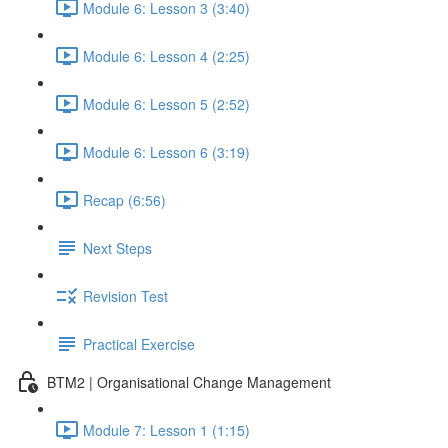
Module 6: Lesson 3 (3:40)
Module 6: Lesson 4 (2:25)
Module 6: Lesson 5 (2:52)
Module 6: Lesson 6 (3:19)
Recap (6:56)
Next Steps
Revision Test
Practical Exercise
BTM2 | Organisational Change Management
Module 7: Lesson 1 (1:15)