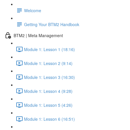
Welcome
Getting Your BTM2 Handbook
BTM2 | Meta Management
Module 1: Lesson 1 (18:16)
Module 1: Lesson 2 (9:14)
Module 1: Lesson 3 (16:30)
Module 1: Lesson 4 (9:28)
Module 1: Lesson 5 (4:26)
Module 1: Lesson 6 (16:51)