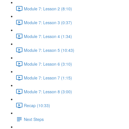
Module 7: Lesson 2 (8:10)
Module 7: Lesson 3 (0:37)
Module 7: Lesson 4 (1:34)
Module 7: Lesson 5 (10:43)
Module 7: Lesson 6 (3:10)
Module 7: Lesson 7 (1:15)
Module 7: Lesson 8 (3:00)
Recap (10:33)
Next Steps