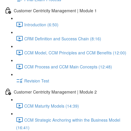
Customer Centricity Management | Module 1
Introduction (6:50)
CRM Definition and Success Chain (8:16)
CCM Model, CCM Principles and CCM Benefits (12:00)
CCM Process and CCM Main Concepts (12:48)
Revision Test
Customer Centricity Management | Module 2
CCM Maturity Models (14:39)
CCM Strategic Anchoring within the Business Model
(16:41)