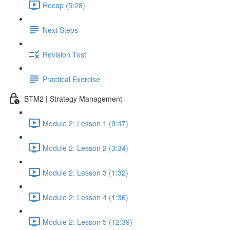
Recap (5:28)
Next Steps
Revision Test
Practical Exercise
BTM2 | Strategy Management
Module 2: Lesson 1 (9:47)
Module 2: Lesson 2 (3:34)
Module 2: Lesson 3 (1:32)
Module 2: Lesson 4 (1:36)
Module 2: Lesson 5 (12:39)