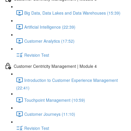
Big Data, Data Lakes and Data Warehouses (15:39)
Artificial Intelligence (22:39)
Customer Analytics (17:52)
Revision Test
Customer Centricity Management | Module 4
Introduction to Customer Experience Management
(22:41)
Touchpoint Management (10:59)
Customer Journeys (11:10)
Revision Test