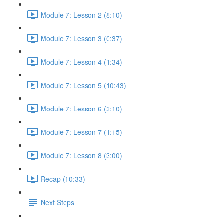
Module 7: Lesson 2 (8:10)
Module 7: Lesson 3 (0:37)
Module 7: Lesson 4 (1:34)
Module 7: Lesson 5 (10:43)
Module 7: Lesson 6 (3:10)
Module 7: Lesson 7 (1:15)
Module 7: Lesson 8 (3:00)
Recap (10:33)
Next Steps