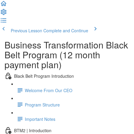
Previous Lesson
Complete and Continue
Business Transformation Black
Belt Program (12 month
payment plan)
Black Belt Program Introduction
Welcome From Our CEO
Program Structure
Important Notes
BTM2 | Introduction