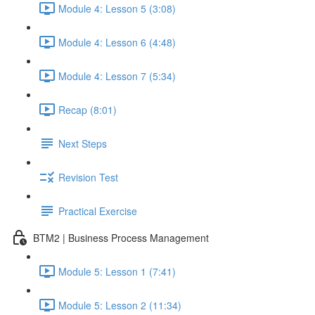
Module 4: Lesson 5 (3:08)
Module 4: Lesson 6 (4:48)
Module 4: Lesson 7 (5:34)
Recap (8:01)
Next Steps
Revision Test
Practical Exercise
BTM2 | Business Process Management
Module 5: Lesson 1 (7:41)
Module 5: Lesson 2 (11:34)