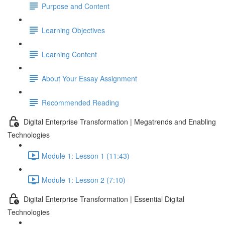
Purpose and Content
Learning Objectives
Learning Content
About Your Essay Assignment
Recommended Reading
Digital Enterprise Transformation | Megatrends and Enabling
Technologies
Module 1: Lesson 1 (11:43)
Module 1: Lesson 2 (7:10)
Digital Enterprise Transformation | Essential Digital
Technologies