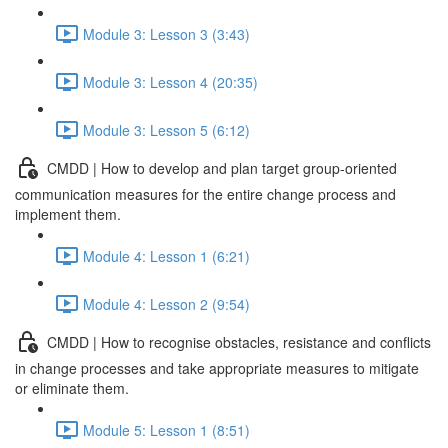
Module 3: Lesson 3 (3:43)
Module 3: Lesson 4 (20:35)
Module 3: Lesson 5 (6:12)
CMDD | How to develop and plan target group-oriented
communication measures for the entire change process and
implement them.
Module 4: Lesson 1 (6:21)
Module 4: Lesson 2 (9:54)
CMDD | How to recognise obstacles, resistance and conflicts
in change processes and take appropriate measures to mitigate
or eliminate them.
Module 5: Lesson 1 (8:51)