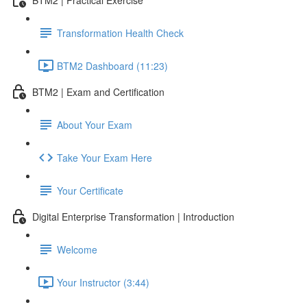
Transformation Health Check
BTM2 Dashboard (11:23)
BTM2 | Exam and Certification
About Your Exam
Take Your Exam Here
Your Certificate
Digital Enterprise Transformation | Introduction
Welcome
Your Instructor (3:44)