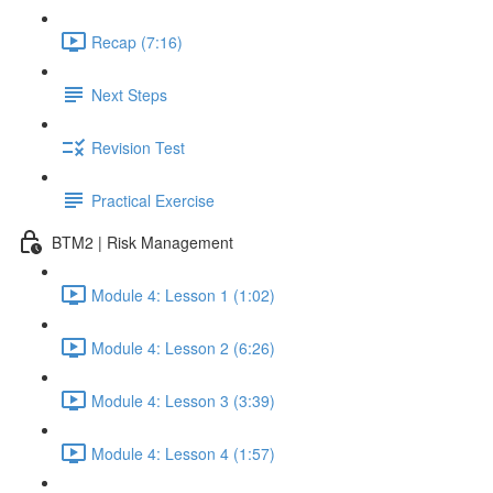
Recap (7:16)
Next Steps
Revision Test
Practical Exercise
BTM2 | Risk Management
Module 4: Lesson 1 (1:02)
Module 4: Lesson 2 (6:26)
Module 4: Lesson 3 (3:39)
Module 4: Lesson 4 (1:57)