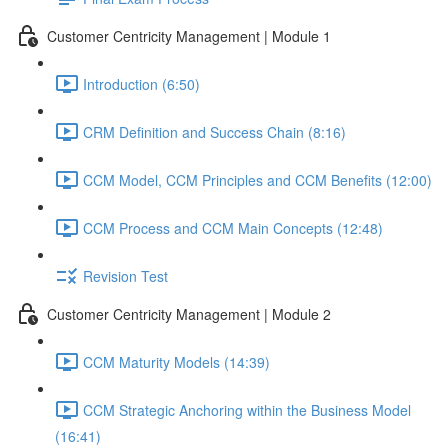
Customer Centricity Management | Module 1
Introduction (6:50)
CRM Definition and Success Chain (8:16)
CCM Model, CCM Principles and CCM Benefits (12:00)
CCM Process and CCM Main Concepts (12:48)
Revision Test
Customer Centricity Management | Module 2
CCM Maturity Models (14:39)
CCM Strategic Anchoring within the Business Model
(16:41)