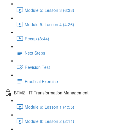
Module 5: Lesson 3 (6:38)
Module 5: Lesson 4 (4:26)
Recap (8:44)
Next Steps
Revision Test
Practical Exercise
BTM2 | IT Transformation Management
Module 6: Lesson 1 (4:55)
Module 6: Lesson 2 (2:14)