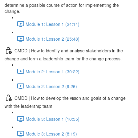
determine a possible course of action for implementing the
change.
Module 1: Lesson 1 (24:14)
Module 1: Lesson 2 (25:48)
CMDD | How to identify and analyse stakeholders in the
change and form a leadership team for the change process.
Module 2: Lesson 1 (30:22)
Module 2: Lesson 2 (9:26)
CMDD | How to develop the vision and goals of a change
with the leadership team.
Module 3: Lesson 1 (10:55)
Module 3: Lesson 2 (8:19)