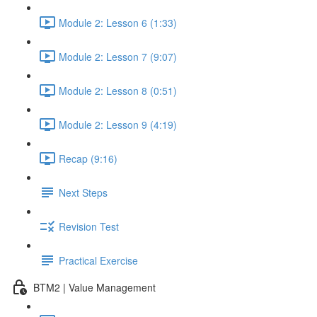
Module 2: Lesson 6 (1:33)
Module 2: Lesson 7 (9:07)
Module 2: Lesson 8 (0:51)
Module 2: Lesson 9 (4:19)
Recap (9:16)
Next Steps
Revision Test
Practical Exercise
BTM2 | Value Management