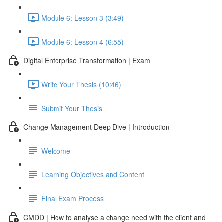
Module 6: Lesson 3 (3:49)
Module 6: Lesson 4 (6:55)
Digital Enterprise Transformation | Exam
Write Your Thesis (10:46)
Submit Your Thesis
Change Management Deep Dive | Introduction
Welcome
Learning Objectives and Content
Final Exam Process
CMDD | How to analyse a change need with the client and