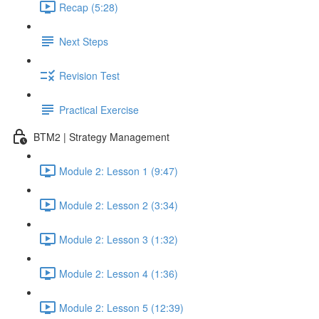
Recap (5:28)
Next Steps
Revision Test
Practical Exercise
BTM2 | Strategy Management
Module 2: Lesson 1 (9:47)
Module 2: Lesson 2 (3:34)
Module 2: Lesson 3 (1:32)
Module 2: Lesson 4 (1:36)
Module 2: Lesson 5 (12:39)