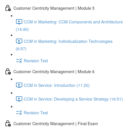
Customer Centricity Management | Module 5
CCM in Marketing: CCM Components and Architecture
(14:40)
CCM in Marketing: Individualization Technologies
(6:57)
Revision Test
Customer Centricity Management | Module 6
CCM in Service: Introduction (11:20)
CCM in Service: Developing a Service Strategy (16:51)
Revision Test
Customer Centricity Management | Final Exam