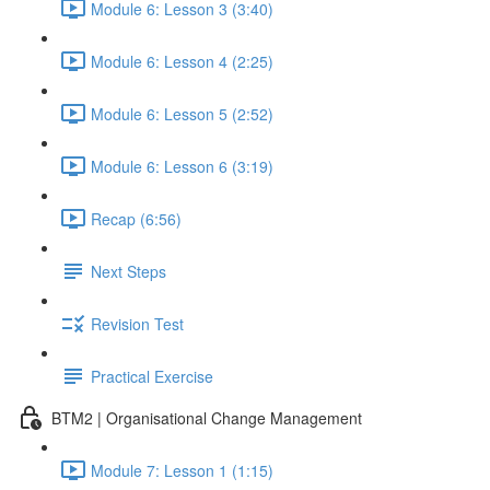
Module 6: Lesson 3 (3:40)
Module 6: Lesson 4 (2:25)
Module 6: Lesson 5 (2:52)
Module 6: Lesson 6 (3:19)
Recap (6:56)
Next Steps
Revision Test
Practical Exercise
BTM2 | Organisational Change Management
Module 7: Lesson 1 (1:15)