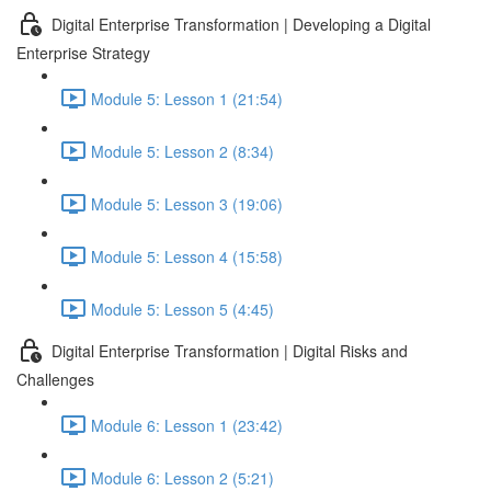
Digital Enterprise Transformation | Developing a Digital
Enterprise Strategy
Module 5: Lesson 1 (21:54)
Module 5: Lesson 2 (8:34)
Module 5: Lesson 3 (19:06)
Module 5: Lesson 4 (15:58)
Module 5: Lesson 5 (4:45)
Digital Enterprise Transformation | Digital Risks and
Challenges
Module 6: Lesson 1 (23:42)
Module 6: Lesson 2 (5:21)