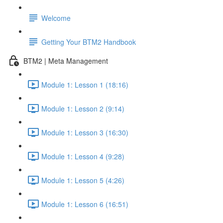
Welcome
Getting Your BTM2 Handbook
BTM2 | Meta Management
Module 1: Lesson 1 (18:16)
Module 1: Lesson 2 (9:14)
Module 1: Lesson 3 (16:30)
Module 1: Lesson 4 (9:28)
Module 1: Lesson 5 (4:26)
Module 1: Lesson 6 (16:51)