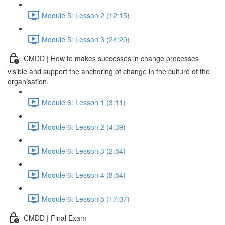
Module 5: Lesson 2 (12:15)
Module 5: Lesson 3 (24:20)
CMDD | How to makes successes in change processes
visible and support the anchoring of change in the culture of the
organisation.
Module 6: Lesson 1 (3:11)
Module 6: Lesson 2 (4:39)
Module 6: Lesson 3 (2:54)
Module 6: Lesson 4 (8:54)
Module 6: Lesson 5 (17:07)
CMDD | Final Exam