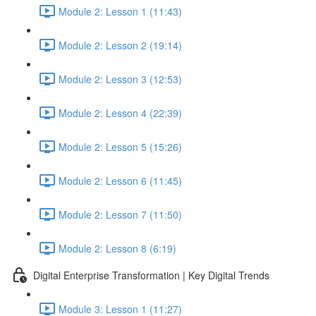
Module 2: Lesson 1 (11:43)
Module 2: Lesson 2 (19:14)
Module 2: Lesson 3 (12:53)
Module 2: Lesson 4 (22:39)
Module 2: Lesson 5 (15:26)
Module 2: Lesson 6 (11:45)
Module 2: Lesson 7 (11:50)
Module 2: Lesson 8 (6:19)
Digital Enterprise Transformation | Key Digital Trends
Module 3: Lesson 1 (11:27)