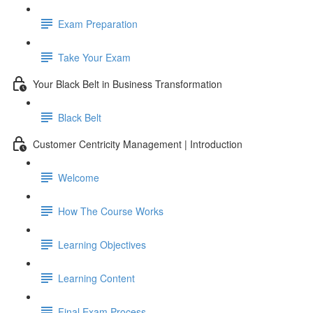
Exam Preparation
Take Your Exam
Your Black Belt in Business Transformation
Black Belt
Customer Centricity Management | Introduction
Welcome
How The Course Works
Learning Objectives
Learning Content
Final Exam Process