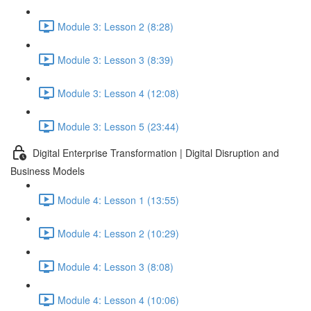
Module 3: Lesson 2 (8:28)
Module 3: Lesson 3 (8:39)
Module 3: Lesson 4 (12:08)
Module 3: Lesson 5 (23:44)
Digital Enterprise Transformation | Digital Disruption and
Business Models
Module 4: Lesson 1 (13:55)
Module 4: Lesson 2 (10:29)
Module 4: Lesson 3 (8:08)
Module 4: Lesson 4 (10:06)