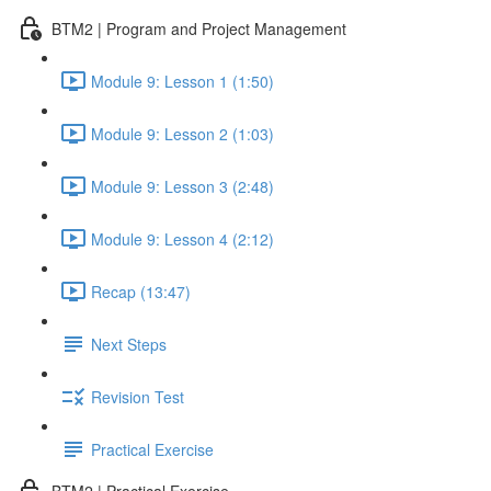
BTM2 | Program and Project Management
Module 9: Lesson 1 (1:50)
Module 9: Lesson 2 (1:03)
Module 9: Lesson 3 (2:48)
Module 9: Lesson 4 (2:12)
Recap (13:47)
Next Steps
Revision Test
Practical Exercise
BTM2 | Practical Exercise