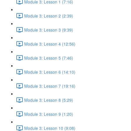
Module 3: Lesson 1 (7:16)
Module 3: Lesson 2 (2:39)
Module 3: Lesson 3 (9:39)
Module 3: Lesson 4 (12:56)
Module 3: Lesson 5 (7:46)
Module 3: Lesson 6 (14:10)
Module 3: Lesson 7 (19:16)
Module 3: Lesson 8 (5:29)
Module 3: Lesson 9 (1:20)
Module 3: Lesson 10 (9:08)