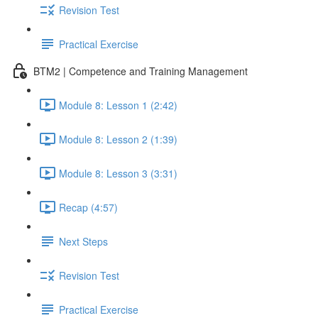
Revision Test
Practical Exercise
BTM2 | Competence and Training Management
Module 8: Lesson 1 (2:42)
Module 8: Lesson 2 (1:39)
Module 8: Lesson 3 (3:31)
Recap (4:57)
Next Steps
Revision Test
Practical Exercise