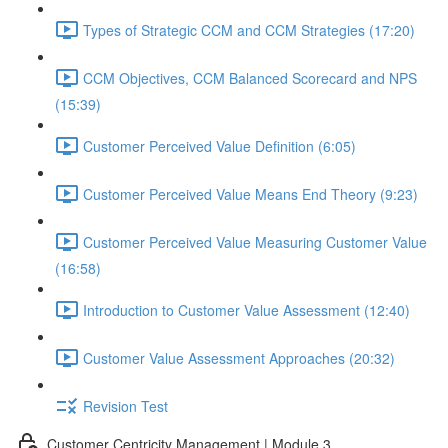
Types of Strategic CCM and CCM Strategies (17:20)
CCM Objectives, CCM Balanced Scorecard and NPS
(15:39)
Customer Perceived Value Definition (6:05)
Customer Perceived Value Means End Theory (9:23)
Customer Perceived Value Measuring Customer Value
(16:58)
Introduction to Customer Value Assessment (12:40)
Customer Value Assessment Approaches (20:32)
Revision Test
Customer Centricity Management | Module 3