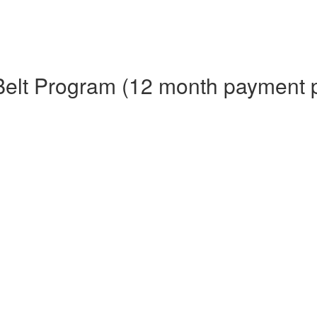
Belt Program (12 month payment 