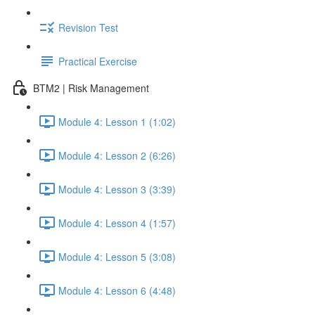
Revision Test
Practical Exercise
BTM2 | Risk Management
Module 4: Lesson 1 (1:02)
Module 4: Lesson 2 (6:26)
Module 4: Lesson 3 (3:39)
Module 4: Lesson 4 (1:57)
Module 4: Lesson 5 (3:08)
Module 4: Lesson 6 (4:48)