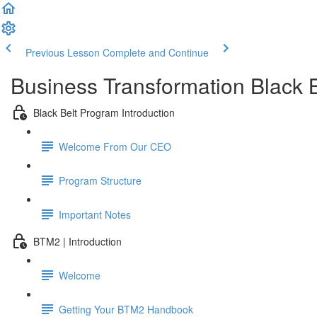
Previous Lesson
Complete and Continue
Business Transformation Black 
Black Belt Program Introduction
Welcome From Our CEO
Program Structure
Important Notes
BTM2 | Introduction
Welcome
Getting Your BTM2 Handbook