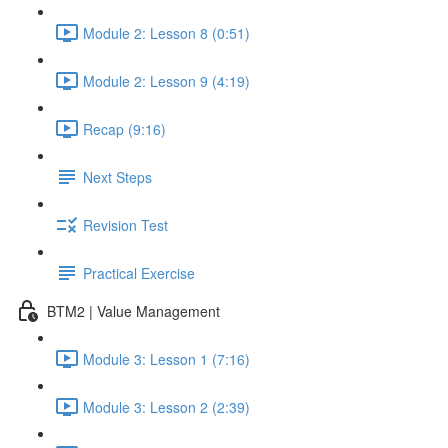
Module 2: Lesson 8 (0:51)
Module 2: Lesson 9 (4:19)
Recap (9:16)
Next Steps
Revision Test
Practical Exercise
BTM2 | Value Management
Module 3: Lesson 1 (7:16)
Module 3: Lesson 2 (2:39)