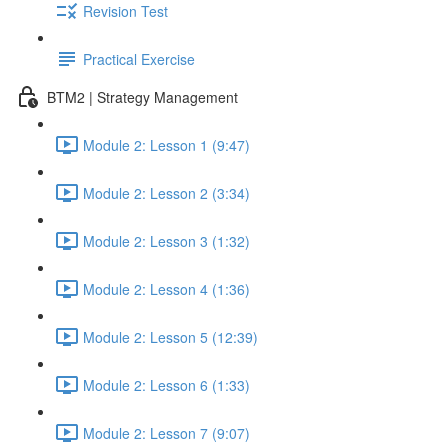
Revision Test
Practical Exercise
BTM2 | Strategy Management
Module 2: Lesson 1 (9:47)
Module 2: Lesson 2 (3:34)
Module 2: Lesson 3 (1:32)
Module 2: Lesson 4 (1:36)
Module 2: Lesson 5 (12:39)
Module 2: Lesson 6 (1:33)
Module 2: Lesson 7 (9:07)