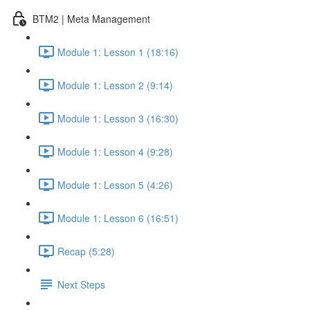
BTM2 | Meta Management
Module 1: Lesson 1 (18:16)
Module 1: Lesson 2 (9:14)
Module 1: Lesson 3 (16:30)
Module 1: Lesson 4 (9:28)
Module 1: Lesson 5 (4:26)
Module 1: Lesson 6 (16:51)
Recap (5:28)
Next Steps