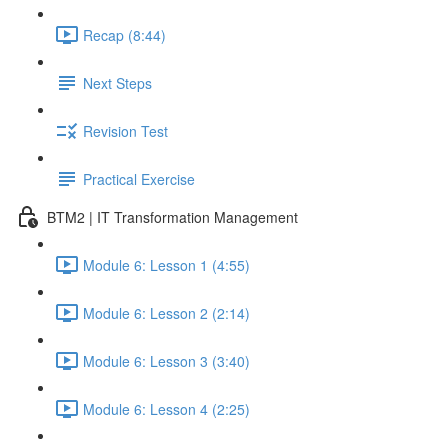
Recap (8:44)
Next Steps
Revision Test
Practical Exercise
BTM2 | IT Transformation Management
Module 6: Lesson 1 (4:55)
Module 6: Lesson 2 (2:14)
Module 6: Lesson 3 (3:40)
Module 6: Lesson 4 (2:25)