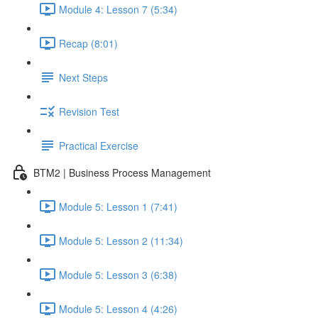
Module 4: Lesson 7 (5:34)
Recap (8:01)
Next Steps
Revision Test
Practical Exercise
BTM2 | Business Process Management
Module 5: Lesson 1 (7:41)
Module 5: Lesson 2 (11:34)
Module 5: Lesson 3 (6:38)
Module 5: Lesson 4 (4:26)