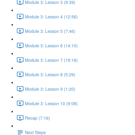
Module 3: Lesson 3 (9:39)
Module 3: Lesson 4 (12:56)
Module 3: Lesson 5 (7:46)
Module 3: Lesson 6 (14:10)
Module 3: Lesson 7 (19:16)
Module 3: Lesson 8 (5:29)
Module 3: Lesson 9 (1:20)
Module 3: Lesson 10 (9:08)
Recap (7:16)
Next Steps