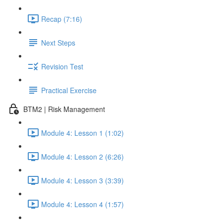
Recap (7:16)
Next Steps
Revision Test
Practical Exercise
BTM2 | Risk Management
Module 4: Lesson 1 (1:02)
Module 4: Lesson 2 (6:26)
Module 4: Lesson 3 (3:39)
Module 4: Lesson 4 (1:57)