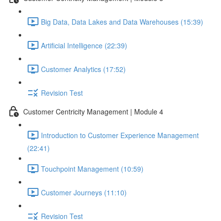
Big Data, Data Lakes and Data Warehouses (15:39)
Artificial Intelligence (22:39)
Customer Analytics (17:52)
Revision Test
Customer Centricity Management | Module 4
Introduction to Customer Experience Management
(22:41)
Touchpoint Management (10:59)
Customer Journeys (11:10)
Revision Test