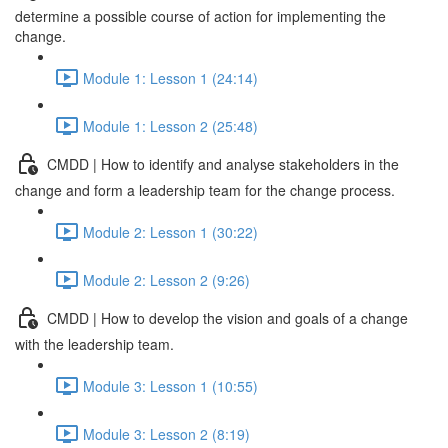
determine a possible course of action for implementing the
change.
Module 1: Lesson 1 (24:14)
Module 1: Lesson 2 (25:48)
CMDD | How to identify and analyse stakeholders in the
change and form a leadership team for the change process.
Module 2: Lesson 1 (30:22)
Module 2: Lesson 2 (9:26)
CMDD | How to develop the vision and goals of a change
with the leadership team.
Module 3: Lesson 1 (10:55)
Module 3: Lesson 2 (8:19)