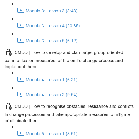
Module 3: Lesson 3 (3:43)
Module 3: Lesson 4 (20:35)
Module 3: Lesson 5 (6:12)
CMDD | How to develop and plan target group-oriented
communication measures for the entire change process and
implement them.
Module 4: Lesson 1 (6:21)
Module 4: Lesson 2 (9:54)
CMDD | How to recognise obstacles, resistance and conflicts
in change processes and take appropriate measures to mitigate
or eliminate them.
Module 5: Lesson 1 (8:51)