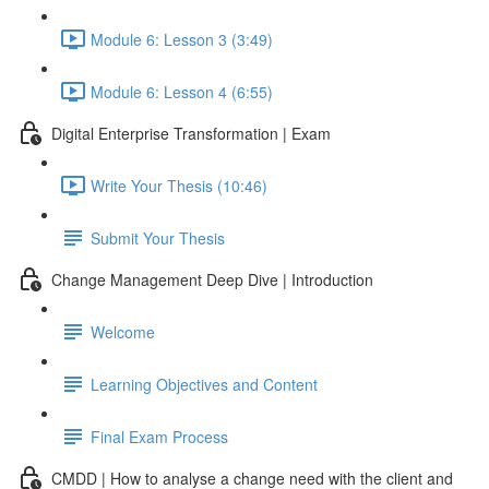
Module 6: Lesson 3 (3:49)
Module 6: Lesson 4 (6:55)
Digital Enterprise Transformation | Exam
Write Your Thesis (10:46)
Submit Your Thesis
Change Management Deep Dive | Introduction
Welcome
Learning Objectives and Content
Final Exam Process
CMDD | How to analyse a change need with the client and