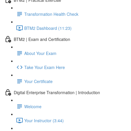
Transformation Health Check
BTM2 Dashboard (11:23)
BTM2 | Exam and Certification
About Your Exam
Take Your Exam Here
Your Certificate
Digital Enterprise Transformation | Introduction
Welcome
Your Instructor (3:44)