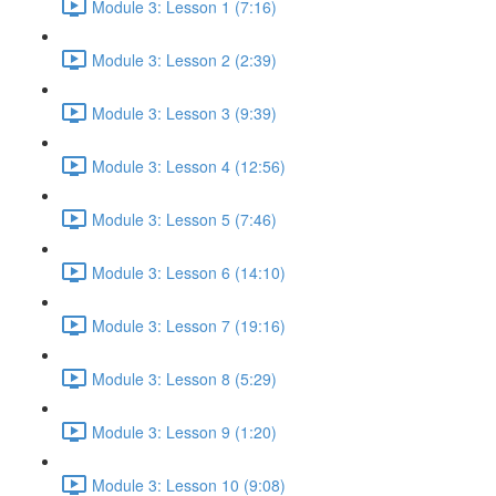
Module 3: Lesson 1 (7:16)
Module 3: Lesson 2 (2:39)
Module 3: Lesson 3 (9:39)
Module 3: Lesson 4 (12:56)
Module 3: Lesson 5 (7:46)
Module 3: Lesson 6 (14:10)
Module 3: Lesson 7 (19:16)
Module 3: Lesson 8 (5:29)
Module 3: Lesson 9 (1:20)
Module 3: Lesson 10 (9:08)