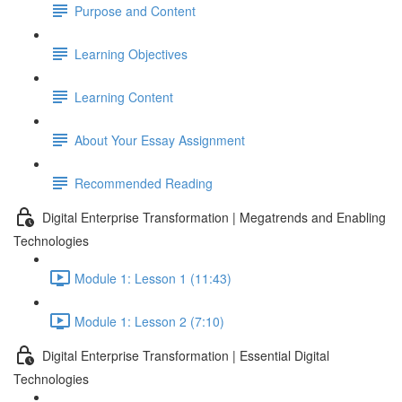
Purpose and Content
Learning Objectives
Learning Content
About Your Essay Assignment
Recommended Reading
Digital Enterprise Transformation | Megatrends and Enabling
Technologies
Module 1: Lesson 1 (11:43)
Module 1: Lesson 2 (7:10)
Digital Enterprise Transformation | Essential Digital
Technologies