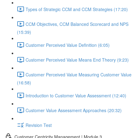
Types of Strategic CCM and CCM Strategies (17:20)
CCM Objectives, CCM Balanced Scorecard and NPS
(15:39)
Customer Perceived Value Definition (6:05)
Customer Perceived Value Means End Theory (9:23)
Customer Perceived Value Measuring Customer Value
(16:58)
Introduction to Customer Value Assessment (12:40)
Customer Value Assessment Approaches (20:32)
Revision Test
Customer Centricity Management | Module 3