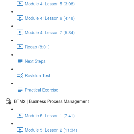
Module 4: Lesson 5 (3:08)
Module 4: Lesson 6 (4:48)
Module 4: Lesson 7 (5:34)
Recap (8:01)
Next Steps
Revision Test
Practical Exercise
BTM2 | Business Process Management
Module 5: Lesson 1 (7:41)
Module 5: Lesson 2 (11:34)