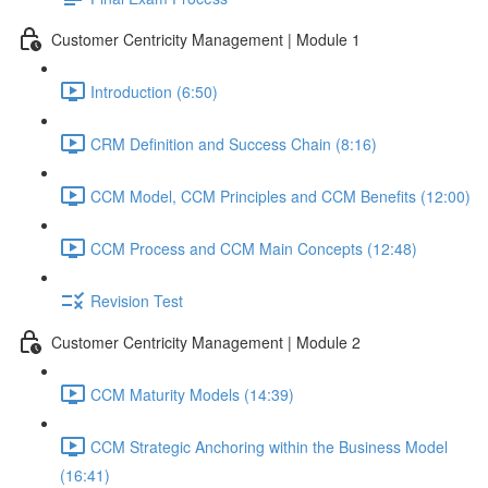
Customer Centricity Management | Module 1
Introduction (6:50)
CRM Definition and Success Chain (8:16)
CCM Model, CCM Principles and CCM Benefits (12:00)
CCM Process and CCM Main Concepts (12:48)
Revision Test
Customer Centricity Management | Module 2
CCM Maturity Models (14:39)
CCM Strategic Anchoring within the Business Model
(16:41)