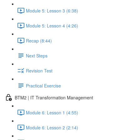
Module 5: Lesson 3 (6:38)
Module 5: Lesson 4 (4:26)
Recap (8:44)
Next Steps
Revision Test
Practical Exercise
BTM2 | IT Transformation Management
Module 6: Lesson 1 (4:55)
Module 6: Lesson 2 (2:14)