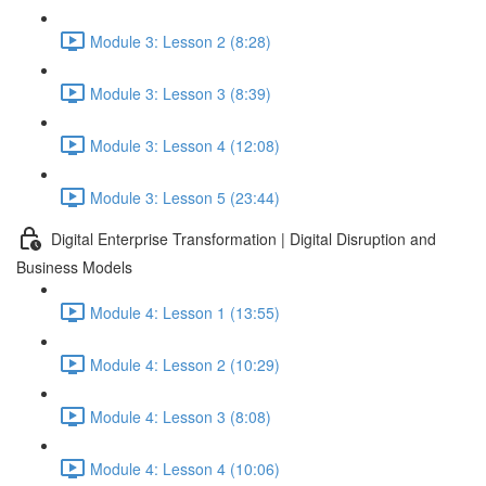
Module 3: Lesson 2 (8:28)
Module 3: Lesson 3 (8:39)
Module 3: Lesson 4 (12:08)
Module 3: Lesson 5 (23:44)
Digital Enterprise Transformation | Digital Disruption and
Business Models
Module 4: Lesson 1 (13:55)
Module 4: Lesson 2 (10:29)
Module 4: Lesson 3 (8:08)
Module 4: Lesson 4 (10:06)