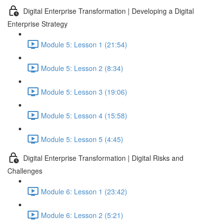
Digital Enterprise Transformation | Developing a Digital
Enterprise Strategy
Module 5: Lesson 1 (21:54)
Module 5: Lesson 2 (8:34)
Module 5: Lesson 3 (19:06)
Module 5: Lesson 4 (15:58)
Module 5: Lesson 5 (4:45)
Digital Enterprise Transformation | Digital Risks and
Challenges
Module 6: Lesson 1 (23:42)
Module 6: Lesson 2 (5:21)