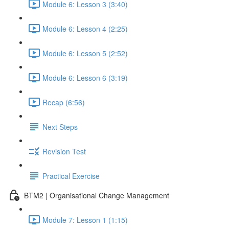
Module 6: Lesson 3 (3:40)
Module 6: Lesson 4 (2:25)
Module 6: Lesson 5 (2:52)
Module 6: Lesson 6 (3:19)
Recap (6:56)
Next Steps
Revision Test
Practical Exercise
BTM2 | Organisational Change Management
Module 7: Lesson 1 (1:15)