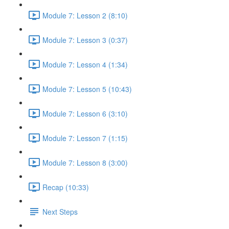
Module 7: Lesson 2 (8:10)
Module 7: Lesson 3 (0:37)
Module 7: Lesson 4 (1:34)
Module 7: Lesson 5 (10:43)
Module 7: Lesson 6 (3:10)
Module 7: Lesson 7 (1:15)
Module 7: Lesson 8 (3:00)
Recap (10:33)
Next Steps