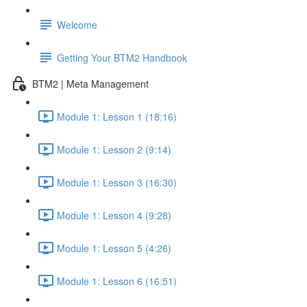
Welcome
Getting Your BTM2 Handbook
BTM2 | Meta Management
Module 1: Lesson 1 (18:16)
Module 1: Lesson 2 (9:14)
Module 1: Lesson 3 (16:30)
Module 1: Lesson 4 (9:28)
Module 1: Lesson 5 (4:26)
Module 1: Lesson 6 (16:51)