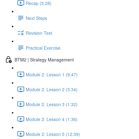
Recap (5:28)
Next Steps
Revision Test
Practical Exercise
BTM2 | Strategy Management
Module 2: Lesson 1 (9:47)
Module 2: Lesson 2 (3:34)
Module 2: Lesson 3 (1:32)
Module 2: Lesson 4 (1:36)
Module 2: Lesson 5 (12:39)