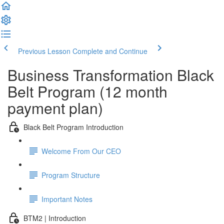
Previous Lesson
Complete and Continue
Business Transformation Black
Belt Program (12 month
payment plan)
Black Belt Program Introduction
Welcome From Our CEO
Program Structure
Important Notes
BTM2 | Introduction