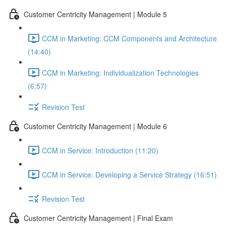
Customer Centricity Management | Module 5
CCM in Marketing: CCM Components and Architecture
(14:40)
CCM in Marketing: Individualization Technologies
(6:57)
Revision Test
Customer Centricity Management | Module 6
CCM in Service: Introduction (11:20)
CCM in Service: Developing a Service Strategy (16:51)
Revision Test
Customer Centricity Management | Final Exam