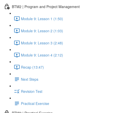
BTM2 | Program and Project Management
Module 9: Lesson 1 (1:50)
Module 9: Lesson 2 (1:03)
Module 9: Lesson 3 (2:48)
Module 9: Lesson 4 (2:12)
Recap (13:47)
Next Steps
Revision Test
Practical Exercise
BTM2 | Practical Exercise