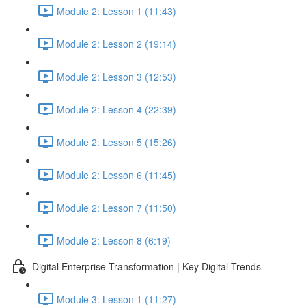
Module 2: Lesson 1 (11:43)
Module 2: Lesson 2 (19:14)
Module 2: Lesson 3 (12:53)
Module 2: Lesson 4 (22:39)
Module 2: Lesson 5 (15:26)
Module 2: Lesson 6 (11:45)
Module 2: Lesson 7 (11:50)
Module 2: Lesson 8 (6:19)
Digital Enterprise Transformation | Key Digital Trends
Module 3: Lesson 1 (11:27)