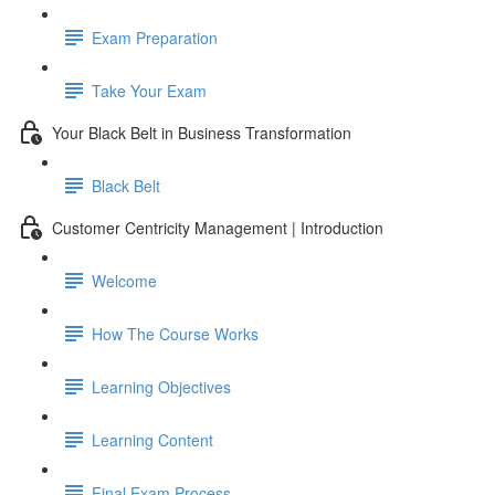
Exam Preparation
Take Your Exam
Your Black Belt in Business Transformation
Black Belt
Customer Centricity Management | Introduction
Welcome
How The Course Works
Learning Objectives
Learning Content
Final Exam Process