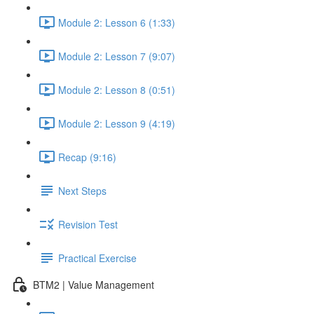
Module 2: Lesson 6 (1:33)
Module 2: Lesson 7 (9:07)
Module 2: Lesson 8 (0:51)
Module 2: Lesson 9 (4:19)
Recap (9:16)
Next Steps
Revision Test
Practical Exercise
BTM2 | Value Management