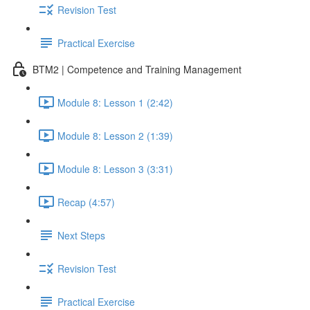
Revision Test
Practical Exercise
BTM2 | Competence and Training Management
Module 8: Lesson 1 (2:42)
Module 8: Lesson 2 (1:39)
Module 8: Lesson 3 (3:31)
Recap (4:57)
Next Steps
Revision Test
Practical Exercise