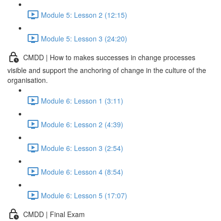
Module 5: Lesson 2 (12:15)
Module 5: Lesson 3 (24:20)
CMDD | How to makes successes in change processes
visible and support the anchoring of change in the culture of the
organisation.
Module 6: Lesson 1 (3:11)
Module 6: Lesson 2 (4:39)
Module 6: Lesson 3 (2:54)
Module 6: Lesson 4 (8:54)
Module 6: Lesson 5 (17:07)
CMDD | Final Exam