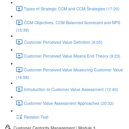
Types of Strategic CCM and CCM Strategies (17:20)
CCM Objectives, CCM Balanced Scorecard and NPS
(15:39)
Customer Perceived Value Definition (6:05)
Customer Perceived Value Means End Theory (9:23)
Customer Perceived Value Measuring Customer Value
(16:58)
Introduction to Customer Value Assessment (12:40)
Customer Value Assessment Approaches (20:32)
Revision Test
Customer Centricity Management | Module 3