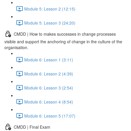
Module 5: Lesson 2 (12:15)
Module 5: Lesson 3 (24:20)
CMDD | How to makes successes in change processes
visible and support the anchoring of change in the culture of the
organisation.
Module 6: Lesson 1 (3:11)
Module 6: Lesson 2 (4:39)
Module 6: Lesson 3 (2:54)
Module 6: Lesson 4 (8:54)
Module 6: Lesson 5 (17:07)
CMDD | Final Exam