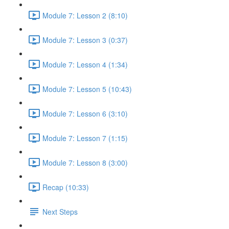
Module 7: Lesson 2 (8:10)
Module 7: Lesson 3 (0:37)
Module 7: Lesson 4 (1:34)
Module 7: Lesson 5 (10:43)
Module 7: Lesson 6 (3:10)
Module 7: Lesson 7 (1:15)
Module 7: Lesson 8 (3:00)
Recap (10:33)
Next Steps