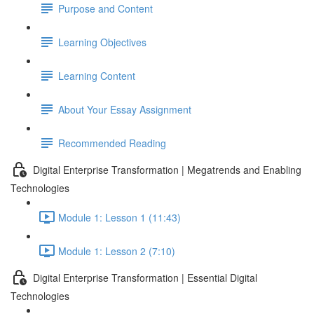
Purpose and Content
Learning Objectives
Learning Content
About Your Essay Assignment
Recommended Reading
Digital Enterprise Transformation | Megatrends and Enabling
Technologies
Module 1: Lesson 1 (11:43)
Module 1: Lesson 2 (7:10)
Digital Enterprise Transformation | Essential Digital
Technologies