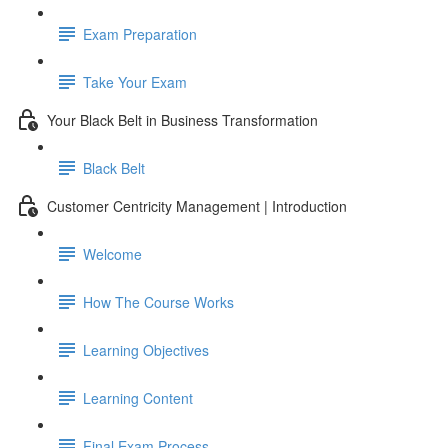
Exam Preparation
Take Your Exam
Your Black Belt in Business Transformation
Black Belt
Customer Centricity Management | Introduction
Welcome
How The Course Works
Learning Objectives
Learning Content
Final Exam Process