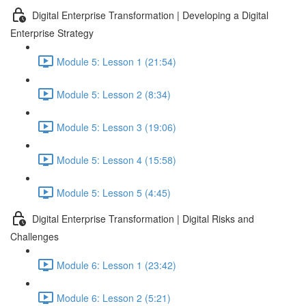
Digital Enterprise Transformation | Developing a Digital
Enterprise Strategy
Module 5: Lesson 1 (21:54)
Module 5: Lesson 2 (8:34)
Module 5: Lesson 3 (19:06)
Module 5: Lesson 4 (15:58)
Module 5: Lesson 5 (4:45)
Digital Enterprise Transformation | Digital Risks and
Challenges
Module 6: Lesson 1 (23:42)
Module 6: Lesson 2 (5:21)