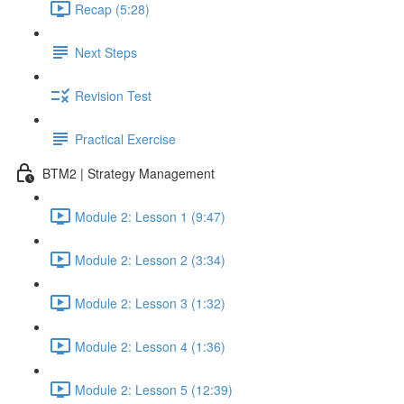
Recap (5:28)
Next Steps
Revision Test
Practical Exercise
BTM2 | Strategy Management
Module 2: Lesson 1 (9:47)
Module 2: Lesson 2 (3:34)
Module 2: Lesson 3 (1:32)
Module 2: Lesson 4 (1:36)
Module 2: Lesson 5 (12:39)