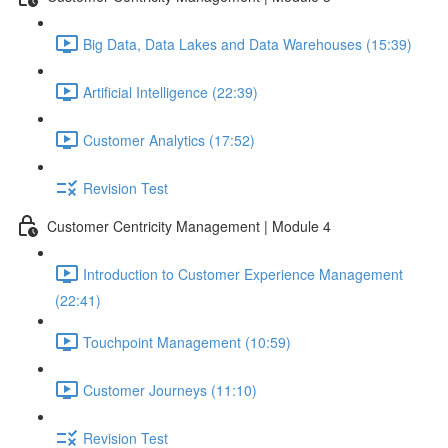
Big Data, Data Lakes and Data Warehouses (15:39)
Artificial Intelligence (22:39)
Customer Analytics (17:52)
Revision Test
Customer Centricity Management | Module 4
Introduction to Customer Experience Management
(22:41)
Touchpoint Management (10:59)
Customer Journeys (11:10)
Revision Test