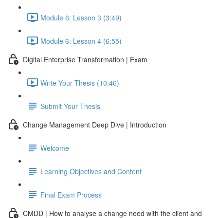
Module 6: Lesson 3 (3:49)
Module 6: Lesson 4 (6:55)
Digital Enterprise Transformation | Exam
Write Your Thesis (10:46)
Submit Your Thesis
Change Management Deep Dive | Introduction
Welcome
Learning Objectives and Content
Final Exam Process
CMDD | How to analyse a change need with the client and