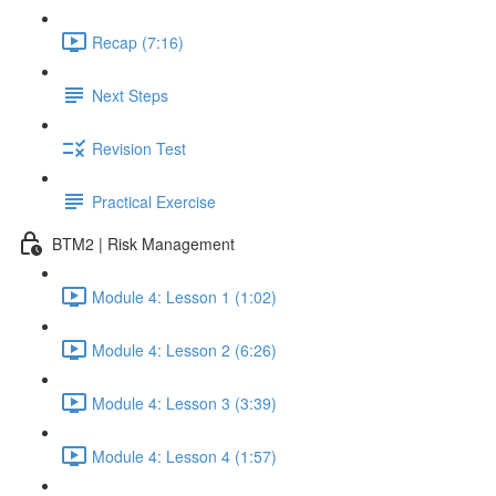
Recap (7:16)
Next Steps
Revision Test
Practical Exercise
BTM2 | Risk Management
Module 4: Lesson 1 (1:02)
Module 4: Lesson 2 (6:26)
Module 4: Lesson 3 (3:39)
Module 4: Lesson 4 (1:57)