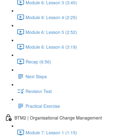
Module 6: Lesson 3 (3:40)
Module 6: Lesson 4 (2:25)
Module 6: Lesson 5 (2:52)
Module 6: Lesson 6 (3:19)
Recap (6:56)
Next Steps
Revision Test
Practical Exercise
BTM2 | Organisational Change Management
Module 7: Lesson 1 (1:15)