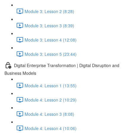
Module 3: Lesson 2 (8:28)
Module 3: Lesson 3 (8:39)
Module 3: Lesson 4 (12:08)
Module 3: Lesson 5 (23:44)
Digital Enterprise Transformation | Digital Disruption and
Business Models
Module 4: Lesson 1 (13:55)
Module 4: Lesson 2 (10:29)
Module 4: Lesson 3 (8:08)
Module 4: Lesson 4 (10:06)