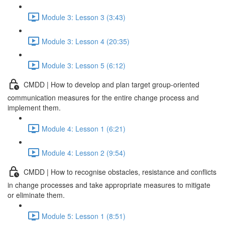
Module 3: Lesson 3 (3:43)
Module 3: Lesson 4 (20:35)
Module 3: Lesson 5 (6:12)
CMDD | How to develop and plan target group-oriented
communication measures for the entire change process and
implement them.
Module 4: Lesson 1 (6:21)
Module 4: Lesson 2 (9:54)
CMDD | How to recognise obstacles, resistance and conflicts
in change processes and take appropriate measures to mitigate
or eliminate them.
Module 5: Lesson 1 (8:51)