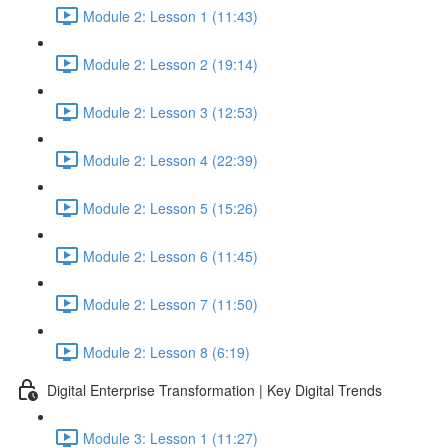
Module 2: Lesson 1 (11:43)
Module 2: Lesson 2 (19:14)
Module 2: Lesson 3 (12:53)
Module 2: Lesson 4 (22:39)
Module 2: Lesson 5 (15:26)
Module 2: Lesson 6 (11:45)
Module 2: Lesson 7 (11:50)
Module 2: Lesson 8 (6:19)
Digital Enterprise Transformation | Key Digital Trends
Module 3: Lesson 1 (11:27)