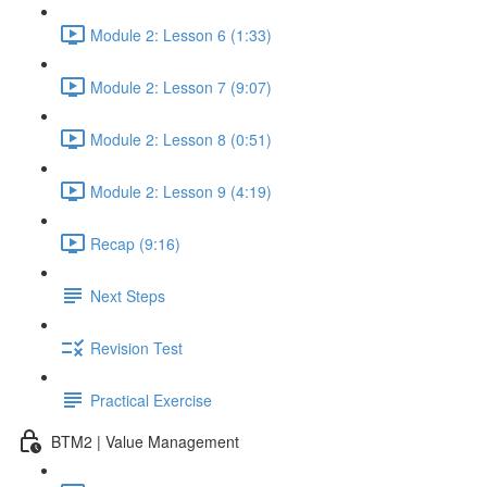
Module 2: Lesson 6 (1:33)
Module 2: Lesson 7 (9:07)
Module 2: Lesson 8 (0:51)
Module 2: Lesson 9 (4:19)
Recap (9:16)
Next Steps
Revision Test
Practical Exercise
BTM2 | Value Management