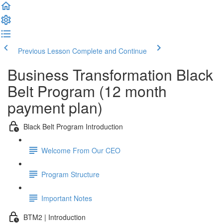
Previous Lesson
Complete and Continue
Business Transformation Black
Belt Program (12 month
payment plan)
Black Belt Program Introduction
Welcome From Our CEO
Program Structure
Important Notes
BTM2 | Introduction