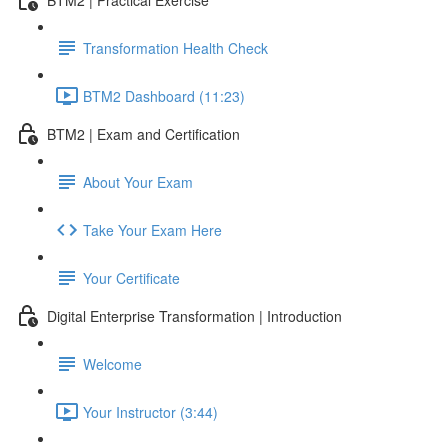
Transformation Health Check
BTM2 Dashboard (11:23)
BTM2 | Exam and Certification
About Your Exam
Take Your Exam Here
Your Certificate
Digital Enterprise Transformation | Introduction
Welcome
Your Instructor (3:44)