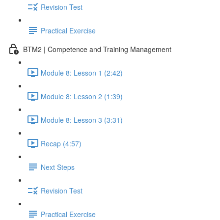
Revision Test
Practical Exercise
BTM2 | Competence and Training Management
Module 8: Lesson 1 (2:42)
Module 8: Lesson 2 (1:39)
Module 8: Lesson 3 (3:31)
Recap (4:57)
Next Steps
Revision Test
Practical Exercise