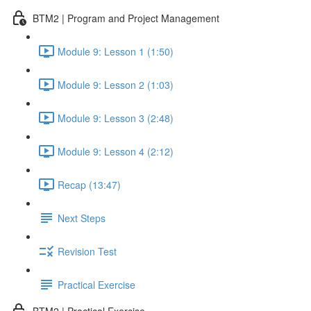
BTM2 | Program and Project Management
Module 9: Lesson 1 (1:50)
Module 9: Lesson 2 (1:03)
Module 9: Lesson 3 (2:48)
Module 9: Lesson 4 (2:12)
Recap (13:47)
Next Steps
Revision Test
Practical Exercise
BTM2 | Practical Exercise