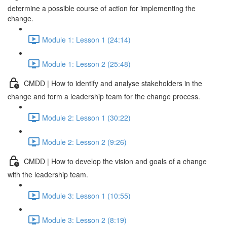
determine a possible course of action for implementing the
change.
Module 1: Lesson 1 (24:14)
Module 1: Lesson 2 (25:48)
CMDD | How to identify and analyse stakeholders in the
change and form a leadership team for the change process.
Module 2: Lesson 1 (30:22)
Module 2: Lesson 2 (9:26)
CMDD | How to develop the vision and goals of a change
with the leadership team.
Module 3: Lesson 1 (10:55)
Module 3: Lesson 2 (8:19)