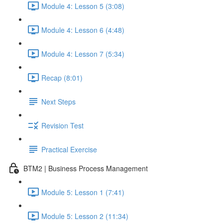
Module 4: Lesson 5 (3:08)
Module 4: Lesson 6 (4:48)
Module 4: Lesson 7 (5:34)
Recap (8:01)
Next Steps
Revision Test
Practical Exercise
BTM2 | Business Process Management
Module 5: Lesson 1 (7:41)
Module 5: Lesson 2 (11:34)