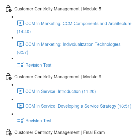
Customer Centricity Management | Module 5
CCM in Marketing: CCM Components and Architecture
(14:40)
CCM in Marketing: Individualization Technologies
(6:57)
Revision Test
Customer Centricity Management | Module 6
CCM in Service: Introduction (11:20)
CCM in Service: Developing a Service Strategy (16:51)
Revision Test
Customer Centricity Management | Final Exam