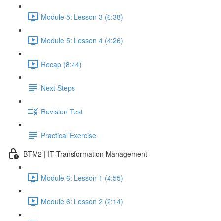
Module 5: Lesson 3 (6:38)
Module 5: Lesson 4 (4:26)
Recap (8:44)
Next Steps
Revision Test
Practical Exercise
BTM2 | IT Transformation Management
Module 6: Lesson 1 (4:55)
Module 6: Lesson 2 (2:14)