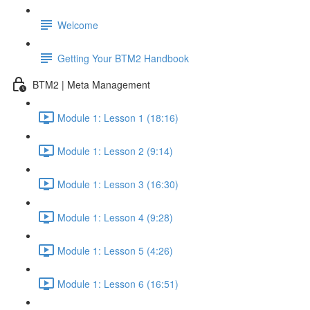
Welcome
Getting Your BTM2 Handbook
BTM2 | Meta Management
Module 1: Lesson 1 (18:16)
Module 1: Lesson 2 (9:14)
Module 1: Lesson 3 (16:30)
Module 1: Lesson 4 (9:28)
Module 1: Lesson 5 (4:26)
Module 1: Lesson 6 (16:51)