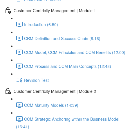
Customer Centricity Management | Module 1
Introduction (6:50)
CRM Definition and Success Chain (8:16)
CCM Model, CCM Principles and CCM Benefits (12:00)
CCM Process and CCM Main Concepts (12:48)
Revision Test
Customer Centricity Management | Module 2
CCM Maturity Models (14:39)
CCM Strategic Anchoring within the Business Model
(16:41)