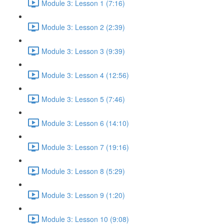
Module 3: Lesson 1 (7:16)
Module 3: Lesson 2 (2:39)
Module 3: Lesson 3 (9:39)
Module 3: Lesson 4 (12:56)
Module 3: Lesson 5 (7:46)
Module 3: Lesson 6 (14:10)
Module 3: Lesson 7 (19:16)
Module 3: Lesson 8 (5:29)
Module 3: Lesson 9 (1:20)
Module 3: Lesson 10 (9:08)