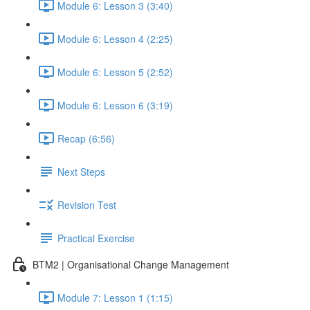
Module 6: Lesson 3 (3:40)
Module 6: Lesson 4 (2:25)
Module 6: Lesson 5 (2:52)
Module 6: Lesson 6 (3:19)
Recap (6:56)
Next Steps
Revision Test
Practical Exercise
BTM2 | Organisational Change Management
Module 7: Lesson 1 (1:15)