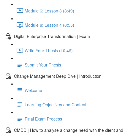
Module 6: Lesson 3 (3:49)
Module 6: Lesson 4 (6:55)
Digital Enterprise Transformation | Exam
Write Your Thesis (10:46)
Submit Your Thesis
Change Management Deep Dive | Introduction
Welcome
Learning Objectives and Content
Final Exam Process
CMDD | How to analyse a change need with the client and