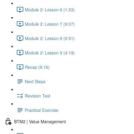
Module 2: Lesson 6 (1:33)
Module 2: Lesson 7 (9:07)
Module 2: Lesson 8 (0:51)
Module 2: Lesson 9 (4:19)
Recap (9:16)
Next Steps
Revision Test
Practical Exercise
BTM2 | Value Management