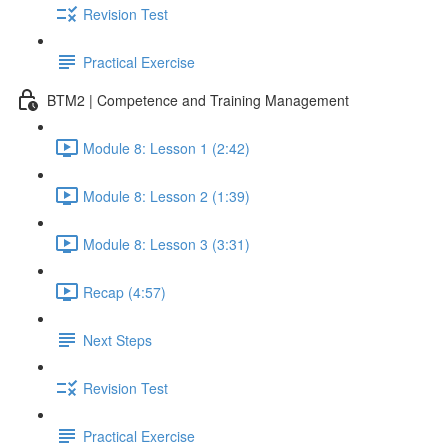
Revision Test
Practical Exercise
BTM2 | Competence and Training Management
Module 8: Lesson 1 (2:42)
Module 8: Lesson 2 (1:39)
Module 8: Lesson 3 (3:31)
Recap (4:57)
Next Steps
Revision Test
Practical Exercise