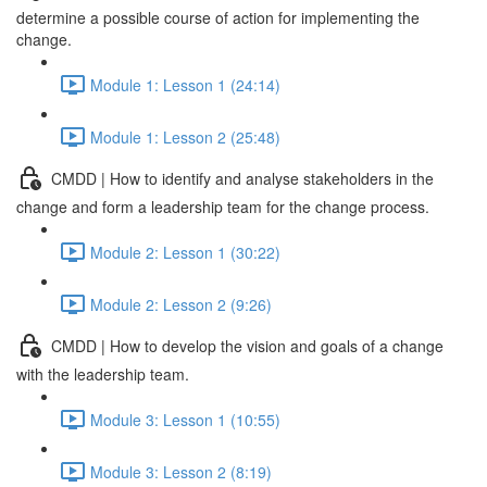
determine a possible course of action for implementing the
change.
Module 1: Lesson 1 (24:14)
Module 1: Lesson 2 (25:48)
CMDD | How to identify and analyse stakeholders in the
change and form a leadership team for the change process.
Module 2: Lesson 1 (30:22)
Module 2: Lesson 2 (9:26)
CMDD | How to develop the vision and goals of a change
with the leadership team.
Module 3: Lesson 1 (10:55)
Module 3: Lesson 2 (8:19)