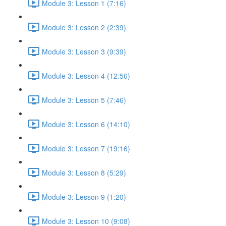
Module 3: Lesson 1 (7:16)
Module 3: Lesson 2 (2:39)
Module 3: Lesson 3 (9:39)
Module 3: Lesson 4 (12:56)
Module 3: Lesson 5 (7:46)
Module 3: Lesson 6 (14:10)
Module 3: Lesson 7 (19:16)
Module 3: Lesson 8 (5:29)
Module 3: Lesson 9 (1:20)
Module 3: Lesson 10 (9:08)