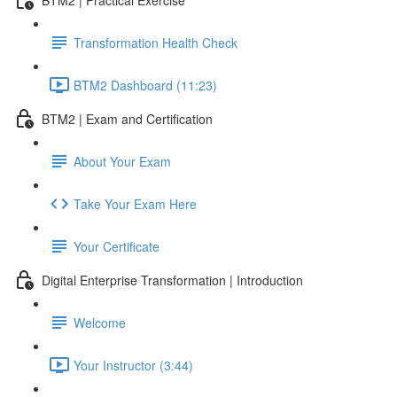
Transformation Health Check
BTM2 Dashboard (11:23)
BTM2 | Exam and Certification
About Your Exam
Take Your Exam Here
Your Certificate
Digital Enterprise Transformation | Introduction
Welcome
Your Instructor (3:44)