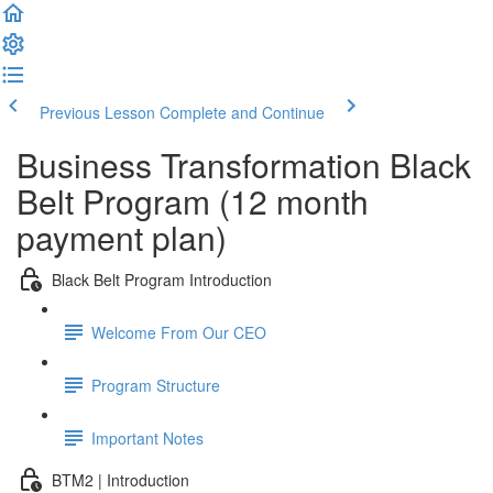
Previous Lesson
Complete and Continue
Business Transformation Black
Belt Program (12 month
payment plan)
Black Belt Program Introduction
Welcome From Our CEO
Program Structure
Important Notes
BTM2 | Introduction