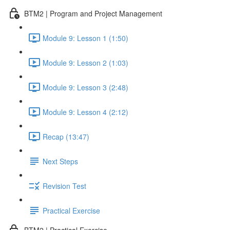
BTM2 | Program and Project Management
Module 9: Lesson 1 (1:50)
Module 9: Lesson 2 (1:03)
Module 9: Lesson 3 (2:48)
Module 9: Lesson 4 (2:12)
Recap (13:47)
Next Steps
Revision Test
Practical Exercise
BTM2 | Practical Exercise