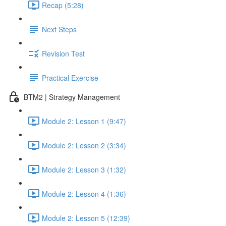
Recap (5:28)
Next Steps
Revision Test
Practical Exercise
BTM2 | Strategy Management
Module 2: Lesson 1 (9:47)
Module 2: Lesson 2 (3:34)
Module 2: Lesson 3 (1:32)
Module 2: Lesson 4 (1:36)
Module 2: Lesson 5 (12:39)