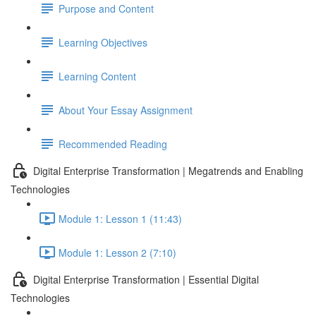
Purpose and Content
Learning Objectives
Learning Content
About Your Essay Assignment
Recommended Reading
Digital Enterprise Transformation | Megatrends and Enabling
Technologies
Module 1: Lesson 1 (11:43)
Module 1: Lesson 2 (7:10)
Digital Enterprise Transformation | Essential Digital
Technologies