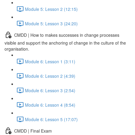
Module 5: Lesson 2 (12:15)
Module 5: Lesson 3 (24:20)
CMDD | How to makes successes in change processes
visible and support the anchoring of change in the culture of the
organisation.
Module 6: Lesson 1 (3:11)
Module 6: Lesson 2 (4:39)
Module 6: Lesson 3 (2:54)
Module 6: Lesson 4 (8:54)
Module 6: Lesson 5 (17:07)
CMDD | Final Exam