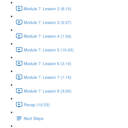
Module 7: Lesson 2 (8:10)
Module 7: Lesson 3 (0:37)
Module 7: Lesson 4 (1:34)
Module 7: Lesson 5 (10:43)
Module 7: Lesson 6 (3:10)
Module 7: Lesson 7 (1:15)
Module 7: Lesson 8 (3:00)
Recap (10:33)
Next Steps