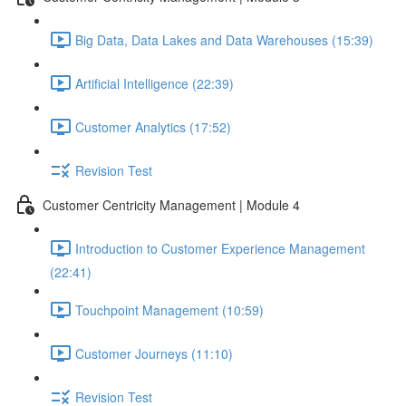
Big Data, Data Lakes and Data Warehouses (15:39)
Artificial Intelligence (22:39)
Customer Analytics (17:52)
Revision Test
Customer Centricity Management | Module 4
Introduction to Customer Experience Management
(22:41)
Touchpoint Management (10:59)
Customer Journeys (11:10)
Revision Test