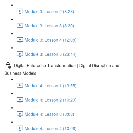
Module 3: Lesson 2 (8:28)
Module 3: Lesson 3 (8:39)
Module 3: Lesson 4 (12:08)
Module 3: Lesson 5 (23:44)
Digital Enterprise Transformation | Digital Disruption and
Business Models
Module 4: Lesson 1 (13:55)
Module 4: Lesson 2 (10:29)
Module 4: Lesson 3 (8:08)
Module 4: Lesson 4 (10:06)