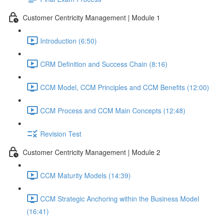
Customer Centricity Management | Module 1
Introduction (6:50)
CRM Definition and Success Chain (8:16)
CCM Model, CCM Principles and CCM Benefits (12:00)
CCM Process and CCM Main Concepts (12:48)
Revision Test
Customer Centricity Management | Module 2
CCM Maturity Models (14:39)
CCM Strategic Anchoring within the Business Model
(16:41)