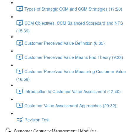
Types of Strategic CCM and CCM Strategies (17:20)
CCM Objectives, CCM Balanced Scorecard and NPS
(15:39)
Customer Perceived Value Definition (6:05)
Customer Perceived Value Means End Theory (9:23)
Customer Perceived Value Measuring Customer Value
(16:58)
Introduction to Customer Value Assessment (12:40)
Customer Value Assessment Approaches (20:32)
Revision Test
Customer Centricity Management | Module 3