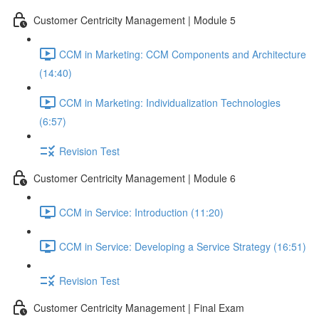
Customer Centricity Management | Module 5
CCM in Marketing: CCM Components and Architecture
(14:40)
CCM in Marketing: Individualization Technologies
(6:57)
Revision Test
Customer Centricity Management | Module 6
CCM in Service: Introduction (11:20)
CCM in Service: Developing a Service Strategy (16:51)
Revision Test
Customer Centricity Management | Final Exam