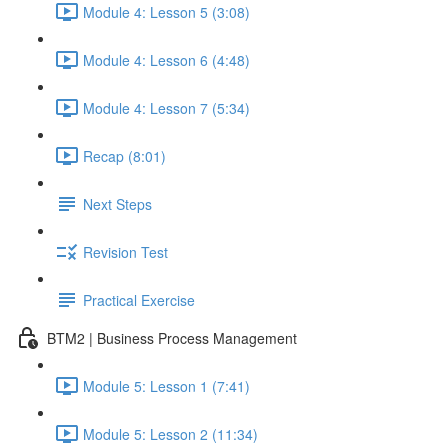
Module 4: Lesson 5 (3:08)
Module 4: Lesson 6 (4:48)
Module 4: Lesson 7 (5:34)
Recap (8:01)
Next Steps
Revision Test
Practical Exercise
BTM2 | Business Process Management
Module 5: Lesson 1 (7:41)
Module 5: Lesson 2 (11:34)