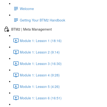
Welcome
Getting Your BTM2 Handbook
BTM2 | Meta Management
Module 1: Lesson 1 (18:16)
Module 1: Lesson 2 (9:14)
Module 1: Lesson 3 (16:30)
Module 1: Lesson 4 (9:28)
Module 1: Lesson 5 (4:26)
Module 1: Lesson 6 (16:51)