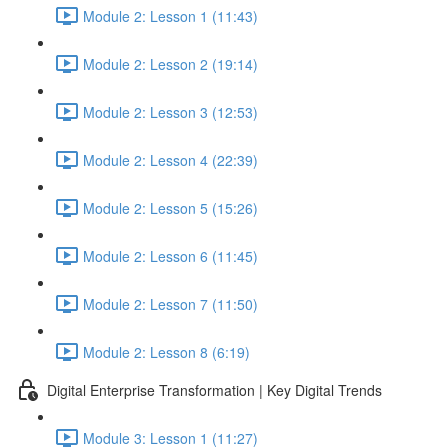
Module 2: Lesson 1 (11:43)
Module 2: Lesson 2 (19:14)
Module 2: Lesson 3 (12:53)
Module 2: Lesson 4 (22:39)
Module 2: Lesson 5 (15:26)
Module 2: Lesson 6 (11:45)
Module 2: Lesson 7 (11:50)
Module 2: Lesson 8 (6:19)
Digital Enterprise Transformation | Key Digital Trends
Module 3: Lesson 1 (11:27)