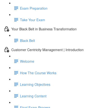
Exam Preparation
Take Your Exam
Your Black Belt in Business Transformation
Black Belt
Customer Centricity Management | Introduction
Welcome
How The Course Works
Learning Objectives
Learning Content
Final Exam Process