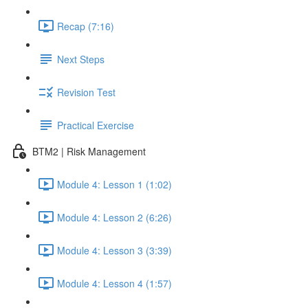
Recap (7:16)
Next Steps
Revision Test
Practical Exercise
BTM2 | Risk Management
Module 4: Lesson 1 (1:02)
Module 4: Lesson 2 (6:26)
Module 4: Lesson 3 (3:39)
Module 4: Lesson 4 (1:57)