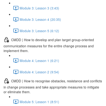
Module 3: Lesson 3 (3:43)
Module 3: Lesson 4 (20:35)
Module 3: Lesson 5 (6:12)
CMDD | How to develop and plan target group-oriented
communication measures for the entire change process and
implement them.
Module 4: Lesson 1 (6:21)
Module 4: Lesson 2 (9:54)
CMDD | How to recognise obstacles, resistance and conflicts
in change processes and take appropriate measures to mitigate
or eliminate them.
Module 5: Lesson 1 (8:51)