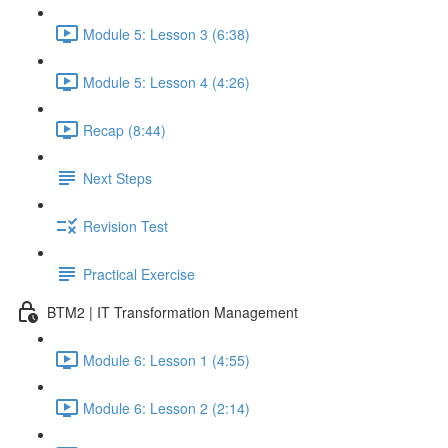
Module 5: Lesson 3 (6:38)
Module 5: Lesson 4 (4:26)
Recap (8:44)
Next Steps
Revision Test
Practical Exercise
BTM2 | IT Transformation Management
Module 6: Lesson 1 (4:55)
Module 6: Lesson 2 (2:14)