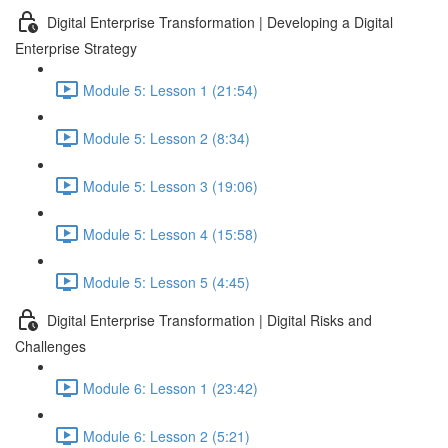
Digital Enterprise Transformation | Developing a Digital
Enterprise Strategy
Module 5: Lesson 1 (21:54)
Module 5: Lesson 2 (8:34)
Module 5: Lesson 3 (19:06)
Module 5: Lesson 4 (15:58)
Module 5: Lesson 5 (4:45)
Digital Enterprise Transformation | Digital Risks and
Challenges
Module 6: Lesson 1 (23:42)
Module 6: Lesson 2 (5:21)