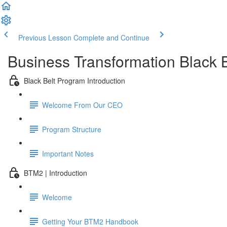
Previous Lesson
Complete and Continue
Business Transformation Black 
Black Belt Program Introduction
Welcome From Our CEO
Program Structure
Important Notes
BTM2 | Introduction
Welcome
Getting Your BTM2 Handbook