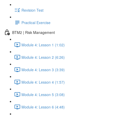
Revision Test
Practical Exercise
BTM2 | Risk Management
Module 4: Lesson 1 (1:02)
Module 4: Lesson 2 (6:26)
Module 4: Lesson 3 (3:39)
Module 4: Lesson 4 (1:57)
Module 4: Lesson 5 (3:08)
Module 4: Lesson 6 (4:48)