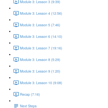
Module 3: Lesson 3 (9:39)
Module 3: Lesson 4 (12:56)
Module 3: Lesson 5 (7:46)
Module 3: Lesson 6 (14:10)
Module 3: Lesson 7 (19:16)
Module 3: Lesson 8 (5:29)
Module 3: Lesson 9 (1:20)
Module 3: Lesson 10 (9:08)
Recap (7:16)
Next Steps