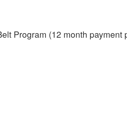
Belt Program (12 month payment 