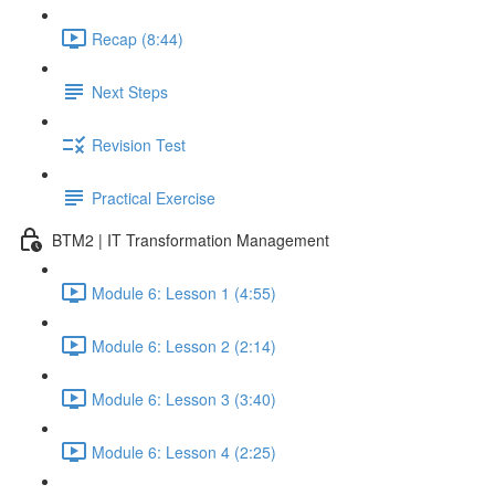
Recap (8:44)
Next Steps
Revision Test
Practical Exercise
BTM2 | IT Transformation Management
Module 6: Lesson 1 (4:55)
Module 6: Lesson 2 (2:14)
Module 6: Lesson 3 (3:40)
Module 6: Lesson 4 (2:25)