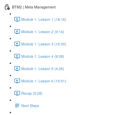
BTM2 | Meta Management
Module 1: Lesson 1 (18:16)
Module 1: Lesson 2 (9:14)
Module 1: Lesson 3 (16:30)
Module 1: Lesson 4 (9:28)
Module 1: Lesson 5 (4:26)
Module 1: Lesson 6 (16:51)
Recap (5:28)
Next Steps