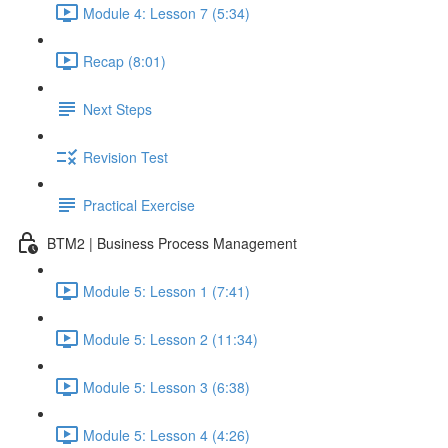
Module 4: Lesson 7 (5:34)
Recap (8:01)
Next Steps
Revision Test
Practical Exercise
BTM2 | Business Process Management
Module 5: Lesson 1 (7:41)
Module 5: Lesson 2 (11:34)
Module 5: Lesson 3 (6:38)
Module 5: Lesson 4 (4:26)