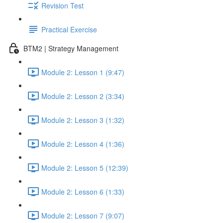
Revision Test
Practical Exercise
BTM2 | Strategy Management
Module 2: Lesson 1 (9:47)
Module 2: Lesson 2 (3:34)
Module 2: Lesson 3 (1:32)
Module 2: Lesson 4 (1:36)
Module 2: Lesson 5 (12:39)
Module 2: Lesson 6 (1:33)
Module 2: Lesson 7 (9:07)