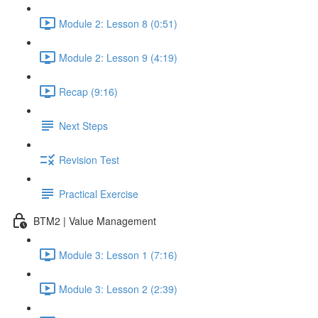
Module 2: Lesson 8 (0:51)
Module 2: Lesson 9 (4:19)
Recap (9:16)
Next Steps
Revision Test
Practical Exercise
BTM2 | Value Management
Module 3: Lesson 1 (7:16)
Module 3: Lesson 2 (2:39)