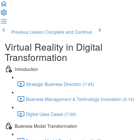
Previous Lesson
Complete and Continue
Virtual Reality in Digital
Transformation
Introduction
Strategic Business Direction (7:45)
Business Management & Technology Innovation (2:14)
Digital Uses Cases (7:00)
Business Model Transformation