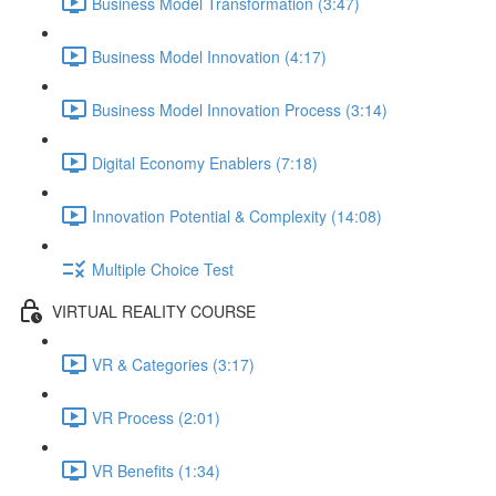
Business Model Transformation (3:47)
Business Model Innovation (4:17)
Business Model Innovation Process (3:14)
Digital Economy Enablers (7:18)
Innovation Potential & Complexity (14:08)
Multiple Choice Test
VIRTUAL REALITY COURSE
VR & Categories (3:17)
VR Process (2:01)
VR Benefits (1:34)