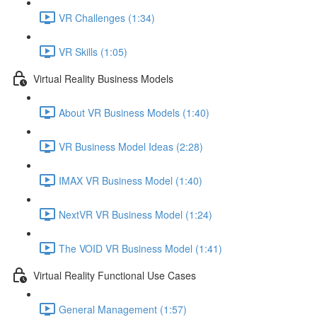
VR Challenges (1:34)
VR Skills (1:05)
Virtual Reality Business Models
About VR Business Models (1:40)
VR Business Model Ideas (2:28)
IMAX VR Business Model (1:40)
NextVR VR Business Model (1:24)
The VOID VR Business Model (1:41)
Virtual Reality Functional Use Cases
General Management (1:57)