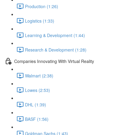
Production (1:26)
Logistics (1:33)
Learning & Development (1:44)
Research & Development (1:28)
Companies Innovating With Virtual Reality
Walmart (2:38)
Lowes (2:53)
DHL (1:39)
BASF (1:56)
Goldman Sachs (1:43)