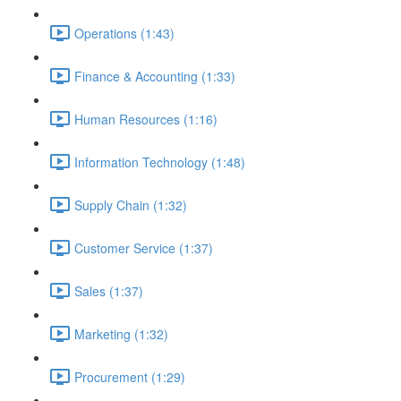
Operations (1:43)
Finance & Accounting (1:33)
Human Resources (1:16)
Information Technology (1:48)
Supply Chain (1:32)
Customer Service (1:37)
Sales (1:37)
Marketing (1:32)
Procurement (1:29)