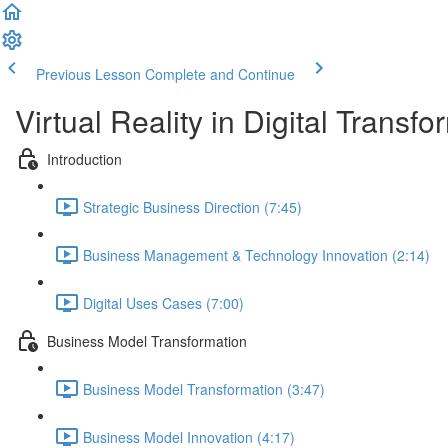
Previous Lesson
Complete and Continue
Virtual Reality in Digital Transfo
Introduction
Strategic Business Direction (7:45)
Business Management & Technology Innovation (2:14)
Digital Uses Cases (7:00)
Business Model Transformation
Business Model Transformation (3:47)
Business Model Innovation (4:17)