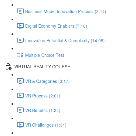
Business Model Innovation Process (3:14)
Digital Economy Enablers (7:18)
Innovation Potential & Complexity (14:08)
Multiple Choice Test
VIRTUAL REALITY COURSE
VR & Categories (3:17)
VR Process (2:01)
VR Benefits (1:34)
VR Challenges (1:34)