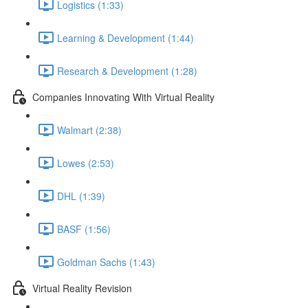
Logistics (1:33)
Learning & Development (1:44)
Research & Development (1:28)
Companies Innovating With Virtual Reality
Walmart (2:38)
Lowes (2:53)
DHL (1:39)
BASF (1:56)
Goldman Sachs (1:43)
Virtual Reality Revision