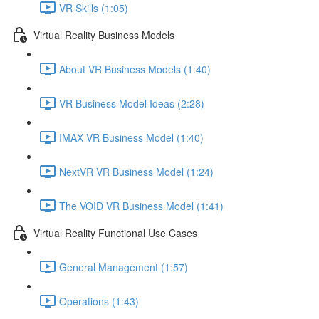
VR Skills (1:05)
Virtual Reality Business Models
About VR Business Models (1:40)
VR Business Model Ideas (2:28)
IMAX VR Business Model (1:40)
NextVR VR Business Model (1:24)
The VOID VR Business Model (1:41)
Virtual Reality Functional Use Cases
General Management (1:57)
Operations (1:43)