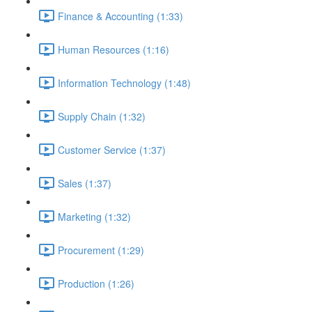
Finance & Accounting (1:33)
Human Resources (1:16)
Information Technology (1:48)
Supply Chain (1:32)
Customer Service (1:37)
Sales (1:37)
Marketing (1:32)
Procurement (1:29)
Production (1:26)