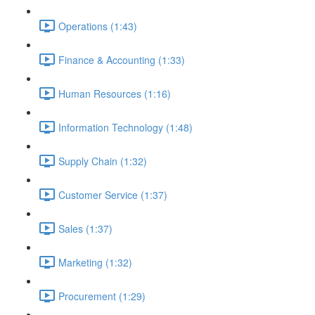
Operations (1:43)
Finance & Accounting (1:33)
Human Resources (1:16)
Information Technology (1:48)
Supply Chain (1:32)
Customer Service (1:37)
Sales (1:37)
Marketing (1:32)
Procurement (1:29)