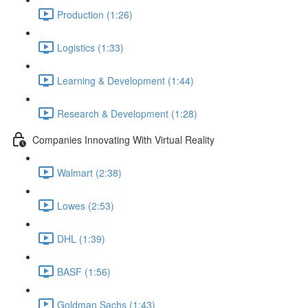
Production (1:26)
Logistics (1:33)
Learning & Development (1:44)
Research & Development (1:28)
Companies Innovating With Virtual Reality
Walmart (2:38)
Lowes (2:53)
DHL (1:39)
BASF (1:56)
Goldman Sachs (1:43)