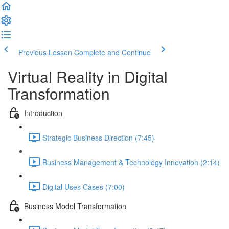
Previous Lesson
Complete and Continue
Virtual Reality in Digital
Transformation
Introduction
Strategic Business Direction (7:45)
Business Management & Technology Innovation (2:14)
Digital Uses Cases (7:00)
Business Model Transformation