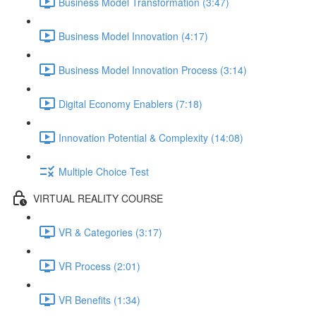
Business Model Transformation (3:47)
Business Model Innovation (4:17)
Business Model Innovation Process (3:14)
Digital Economy Enablers (7:18)
Innovation Potential & Complexity (14:08)
Multiple Choice Test
VIRTUAL REALITY COURSE
VR & Categories (3:17)
VR Process (2:01)
VR Benefits (1:34)