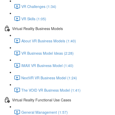
VR Challenges (1:34)
VR Skills (1:05)
Virtual Reality Business Models
About VR Business Models (1:40)
VR Business Model Ideas (2:28)
IMAX VR Business Model (1:40)
NextVR VR Business Model (1:24)
The VOID VR Business Model (1:41)
Virtual Reality Functional Use Cases
General Management (1:57)