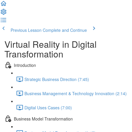
Previous Lesson
Complete and Continue
Virtual Reality in Digital
Transformation
Introduction
Strategic Business Direction (7:45)
Business Management & Technology Innovation (2:14)
Digital Uses Cases (7:00)
Business Model Transformation