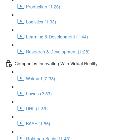
Production (1:26)
Logistics (1:33)
Learning & Development (1:44)
Research & Development (1:28)
Companies Innovating With Virtual Reality
Walmart (2:38)
Lowes (2:53)
DHL (1:39)
BASF (1:56)
Goldman Sachs (1:43)