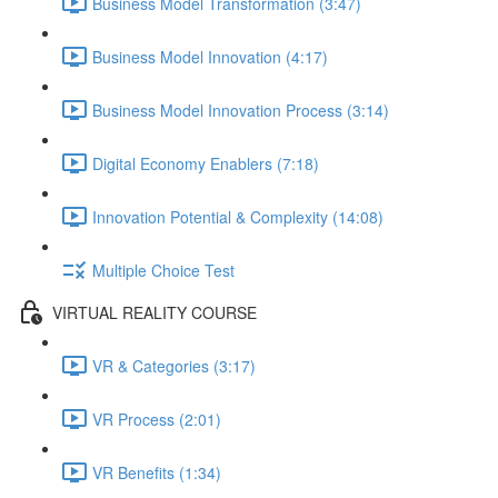
Business Model Transformation (3:47)
Business Model Innovation (4:17)
Business Model Innovation Process (3:14)
Digital Economy Enablers (7:18)
Innovation Potential & Complexity (14:08)
Multiple Choice Test
VIRTUAL REALITY COURSE
VR & Categories (3:17)
VR Process (2:01)
VR Benefits (1:34)