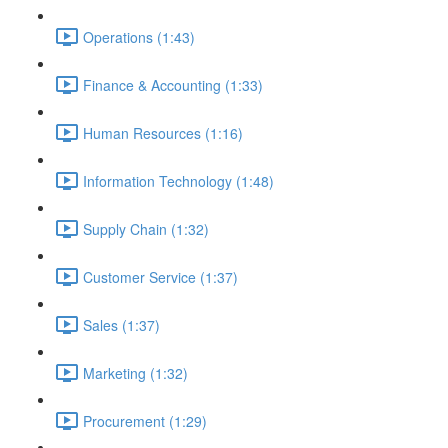
Operations (1:43)
Finance & Accounting (1:33)
Human Resources (1:16)
Information Technology (1:48)
Supply Chain (1:32)
Customer Service (1:37)
Sales (1:37)
Marketing (1:32)
Procurement (1:29)