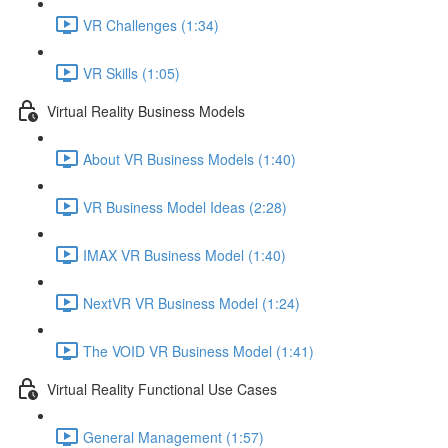
VR Challenges (1:34)
VR Skills (1:05)
Virtual Reality Business Models
About VR Business Models (1:40)
VR Business Model Ideas (2:28)
IMAX VR Business Model (1:40)
NextVR VR Business Model (1:24)
The VOID VR Business Model (1:41)
Virtual Reality Functional Use Cases
General Management (1:57)