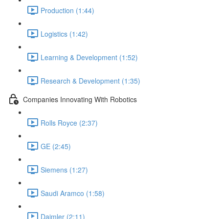
Production (1:44)
Logistics (1:42)
Learning & Development (1:52)
Research & Development (1:35)
Companies Innovating With Robotics
Rolls Royce (2:37)
GE (2:45)
Siemens (1:27)
Saudi Aramco (1:58)
Daimler (2:11)