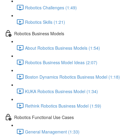
Robotics Challenges (1:49)
Robotics Skills (1:21)
Robotics Business Models
About Robotics Business Models (1:54)
Robotics Business Model Ideas (2:07)
Boston Dynamics Robotics Business Model (1:18)
KUKA Robotics Business Model (1:34)
Rethink Robotics Business Model (1:59)
Robotics Functional Use Cases
General Management (1:33)