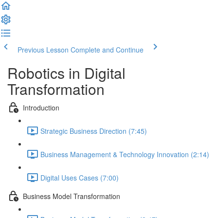
Previous Lesson
Complete and Continue
Robotics in Digital
Transformation
Introduction
Strategic Business Direction (7:45)
Business Management & Technology Innovation (2:14)
Digital Uses Cases (7:00)
Business Model Transformation