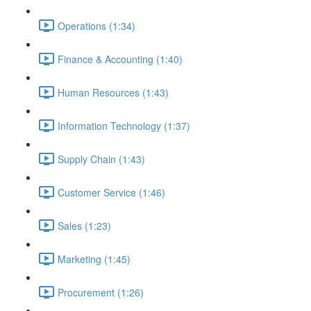
Operations (1:34)
Finance & Accounting (1:40)
Human Resources (1:43)
Information Technology (1:37)
Supply Chain (1:43)
Customer Service (1:46)
Sales (1:23)
Marketing (1:45)
Procurement (1:26)