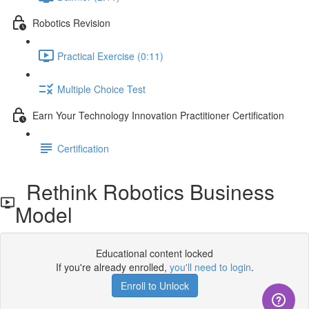
Robotics Revision
Practical Exercise (0:11)
Multiple Choice Test
Earn Your Technology Innovation Practitioner Certification
Certification
Rethink Robotics Business
Model
Educational content locked
If you're already enrolled,
you'll need to login
.
Enroll to Unlock