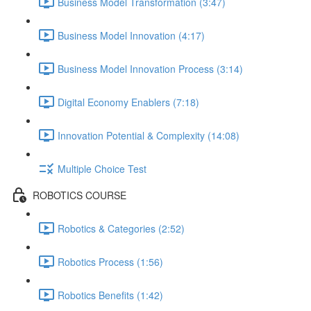
Business Model Transformation (3:47)
Business Model Innovation (4:17)
Business Model Innovation Process (3:14)
Digital Economy Enablers (7:18)
Innovation Potential & Complexity (14:08)
Multiple Choice Test
ROBOTICS COURSE
Robotics & Categories (2:52)
Robotics Process (1:56)
Robotics Benefits (1:42)