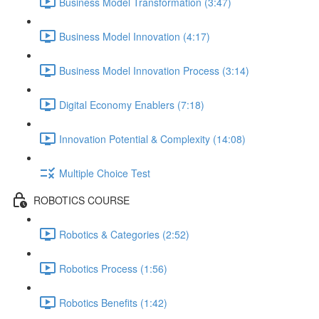
Business Model Transformation (3:47)
Business Model Innovation (4:17)
Business Model Innovation Process (3:14)
Digital Economy Enablers (7:18)
Innovation Potential & Complexity (14:08)
Multiple Choice Test
ROBOTICS COURSE
Robotics & Categories (2:52)
Robotics Process (1:56)
Robotics Benefits (1:42)