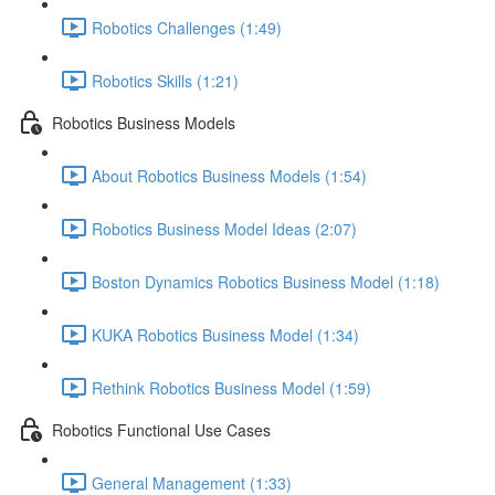
Robotics Challenges (1:49)
Robotics Skills (1:21)
Robotics Business Models
About Robotics Business Models (1:54)
Robotics Business Model Ideas (2:07)
Boston Dynamics Robotics Business Model (1:18)
KUKA Robotics Business Model (1:34)
Rethink Robotics Business Model (1:59)
Robotics Functional Use Cases
General Management (1:33)