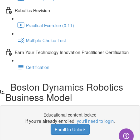
Robotics Revision
Practical Exercise (0:11)
Multiple Choice Test
Earn Your Technology Innovation Practitioner Certification
Certification
Boston Dynamics Robotics
Business Model
Educational content locked
If you're already enrolled,
you'll need to login
.
Enroll to Unlock