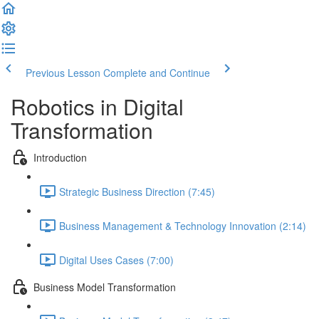
Previous Lesson
Complete and Continue
Robotics in Digital
Transformation
Introduction
Strategic Business Direction (7:45)
Business Management & Technology Innovation (2:14)
Digital Uses Cases (7:00)
Business Model Transformation