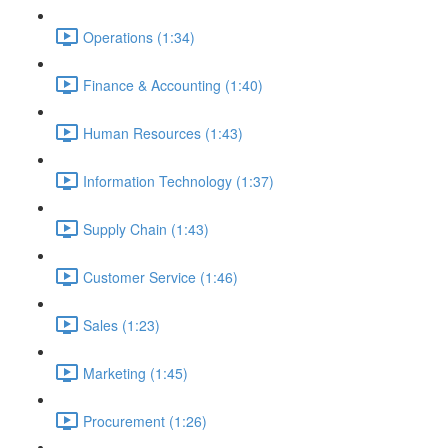
Operations (1:34)
Finance & Accounting (1:40)
Human Resources (1:43)
Information Technology (1:37)
Supply Chain (1:43)
Customer Service (1:46)
Sales (1:23)
Marketing (1:45)
Procurement (1:26)