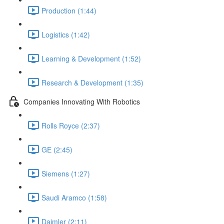
Production (1:44)
Logistics (1:42)
Learning & Development (1:52)
Research & Development (1:35)
Companies Innovating With Robotics
Rolls Royce (2:37)
GE (2:45)
Siemens (1:27)
Saudi Aramco (1:58)
Daimler (2:11)