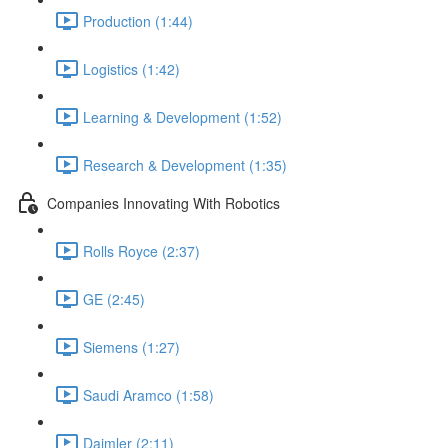
Production (1:44)
Logistics (1:42)
Learning & Development (1:52)
Research & Development (1:35)
Companies Innovating With Robotics
Rolls Royce (2:37)
GE (2:45)
Siemens (1:27)
Saudi Aramco (1:58)
Daimler (2:11)