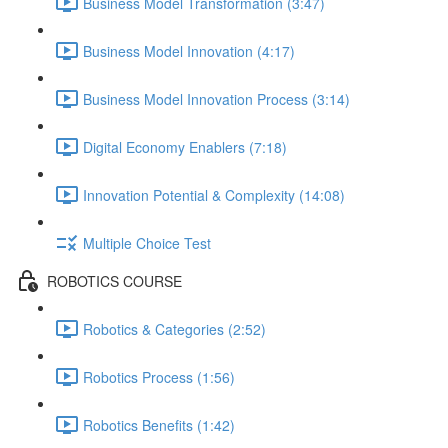
Business Model Transformation (3:47)
Business Model Innovation (4:17)
Business Model Innovation Process (3:14)
Digital Economy Enablers (7:18)
Innovation Potential & Complexity (14:08)
Multiple Choice Test
ROBOTICS COURSE
Robotics & Categories (2:52)
Robotics Process (1:56)
Robotics Benefits (1:42)