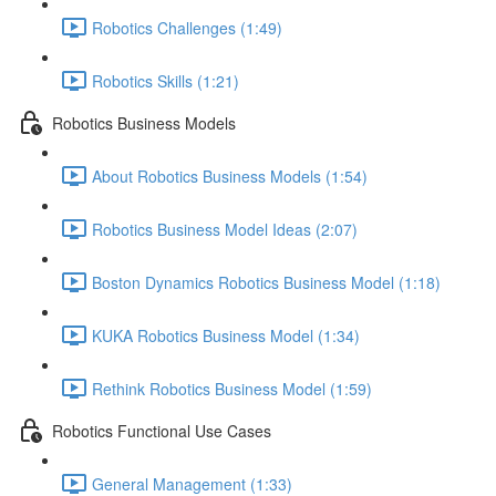
Robotics Challenges (1:49)
Robotics Skills (1:21)
Robotics Business Models
About Robotics Business Models (1:54)
Robotics Business Model Ideas (2:07)
Boston Dynamics Robotics Business Model (1:18)
KUKA Robotics Business Model (1:34)
Rethink Robotics Business Model (1:59)
Robotics Functional Use Cases
General Management (1:33)