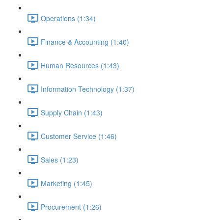
Operations (1:34)
Finance & Accounting (1:40)
Human Resources (1:43)
Information Technology (1:37)
Supply Chain (1:43)
Customer Service (1:46)
Sales (1:23)
Marketing (1:45)
Procurement (1:26)