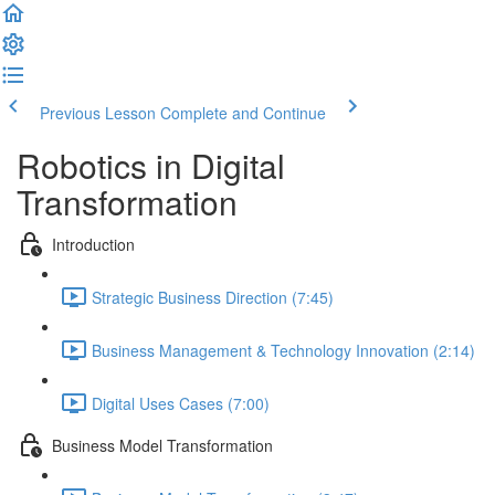
Previous Lesson
Complete and Continue
Robotics in Digital
Transformation
Introduction
Strategic Business Direction (7:45)
Business Management & Technology Innovation (2:14)
Digital Uses Cases (7:00)
Business Model Transformation