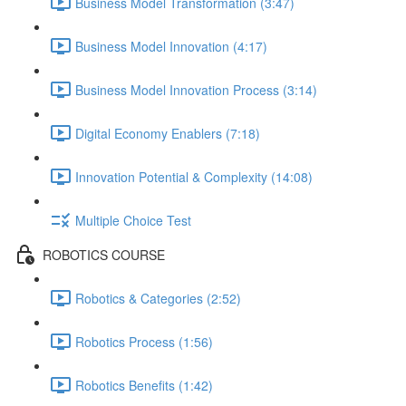
Business Model Transformation (3:47)
Business Model Innovation (4:17)
Business Model Innovation Process (3:14)
Digital Economy Enablers (7:18)
Innovation Potential & Complexity (14:08)
Multiple Choice Test
ROBOTICS COURSE
Robotics & Categories (2:52)
Robotics Process (1:56)
Robotics Benefits (1:42)