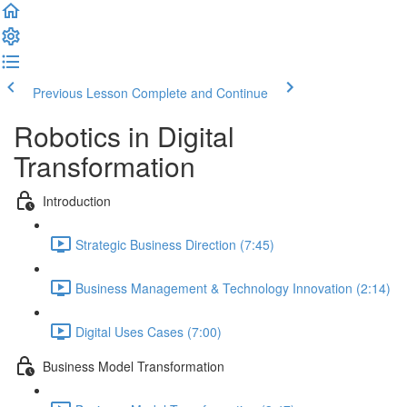
Previous Lesson
Complete and Continue
Robotics in Digital
Transformation
Introduction
Strategic Business Direction (7:45)
Business Management & Technology Innovation (2:14)
Digital Uses Cases (7:00)
Business Model Transformation