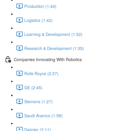
Production (1:44)
Logistics (1:42)
Learning & Development (1:52)
Research & Development (1:35)
Companies Innovating With Robotics
Rolls Royce (2:37)
GE (2:45)
Siemens (1:27)
Saudi Aramco (1:58)
Daimler (2:11)