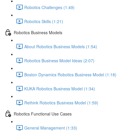
Robotics Challenges (1:49)
Robotics Skills (1:21)
Robotics Business Models
About Robotics Business Models (1:54)
Robotics Business Model Ideas (2:07)
Boston Dynamics Robotics Business Model (1:18)
KUKA Robotics Business Model (1:34)
Rethink Robotics Business Model (1:59)
Robotics Functional Use Cases
General Management (1:33)