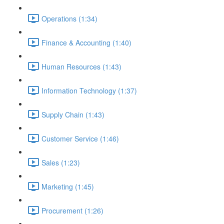
Operations (1:34)
Finance & Accounting (1:40)
Human Resources (1:43)
Information Technology (1:37)
Supply Chain (1:43)
Customer Service (1:46)
Sales (1:23)
Marketing (1:45)
Procurement (1:26)