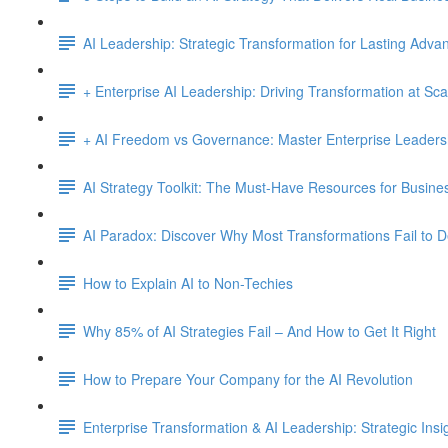
AI Leadership: Strategic Transformation for Lasting Adva
+ Enterprise AI Leadership: Driving Transformation at Sca
+ AI Freedom vs Governance: Master Enterprise Leadersh
AI Strategy Toolkit: The Must-Have Resources for Busine
AI Paradox: Discover Why Most Transformations Fail to D
How to Explain AI to Non-Techies
Why 85% of AI Strategies Fail – And How to Get It Right
How to Prepare Your Company for the AI Revolution
Enterprise Transformation & AI Leadership: Strategic Insi