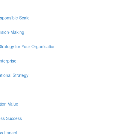
p
sponsible Scale
cision-Making
trategy for Your Organisation
nterprise
tional Strategy
tion Value
ness Success
ss Impact