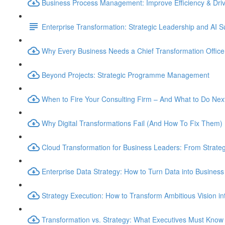
Business Process Management: Improve Efficiency & Dri
Enterprise Transformation: Strategic Leadership and AI 
Why Every Business Needs a Chief Transformation Officer
Beyond Projects: Strategic Programme Management
When to Fire Your Consulting Firm – And What to Do Nex
Why Digital Transformations Fail (And How To Fix Them)
Cloud Transformation for Business Leaders: From Strateg
Enterprise Data Strategy: How to Turn Data into Business
Strategy Execution: How to Transform Ambitious Vision int
Transformation vs. Strategy: What Executives Must Know