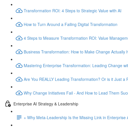
Transformation ROI: 4 Steps to Strategic Value with AI
How to Turn Around a Failing Digital Transformation
4 Steps to Measure Transformation ROI: Value Manage
Business Transformation: How to Make Change Actually
Mastering Enterprise Transformation: Leading Change wit
Are You REALLY Leading Transformation? Or is it Just a 
Why Change Initiatives Fail - And How to Lead Them Succ
Enterprise AI Strategy & Leadership
+ Why Meta-Leadership Is the Missing Link in Enterprise