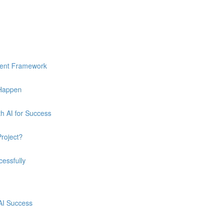
ment Framework
 Happen
h AI for Success
Project?
essfully
 AI Success