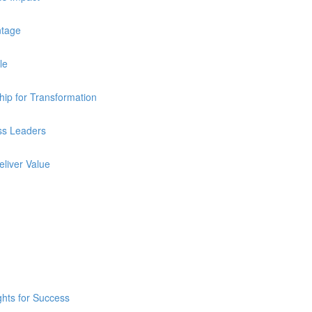
ntage
le
ip for Transformation
ss Leaders
eliver Value
ghts for Success