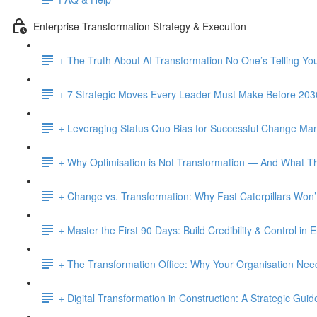
Enterprise Transformation Strategy & Execution
+ The Truth About AI Transformation No One’s Telling Yo
+ 7 Strategic Moves Every Leader Must Make Before 203
+ Leveraging Status Quo Bias for Successful Change M
+ Why Optimisation is Not Transformation — And What Th
+ Change vs. Transformation: Why Fast Caterpillars Wo
+ Master the First 90 Days: Build Credibility & Control in
+ The Transformation Office: Why Your Organisation Ne
+ Digital Transformation in Construction: A Strategic Guid