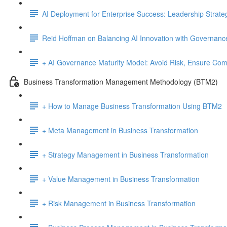
AI Deployment for Enterprise Success: Leadership Strate
Reid Hoffman on Balancing AI Innovation with Governanc
+ AI Governance Maturity Model: Avoid Risk, Ensure Comp
Business Transformation Management Methodology (BTM2)
+ How to Manage Business Transformation Using BTM2
+ Meta Management in Business Transformation
+ Strategy Management in Business Transformation
+ Value Management in Business Transformation
+ Risk Management in Business Transformation