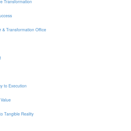
ve Transformation
Success
 & Transformation Office
t
y to Execution
 Value
o Tangible Reality