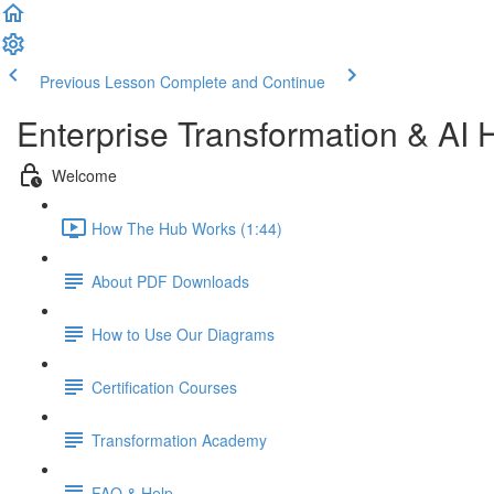
Previous Lesson
Complete and Continue
Enterprise Transformation & AI 
Welcome
How The Hub Works (1:44)
About PDF Downloads
How to Use Our Diagrams
Certification Courses
Transformation Academy
FAQ & Help