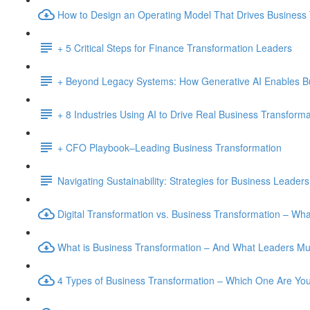
How to Design an Operating Model That Drives Business
+ 5 Critical Steps for Finance Transformation Leaders
+ Beyond Legacy Systems: How Generative AI Enables B
+ 8 Industries Using AI to Drive Real Business Transforma
+ CFO Playbook–Leading Business Transformation
Navigating Sustainability: Strategies for Business Leaders
Digital Transformation vs. Business Transformation – W
What is Business Transformation – And What Leaders M
4 Types of Business Transformation – Which One Are Yo