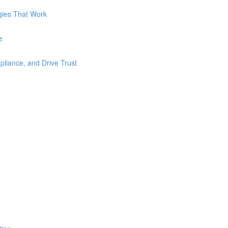
gies That Work
e
liance, and Drive Trust