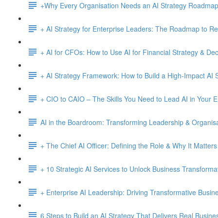
+Why Every Organisation Needs an AI Strategy Roadma
+ AI Strategy for Enterprise Leaders: The Roadmap to Re
+ AI for CFOs: How to Use AI for Financial Strategy & De
+ AI Strategy Framework: How to Build a High-Impact AI S
+ CIO to CAIO – The Skills You Need to Lead AI in Your E
AI in the Boardroom: Transforming Leadership & Organisa
+ The Chief AI Officer: Defining the Role & Why It Matters
+ 10 Strategic AI Services to Unlock Business Transforma
+ Enterprise AI Leadership: Driving Transformative Busi
6 Steps to Build an AI Strategy That Delivers Real Busine