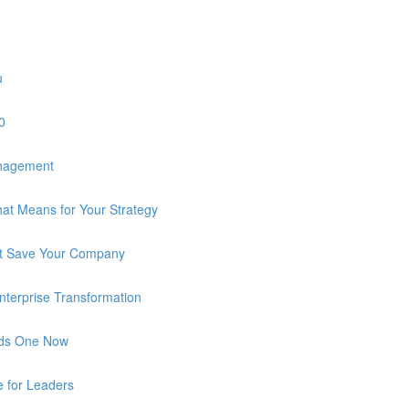
u
0
anagement
at Means for Your Strategy
n’t Save Your Company
 Enterprise Transformation
eds One Now
e for Leaders