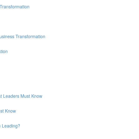
 Transformation
usiness Transformation
tion
hat Leaders Must Know
ust Know
u Leading?