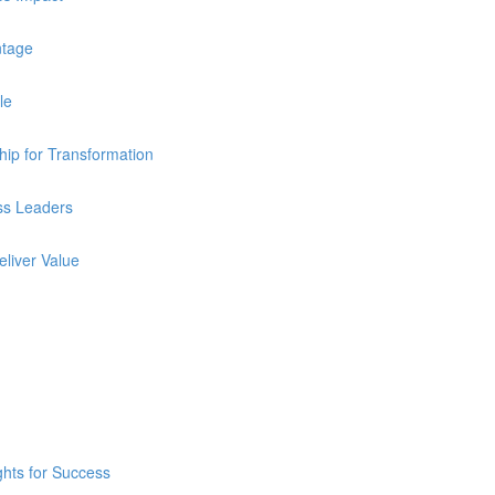
ntage
le
ip for Transformation
ss Leaders
eliver Value
ghts for Success