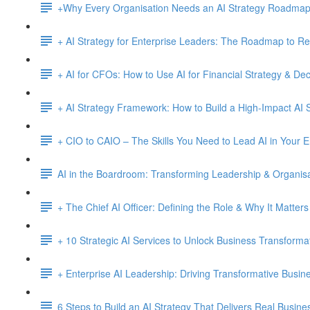
+Why Every Organisation Needs an AI Strategy Roadma
+ AI Strategy for Enterprise Leaders: The Roadmap to Re
+ AI for CFOs: How to Use AI for Financial Strategy & De
+ AI Strategy Framework: How to Build a High-Impact AI S
+ CIO to CAIO – The Skills You Need to Lead AI in Your E
AI in the Boardroom: Transforming Leadership & Organisa
+ The Chief AI Officer: Defining the Role & Why It Matters
+ 10 Strategic AI Services to Unlock Business Transforma
+ Enterprise AI Leadership: Driving Transformative Busi
6 Steps to Build an AI Strategy That Delivers Real Busine