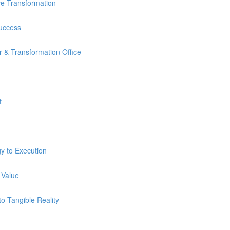
ve Transformation
Success
 & Transformation Office
t
y to Execution
 Value
o Tangible Reality