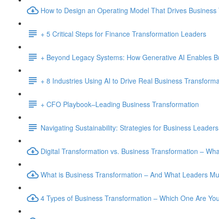
How to Design an Operating Model That Drives Business
+ 5 Critical Steps for Finance Transformation Leaders
+ Beyond Legacy Systems: How Generative AI Enables B
+ 8 Industries Using AI to Drive Real Business Transforma
+ CFO Playbook–Leading Business Transformation
Navigating Sustainability: Strategies for Business Leaders
Digital Transformation vs. Business Transformation – W
What is Business Transformation – And What Leaders M
4 Types of Business Transformation – Which One Are Yo