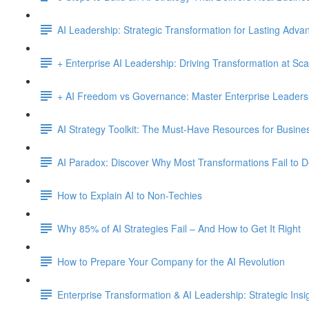
AI Leadership: Strategic Transformation for Lasting Adva
+ Enterprise AI Leadership: Driving Transformation at Sca
+ AI Freedom vs Governance: Master Enterprise Leadersh
AI Strategy Toolkit: The Must-Have Resources for Busine
AI Paradox: Discover Why Most Transformations Fail to D
How to Explain AI to Non-Techies
Why 85% of AI Strategies Fail – And How to Get It Right
How to Prepare Your Company for the AI Revolution
Enterprise Transformation & AI Leadership: Strategic Insi