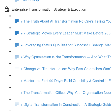
Enterprise Transformation Strategy & Execution
+ The Truth About AI Transformation No One’s Telling Yo
+ 7 Strategic Moves Every Leader Must Make Before 203
+ Leveraging Status Quo Bias for Successful Change M
+ Why Optimisation is Not Transformation — And What Th
+ Change vs. Transformation: Why Fast Caterpillars Wo
+ Master the First 90 Days: Build Credibility & Control in
+ The Transformation Office: Why Your Organisation Ne
+ Digital Transformation in Construction: A Strategic Guid