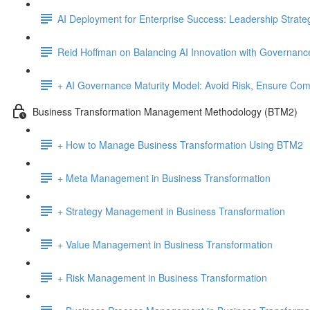
AI Deployment for Enterprise Success: Leadership Strate
Reid Hoffman on Balancing AI Innovation with Governanc
+ AI Governance Maturity Model: Avoid Risk, Ensure Comp
Business Transformation Management Methodology (BTM2)
+ How to Manage Business Transformation Using BTM2
+ Meta Management in Business Transformation
+ Strategy Management in Business Transformation
+ Value Management in Business Transformation
+ Risk Management in Business Transformation