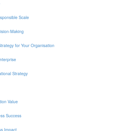
p
sponsible Scale
cision-Making
trategy for Your Organisation
nterprise
tional Strategy
tion Value
ness Success
ss Impact