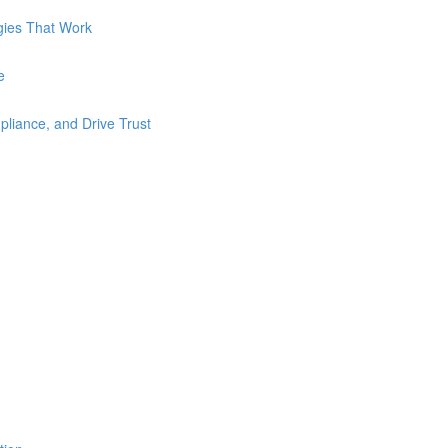
gies That Work
e
liance, and Drive Trust