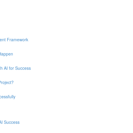
ment Framework
 Happen
h AI for Success
Project?
essfully
 AI Success