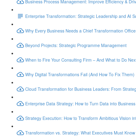
Business Process Management: Improve Efficiency & Dri
Enterprise Transformation: Strategic Leadership and AI 
Why Every Business Needs a Chief Transformation Officer
Beyond Projects: Strategic Programme Management
When to Fire Your Consulting Firm – And What to Do Nex
Why Digital Transformations Fail (And How To Fix Them)
Cloud Transformation for Business Leaders: From Strateg
Enterprise Data Strategy: How to Turn Data into Business
Strategy Execution: How to Transform Ambitious Vision int
Transformation vs. Strategy: What Executives Must Know