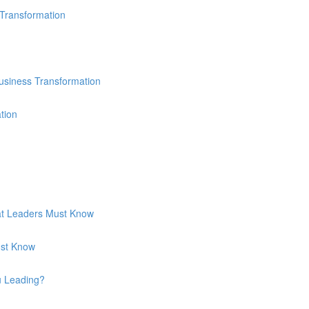
 Transformation
usiness Transformation
tion
hat Leaders Must Know
ust Know
u Leading?