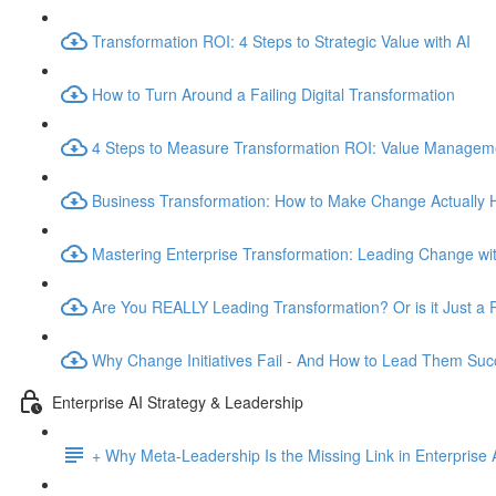
Transformation ROI: 4 Steps to Strategic Value with AI
How to Turn Around a Failing Digital Transformation
4 Steps to Measure Transformation ROI: Value Manage
Business Transformation: How to Make Change Actually
Mastering Enterprise Transformation: Leading Change wit
Are You REALLY Leading Transformation? Or is it Just a 
Why Change Initiatives Fail - And How to Lead Them Succ
Enterprise AI Strategy & Leadership
+ Why Meta-Leadership Is the Missing Link in Enterprise