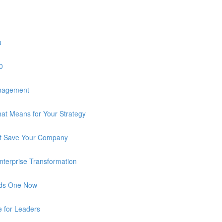
u
0
anagement
at Means for Your Strategy
n’t Save Your Company
 Enterprise Transformation
eds One Now
e for Leaders