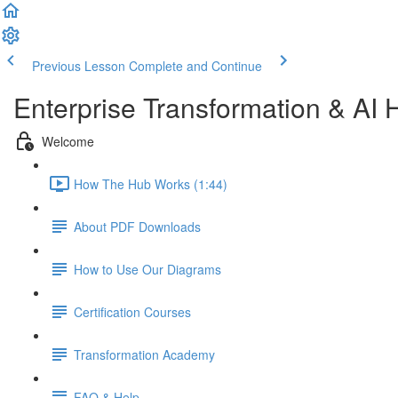
Previous Lesson
Complete and Continue
Enterprise Transformation & AI 
Welcome
How The Hub Works (1:44)
About PDF Downloads
How to Use Our Diagrams
Certification Courses
Transformation Academy
FAQ & Help