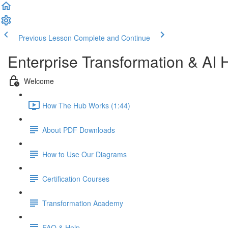
Previous Lesson
Complete and Continue
Enterprise Transformation & AI 
Welcome
How The Hub Works (1:44)
About PDF Downloads
How to Use Our Diagrams
Certification Courses
Transformation Academy
FAQ & Help