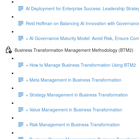
AI Deployment for Enterprise Success: Leadership Strate
Reid Hoffman on Balancing AI Innovation with Governanc
+ AI Governance Maturity Model: Avoid Risk, Ensure Comp
Business Transformation Management Methodology (BTM2)
+ How to Manage Business Transformation Using BTM2
+ Meta Management in Business Transformation
+ Strategy Management in Business Transformation
+ Value Management in Business Transformation
+ Risk Management in Business Transformation