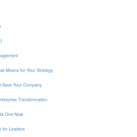
u
0
anagement
at Means for Your Strategy
n’t Save Your Company
 Enterprise Transformation
eds One Now
e for Leaders