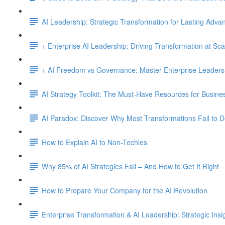
AI Leadership: Strategic Transformation for Lasting Adva
+ Enterprise AI Leadership: Driving Transformation at Sca
+ AI Freedom vs Governance: Master Enterprise Leadersh
AI Strategy Toolkit: The Must-Have Resources for Busine
AI Paradox: Discover Why Most Transformations Fail to D
How to Explain AI to Non-Techies
Why 85% of AI Strategies Fail – And How to Get It Right
How to Prepare Your Company for the AI Revolution
Enterprise Transformation & AI Leadership: Strategic Insi