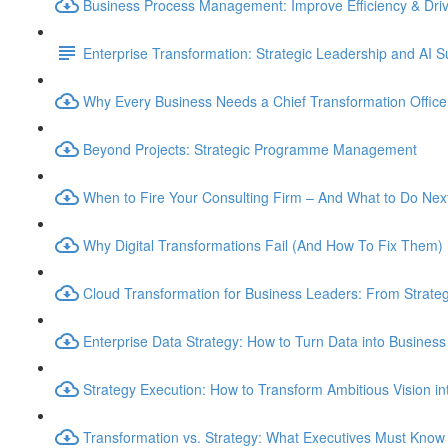
Business Process Management: Improve Efficiency & Dri
Enterprise Transformation: Strategic Leadership and AI 
Why Every Business Needs a Chief Transformation Officer
Beyond Projects: Strategic Programme Management
When to Fire Your Consulting Firm – And What to Do Nex
Why Digital Transformations Fail (And How To Fix Them)
Cloud Transformation for Business Leaders: From Strateg
Enterprise Data Strategy: How to Turn Data into Business
Strategy Execution: How to Transform Ambitious Vision int
Transformation vs. Strategy: What Executives Must Know