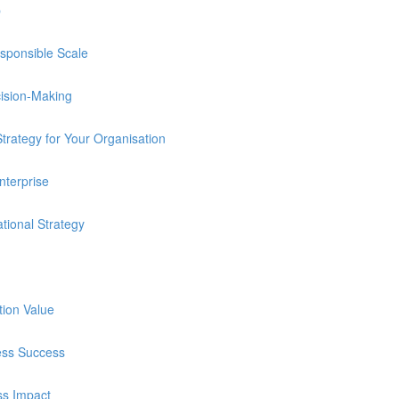
p
sponsible Scale
cision-Making
trategy for Your Organisation
nterprise
tional Strategy
tion Value
ness Success
ss Impact