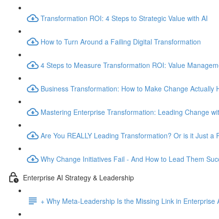
Transformation ROI: 4 Steps to Strategic Value with AI
How to Turn Around a Failing Digital Transformation
4 Steps to Measure Transformation ROI: Value Manage
Business Transformation: How to Make Change Actually
Mastering Enterprise Transformation: Leading Change wit
Are You REALLY Leading Transformation? Or is it Just a 
Why Change Initiatives Fail - And How to Lead Them Succ
Enterprise AI Strategy & Leadership
+ Why Meta-Leadership Is the Missing Link in Enterprise