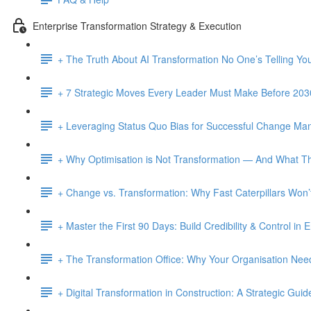
Enterprise Transformation Strategy & Execution
+ The Truth About AI Transformation No One’s Telling Yo
+ 7 Strategic Moves Every Leader Must Make Before 203
+ Leveraging Status Quo Bias for Successful Change M
+ Why Optimisation is Not Transformation — And What Th
+ Change vs. Transformation: Why Fast Caterpillars Wo
+ Master the First 90 Days: Build Credibility & Control in
+ The Transformation Office: Why Your Organisation Ne
+ Digital Transformation in Construction: A Strategic Guid