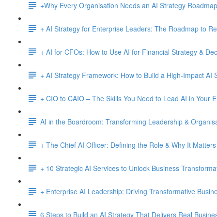
+Why Every Organisation Needs an AI Strategy Roadma
+ AI Strategy for Enterprise Leaders: The Roadmap to Re
+ AI for CFOs: How to Use AI for Financial Strategy & De
+ AI Strategy Framework: How to Build a High-Impact AI S
+ CIO to CAIO – The Skills You Need to Lead AI in Your E
AI in the Boardroom: Transforming Leadership & Organisa
+ The Chief AI Officer: Defining the Role & Why It Matters
+ 10 Strategic AI Services to Unlock Business Transforma
+ Enterprise AI Leadership: Driving Transformative Busi
6 Steps to Build an AI Strategy That Delivers Real Busine