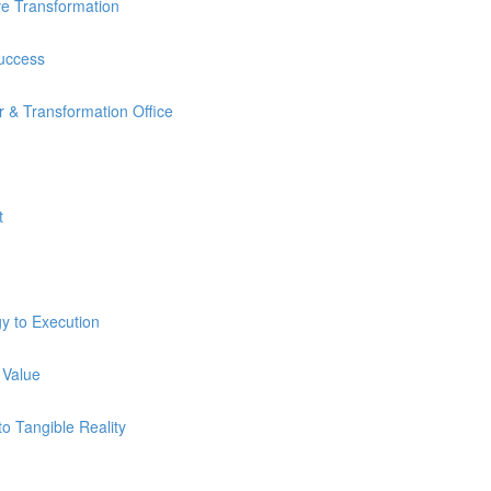
ve Transformation
Success
 & Transformation Office
t
y to Execution
 Value
o Tangible Reality