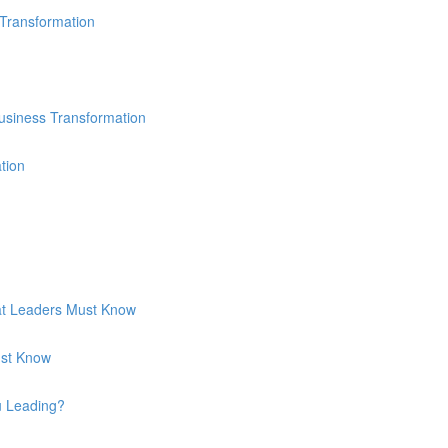
 Transformation
usiness Transformation
tion
hat Leaders Must Know
ust Know
u Leading?