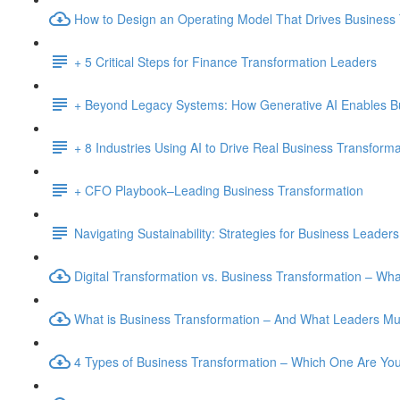
How to Design an Operating Model That Drives Business
+ 5 Critical Steps for Finance Transformation Leaders
+ Beyond Legacy Systems: How Generative AI Enables B
+ 8 Industries Using AI to Drive Real Business Transforma
+ CFO Playbook–Leading Business Transformation
Navigating Sustainability: Strategies for Business Leaders
Digital Transformation vs. Business Transformation – W
What is Business Transformation – And What Leaders M
4 Types of Business Transformation – Which One Are Yo