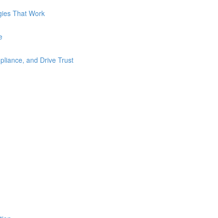
gies That Work
e
liance, and Drive Trust