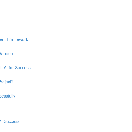
ment Framework
 Happen
h AI for Success
Project?
essfully
 AI Success