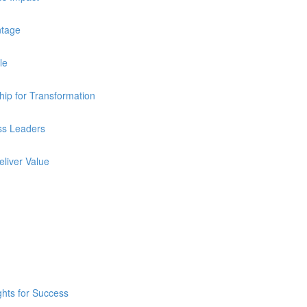
ntage
le
ip for Transformation
ss Leaders
eliver Value
ghts for Success