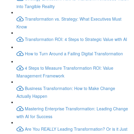
into Tangible Reality
Transformation vs. Strategy: What Executives Must
Know
Transformation ROI: 4 Steps to Strategic Value with AI
How to Turn Around a Failing Digital Transformation
4 Steps to Measure Transformation ROI: Value
Management Framework
Business Transformation: How to Make Change
Actually Happen
Mastering Enterprise Transformation: Leading Change
with AI for Success
Are You REALLY Leading Transformation? Or is it Just