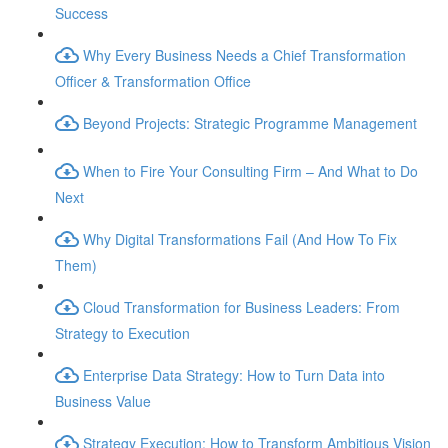
Success
Why Every Business Needs a Chief Transformation
Officer & Transformation Office
Beyond Projects: Strategic Programme Management
When to Fire Your Consulting Firm – And What to Do
Next
Why Digital Transformations Fail (And How To Fix
Them)
Cloud Transformation for Business Leaders: From
Strategy to Execution
Enterprise Data Strategy: How to Turn Data into
Business Value
Strategy Execution: How to Transform Ambitious Vision