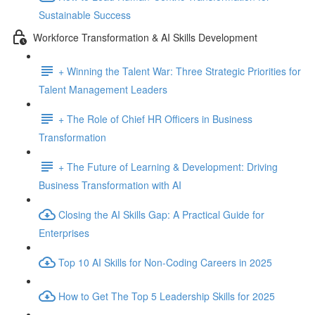
Sustainable Success
Workforce Transformation & AI Skills Development
+ Winning the Talent War: Three Strategic Priorities for
Talent Management Leaders
+ The Role of Chief HR Officers in Business
Transformation
+ The Future of Learning & Development: Driving
Business Transformation with AI
Closing the AI Skills Gap: A Practical Guide for
Enterprises
Top 10 AI Skills for Non-Coding Careers in 2025
How to Get The Top 5 Leadership Skills for 2025