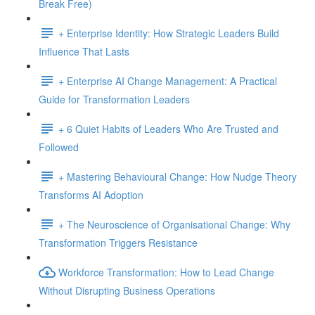
Break Free)
+ Enterprise Identity: How Strategic Leaders Build
Influence That Lasts
+ Enterprise AI Change Management: A Practical
Guide for Transformation Leaders
+ 6 Quiet Habits of Leaders Who Are Trusted and
Followed
+ Mastering Behavioural Change: How Nudge Theory
Transforms AI Adoption
+ The Neuroscience of Organisational Change: Why
Transformation Triggers Resistance
Workforce Transformation: How to Lead Change
Without Disrupting Business Operations