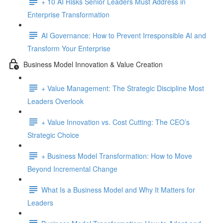
+ 10 AI Risks Senior Leaders Must Address in
Enterprise Transformation
AI Governance: How to Prevent Irresponsible AI and
Transform Your Enterprise
Business Model Innovation & Value Creation
+ Value Management: The Strategic Discipline Most
Leaders Overlook
+ Value Innovation vs. Cost Cutting: The CEO’s
Strategic Choice
+ Business Model Transformation: How to Move
Beyond Incremental Change
What Is a Business Model and Why It Matters for
Leaders