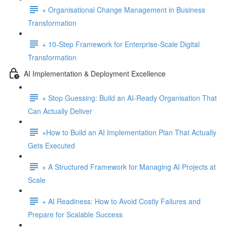
+ Organisational Change Management in Business
Transformation
+ 10-Step Framework for Enterprise-Scale Digital
Transformation
AI Implementation & Deployment Excellence
+ Stop Guessing: Build an AI-Ready Organisation That
Can Actually Deliver
+How to Build an AI Implementation Plan That Actually
Gets Executed
+ A Structured Framework for Managing AI Projects at
Scale
+ AI Readiness: How to Avoid Costly Failures and
Prepare for Scalable Success