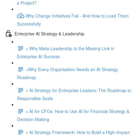
a Project?
Why Change Initiatives Fail - And How to Lead Them
Successfully
Enterprise AI Strategy & Leadership
+ Why Meta-Leadership Is the Missing Link in
Enterprise AI Success
+Why Every Organisation Needs an AI Strategy
Roadmap
+ AI Strategy for Enterprise Leaders: The Roadmap to
Responsible Scale
+ AI for CFOs: How to Use AI for Financial Strategy &
Decision-Making
+ AI Strategy Framework: How to Build a High-Impact