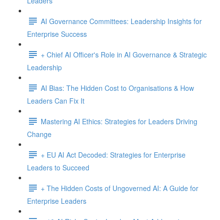
Leaders
AI Governance Committees: Leadership Insights for
Enterprise Success
+ Chief AI Officer's Role in AI Governance & Strategic
Leadership
AI Bias: The Hidden Cost to Organisations & How
Leaders Can Fix It
Mastering AI Ethics: Strategies for Leaders Driving
Change
+ EU AI Act Decoded: Strategies for Enterprise
Leaders to Succeed
+ The Hidden Costs of Ungoverned AI: A Guide for
Enterprise Leaders