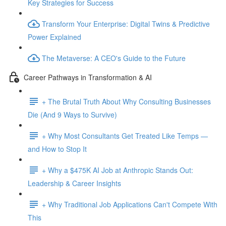
Key Strategies for Success
Transform Your Enterprise: Digital Twins & Predictive
Power Explained
The Metaverse: A CEO's Guide to the Future
Career Pathways in Transformation & AI
+ The Brutal Truth About Why Consulting Businesses
Die (And 9 Ways to Survive)
+ Why Most Consultants Get Treated Like Temps —
and How to Stop It
+ Why a $475K AI Job at Anthropic Stands Out:
Leadership & Career Insights
+ Why Traditional Job Applications Can't Compete With
This