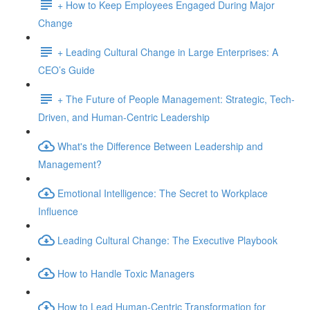
+ How to Keep Employees Engaged During Major
Change
+ Leading Cultural Change in Large Enterprises: A
CEO’s Guide
+ The Future of People Management: Strategic, Tech-
Driven, and Human-Centric Leadership
What's the Difference Between Leadership and
Management?
Emotional Intelligence: The Secret to Workplace
Influence
Leading Cultural Change: The Executive Playbook
How to Handle Toxic Managers
How to Lead Human-Centric Transformation for