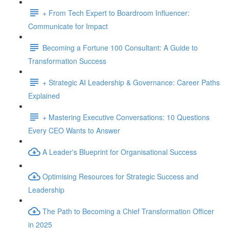
+ From Tech Expert to Boardroom Influencer:
Communicate for Impact
Becoming a Fortune 100 Consultant: A Guide to
Transformation Success
+ Strategic AI Leadership & Governance: Career Paths
Explained
+ Mastering Executive Conversations: 10 Questions
Every CEO Wants to Answer
A Leader's Blueprint for Organisational Success
Optimising Resources for Strategic Success and
Leadership
The Path to Becoming a Chief Transformation Officer
in 2025