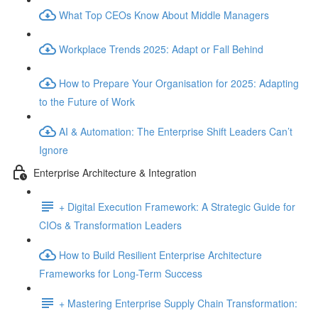
What Top CEOs Know About Middle Managers
Workplace Trends 2025: Adapt or Fall Behind
How to Prepare Your Organisation for 2025: Adapting
to the Future of Work
AI & Automation: The Enterprise Shift Leaders Can’t
Ignore
Enterprise Architecture & Integration
+ Digital Execution Framework: A Strategic Guide for
CIOs & Transformation Leaders
How to Build Resilient Enterprise Architecture
Frameworks for Long-Term Success
+ Mastering Enterprise Supply Chain Transformation: