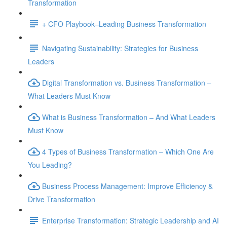
Transformation
+ CFO Playbook–Leading Business Transformation
Navigating Sustainability: Strategies for Business
Leaders
Digital Transformation vs. Business Transformation –
What Leaders Must Know
What is Business Transformation – And What Leaders
Must Know
4 Types of Business Transformation – Which One Are
You Leading?
Business Process Management: Improve Efficiency &
Drive Transformation
Enterprise Transformation: Strategic Leadership and AI