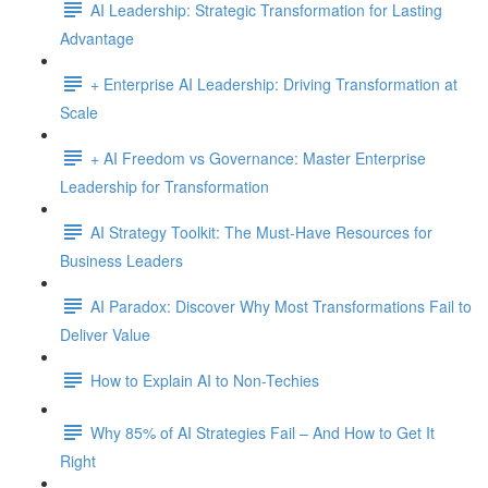
AI Leadership: Strategic Transformation for Lasting
Advantage
+ Enterprise AI Leadership: Driving Transformation at
Scale
+ AI Freedom vs Governance: Master Enterprise
Leadership for Transformation
AI Strategy Toolkit: The Must-Have Resources for
Business Leaders
AI Paradox: Discover Why Most Transformations Fail to
Deliver Value
How to Explain AI to Non-Techies
Why 85% of AI Strategies Fail – And How to Get It
Right