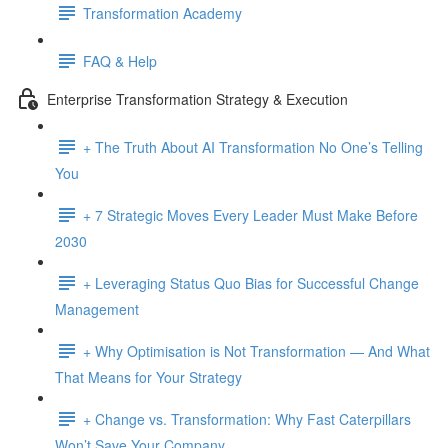
Transformation Academy
FAQ & Help
Enterprise Transformation Strategy & Execution
+ The Truth About AI Transformation No One’s Telling
You
+ 7 Strategic Moves Every Leader Must Make Before
2030
+ Leveraging Status Quo Bias for Successful Change
Management
+ Why Optimisation is Not Transformation — And What
That Means for Your Strategy
+ Change vs. Transformation: Why Fast Caterpillars
Won’t Save Your Company