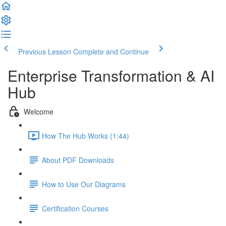
Previous Lesson
Complete and Continue
Enterprise Transformation & AI
Hub
Welcome
How The Hub Works (1:44)
About PDF Downloads
How to Use Our Diagrams
Certification Courses