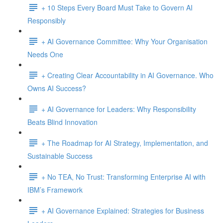
+ 10 Steps Every Board Must Take to Govern AI
Responsibly
+ AI Governance Committee: Why Your Organisation
Needs One
+ Creating Clear Accountability in AI Governance. Who
Owns AI Success?
+ AI Governance for Leaders: Why Responsibility
Beats Blind Innovation
+ The Roadmap for AI Strategy, Implementation, and
Sustainable Success
+ No TEA, No Trust: Transforming Enterprise AI with
IBM’s Framework
+ AI Governance Explained: Strategies for Business