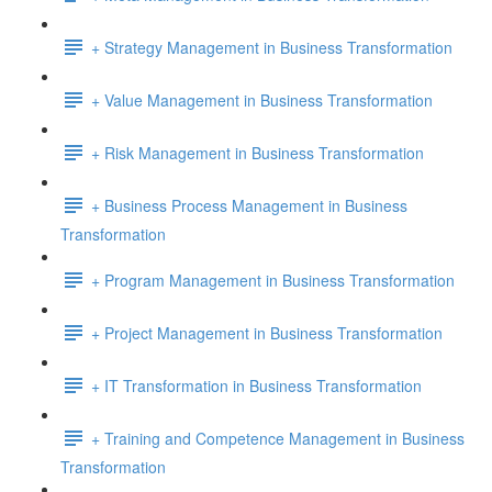
+ Strategy Management in Business Transformation
+ Value Management in Business Transformation
+ Risk Management in Business Transformation
+ Business Process Management in Business
Transformation
+ Program Management in Business Transformation
+ Project Management in Business Transformation
+ IT Transformation in Business Transformation
+ Training and Competence Management in Business
Transformation