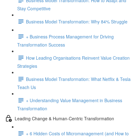
Business Model Transformation: How to Adapt and
Stay Competitive
Business Model Transformation: Why 84% Struggle
+ Business Process Management for Driving
Transformation Success
How Leading Organisations Reinvent Value Creation
Strategies
Business Model Transformation: What Netflix & Tesla
Teach Us
+ Understanding Value Management in Business
Transformation
Leading Change & Human-Centric Transformation
+ 6 Hidden Costs of Micromanagement (and How to