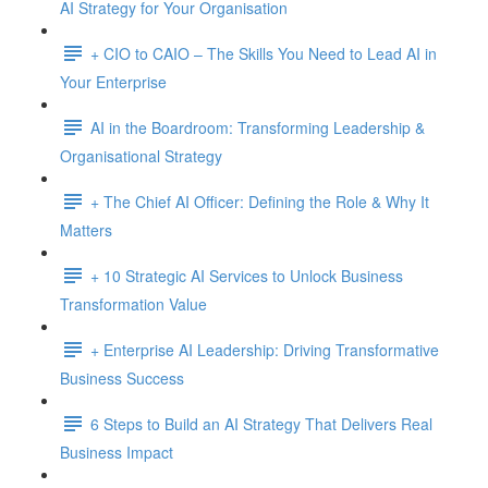
AI Strategy for Your Organisation
+ CIO to CAIO – The Skills You Need to Lead AI in
Your Enterprise
AI in the Boardroom: Transforming Leadership &
Organisational Strategy
+ The Chief AI Officer: Defining the Role & Why It
Matters
+ 10 Strategic AI Services to Unlock Business
Transformation Value
+ Enterprise AI Leadership: Driving Transformative
Business Success
6 Steps to Build an AI Strategy That Delivers Real
Business Impact