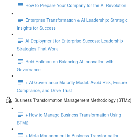
How to Prepare Your Company for the AI Revolution
Enterprise Transformation & AI Leadership: Strategic
Insights for Success
AI Deployment for Enterprise Success: Leadership
Strategies That Work
Reid Hoffman on Balancing AI Innovation with
Governance
+ AI Governance Maturity Model: Avoid Risk, Ensure
Compliance, and Drive Trust
Business Transformation Management Methodology (BTM2)
+ How to Manage Business Transformation Using
BTM2
+ Meta Management in Business Transformation