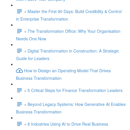
+ Master the First 90 Days: Build Credibility & Control
in Enterprise Transformation
+ The Transformation Office: Why Your Organisation
Needs One Now
+ Digital Transformation in Construction: A Strategic
Guide for Leaders
How to Design an Operating Model That Drives
Business Transformation
+ 5 Critical Steps for Finance Transformation Leaders
+ Beyond Legacy Systems: How Generative AI Enables
Business Transformation
+ 8 Industries Using AI to Drive Real Business