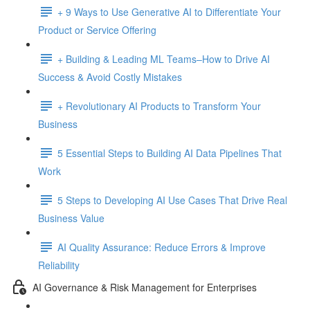
+ 9 Ways to Use Generative AI to Differentiate Your
Product or Service Offering
+ Building & Leading ML Teams–How to Drive AI
Success & Avoid Costly Mistakes
+ Revolutionary AI Products to Transform Your
Business
5 Essential Steps to Building AI Data Pipelines That
Work
5 Steps to Developing AI Use Cases That Drive Real
Business Value
AI Quality Assurance: Reduce Errors & Improve
Reliability
AI Governance & Risk Management for Enterprises