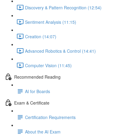
Discovery & Pattern Recognition (12:54)
Sentiment Analysis (11:15)
Creation (14:07)
Advanced Robotics & Control (14:41)
Computer Vision (11:45)
Recommended Reading
AI for Boards
Exam & Certificate
Certification Requirements
About the AI Exam