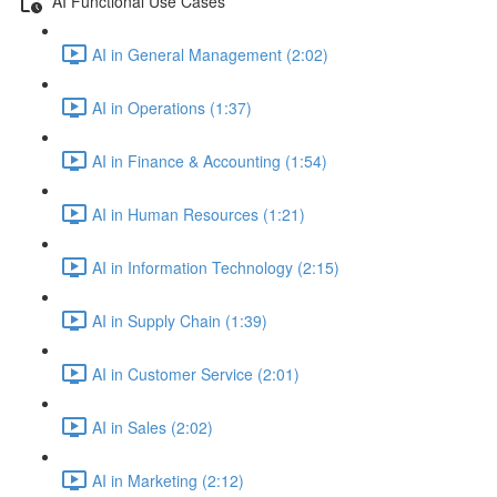
AI Functional Use Cases
AI in General Management (2:02)
AI in Operations (1:37)
AI in Finance & Accounting (1:54)
AI in Human Resources (1:21)
AI in Information Technology (2:15)
AI in Supply Chain (1:39)
AI in Customer Service (2:01)
AI in Sales (2:02)
AI in Marketing (2:12)