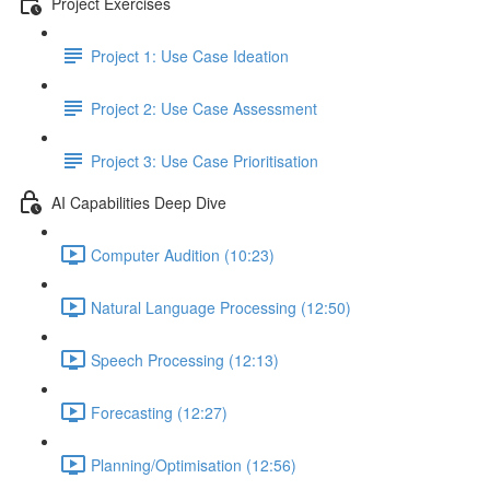
Project Exercises
Project 1: Use Case Ideation
Project 2: Use Case Assessment
Project 3: Use Case Prioritisation
AI Capabilities Deep Dive
Computer Audition (10:23)
Natural Language Processing (12:50)
Speech Processing (12:13)
Forecasting (12:27)
Planning/Optimisation (12:56)