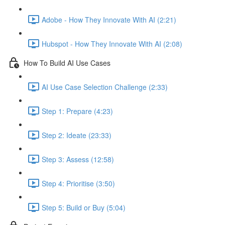
Adobe - How They Innovate With AI (2:21)
Hubspot - How They Innovate With AI (2:08)
How To Build AI Use Cases
AI Use Case Selection Challenge (2:33)
Step 1: Prepare (4:23)
Step 2: Ideate (23:33)
Step 3: Assess (12:58)
Step 4: Prioritise (3:50)
Step 5: Build or Buy (5:04)