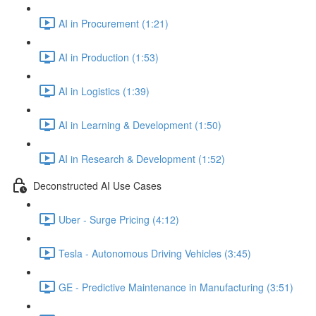
AI in Procurement (1:21)
AI in Production (1:53)
AI in Logistics (1:39)
AI in Learning & Development (1:50)
AI in Research & Development (1:52)
Deconstructed AI Use Cases
Uber - Surge Pricing (4:12)
Tesla - Autonomous Driving Vehicles (3:45)
GE - Predictive Maintenance in Manufacturing (3:51)