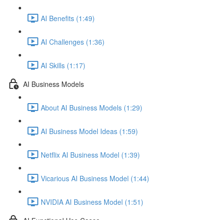
AI Benefits (1:49)
AI Challenges (1:36)
AI Skills (1:17)
AI Business Models
About AI Business Models (1:29)
AI Business Model Ideas (1:59)
Netflix AI Business Model (1:39)
Vicarious AI Business Model (1:44)
NVIDIA AI Business Model (1:51)