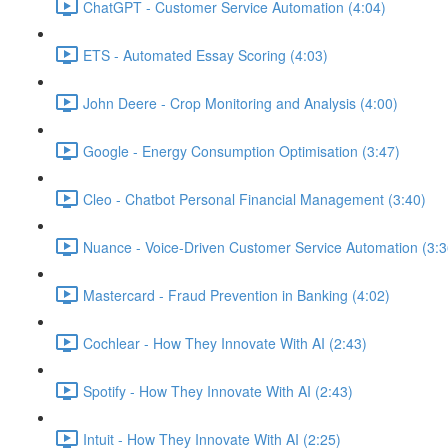
ChatGPT - Customer Service Automation (4:04)
ETS - Automated Essay Scoring (4:03)
John Deere - Crop Monitoring and Analysis (4:00)
Google - Energy Consumption Optimisation (3:47)
Cleo - Chatbot Personal Financial Management (3:40)
Nuance - Voice-Driven Customer Service Automation (3:3
Mastercard - Fraud Prevention in Banking (4:02)
Cochlear - How They Innovate With AI (2:43)
Spotify - How They Innovate With AI (2:43)
Intuit - How They Innovate With AI (2:25)