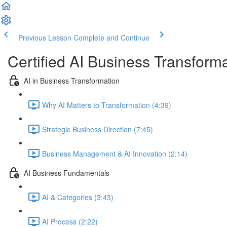
Previous Lesson
Complete and Continue
Certified AI Business Transforma
AI in Business Transformation
Why AI Matters to Transformation (4:39)
Strategic Business Direction (7:45)
Business Management & AI Innovation (2:14)
AI Business Fundamentals
AI & Categories (3:43)
AI Process (2:22)