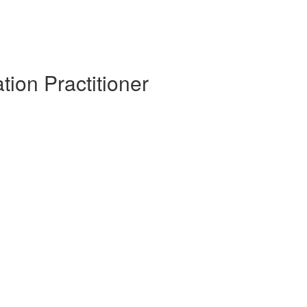
tion Practitioner