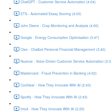
ChatGPT - Customer Service Automation (4:04)
ETS - Automated Essay Scoring (4:03)
John Deere - Crop Monitoring and Analysis (4:00)
Google - Energy Consumption Optimisation (3:47)
Cleo - Chatbot Personal Financial Management (3:40)
Nuance - Voice-Driven Customer Service Automation (3:3
Mastercard - Fraud Prevention in Banking (4:02)
Cochlear - How They Innovate With AI (2:43)
Spotify - How They Innovate With AI (2:43)
Intuit - How They Innovate With AI (2:25)