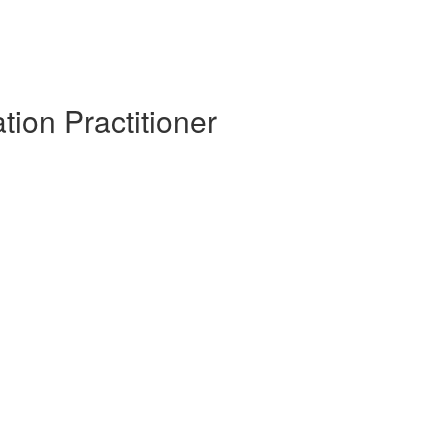
tion Practitioner