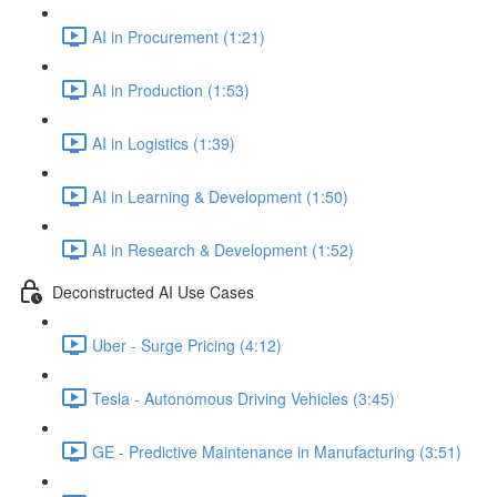
AI in Procurement (1:21)
AI in Production (1:53)
AI in Logistics (1:39)
AI in Learning & Development (1:50)
AI in Research & Development (1:52)
Deconstructed AI Use Cases
Uber - Surge Pricing (4:12)
Tesla - Autonomous Driving Vehicles (3:45)
GE - Predictive Maintenance in Manufacturing (3:51)