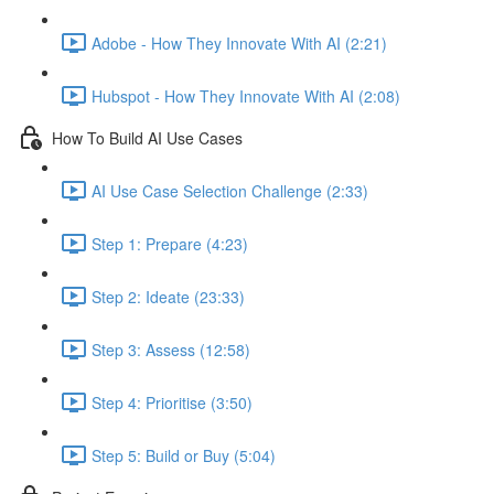
Adobe - How They Innovate With AI (2:21)
Hubspot - How They Innovate With AI (2:08)
How To Build AI Use Cases
AI Use Case Selection Challenge (2:33)
Step 1: Prepare (4:23)
Step 2: Ideate (23:33)
Step 3: Assess (12:58)
Step 4: Prioritise (3:50)
Step 5: Build or Buy (5:04)