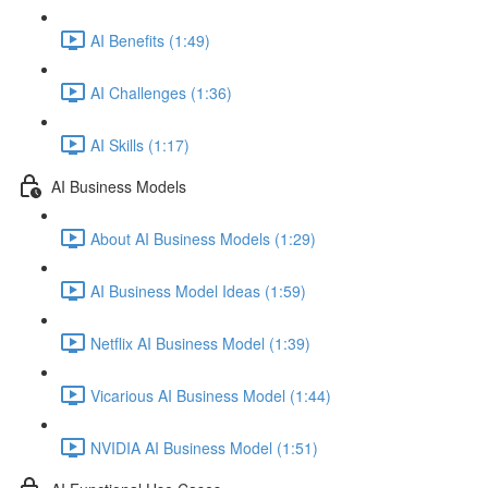
AI Benefits (1:49)
AI Challenges (1:36)
AI Skills (1:17)
AI Business Models
About AI Business Models (1:29)
AI Business Model Ideas (1:59)
Netflix AI Business Model (1:39)
Vicarious AI Business Model (1:44)
NVIDIA AI Business Model (1:51)