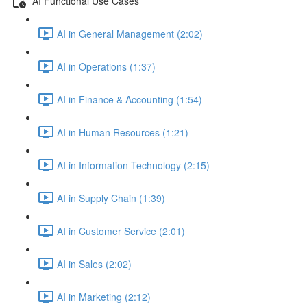
AI Functional Use Cases
AI in General Management (2:02)
AI in Operations (1:37)
AI in Finance & Accounting (1:54)
AI in Human Resources (1:21)
AI in Information Technology (2:15)
AI in Supply Chain (1:39)
AI in Customer Service (2:01)
AI in Sales (2:02)
AI in Marketing (2:12)