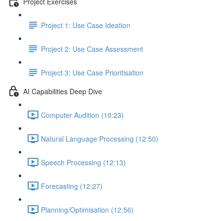
Project Exercises
Project 1: Use Case Ideation
Project 2: Use Case Assessment
Project 3: Use Case Prioritisation
AI Capabilities Deep Dive
Computer Audition (10:23)
Natural Language Processing (12:50)
Speech Processing (12:13)
Forecasting (12:27)
Planning/Optimisation (12:56)