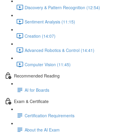
Discovery & Pattern Recognition (12:54)
Sentiment Analysis (11:15)
Creation (14:07)
Advanced Robotics & Control (14:41)
Computer Vision (11:45)
Recommended Reading
AI for Boards
Exam & Certificate
Certification Requirements
About the AI Exam