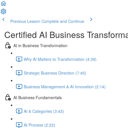
Previous Lesson
Complete and Continue
Certified AI Business Transforma
AI in Business Transformation
Why AI Matters to Transformation (4:39)
Strategic Business Direction (7:45)
Business Management & AI Innovation (2:14)
AI Business Fundamentals
AI & Categories (3:43)
AI Process (2:22)