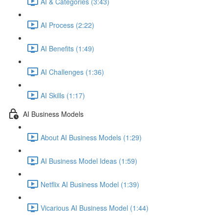
AI & Categories (3:43)
AI Process (2:22)
AI Benefits (1:49)
AI Challenges (1:36)
AI Skills (1:17)
AI Business Models
About AI Business Models (1:29)
AI Business Model Ideas (1:59)
Netflix AI Business Model (1:39)
Vicarious AI Business Model (1:44)