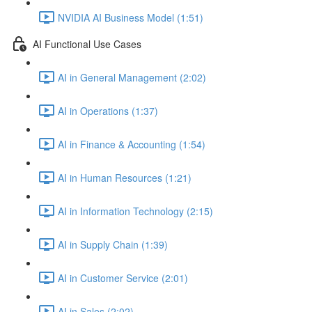
NVIDIA AI Business Model (1:51)
AI Functional Use Cases
AI in General Management (2:02)
AI in Operations (1:37)
AI in Finance & Accounting (1:54)
AI in Human Resources (1:21)
AI in Information Technology (2:15)
AI in Supply Chain (1:39)
AI in Customer Service (2:01)
AI in Sales (2:02)