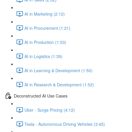
AI in Marketing (2:12)
AI in Procurement (1:21)
AI in Production (1:53)
AI in Logistics (1:39)
AI in Learning & Development (1:50)
AI in Research & Development (1:52)
Deconstructed AI Use Cases
Uber - Surge Pricing (4:12)
Tesla - Autonomous Driving Vehicles (3:45)