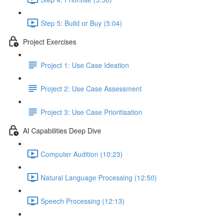
Step 5: Build or Buy (5:04)
Project Exercises
Project 1: Use Case Ideation
Project 2: Use Case Assessment
Project 3: Use Case Prioritisation
AI Capabilities Deep Dive
Computer Audition (10:23)
Natural Language Processing (12:50)
Speech Processing (12:13)