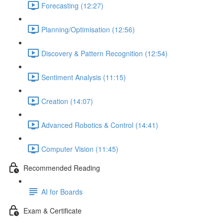
Forecasting (12:27)
Planning/Optimisation (12:56)
Discovery & Pattern Recognition (12:54)
Sentiment Analysis (11:15)
Creation (14:07)
Advanced Robotics & Control (14:41)
Computer Vision (11:45)
Recommended Reading
AI for Boards
Exam & Certificate