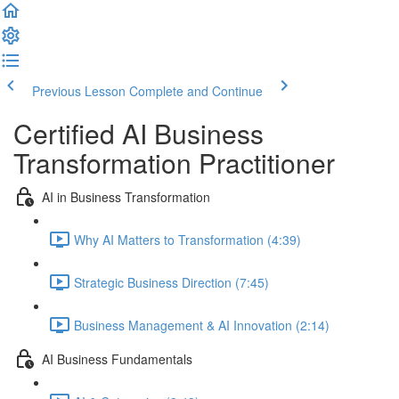
Previous Lesson
Complete and Continue
Certified AI Business
Transformation Practitioner
AI in Business Transformation
Why AI Matters to Transformation (4:39)
Strategic Business Direction (7:45)
Business Management & AI Innovation (2:14)
AI Business Fundamentals