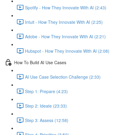
Spotify - How They Innovate With AI (2:43)
Intuit - How They Innovate With AI (2:25)
Adobe - How They Innovate With AI (2:21)
Hubspot - How They Innovate With AI (2:08)
How To Build AI Use Cases
AI Use Case Selection Challenge (2:33)
Step 1: Prepare (4:23)
Step 2: Ideate (23:33)
Step 3: Assess (12:58)
Step 4: Prioritise (3:50)