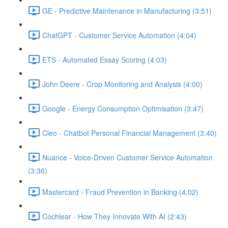
GE - Predictive Maintenance in Manufacturing (3:51)
ChatGPT - Customer Service Automation (4:04)
ETS - Automated Essay Scoring (4:03)
John Deere - Crop Monitoring and Analysis (4:00)
Google - Energy Consumption Optimisation (3:47)
Cleo - Chatbot Personal Financial Management (3:40)
Nuance - Voice-Driven Customer Service Automation
(3:36)
Mastercard - Fraud Prevention in Banking (4:02)
Cochlear - How They Innovate With AI (2:43)