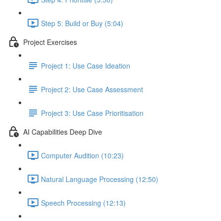
Step 5: Build or Buy (5:04)
Project Exercises
Project 1: Use Case Ideation
Project 2: Use Case Assessment
Project 3: Use Case Prioritisation
AI Capabilities Deep Dive
Computer Audition (10:23)
Natural Language Processing (12:50)
Speech Processing (12:13)