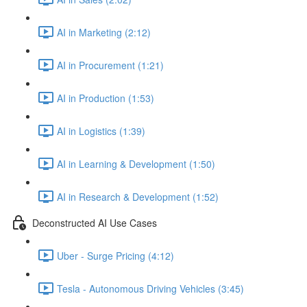
AI in Marketing (2:12)
AI in Procurement (1:21)
AI in Production (1:53)
AI in Logistics (1:39)
AI in Learning & Development (1:50)
AI in Research & Development (1:52)
Deconstructed AI Use Cases
Uber - Surge Pricing (4:12)
Tesla - Autonomous Driving Vehicles (3:45)