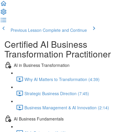
Previous Lesson
Complete and Continue
Certified AI Business
Transformation Practitioner
AI in Business Transformation
Why AI Matters to Transformation (4:39)
Strategic Business Direction (7:45)
Business Management & AI Innovation (2:14)
AI Business Fundamentals