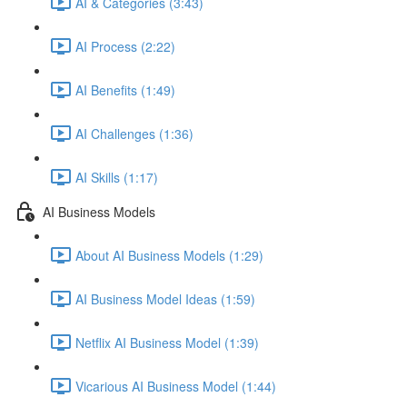
AI & Categories (3:43)
AI Process (2:22)
AI Benefits (1:49)
AI Challenges (1:36)
AI Skills (1:17)
AI Business Models
About AI Business Models (1:29)
AI Business Model Ideas (1:59)
Netflix AI Business Model (1:39)
Vicarious AI Business Model (1:44)