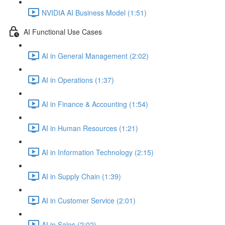
NVIDIA AI Business Model (1:51)
AI Functional Use Cases
AI in General Management (2:02)
AI in Operations (1:37)
AI in Finance & Accounting (1:54)
AI in Human Resources (1:21)
AI in Information Technology (2:15)
AI in Supply Chain (1:39)
AI in Customer Service (2:01)
AI in Sales (2:02)