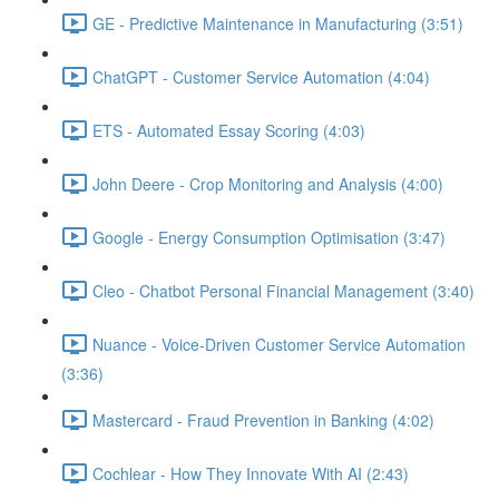
GE - Predictive Maintenance in Manufacturing (3:51)
ChatGPT - Customer Service Automation (4:04)
ETS - Automated Essay Scoring (4:03)
John Deere - Crop Monitoring and Analysis (4:00)
Google - Energy Consumption Optimisation (3:47)
Cleo - Chatbot Personal Financial Management (3:40)
Nuance - Voice-Driven Customer Service Automation
(3:36)
Mastercard - Fraud Prevention in Banking (4:02)
Cochlear - How They Innovate With AI (2:43)