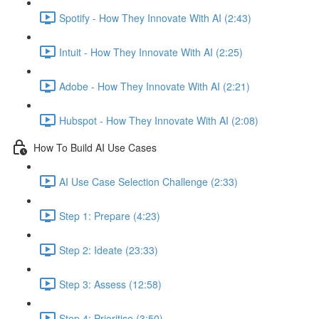
Spotify - How They Innovate With AI (2:43)
Intuit - How They Innovate With AI (2:25)
Adobe - How They Innovate With AI (2:21)
Hubspot - How They Innovate With AI (2:08)
How To Build AI Use Cases
AI Use Case Selection Challenge (2:33)
Step 1: Prepare (4:23)
Step 2: Ideate (23:33)
Step 3: Assess (12:58)
Step 4: Prioritise (3:50)