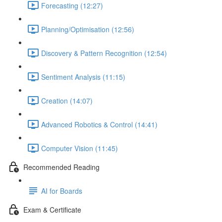
Forecasting (12:27)
Planning/Optimisation (12:56)
Discovery & Pattern Recognition (12:54)
Sentiment Analysis (11:15)
Creation (14:07)
Advanced Robotics & Control (14:41)
Computer Vision (11:45)
Recommended Reading
AI for Boards
Exam & Certificate