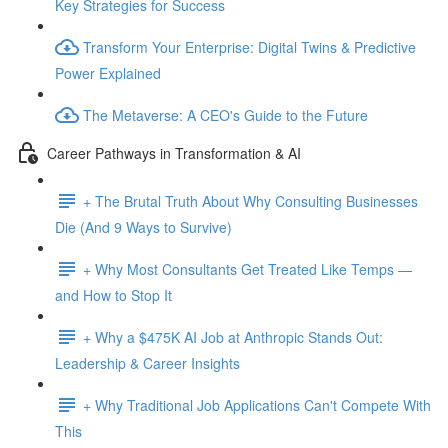
Key Strategies for Success
Transform Your Enterprise: Digital Twins & Predictive
Power Explained
The Metaverse: A CEO's Guide to the Future
Career Pathways in Transformation & AI
+ The Brutal Truth About Why Consulting Businesses
Die (And 9 Ways to Survive)
+ Why Most Consultants Get Treated Like Temps —
and How to Stop It
+ Why a $475K AI Job at Anthropic Stands Out:
Leadership & Career Insights
+ Why Traditional Job Applications Can't Compete With
This