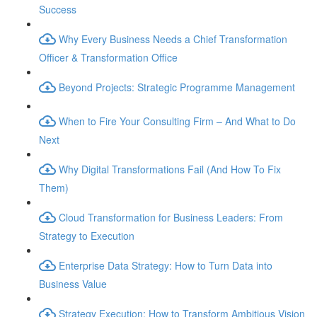
Success
Why Every Business Needs a Chief Transformation
Officer & Transformation Office
Beyond Projects: Strategic Programme Management
When to Fire Your Consulting Firm – And What to Do
Next
Why Digital Transformations Fail (And How To Fix
Them)
Cloud Transformation for Business Leaders: From
Strategy to Execution
Enterprise Data Strategy: How to Turn Data into
Business Value
Strategy Execution: How to Transform Ambitious Vision