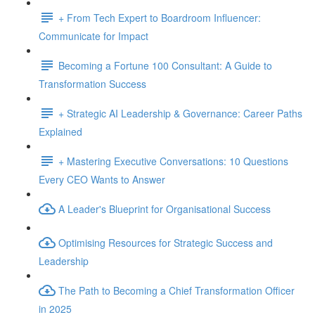
+ From Tech Expert to Boardroom Influencer:
Communicate for Impact
Becoming a Fortune 100 Consultant: A Guide to
Transformation Success
+ Strategic AI Leadership & Governance: Career Paths
Explained
+ Mastering Executive Conversations: 10 Questions
Every CEO Wants to Answer
A Leader's Blueprint for Organisational Success
Optimising Resources for Strategic Success and
Leadership
The Path to Becoming a Chief Transformation Officer
in 2025