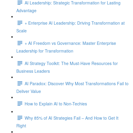
AI Leadership: Strategic Transformation for Lasting
Advantage
+ Enterprise AI Leadership: Driving Transformation at
Scale
+ AI Freedom vs Governance: Master Enterprise
Leadership for Transformation
AI Strategy Toolkit: The Must-Have Resources for
Business Leaders
AI Paradox: Discover Why Most Transformations Fail to
Deliver Value
How to Explain AI to Non-Techies
Why 85% of AI Strategies Fail – And How to Get It
Right