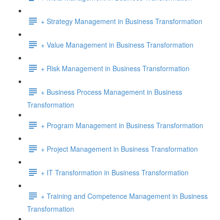
+ Strategy Management in Business Transformation
+ Value Management in Business Transformation
+ Risk Management in Business Transformation
+ Business Process Management in Business
Transformation
+ Program Management in Business Transformation
+ Project Management in Business Transformation
+ IT Transformation in Business Transformation
+ Training and Competence Management in Business
Transformation