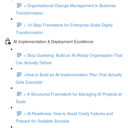
+ Organisational Change Management in Business
Transformation
+ 10-Step Framework for Enterprise-Scale Digital
Transformation
AI Implementation & Deployment Excellence
+ Stop Guessing: Build an AI-Ready Organisation That
Can Actually Deliver
+How to Build an AI Implementation Plan That Actually
Gets Executed
+ A Structured Framework for Managing AI Projects at
Scale
+ AI Readiness: How to Avoid Costly Failures and
Prepare for Scalable Success