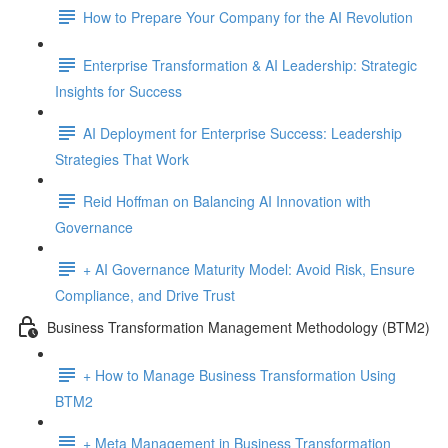
How to Prepare Your Company for the AI Revolution
Enterprise Transformation & AI Leadership: Strategic
Insights for Success
AI Deployment for Enterprise Success: Leadership
Strategies That Work
Reid Hoffman on Balancing AI Innovation with
Governance
+ AI Governance Maturity Model: Avoid Risk, Ensure
Compliance, and Drive Trust
Business Transformation Management Methodology (BTM2)
+ How to Manage Business Transformation Using
BTM2
+ Meta Management in Business Transformation