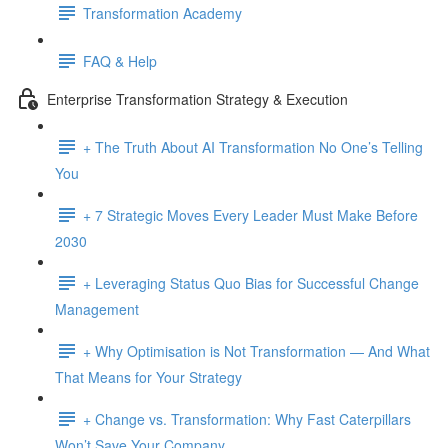
Transformation Academy
FAQ & Help
Enterprise Transformation Strategy & Execution
+ The Truth About AI Transformation No One’s Telling
You
+ 7 Strategic Moves Every Leader Must Make Before
2030
+ Leveraging Status Quo Bias for Successful Change
Management
+ Why Optimisation is Not Transformation — And What
That Means for Your Strategy
+ Change vs. Transformation: Why Fast Caterpillars
Won’t Save Your Company