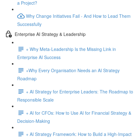
a Project?
Why Change Initiatives Fail - And How to Lead Them
Successfully
Enterprise AI Strategy & Leadership
+ Why Meta-Leadership Is the Missing Link in
Enterprise AI Success
+Why Every Organisation Needs an AI Strategy
Roadmap
+ AI Strategy for Enterprise Leaders: The Roadmap to
Responsible Scale
+ AI for CFOs: How to Use AI for Financial Strategy &
Decision-Making
+ AI Strategy Framework: How to Build a High-Impact