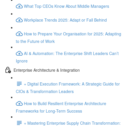
What Top CEOs Know About Middle Managers
Workplace Trends 2025: Adapt or Fall Behind
How to Prepare Your Organisation for 2025: Adapting
to the Future of Work
AI & Automation: The Enterprise Shift Leaders Can’t
Ignore
Enterprise Architecture & Integration
+ Digital Execution Framework: A Strategic Guide for
CIOs & Transformation Leaders
How to Build Resilient Enterprise Architecture
Frameworks for Long-Term Success
+ Mastering Enterprise Supply Chain Transformation: