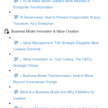
+ 10 AI Risks Senior Leaders Must Address in
Enterprise Transformation
AI Governance: How to Prevent Irresponsible AI and
Transform Your Enterprise
Business Model Innovation & Value Creation
+ Value Management: The Strategic Discipline Most
Leaders Overlook
+ Value Innovation vs. Cost Cutting: The CEO’s
Strategic Choice
+ Business Model Transformation: How to Move
Beyond Incremental Change
What Is a Business Model and Why It Matters for
Leaders