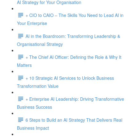
AI Strategy for Your Organisation
+ CIO to CAIO – The Skills You Need to Lead AI in
Your Enterprise
AI in the Boardroom: Transforming Leadership &
Organisational Strategy
+ The Chief AI Officer: Defining the Role & Why It
Matters
+ 10 Strategic AI Services to Unlock Business
Transformation Value
+ Enterprise AI Leadership: Driving Transformative
Business Success
6 Steps to Build an AI Strategy That Delivers Real
Business Impact