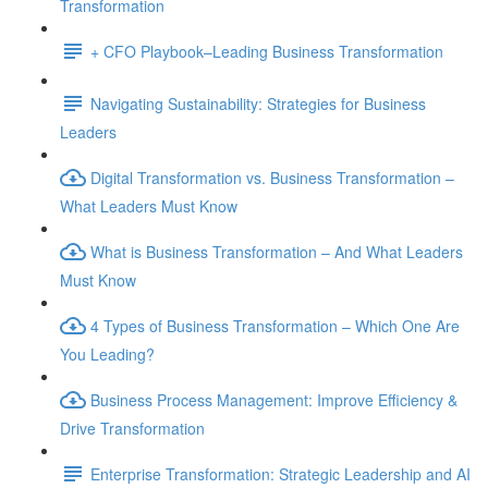
Transformation
+ CFO Playbook–Leading Business Transformation
Navigating Sustainability: Strategies for Business
Leaders
Digital Transformation vs. Business Transformation –
What Leaders Must Know
What is Business Transformation – And What Leaders
Must Know
4 Types of Business Transformation – Which One Are
You Leading?
Business Process Management: Improve Efficiency &
Drive Transformation
Enterprise Transformation: Strategic Leadership and AI