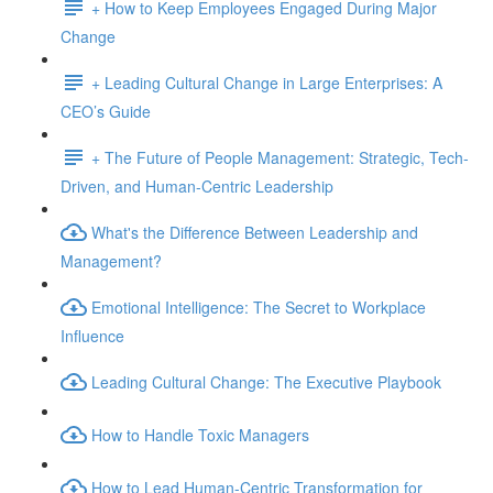
+ How to Keep Employees Engaged During Major
Change
+ Leading Cultural Change in Large Enterprises: A
CEO’s Guide
+ The Future of People Management: Strategic, Tech-
Driven, and Human-Centric Leadership
What's the Difference Between Leadership and
Management?
Emotional Intelligence: The Secret to Workplace
Influence
Leading Cultural Change: The Executive Playbook
How to Handle Toxic Managers
How to Lead Human-Centric Transformation for