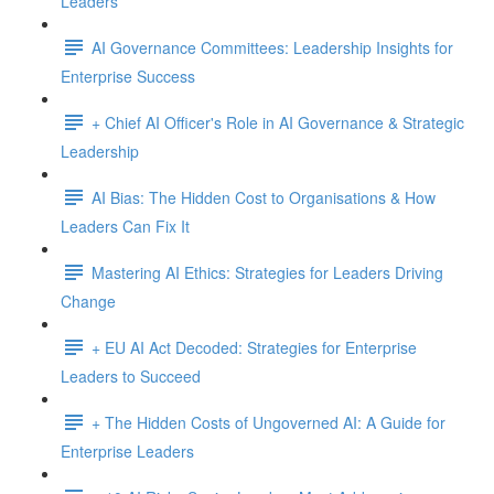
Leaders
AI Governance Committees: Leadership Insights for
Enterprise Success
+ Chief AI Officer's Role in AI Governance & Strategic
Leadership
AI Bias: The Hidden Cost to Organisations & How
Leaders Can Fix It
Mastering AI Ethics: Strategies for Leaders Driving
Change
+ EU AI Act Decoded: Strategies for Enterprise
Leaders to Succeed
+ The Hidden Costs of Ungoverned AI: A Guide for
Enterprise Leaders