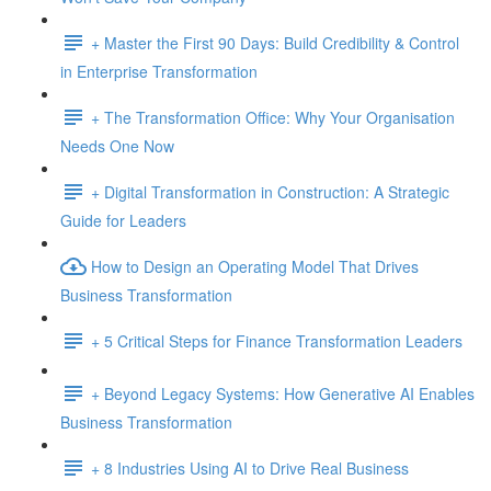
+ Master the First 90 Days: Build Credibility & Control
in Enterprise Transformation
+ The Transformation Office: Why Your Organisation
Needs One Now
+ Digital Transformation in Construction: A Strategic
Guide for Leaders
How to Design an Operating Model That Drives
Business Transformation
+ 5 Critical Steps for Finance Transformation Leaders
+ Beyond Legacy Systems: How Generative AI Enables
Business Transformation
+ 8 Industries Using AI to Drive Real Business