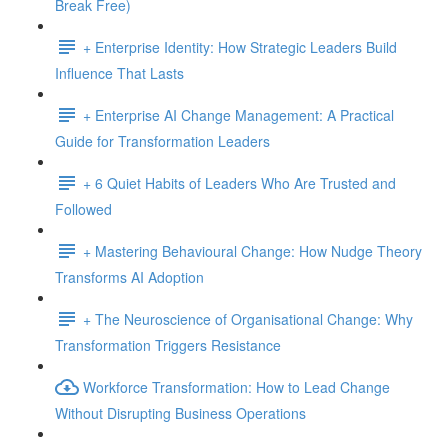
Break Free)
+ Enterprise Identity: How Strategic Leaders Build
Influence That Lasts
+ Enterprise AI Change Management: A Practical
Guide for Transformation Leaders
+ 6 Quiet Habits of Leaders Who Are Trusted and
Followed
+ Mastering Behavioural Change: How Nudge Theory
Transforms AI Adoption
+ The Neuroscience of Organisational Change: Why
Transformation Triggers Resistance
Workforce Transformation: How to Lead Change
Without Disrupting Business Operations