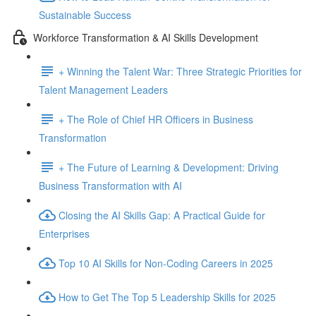
Sustainable Success
Workforce Transformation & AI Skills Development
+ Winning the Talent War: Three Strategic Priorities for
Talent Management Leaders
+ The Role of Chief HR Officers in Business
Transformation
+ The Future of Learning & Development: Driving
Business Transformation with AI
Closing the AI Skills Gap: A Practical Guide for
Enterprises
Top 10 AI Skills for Non-Coding Careers in 2025
How to Get The Top 5 Leadership Skills for 2025