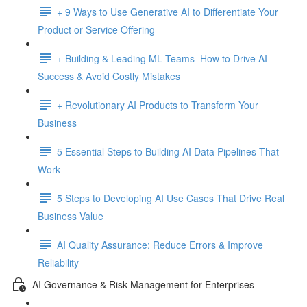
+ 9 Ways to Use Generative AI to Differentiate Your
Product or Service Offering
+ Building & Leading ML Teams–How to Drive AI
Success & Avoid Costly Mistakes
+ Revolutionary AI Products to Transform Your
Business
5 Essential Steps to Building AI Data Pipelines That
Work
5 Steps to Developing AI Use Cases That Drive Real
Business Value
AI Quality Assurance: Reduce Errors & Improve
Reliability
AI Governance & Risk Management for Enterprises