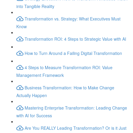
into Tangible Reality
Transformation vs. Strategy: What Executives Must
Know
Transformation ROI: 4 Steps to Strategic Value with AI
How to Turn Around a Failing Digital Transformation
4 Steps to Measure Transformation ROI: Value
Management Framework
Business Transformation: How to Make Change
Actually Happen
Mastering Enterprise Transformation: Leading Change
with AI for Success
Are You REALLY Leading Transformation? Or is it Just