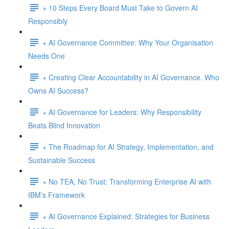
+ 10 Steps Every Board Must Take to Govern AI
Responsibly
+ AI Governance Committee: Why Your Organisation
Needs One
+ Creating Clear Accountability in AI Governance. Who
Owns AI Success?
+ AI Governance for Leaders: Why Responsibility
Beats Blind Innovation
+ The Roadmap for AI Strategy, Implementation, and
Sustainable Success
+ No TEA, No Trust: Transforming Enterprise AI with
IBM’s Framework
+ AI Governance Explained: Strategies for Business