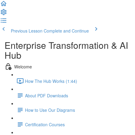
Previous Lesson
Complete and Continue
Enterprise Transformation & AI
Hub
Welcome
How The Hub Works (1:44)
About PDF Downloads
How to Use Our Diagrams
Certification Courses