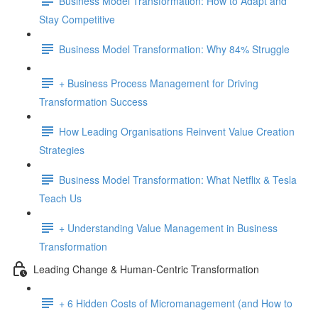
Business Model Transformation: How to Adapt and
Stay Competitive
Business Model Transformation: Why 84% Struggle
+ Business Process Management for Driving
Transformation Success
How Leading Organisations Reinvent Value Creation
Strategies
Business Model Transformation: What Netflix & Tesla
Teach Us
+ Understanding Value Management in Business
Transformation
Leading Change & Human-Centric Transformation
+ 6 Hidden Costs of Micromanagement (and How to