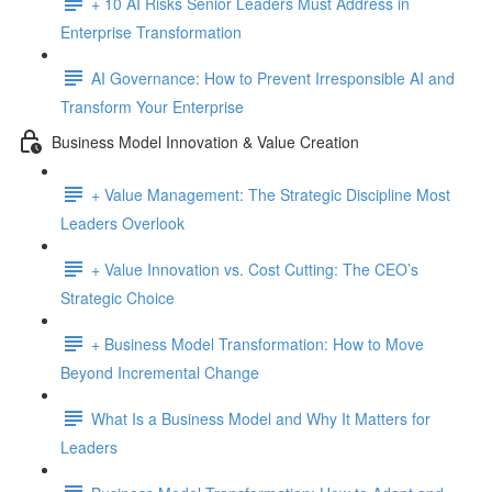
+ 10 AI Risks Senior Leaders Must Address in
Enterprise Transformation
AI Governance: How to Prevent Irresponsible AI and
Transform Your Enterprise
Business Model Innovation & Value Creation
+ Value Management: The Strategic Discipline Most
Leaders Overlook
+ Value Innovation vs. Cost Cutting: The CEO’s
Strategic Choice
+ Business Model Transformation: How to Move
Beyond Incremental Change
What Is a Business Model and Why It Matters for
Leaders