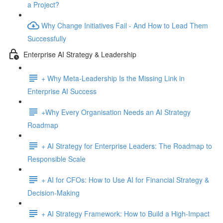
a Project?
Why Change Initiatives Fail - And How to Lead Them
Successfully
Enterprise AI Strategy & Leadership
+ Why Meta-Leadership Is the Missing Link in
Enterprise AI Success
+Why Every Organisation Needs an AI Strategy
Roadmap
+ AI Strategy for Enterprise Leaders: The Roadmap to
Responsible Scale
+ AI for CFOs: How to Use AI for Financial Strategy &
Decision-Making
+ AI Strategy Framework: How to Build a High-Impact