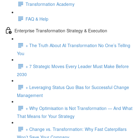
Transformation Academy
FAQ & Help
Enterprise Transformation Strategy & Execution
+ The Truth About AI Transformation No One’s Telling
You
+ 7 Strategic Moves Every Leader Must Make Before
2030
+ Leveraging Status Quo Bias for Successful Change
Management
+ Why Optimisation is Not Transformation — And What
That Means for Your Strategy
+ Change vs. Transformation: Why Fast Caterpillars
Won’t Save Your Company