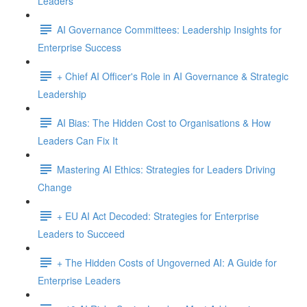
Leaders
AI Governance Committees: Leadership Insights for
Enterprise Success
+ Chief AI Officer's Role in AI Governance & Strategic
Leadership
AI Bias: The Hidden Cost to Organisations & How
Leaders Can Fix It
Mastering AI Ethics: Strategies for Leaders Driving
Change
+ EU AI Act Decoded: Strategies for Enterprise
Leaders to Succeed
+ The Hidden Costs of Ungoverned AI: A Guide for
Enterprise Leaders