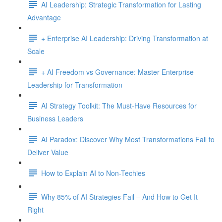
AI Leadership: Strategic Transformation for Lasting
Advantage
+ Enterprise AI Leadership: Driving Transformation at
Scale
+ AI Freedom vs Governance: Master Enterprise
Leadership for Transformation
AI Strategy Toolkit: The Must-Have Resources for
Business Leaders
AI Paradox: Discover Why Most Transformations Fail to
Deliver Value
How to Explain AI to Non-Techies
Why 85% of AI Strategies Fail – And How to Get It
Right