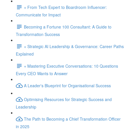
+ From Tech Expert to Boardroom Influencer:
Communicate for Impact
Becoming a Fortune 100 Consultant: A Guide to
Transformation Success
+ Strategic AI Leadership & Governance: Career Paths
Explained
+ Mastering Executive Conversations: 10 Questions
Every CEO Wants to Answer
A Leader's Blueprint for Organisational Success
Optimising Resources for Strategic Success and
Leadership
The Path to Becoming a Chief Transformation Officer
in 2025