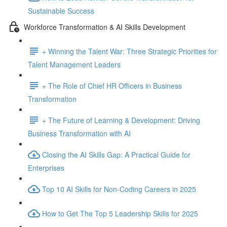
Sustainable Success
Workforce Transformation & AI Skills Development
+ Winning the Talent War: Three Strategic Priorities for
Talent Management Leaders
+ The Role of Chief HR Officers in Business
Transformation
+ The Future of Learning & Development: Driving
Business Transformation with AI
Closing the AI Skills Gap: A Practical Guide for
Enterprises
Top 10 AI Skills for Non-Coding Careers in 2025
How to Get The Top 5 Leadership Skills for 2025