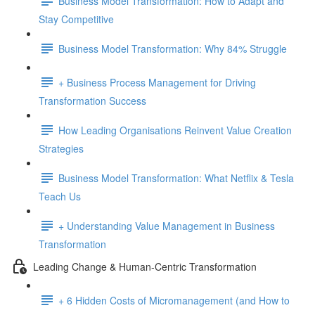
Business Model Transformation: How to Adapt and
Stay Competitive
Business Model Transformation: Why 84% Struggle
+ Business Process Management for Driving
Transformation Success
How Leading Organisations Reinvent Value Creation
Strategies
Business Model Transformation: What Netflix & Tesla
Teach Us
+ Understanding Value Management in Business
Transformation
Leading Change & Human-Centric Transformation
+ 6 Hidden Costs of Micromanagement (and How to