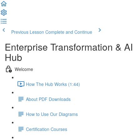
Previous Lesson
Complete and Continue
Enterprise Transformation & AI
Hub
Welcome
How The Hub Works (1:44)
About PDF Downloads
How to Use Our Diagrams
Certification Courses