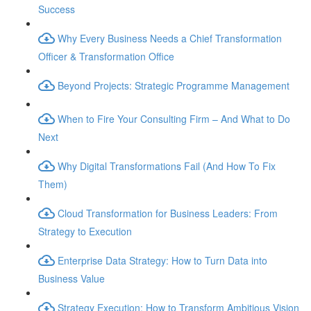
Success
Why Every Business Needs a Chief Transformation
Officer & Transformation Office
Beyond Projects: Strategic Programme Management
When to Fire Your Consulting Firm – And What to Do
Next
Why Digital Transformations Fail (And How To Fix
Them)
Cloud Transformation for Business Leaders: From
Strategy to Execution
Enterprise Data Strategy: How to Turn Data into
Business Value
Strategy Execution: How to Transform Ambitious Vision