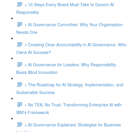
+ 10 Steps Every Board Must Take to Govern AI
Responsibly
+ AI Governance Committee: Why Your Organisation
Needs One
+ Creating Clear Accountability in AI Governance. Who
Owns AI Success?
+ AI Governance for Leaders: Why Responsibility
Beats Blind Innovation
+ The Roadmap for AI Strategy, Implementation, and
Sustainable Success
+ No TEA, No Trust: Transforming Enterprise AI with
IBM’s Framework
+ AI Governance Explained: Strategies for Business