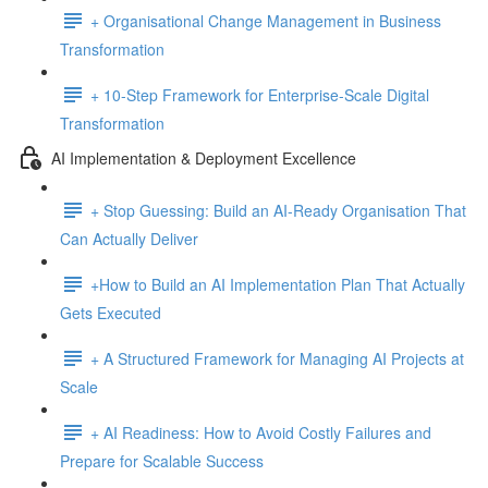
+ Organisational Change Management in Business
Transformation
+ 10-Step Framework for Enterprise-Scale Digital
Transformation
AI Implementation & Deployment Excellence
+ Stop Guessing: Build an AI-Ready Organisation That
Can Actually Deliver
+How to Build an AI Implementation Plan That Actually
Gets Executed
+ A Structured Framework for Managing AI Projects at
Scale
+ AI Readiness: How to Avoid Costly Failures and
Prepare for Scalable Success