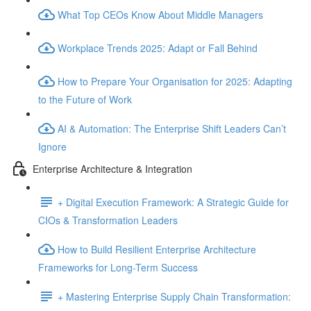
What Top CEOs Know About Middle Managers
Workplace Trends 2025: Adapt or Fall Behind
How to Prepare Your Organisation for 2025: Adapting
to the Future of Work
AI & Automation: The Enterprise Shift Leaders Can’t
Ignore
Enterprise Architecture & Integration
+ Digital Execution Framework: A Strategic Guide for
CIOs & Transformation Leaders
How to Build Resilient Enterprise Architecture
Frameworks for Long-Term Success
+ Mastering Enterprise Supply Chain Transformation: