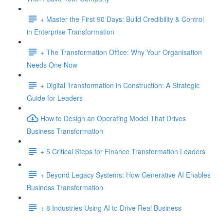
+ Master the First 90 Days: Build Credibility & Control
in Enterprise Transformation
+ The Transformation Office: Why Your Organisation
Needs One Now
+ Digital Transformation in Construction: A Strategic
Guide for Leaders
How to Design an Operating Model That Drives
Business Transformation
+ 5 Critical Steps for Finance Transformation Leaders
+ Beyond Legacy Systems: How Generative AI Enables
Business Transformation
+ 8 Industries Using AI to Drive Real Business