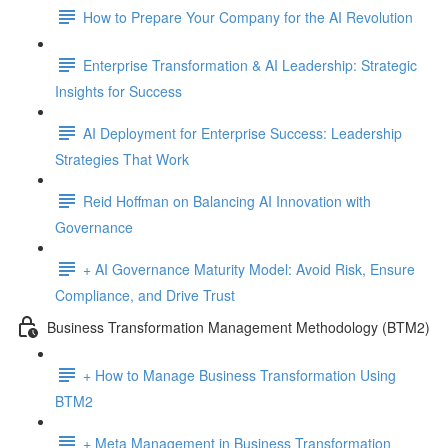
How to Prepare Your Company for the AI Revolution
Enterprise Transformation & AI Leadership: Strategic
Insights for Success
AI Deployment for Enterprise Success: Leadership
Strategies That Work
Reid Hoffman on Balancing AI Innovation with
Governance
+ AI Governance Maturity Model: Avoid Risk, Ensure
Compliance, and Drive Trust
Business Transformation Management Methodology (BTM2)
+ How to Manage Business Transformation Using
BTM2
+ Meta Management in Business Transformation