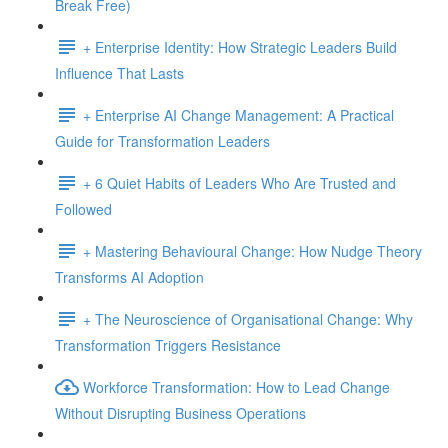
Break Free)
+ Enterprise Identity: How Strategic Leaders Build
Influence That Lasts
+ Enterprise AI Change Management: A Practical
Guide for Transformation Leaders
+ 6 Quiet Habits of Leaders Who Are Trusted and
Followed
+ Mastering Behavioural Change: How Nudge Theory
Transforms AI Adoption
+ The Neuroscience of Organisational Change: Why
Transformation Triggers Resistance
Workforce Transformation: How to Lead Change
Without Disrupting Business Operations