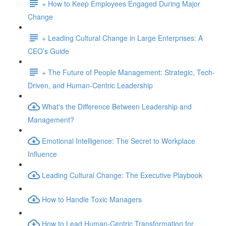
+ How to Keep Employees Engaged During Major
Change
+ Leading Cultural Change in Large Enterprises: A
CEO’s Guide
+ The Future of People Management: Strategic, Tech-
Driven, and Human-Centric Leadership
What's the Difference Between Leadership and
Management?
Emotional Intelligence: The Secret to Workplace
Influence
Leading Cultural Change: The Executive Playbook
How to Handle Toxic Managers
How to Lead Human-Centric Transformation for