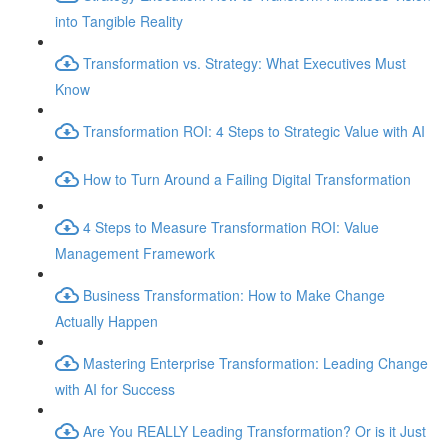
into Tangible Reality
Transformation vs. Strategy: What Executives Must
Know
Transformation ROI: 4 Steps to Strategic Value with AI
How to Turn Around a Failing Digital Transformation
4 Steps to Measure Transformation ROI: Value
Management Framework
Business Transformation: How to Make Change
Actually Happen
Mastering Enterprise Transformation: Leading Change
with AI for Success
Are You REALLY Leading Transformation? Or is it Just