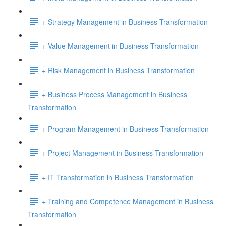
+ Strategy Management in Business Transformation
+ Value Management in Business Transformation
+ Risk Management in Business Transformation
+ Business Process Management in Business
Transformation
+ Program Management in Business Transformation
+ Project Management in Business Transformation
+ IT Transformation in Business Transformation
+ Training and Competence Management in Business
Transformation