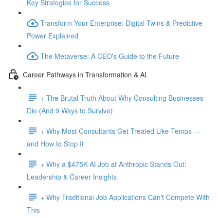
Key Strategies for Success
Transform Your Enterprise: Digital Twins & Predictive
Power Explained
The Metaverse: A CEO's Guide to the Future
Career Pathways in Transformation & AI
+ The Brutal Truth About Why Consulting Businesses
Die (And 9 Ways to Survive)
+ Why Most Consultants Get Treated Like Temps —
and How to Stop It
+ Why a $475K AI Job at Anthropic Stands Out:
Leadership & Career Insights
+ Why Traditional Job Applications Can't Compete With
This