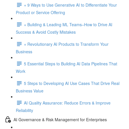
+ 9 Ways to Use Generative AI to Differentiate Your
Product or Service Offering
+ Building & Leading ML Teams–How to Drive AI
Success & Avoid Costly Mistakes
+ Revolutionary AI Products to Transform Your
Business
5 Essential Steps to Building AI Data Pipelines That
Work
5 Steps to Developing AI Use Cases That Drive Real
Business Value
AI Quality Assurance: Reduce Errors & Improve
Reliability
AI Governance & Risk Management for Enterprises