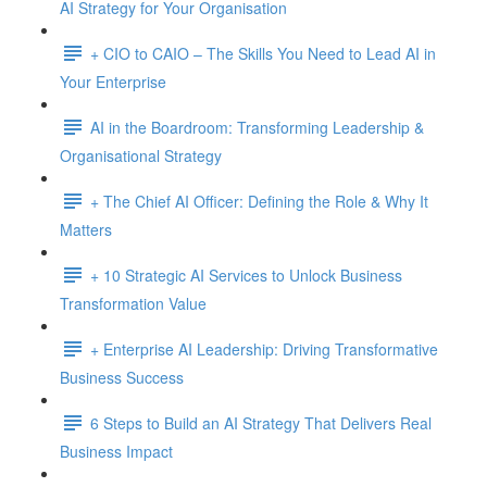
AI Strategy for Your Organisation
+ CIO to CAIO – The Skills You Need to Lead AI in
Your Enterprise
AI in the Boardroom: Transforming Leadership &
Organisational Strategy
+ The Chief AI Officer: Defining the Role & Why It
Matters
+ 10 Strategic AI Services to Unlock Business
Transformation Value
+ Enterprise AI Leadership: Driving Transformative
Business Success
6 Steps to Build an AI Strategy That Delivers Real
Business Impact