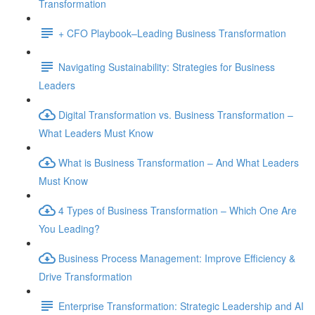
Transformation
+ CFO Playbook–Leading Business Transformation
Navigating Sustainability: Strategies for Business
Leaders
Digital Transformation vs. Business Transformation –
What Leaders Must Know
What is Business Transformation – And What Leaders
Must Know
4 Types of Business Transformation – Which One Are
You Leading?
Business Process Management: Improve Efficiency &
Drive Transformation
Enterprise Transformation: Strategic Leadership and AI