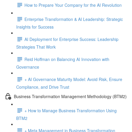
How to Prepare Your Company for the AI Revolution
Enterprise Transformation & AI Leadership: Strategic
Insights for Success
AI Deployment for Enterprise Success: Leadership
Strategies That Work
Reid Hoffman on Balancing AI Innovation with
Governance
+ AI Governance Maturity Model: Avoid Risk, Ensure
Compliance, and Drive Trust
Business Transformation Management Methodology (BTM2)
+ How to Manage Business Transformation Using
BTM2
+ Meta Management in Business Transformation