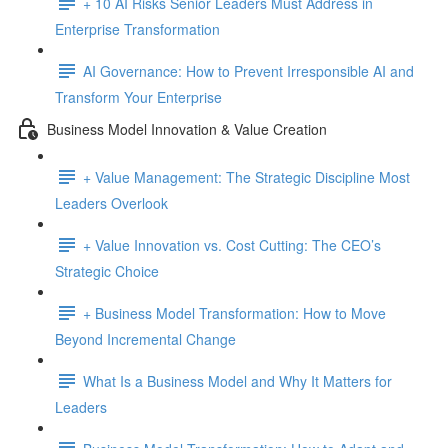
+ 10 AI Risks Senior Leaders Must Address in
Enterprise Transformation
AI Governance: How to Prevent Irresponsible AI and
Transform Your Enterprise
Business Model Innovation & Value Creation
+ Value Management: The Strategic Discipline Most
Leaders Overlook
+ Value Innovation vs. Cost Cutting: The CEO’s
Strategic Choice
+ Business Model Transformation: How to Move
Beyond Incremental Change
What Is a Business Model and Why It Matters for
Leaders