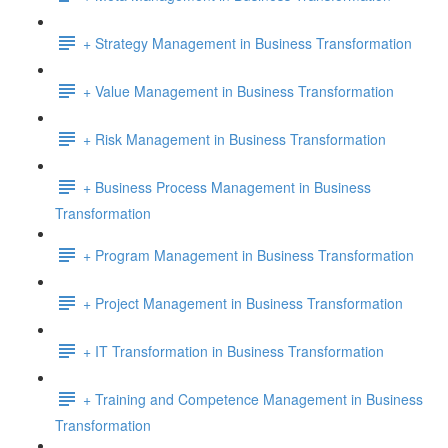
+ Strategy Management in Business Transformation
+ Value Management in Business Transformation
+ Risk Management in Business Transformation
+ Business Process Management in Business
Transformation
+ Program Management in Business Transformation
+ Project Management in Business Transformation
+ IT Transformation in Business Transformation
+ Training and Competence Management in Business
Transformation