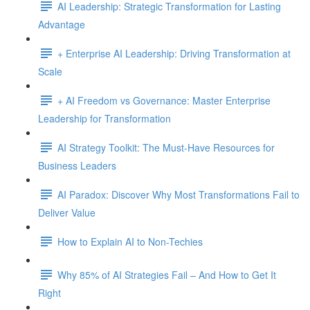
AI Leadership: Strategic Transformation for Lasting
Advantage
+ Enterprise AI Leadership: Driving Transformation at
Scale
+ AI Freedom vs Governance: Master Enterprise
Leadership for Transformation
AI Strategy Toolkit: The Must-Have Resources for
Business Leaders
AI Paradox: Discover Why Most Transformations Fail to
Deliver Value
How to Explain AI to Non-Techies
Why 85% of AI Strategies Fail – And How to Get It
Right