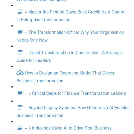
+ Master the First 90 Days: Build Credibility & Control
in Enterprise Transformation
+ The Transformation Office: Why Your Organisation
Needs One Now
+ Digital Transformation in Construction: A Strategic
Guide for Leaders
How to Design an Operating Model That Drives
Business Transformation
+ 5 Critical Steps for Finance Transformation Leaders
+ Beyond Legacy Systems: How Generative AI Enables
Business Transformation
+ 8 Industries Using AI to Drive Real Business