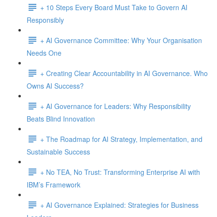
+ 10 Steps Every Board Must Take to Govern AI
Responsibly
+ AI Governance Committee: Why Your Organisation
Needs One
+ Creating Clear Accountability in AI Governance. Who
Owns AI Success?
+ AI Governance for Leaders: Why Responsibility
Beats Blind Innovation
+ The Roadmap for AI Strategy, Implementation, and
Sustainable Success
+ No TEA, No Trust: Transforming Enterprise AI with
IBM’s Framework
+ AI Governance Explained: Strategies for Business