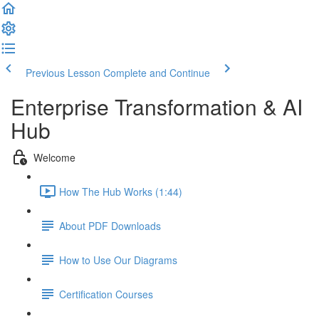
Previous Lesson
Complete and Continue
Enterprise Transformation & AI
Hub
Welcome
How The Hub Works (1:44)
About PDF Downloads
How to Use Our Diagrams
Certification Courses