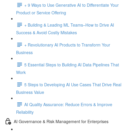
+ 9 Ways to Use Generative AI to Differentiate Your
Product or Service Offering
+ Building & Leading ML Teams–How to Drive AI
Success & Avoid Costly Mistakes
+ Revolutionary AI Products to Transform Your
Business
5 Essential Steps to Building AI Data Pipelines That
Work
5 Steps to Developing AI Use Cases That Drive Real
Business Value
AI Quality Assurance: Reduce Errors & Improve
Reliability
AI Governance & Risk Management for Enterprises