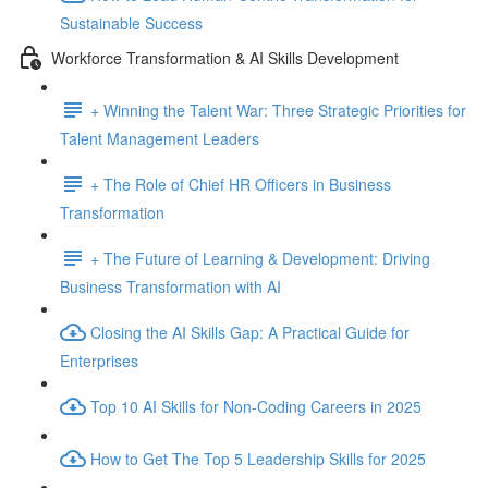
Sustainable Success
Workforce Transformation & AI Skills Development
+ Winning the Talent War: Three Strategic Priorities for
Talent Management Leaders
+ The Role of Chief HR Officers in Business
Transformation
+ The Future of Learning & Development: Driving
Business Transformation with AI
Closing the AI Skills Gap: A Practical Guide for
Enterprises
Top 10 AI Skills for Non-Coding Careers in 2025
How to Get The Top 5 Leadership Skills for 2025