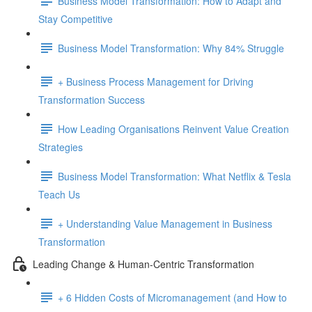
Business Model Transformation: How to Adapt and
Stay Competitive
Business Model Transformation: Why 84% Struggle
+ Business Process Management for Driving
Transformation Success
How Leading Organisations Reinvent Value Creation
Strategies
Business Model Transformation: What Netflix & Tesla
Teach Us
+ Understanding Value Management in Business
Transformation
Leading Change & Human-Centric Transformation
+ 6 Hidden Costs of Micromanagement (and How to