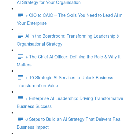
AI Strategy for Your Organisation
+ CIO to CAIO – The Skills You Need to Lead AI in
Your Enterprise
AI in the Boardroom: Transforming Leadership &
Organisational Strategy
+ The Chief AI Officer: Defining the Role & Why It
Matters
+ 10 Strategic AI Services to Unlock Business
Transformation Value
+ Enterprise AI Leadership: Driving Transformative
Business Success
6 Steps to Build an AI Strategy That Delivers Real
Business Impact