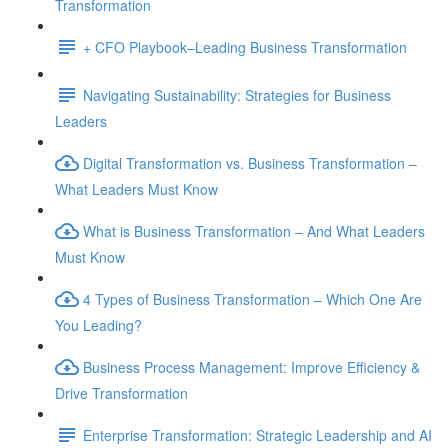
Transformation
+ CFO Playbook–Leading Business Transformation
Navigating Sustainability: Strategies for Business
Leaders
Digital Transformation vs. Business Transformation –
What Leaders Must Know
What is Business Transformation – And What Leaders
Must Know
4 Types of Business Transformation – Which One Are
You Leading?
Business Process Management: Improve Efficiency &
Drive Transformation
Enterprise Transformation: Strategic Leadership and AI