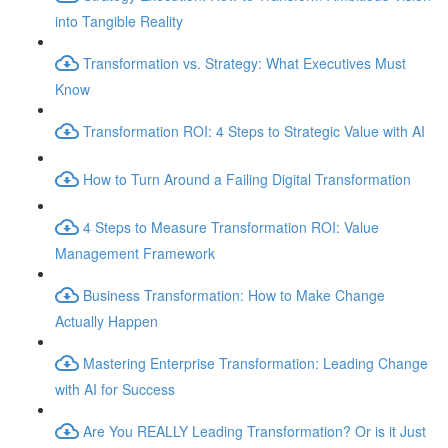
into Tangible Reality
Transformation vs. Strategy: What Executives Must
Know
Transformation ROI: 4 Steps to Strategic Value with AI
How to Turn Around a Failing Digital Transformation
4 Steps to Measure Transformation ROI: Value
Management Framework
Business Transformation: How to Make Change
Actually Happen
Mastering Enterprise Transformation: Leading Change
with AI for Success
Are You REALLY Leading Transformation? Or is it Just