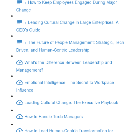
+ How to Keep Employees Engaged During Major
Change
+ Leading Cultural Change in Large Enterprises: A
CEO’s Guide
+ The Future of People Management: Strategic, Tech-
Driven, and Human-Centric Leadership
What's the Difference Between Leadership and
Management?
Emotional Intelligence: The Secret to Workplace
Influence
Leading Cultural Change: The Executive Playbook
How to Handle Toxic Managers
How to Lead Human-Centric Transformation for