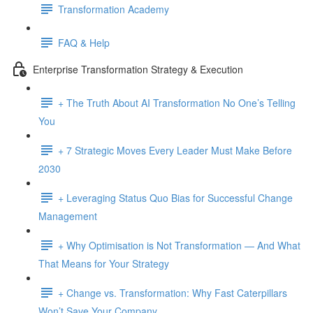
Transformation Academy
FAQ & Help
Enterprise Transformation Strategy & Execution
+ The Truth About AI Transformation No One’s Telling
You
+ 7 Strategic Moves Every Leader Must Make Before
2030
+ Leveraging Status Quo Bias for Successful Change
Management
+ Why Optimisation is Not Transformation — And What
That Means for Your Strategy
+ Change vs. Transformation: Why Fast Caterpillars
Won’t Save Your Company