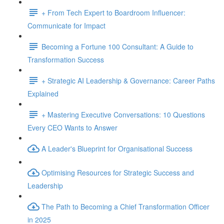
+ From Tech Expert to Boardroom Influencer:
Communicate for Impact
Becoming a Fortune 100 Consultant: A Guide to
Transformation Success
+ Strategic AI Leadership & Governance: Career Paths
Explained
+ Mastering Executive Conversations: 10 Questions
Every CEO Wants to Answer
A Leader's Blueprint for Organisational Success
Optimising Resources for Strategic Success and
Leadership
The Path to Becoming a Chief Transformation Officer
in 2025