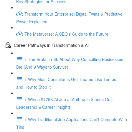
Key Strategies for Success
Transform Your Enterprise: Digital Twins & Predictive
Power Explained
The Metaverse: A CEO's Guide to the Future
Career Pathways in Transformation & AI
+ The Brutal Truth About Why Consulting Businesses
Die (And 9 Ways to Survive)
+ Why Most Consultants Get Treated Like Temps —
and How to Stop It
+ Why a $475K AI Job at Anthropic Stands Out:
Leadership & Career Insights
+ Why Traditional Job Applications Can't Compete With
This