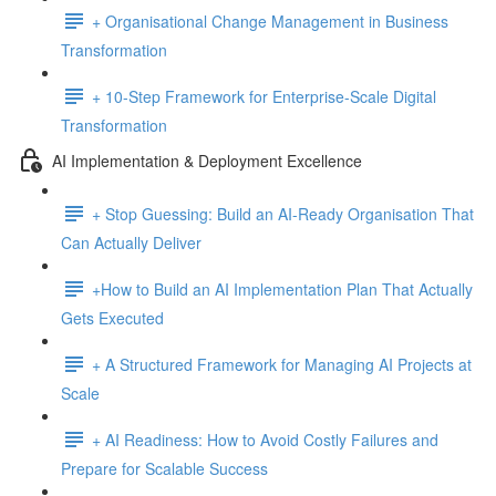
+ Organisational Change Management in Business
Transformation
+ 10-Step Framework for Enterprise-Scale Digital
Transformation
AI Implementation & Deployment Excellence
+ Stop Guessing: Build an AI-Ready Organisation That
Can Actually Deliver
+How to Build an AI Implementation Plan That Actually
Gets Executed
+ A Structured Framework for Managing AI Projects at
Scale
+ AI Readiness: How to Avoid Costly Failures and
Prepare for Scalable Success