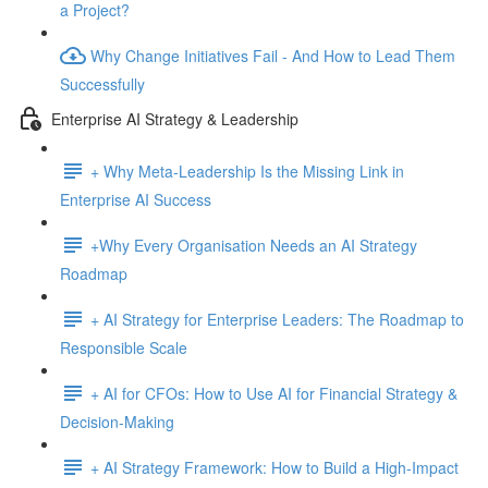
a Project?
Why Change Initiatives Fail - And How to Lead Them
Successfully
Enterprise AI Strategy & Leadership
+ Why Meta-Leadership Is the Missing Link in
Enterprise AI Success
+Why Every Organisation Needs an AI Strategy
Roadmap
+ AI Strategy for Enterprise Leaders: The Roadmap to
Responsible Scale
+ AI for CFOs: How to Use AI for Financial Strategy &
Decision-Making
+ AI Strategy Framework: How to Build a High-Impact