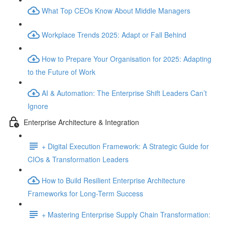
What Top CEOs Know About Middle Managers
Workplace Trends 2025: Adapt or Fall Behind
How to Prepare Your Organisation for 2025: Adapting
to the Future of Work
AI & Automation: The Enterprise Shift Leaders Can’t
Ignore
Enterprise Architecture & Integration
+ Digital Execution Framework: A Strategic Guide for
CIOs & Transformation Leaders
How to Build Resilient Enterprise Architecture
Frameworks for Long-Term Success
+ Mastering Enterprise Supply Chain Transformation: