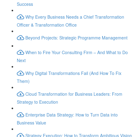
Success
Why Every Business Needs a Chief Transformation
Officer & Transformation Office
Beyond Projects: Strategic Programme Management
When to Fire Your Consulting Firm – And What to Do
Next
Why Digital Transformations Fail (And How To Fix
Them)
Cloud Transformation for Business Leaders: From
Strategy to Execution
Enterprise Data Strategy: How to Turn Data into
Business Value
Strategy Execution: How to Transform Ambitious Vision