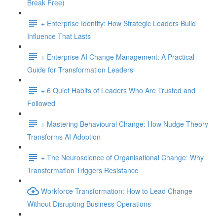
Break Free)
+ Enterprise Identity: How Strategic Leaders Build
Influence That Lasts
+ Enterprise AI Change Management: A Practical
Guide for Transformation Leaders
+ 6 Quiet Habits of Leaders Who Are Trusted and
Followed
+ Mastering Behavioural Change: How Nudge Theory
Transforms AI Adoption
+ The Neuroscience of Organisational Change: Why
Transformation Triggers Resistance
Workforce Transformation: How to Lead Change
Without Disrupting Business Operations