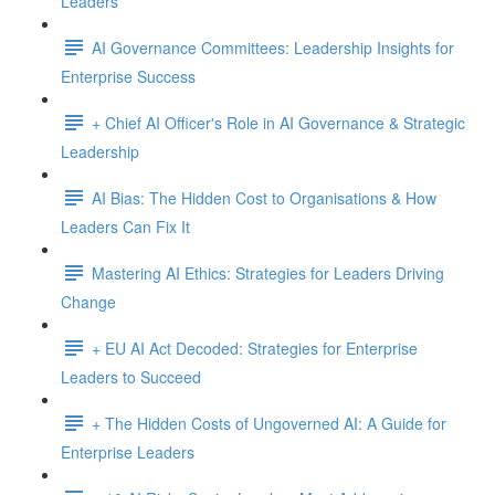
Leaders
AI Governance Committees: Leadership Insights for
Enterprise Success
+ Chief AI Officer's Role in AI Governance & Strategic
Leadership
AI Bias: The Hidden Cost to Organisations & How
Leaders Can Fix It
Mastering AI Ethics: Strategies for Leaders Driving
Change
+ EU AI Act Decoded: Strategies for Enterprise
Leaders to Succeed
+ The Hidden Costs of Ungoverned AI: A Guide for
Enterprise Leaders