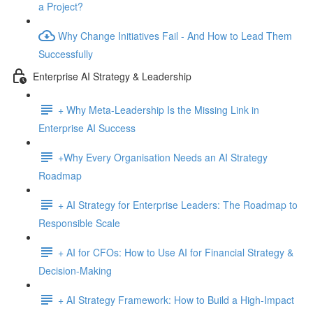
a Project?
Why Change Initiatives Fail - And How to Lead Them
Successfully
Enterprise AI Strategy & Leadership
+ Why Meta-Leadership Is the Missing Link in
Enterprise AI Success
+Why Every Organisation Needs an AI Strategy
Roadmap
+ AI Strategy for Enterprise Leaders: The Roadmap to
Responsible Scale
+ AI for CFOs: How to Use AI for Financial Strategy &
Decision-Making
+ AI Strategy Framework: How to Build a High-Impact