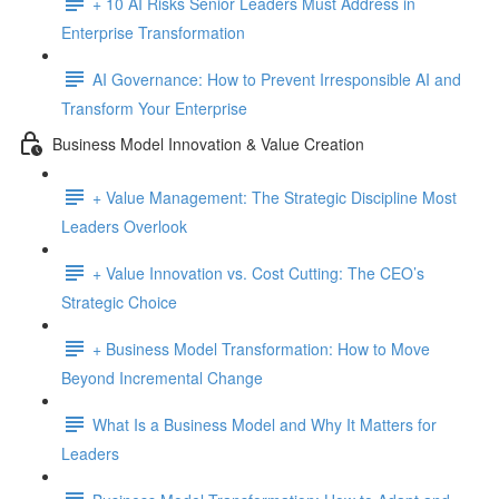
+ 10 AI Risks Senior Leaders Must Address in
Enterprise Transformation
AI Governance: How to Prevent Irresponsible AI and
Transform Your Enterprise
Business Model Innovation & Value Creation
+ Value Management: The Strategic Discipline Most
Leaders Overlook
+ Value Innovation vs. Cost Cutting: The CEO’s
Strategic Choice
+ Business Model Transformation: How to Move
Beyond Incremental Change
What Is a Business Model and Why It Matters for
Leaders