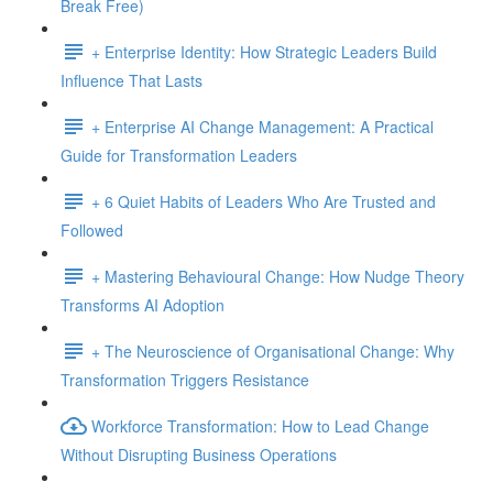
Break Free)
+ Enterprise Identity: How Strategic Leaders Build
Influence That Lasts
+ Enterprise AI Change Management: A Practical
Guide for Transformation Leaders
+ 6 Quiet Habits of Leaders Who Are Trusted and
Followed
+ Mastering Behavioural Change: How Nudge Theory
Transforms AI Adoption
+ The Neuroscience of Organisational Change: Why
Transformation Triggers Resistance
Workforce Transformation: How to Lead Change
Without Disrupting Business Operations