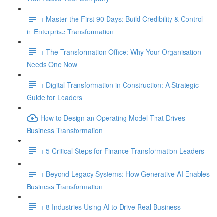
+ Master the First 90 Days: Build Credibility & Control
in Enterprise Transformation
+ The Transformation Office: Why Your Organisation
Needs One Now
+ Digital Transformation in Construction: A Strategic
Guide for Leaders
How to Design an Operating Model That Drives
Business Transformation
+ 5 Critical Steps for Finance Transformation Leaders
+ Beyond Legacy Systems: How Generative AI Enables
Business Transformation
+ 8 Industries Using AI to Drive Real Business