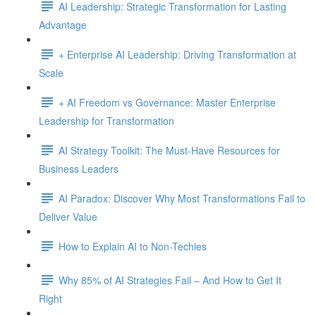
AI Leadership: Strategic Transformation for Lasting
Advantage
+ Enterprise AI Leadership: Driving Transformation at
Scale
+ AI Freedom vs Governance: Master Enterprise
Leadership for Transformation
AI Strategy Toolkit: The Must-Have Resources for
Business Leaders
AI Paradox: Discover Why Most Transformations Fail to
Deliver Value
How to Explain AI to Non-Techies
Why 85% of AI Strategies Fail – And How to Get It
Right