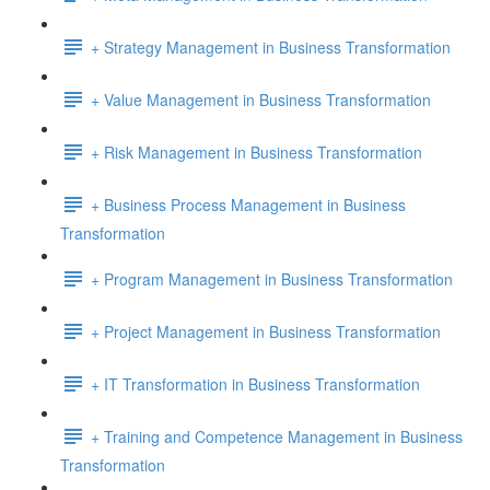
+ Strategy Management in Business Transformation
+ Value Management in Business Transformation
+ Risk Management in Business Transformation
+ Business Process Management in Business
Transformation
+ Program Management in Business Transformation
+ Project Management in Business Transformation
+ IT Transformation in Business Transformation
+ Training and Competence Management in Business
Transformation