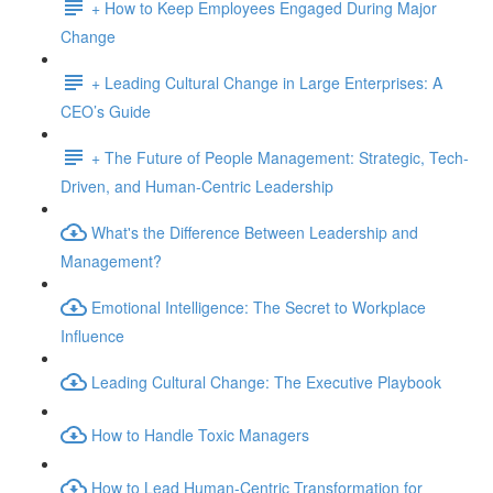
+ How to Keep Employees Engaged During Major
Change
+ Leading Cultural Change in Large Enterprises: A
CEO’s Guide
+ The Future of People Management: Strategic, Tech-
Driven, and Human-Centric Leadership
What's the Difference Between Leadership and
Management?
Emotional Intelligence: The Secret to Workplace
Influence
Leading Cultural Change: The Executive Playbook
How to Handle Toxic Managers
How to Lead Human-Centric Transformation for