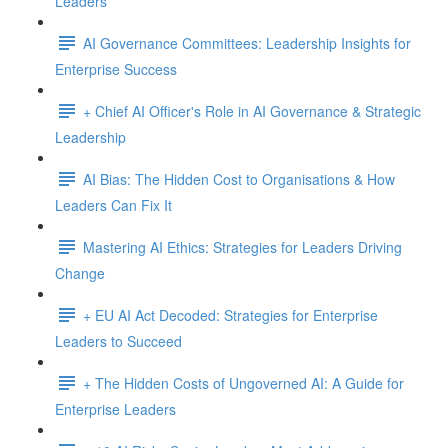
Leaders
AI Governance Committees: Leadership Insights for
Enterprise Success
+ Chief AI Officer's Role in AI Governance & Strategic
Leadership
AI Bias: The Hidden Cost to Organisations & How
Leaders Can Fix It
Mastering AI Ethics: Strategies for Leaders Driving
Change
+ EU AI Act Decoded: Strategies for Enterprise
Leaders to Succeed
+ The Hidden Costs of Ungoverned AI: A Guide for
Enterprise Leaders