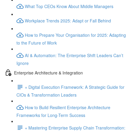
What Top CEOs Know About Middle Managers
Workplace Trends 2025: Adapt or Fall Behind
How to Prepare Your Organisation for 2025: Adapting
to the Future of Work
AI & Automation: The Enterprise Shift Leaders Can’t
Ignore
Enterprise Architecture & Integration
+ Digital Execution Framework: A Strategic Guide for
CIOs & Transformation Leaders
How to Build Resilient Enterprise Architecture
Frameworks for Long-Term Success
+ Mastering Enterprise Supply Chain Transformation: