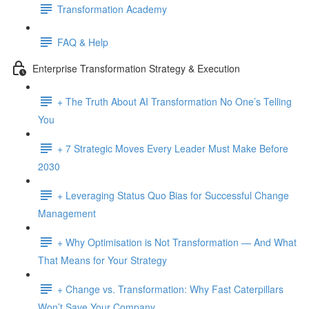
Transformation Academy
FAQ & Help
Enterprise Transformation Strategy & Execution
+ The Truth About AI Transformation No One’s Telling
You
+ 7 Strategic Moves Every Leader Must Make Before
2030
+ Leveraging Status Quo Bias for Successful Change
Management
+ Why Optimisation is Not Transformation — And What
That Means for Your Strategy
+ Change vs. Transformation: Why Fast Caterpillars
Won’t Save Your Company