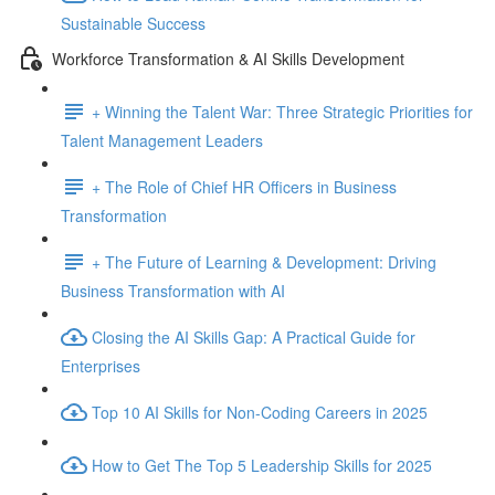
Sustainable Success
Workforce Transformation & AI Skills Development
+ Winning the Talent War: Three Strategic Priorities for
Talent Management Leaders
+ The Role of Chief HR Officers in Business
Transformation
+ The Future of Learning & Development: Driving
Business Transformation with AI
Closing the AI Skills Gap: A Practical Guide for
Enterprises
Top 10 AI Skills for Non-Coding Careers in 2025
How to Get The Top 5 Leadership Skills for 2025