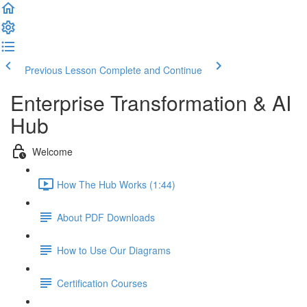
Previous Lesson
Complete and Continue
Enterprise Transformation & AI
Hub
Welcome
How The Hub Works (1:44)
About PDF Downloads
How to Use Our Diagrams
Certification Courses