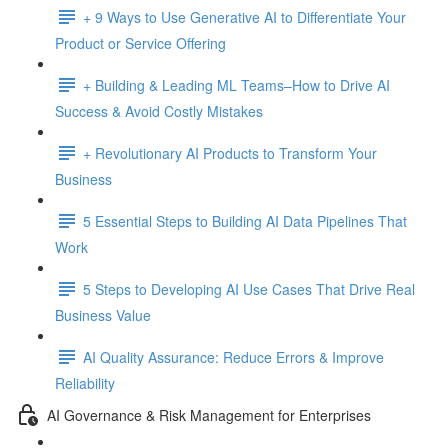
+ 9 Ways to Use Generative AI to Differentiate Your
Product or Service Offering
+ Building & Leading ML Teams–How to Drive AI
Success & Avoid Costly Mistakes
+ Revolutionary AI Products to Transform Your
Business
5 Essential Steps to Building AI Data Pipelines That
Work
5 Steps to Developing AI Use Cases That Drive Real
Business Value
AI Quality Assurance: Reduce Errors & Improve
Reliability
AI Governance & Risk Management for Enterprises