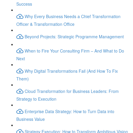
Success
Why Every Business Needs a Chief Transformation
Officer & Transformation Office
Beyond Projects: Strategic Programme Management
When to Fire Your Consulting Firm – And What to Do
Next
Why Digital Transformations Fail (And How To Fix
Them)
Cloud Transformation for Business Leaders: From
Strategy to Execution
Enterprise Data Strategy: How to Turn Data into
Business Value
Strategy Execution: How to Transform Ambitious Vision