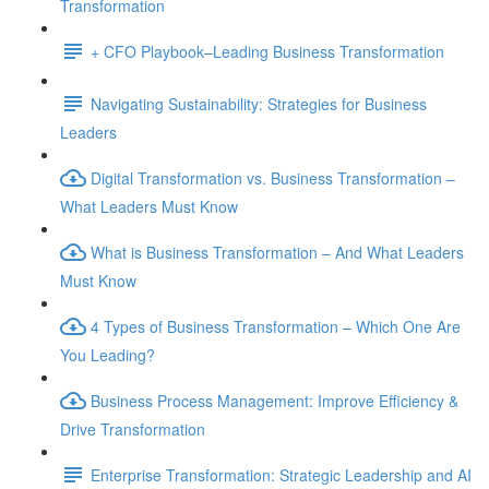
Transformation
+ CFO Playbook–Leading Business Transformation
Navigating Sustainability: Strategies for Business
Leaders
Digital Transformation vs. Business Transformation –
What Leaders Must Know
What is Business Transformation – And What Leaders
Must Know
4 Types of Business Transformation – Which One Are
You Leading?
Business Process Management: Improve Efficiency &
Drive Transformation
Enterprise Transformation: Strategic Leadership and AI