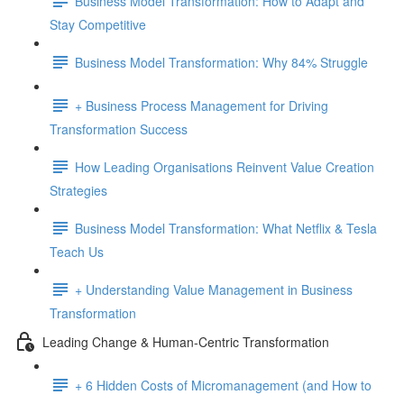
Business Model Transformation: How to Adapt and
Stay Competitive
Business Model Transformation: Why 84% Struggle
+ Business Process Management for Driving
Transformation Success
How Leading Organisations Reinvent Value Creation
Strategies
Business Model Transformation: What Netflix & Tesla
Teach Us
+ Understanding Value Management in Business
Transformation
Leading Change & Human-Centric Transformation
+ 6 Hidden Costs of Micromanagement (and How to