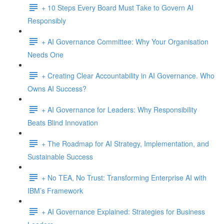
+ 10 Steps Every Board Must Take to Govern AI
Responsibly
+ AI Governance Committee: Why Your Organisation
Needs One
+ Creating Clear Accountability in AI Governance. Who
Owns AI Success?
+ AI Governance for Leaders: Why Responsibility
Beats Blind Innovation
+ The Roadmap for AI Strategy, Implementation, and
Sustainable Success
+ No TEA, No Trust: Transforming Enterprise AI with
IBM’s Framework
+ AI Governance Explained: Strategies for Business