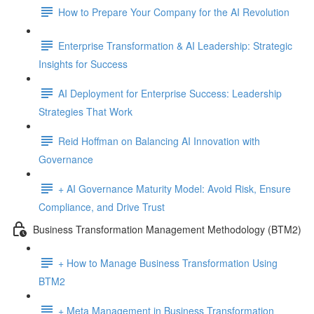
How to Prepare Your Company for the AI Revolution
Enterprise Transformation & AI Leadership: Strategic
Insights for Success
AI Deployment for Enterprise Success: Leadership
Strategies That Work
Reid Hoffman on Balancing AI Innovation with
Governance
+ AI Governance Maturity Model: Avoid Risk, Ensure
Compliance, and Drive Trust
Business Transformation Management Methodology (BTM2)
+ How to Manage Business Transformation Using
BTM2
+ Meta Management in Business Transformation