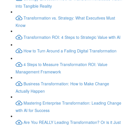
into Tangible Reality
Transformation vs. Strategy: What Executives Must
Know
Transformation ROI: 4 Steps to Strategic Value with AI
How to Turn Around a Failing Digital Transformation
4 Steps to Measure Transformation ROI: Value
Management Framework
Business Transformation: How to Make Change
Actually Happen
Mastering Enterprise Transformation: Leading Change
with AI for Success
Are You REALLY Leading Transformation? Or is it Just