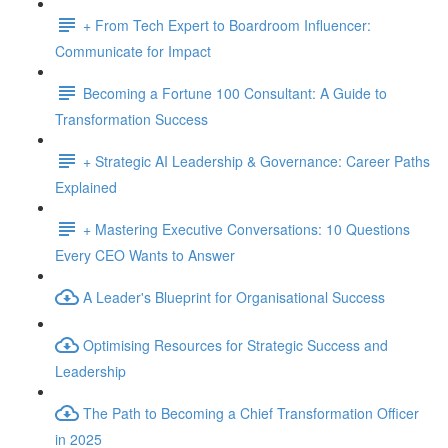
+ From Tech Expert to Boardroom Influencer:
Communicate for Impact
Becoming a Fortune 100 Consultant: A Guide to
Transformation Success
+ Strategic AI Leadership & Governance: Career Paths
Explained
+ Mastering Executive Conversations: 10 Questions
Every CEO Wants to Answer
A Leader's Blueprint for Organisational Success
Optimising Resources for Strategic Success and
Leadership
The Path to Becoming a Chief Transformation Officer
in 2025