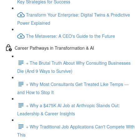
Key Strategies for Success
Transform Your Enterprise: Digital Twins & Predictive
Power Explained
The Metaverse: A CEO's Guide to the Future
Career Pathways in Transformation & AI
+ The Brutal Truth About Why Consulting Businesses
Die (And 9 Ways to Survive)
+ Why Most Consultants Get Treated Like Temps —
and How to Stop It
+ Why a $475K AI Job at Anthropic Stands Out:
Leadership & Career Insights
+ Why Traditional Job Applications Can't Compete With
This