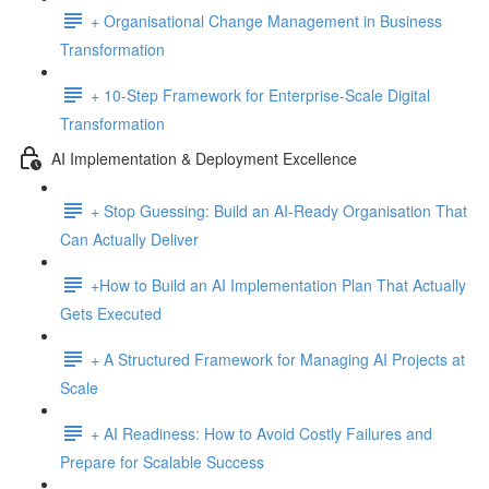
+ Organisational Change Management in Business
Transformation
+ 10-Step Framework for Enterprise-Scale Digital
Transformation
AI Implementation & Deployment Excellence
+ Stop Guessing: Build an AI-Ready Organisation That
Can Actually Deliver
+How to Build an AI Implementation Plan That Actually
Gets Executed
+ A Structured Framework for Managing AI Projects at
Scale
+ AI Readiness: How to Avoid Costly Failures and
Prepare for Scalable Success