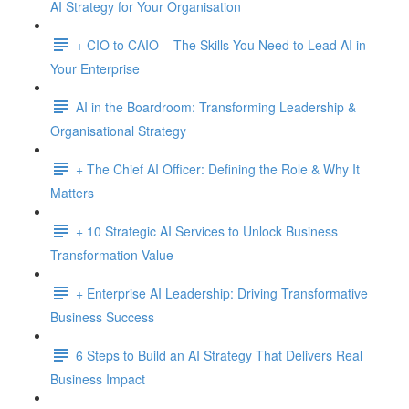
AI Strategy for Your Organisation
+ CIO to CAIO – The Skills You Need to Lead AI in
Your Enterprise
AI in the Boardroom: Transforming Leadership &
Organisational Strategy
+ The Chief AI Officer: Defining the Role & Why It
Matters
+ 10 Strategic AI Services to Unlock Business
Transformation Value
+ Enterprise AI Leadership: Driving Transformative
Business Success
6 Steps to Build an AI Strategy That Delivers Real
Business Impact