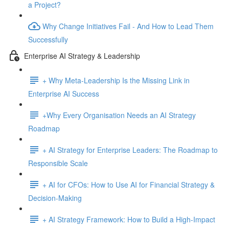
a Project?
Why Change Initiatives Fail - And How to Lead Them
Successfully
Enterprise AI Strategy & Leadership
+ Why Meta-Leadership Is the Missing Link in
Enterprise AI Success
+Why Every Organisation Needs an AI Strategy
Roadmap
+ AI Strategy for Enterprise Leaders: The Roadmap to
Responsible Scale
+ AI for CFOs: How to Use AI for Financial Strategy &
Decision-Making
+ AI Strategy Framework: How to Build a High-Impact