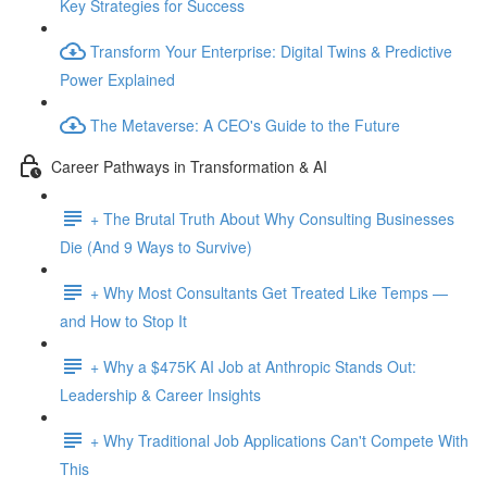
Key Strategies for Success
Transform Your Enterprise: Digital Twins & Predictive
Power Explained
The Metaverse: A CEO's Guide to the Future
Career Pathways in Transformation & AI
+ The Brutal Truth About Why Consulting Businesses
Die (And 9 Ways to Survive)
+ Why Most Consultants Get Treated Like Temps —
and How to Stop It
+ Why a $475K AI Job at Anthropic Stands Out:
Leadership & Career Insights
+ Why Traditional Job Applications Can't Compete With
This