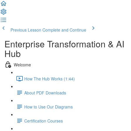
Previous Lesson
Complete and Continue
Enterprise Transformation & AI
Hub
Welcome
How The Hub Works (1:44)
About PDF Downloads
How to Use Our Diagrams
Certification Courses