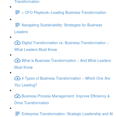
Transformation
+ CFO Playbook–Leading Business Transformation
Navigating Sustainability: Strategies for Business
Leaders
Digital Transformation vs. Business Transformation –
What Leaders Must Know
What is Business Transformation – And What Leaders
Must Know
4 Types of Business Transformation – Which One Are
You Leading?
Business Process Management: Improve Efficiency &
Drive Transformation
Enterprise Transformation: Strategic Leadership and AI