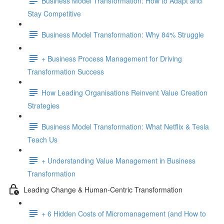
Business Model Transformation: How to Adapt and
Stay Competitive
Business Model Transformation: Why 84% Struggle
+ Business Process Management for Driving
Transformation Success
How Leading Organisations Reinvent Value Creation
Strategies
Business Model Transformation: What Netflix & Tesla
Teach Us
+ Understanding Value Management in Business
Transformation
Leading Change & Human-Centric Transformation
+ 6 Hidden Costs of Micromanagement (and How to