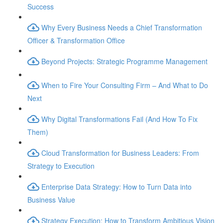
Success
Why Every Business Needs a Chief Transformation
Officer & Transformation Office
Beyond Projects: Strategic Programme Management
When to Fire Your Consulting Firm – And What to Do
Next
Why Digital Transformations Fail (And How To Fix
Them)
Cloud Transformation for Business Leaders: From
Strategy to Execution
Enterprise Data Strategy: How to Turn Data into
Business Value
Strategy Execution: How to Transform Ambitious Vision