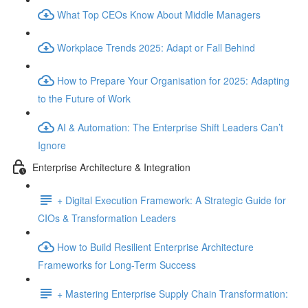
What Top CEOs Know About Middle Managers
Workplace Trends 2025: Adapt or Fall Behind
How to Prepare Your Organisation for 2025: Adapting
to the Future of Work
AI & Automation: The Enterprise Shift Leaders Can’t
Ignore
Enterprise Architecture & Integration
+ Digital Execution Framework: A Strategic Guide for
CIOs & Transformation Leaders
How to Build Resilient Enterprise Architecture
Frameworks for Long-Term Success
+ Mastering Enterprise Supply Chain Transformation: