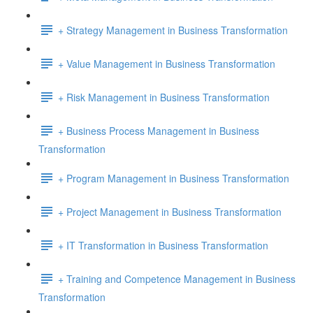
+ Strategy Management in Business Transformation
+ Value Management in Business Transformation
+ Risk Management in Business Transformation
+ Business Process Management in Business
Transformation
+ Program Management in Business Transformation
+ Project Management in Business Transformation
+ IT Transformation in Business Transformation
+ Training and Competence Management in Business
Transformation