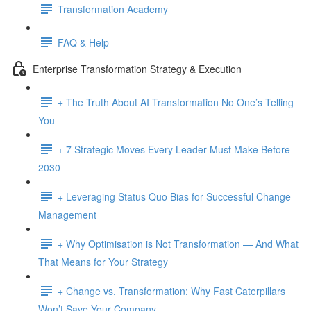
Transformation Academy
FAQ & Help
Enterprise Transformation Strategy & Execution
+ The Truth About AI Transformation No One’s Telling
You
+ 7 Strategic Moves Every Leader Must Make Before
2030
+ Leveraging Status Quo Bias for Successful Change
Management
+ Why Optimisation is Not Transformation — And What
That Means for Your Strategy
+ Change vs. Transformation: Why Fast Caterpillars
Won’t Save Your Company