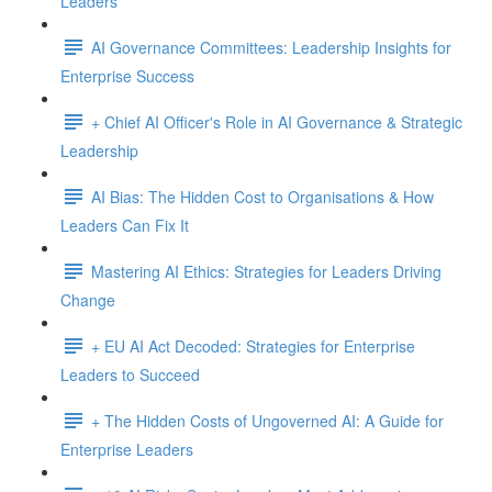
Leaders
AI Governance Committees: Leadership Insights for
Enterprise Success
+ Chief AI Officer's Role in AI Governance & Strategic
Leadership
AI Bias: The Hidden Cost to Organisations & How
Leaders Can Fix It
Mastering AI Ethics: Strategies for Leaders Driving
Change
+ EU AI Act Decoded: Strategies for Enterprise
Leaders to Succeed
+ The Hidden Costs of Ungoverned AI: A Guide for
Enterprise Leaders