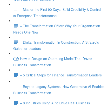
+ Master the First 90 Days: Build Credibility & Control
in Enterprise Transformation
+ The Transformation Office: Why Your Organisation
Needs One Now
+ Digital Transformation in Construction: A Strategic
Guide for Leaders
How to Design an Operating Model That Drives
Business Transformation
+ 5 Critical Steps for Finance Transformation Leaders
+ Beyond Legacy Systems: How Generative AI Enables
Business Transformation
+ 8 Industries Using AI to Drive Real Business