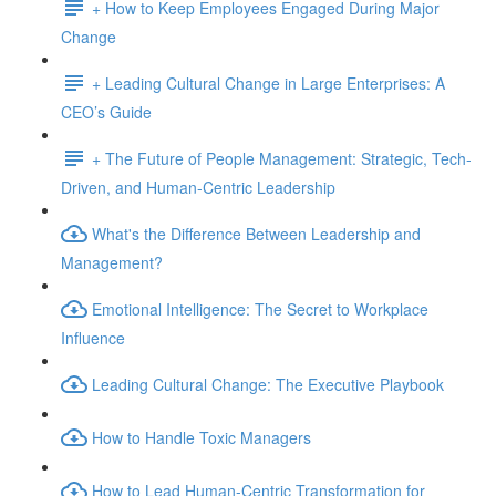
+ How to Keep Employees Engaged During Major
Change
+ Leading Cultural Change in Large Enterprises: A
CEO’s Guide
+ The Future of People Management: Strategic, Tech-
Driven, and Human-Centric Leadership
What's the Difference Between Leadership and
Management?
Emotional Intelligence: The Secret to Workplace
Influence
Leading Cultural Change: The Executive Playbook
How to Handle Toxic Managers
How to Lead Human-Centric Transformation for