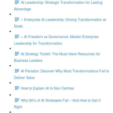
AI Leadership: Strategic Transformation for Lasting
Advantage
+ Enterprise AI Leadership: Driving Transformation at
Scale
+ AI Freedom vs Governance: Master Enterprise
Leadership for Transformation
AI Strategy Toolkit: The Must-Have Resources for
Business Leaders
AI Paradox: Discover Why Most Transformations Fail to
Deliver Value
How to Explain AI to Non-Techies
Why 85% of AI Strategies Fail – And How to Get It
Right