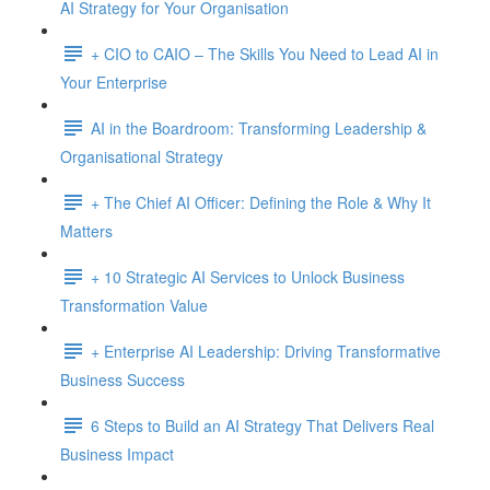
AI Strategy for Your Organisation
+ CIO to CAIO – The Skills You Need to Lead AI in
Your Enterprise
AI in the Boardroom: Transforming Leadership &
Organisational Strategy
+ The Chief AI Officer: Defining the Role & Why It
Matters
+ 10 Strategic AI Services to Unlock Business
Transformation Value
+ Enterprise AI Leadership: Driving Transformative
Business Success
6 Steps to Build an AI Strategy That Delivers Real
Business Impact