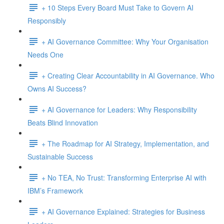
+ 10 Steps Every Board Must Take to Govern AI
Responsibly
+ AI Governance Committee: Why Your Organisation
Needs One
+ Creating Clear Accountability in AI Governance. Who
Owns AI Success?
+ AI Governance for Leaders: Why Responsibility
Beats Blind Innovation
+ The Roadmap for AI Strategy, Implementation, and
Sustainable Success
+ No TEA, No Trust: Transforming Enterprise AI with
IBM’s Framework
+ AI Governance Explained: Strategies for Business