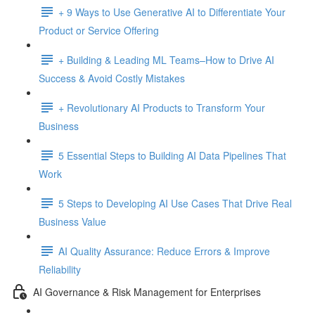
+ 9 Ways to Use Generative AI to Differentiate Your
Product or Service Offering
+ Building & Leading ML Teams–How to Drive AI
Success & Avoid Costly Mistakes
+ Revolutionary AI Products to Transform Your
Business
5 Essential Steps to Building AI Data Pipelines That
Work
5 Steps to Developing AI Use Cases That Drive Real
Business Value
AI Quality Assurance: Reduce Errors & Improve
Reliability
AI Governance & Risk Management for Enterprises