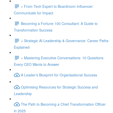
+ From Tech Expert to Boardroom Influencer:
Communicate for Impact
Becoming a Fortune 100 Consultant: A Guide to
Transformation Success
+ Strategic AI Leadership & Governance: Career Paths
Explained
+ Mastering Executive Conversations: 10 Questions
Every CEO Wants to Answer
A Leader's Blueprint for Organisational Success
Optimising Resources for Strategic Success and
Leadership
The Path to Becoming a Chief Transformation Officer
in 2025