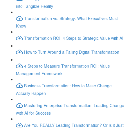
into Tangible Reality
Transformation vs. Strategy: What Executives Must
Know
Transformation ROI: 4 Steps to Strategic Value with AI
How to Turn Around a Failing Digital Transformation
4 Steps to Measure Transformation ROI: Value
Management Framework
Business Transformation: How to Make Change
Actually Happen
Mastering Enterprise Transformation: Leading Change
with AI for Success
Are You REALLY Leading Transformation? Or is it Just