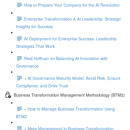
How to Prepare Your Company for the AI Revolution
Enterprise Transformation & AI Leadership: Strategic
Insights for Success
AI Deployment for Enterprise Success: Leadership
Strategies That Work
Reid Hoffman on Balancing AI Innovation with
Governance
+ AI Governance Maturity Model: Avoid Risk, Ensure
Compliance, and Drive Trust
Business Transformation Management Methodology (BTM2)
+ How to Manage Business Transformation Using
BTM2
+ Meta Management in Business Transformation