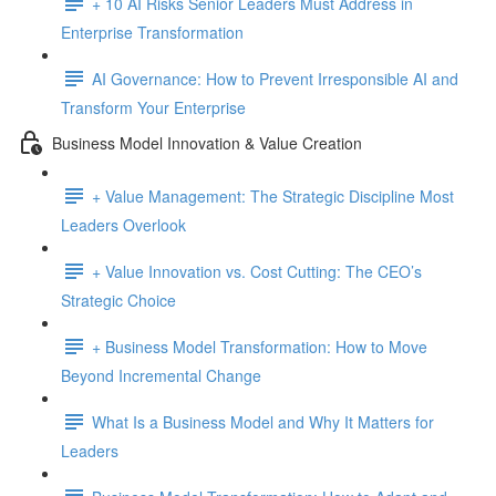
+ 10 AI Risks Senior Leaders Must Address in
Enterprise Transformation
AI Governance: How to Prevent Irresponsible AI and
Transform Your Enterprise
Business Model Innovation & Value Creation
+ Value Management: The Strategic Discipline Most
Leaders Overlook
+ Value Innovation vs. Cost Cutting: The CEO’s
Strategic Choice
+ Business Model Transformation: How to Move
Beyond Incremental Change
What Is a Business Model and Why It Matters for
Leaders