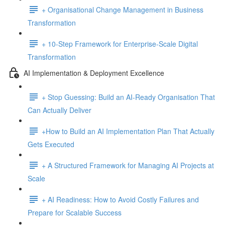
+ Organisational Change Management in Business
Transformation
+ 10-Step Framework for Enterprise-Scale Digital
Transformation
AI Implementation & Deployment Excellence
+ Stop Guessing: Build an AI-Ready Organisation That
Can Actually Deliver
+How to Build an AI Implementation Plan That Actually
Gets Executed
+ A Structured Framework for Managing AI Projects at
Scale
+ AI Readiness: How to Avoid Costly Failures and
Prepare for Scalable Success