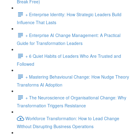
Break Free)
+ Enterprise Identity: How Strategic Leaders Build
Influence That Lasts
+ Enterprise AI Change Management: A Practical
Guide for Transformation Leaders
+ 6 Quiet Habits of Leaders Who Are Trusted and
Followed
+ Mastering Behavioural Change: How Nudge Theory
Transforms AI Adoption
+ The Neuroscience of Organisational Change: Why
Transformation Triggers Resistance
Workforce Transformation: How to Lead Change
Without Disrupting Business Operations