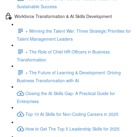
Sustainable Success
Workforce Transformation & AI Skills Development
+ Winning the Talent War: Three Strategic Priorities for
Talent Management Leaders
+ The Role of Chief HR Officers in Business
Transformation
+ The Future of Learning & Development: Driving
Business Transformation with AI
Closing the AI Skills Gap: A Practical Guide for
Enterprises
Top 10 AI Skills for Non-Coding Careers in 2025
How to Get The Top 5 Leadership Skills for 2025