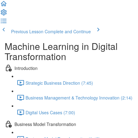
Previous Lesson
Complete and Continue
Machine Learning in Digital
Transformation
Introduction
Strategic Business Direction (7:45)
Business Management & Technology Innovation (2:14)
Digital Uses Cases (7:00)
Business Model Transformation