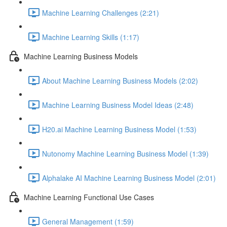
Machine Learning Challenges (2:21)
Machine Learning Skills (1:17)
Machine Learning Business Models
About Machine Learning Business Models (2:02)
Machine Learning Business Model Ideas (2:48)
H20.ai Machine Learning Business Model (1:53)
Nutonomy Machine Learning Business Model (1:39)
Alphalake AI Machine Learning Business Model (2:01)
Machine Learning Functional Use Cases
General Management (1:59)