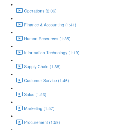
Operations (2:06)
Finance & Accounting (1:41)
Human Resources (1:35)
Information Technology (1:19)
Supply Chain (1:38)
Customer Service (1:46)
Sales (1:53)
Marketing (1:57)
Procurement (1:59)