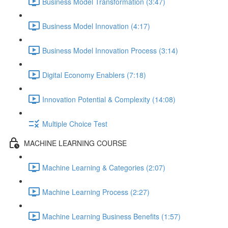
Business Model Transformation (3:47)
Business Model Innovation (4:17)
Business Model Innovation Process (3:14)
Digital Economy Enablers (7:18)
Innovation Potential & Complexity (14:08)
Multiple Choice Test
MACHINE LEARNING COURSE
Machine Learning & Categories (2:07)
Machine Learning Process (2:27)
Machine Learning Business Benefits (1:57)