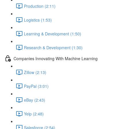
Production (2:11)
Logistics (1:53)
Learning & Development (1:50)
Research & Development (1:30)
Companies Innovating With Machine Learning
Zillow (2:13)
PayPal (3:01)
eBay (2:43)
Yelp (2:48)
Salesforce (2:54)