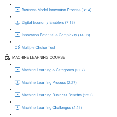
Business Model Innovation Process (3:14)
Digital Economy Enablers (7:18)
Innovation Potential & Complexity (14:08)
Multiple Choice Test
MACHINE LEARNING COURSE
Machine Learning & Categories (2:07)
Machine Learning Process (2:27)
Machine Learning Business Benefits (1:57)
Machine Learning Challenges (2:21)