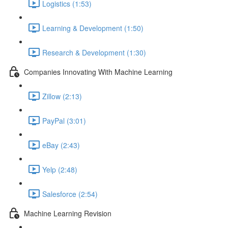
Logistics (1:53)
Learning & Development (1:50)
Research & Development (1:30)
Companies Innovating With Machine Learning
Zillow (2:13)
PayPal (3:01)
eBay (2:43)
Yelp (2:48)
Salesforce (2:54)
Machine Learning Revision