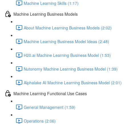
Machine Learning Skills (1:17)
Machine Learning Business Models
About Machine Learning Business Models (2:02)
Machine Learning Business Model Ideas (2:48)
H20.ai Machine Learning Business Model (1:53)
Nutonomy Machine Learning Business Model (1:39)
Alphalake AI Machine Learning Business Model (2:01)
Machine Learning Functional Use Cases
General Management (1:59)
Operations (2:06)