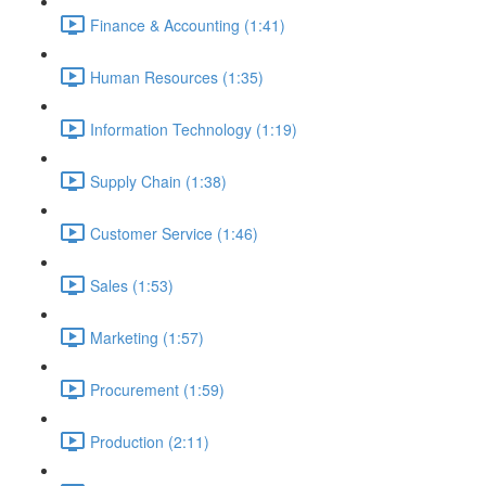
Finance & Accounting (1:41)
Human Resources (1:35)
Information Technology (1:19)
Supply Chain (1:38)
Customer Service (1:46)
Sales (1:53)
Marketing (1:57)
Procurement (1:59)
Production (2:11)