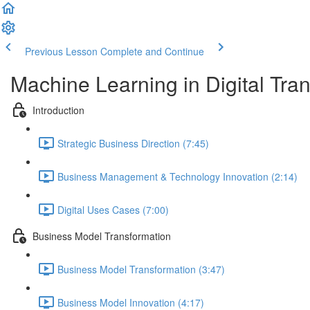
Previous Lesson
Complete and Continue
Machine Learning in Digital Tra
Introduction
Strategic Business Direction (7:45)
Business Management & Technology Innovation (2:14)
Digital Uses Cases (7:00)
Business Model Transformation
Business Model Transformation (3:47)
Business Model Innovation (4:17)