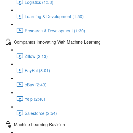
Logistics (1:53)
Learning & Development (1:50)
Research & Development (1:30)
Companies Innovating With Machine Learning
Zillow (2:13)
PayPal (3:01)
eBay (2:43)
Yelp (2:48)
Salesforce (2:54)
Machine Learning Revision