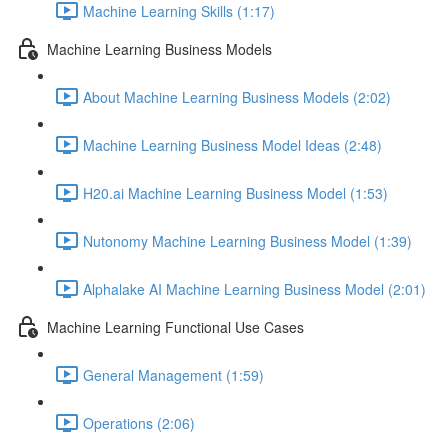
Machine Learning Skills (1:17)
Machine Learning Business Models
About Machine Learning Business Models (2:02)
Machine Learning Business Model Ideas (2:48)
H20.ai Machine Learning Business Model (1:53)
Nutonomy Machine Learning Business Model (1:39)
Alphalake AI Machine Learning Business Model (2:01)
Machine Learning Functional Use Cases
General Management (1:59)
Operations (2:06)