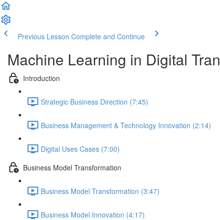
Previous Lesson
Complete and Continue
Machine Learning in Digital Tra
Introduction
Strategic Business Direction (7:45)
Business Management & Technology Innovation (2:14)
Digital Uses Cases (7:00)
Business Model Transformation
Business Model Transformation (3:47)
Business Model Innovation (4:17)