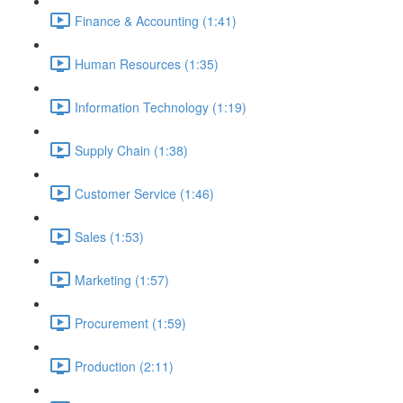
Finance & Accounting (1:41)
Human Resources (1:35)
Information Technology (1:19)
Supply Chain (1:38)
Customer Service (1:46)
Sales (1:53)
Marketing (1:57)
Procurement (1:59)
Production (2:11)