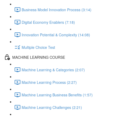
Business Model Innovation Process (3:14)
Digital Economy Enablers (7:18)
Innovation Potential & Complexity (14:08)
Multiple Choice Test
MACHINE LEARNING COURSE
Machine Learning & Categories (2:07)
Machine Learning Process (2:27)
Machine Learning Business Benefits (1:57)
Machine Learning Challenges (2:21)