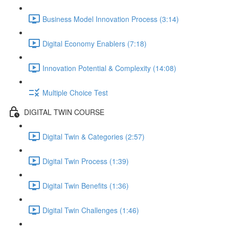
Business Model Innovation Process (3:14)
Digital Economy Enablers (7:18)
Innovation Potential & Complexity (14:08)
Multiple Choice Test
DIGITAL TWIN COURSE
Digital Twin & Categories (2:57)
Digital Twin Process (1:39)
Digital Twin Benefits (1:36)
Digital Twin Challenges (1:46)