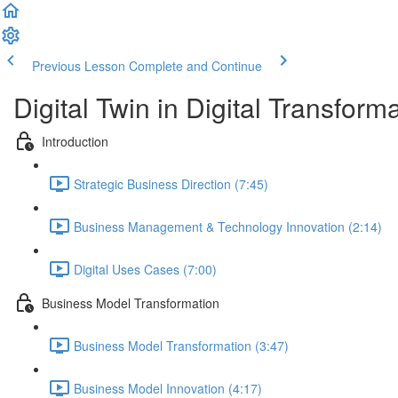
Previous Lesson
Complete and Continue
Digital Twin in Digital Transform
Introduction
Strategic Business Direction (7:45)
Business Management & Technology Innovation (2:14)
Digital Uses Cases (7:00)
Business Model Transformation
Business Model Transformation (3:47)
Business Model Innovation (4:17)