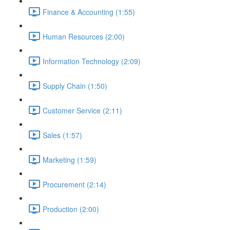
Finance & Accounting (1:55)
Human Resources (2:00)
Information Technology (2:09)
Supply Chain (1:50)
Customer Service (2:11)
Sales (1:57)
Marketing (1:59)
Procurement (2:14)
Production (2:00)