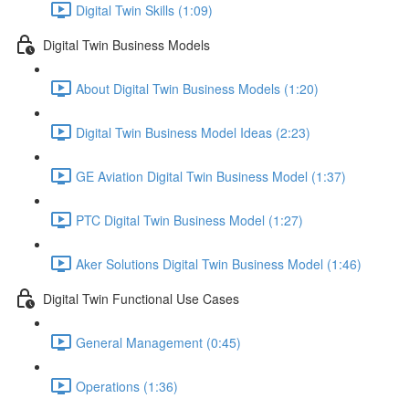
Digital Twin Skills (1:09)
Digital Twin Business Models
About Digital Twin Business Models (1:20)
Digital Twin Business Model Ideas (2:23)
GE Aviation Digital Twin Business Model (1:37)
PTC Digital Twin Business Model (1:27)
Aker Solutions Digital Twin Business Model (1:46)
Digital Twin Functional Use Cases
General Management (0:45)
Operations (1:36)