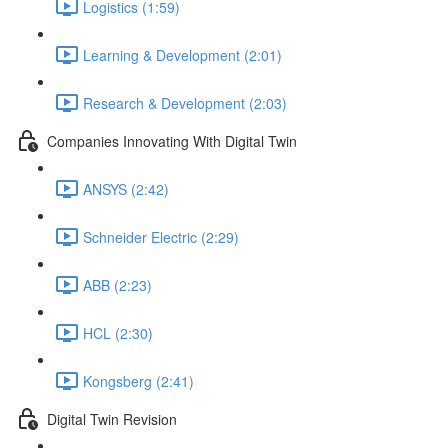
Logistics (1:59)
Learning & Development (2:01)
Research & Development (2:03)
Companies Innovating With Digital Twin
ANSYS (2:42)
Schneider Electric (2:29)
ABB (2:23)
HCL (2:30)
Kongsberg (2:41)
Digital Twin Revision