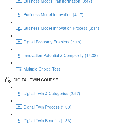
Business Model Transformation (3:47)
Business Model Innovation (4:17)
Business Model Innovation Process (3:14)
Digital Economy Enablers (7:18)
Innovation Potential & Complexity (14:08)
Multiple Choice Test
DIGITAL TWIN COURSE
Digital Twin & Categories (2:57)
Digital Twin Process (1:39)
Digital Twin Benefits (1:36)