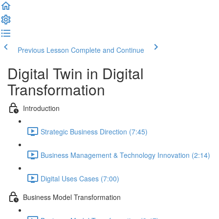
Previous Lesson
Complete and Continue
Digital Twin in Digital
Transformation
Introduction
Strategic Business Direction (7:45)
Business Management & Technology Innovation (2:14)
Digital Uses Cases (7:00)
Business Model Transformation