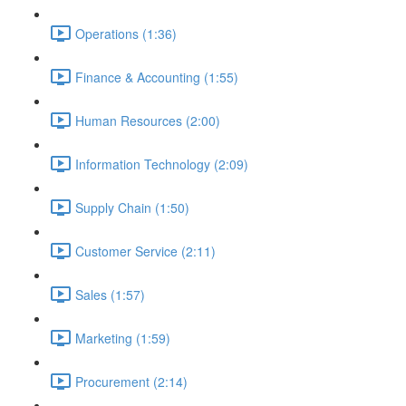
Operations (1:36)
Finance & Accounting (1:55)
Human Resources (2:00)
Information Technology (2:09)
Supply Chain (1:50)
Customer Service (2:11)
Sales (1:57)
Marketing (1:59)
Procurement (2:14)