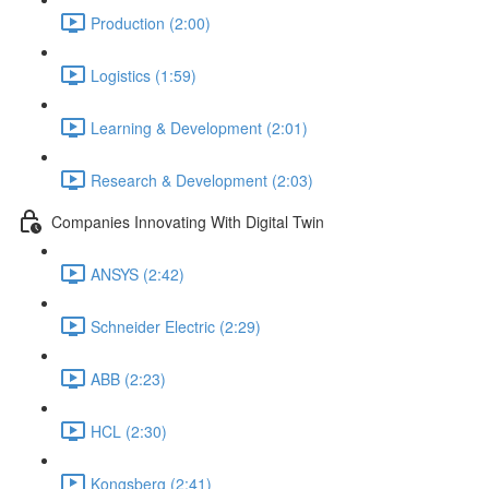
Production (2:00)
Logistics (1:59)
Learning & Development (2:01)
Research & Development (2:03)
Companies Innovating With Digital Twin
ANSYS (2:42)
Schneider Electric (2:29)
ABB (2:23)
HCL (2:30)
Kongsberg (2:41)