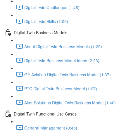
Digital Twin Challenges (1:46)
Digital Twin Skills (1:09)
Digital Twin Business Models
About Digital Twin Business Models (1:20)
Digital Twin Business Model Ideas (2:23)
GE Aviation Digital Twin Business Model (1:37)
PTC Digital Twin Business Model (1:27)
Aker Solutions Digital Twin Business Model (1:46)
Digital Twin Functional Use Cases
General Management (0:45)